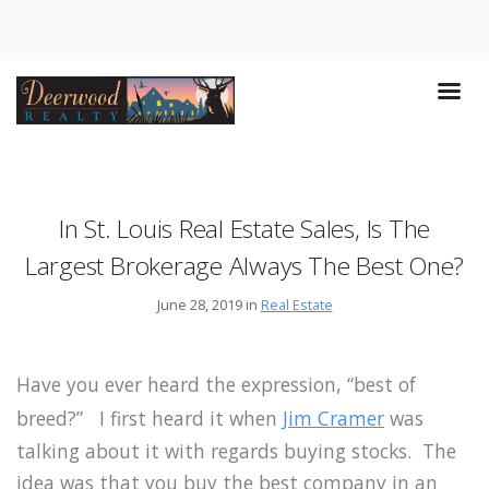
In St. Louis Real Estate Sales, Is The
Largest Brokerage Always The Best One?
June 28, 2019 in
Real Estate
Have you ever heard the expression, “best of
breed?” I first heard it when
Jim Cramer
was
talking about it with regards buying stocks. The
idea was that you buy the best company in an