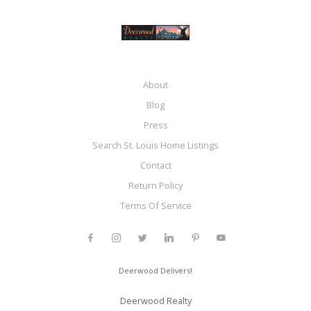
About
Blog
Press
Search St. Louis Home Listings
Contact
Return Policy
Terms Of Service
Deerwood Delivers!
Deerwood Realty