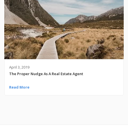
April 3, 2019
The Proper Nudge As A Real Estate Agent
Read More