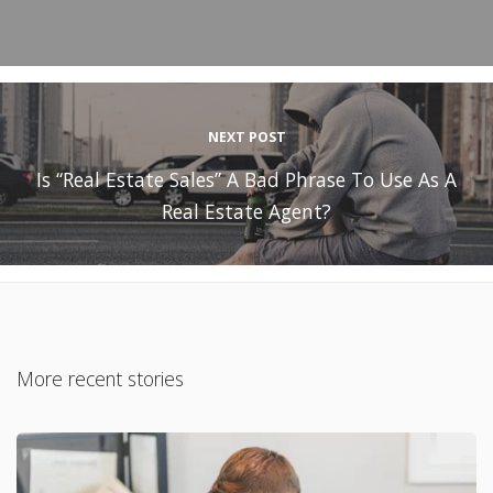
NEXT POST
Is “Real Estate Sales” A Bad Phrase To Use As A
Real Estate Agent?
More recent stories