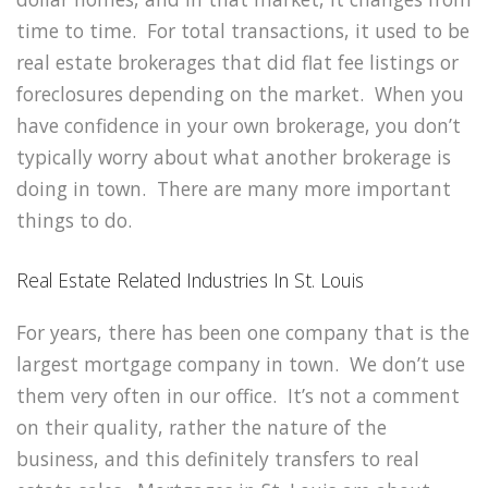
time to time. For total transactions, it used to be
real estate brokerages that did flat fee listings or
foreclosures depending on the market. When you
have confidence in your own brokerage, you don’t
typically worry about what another brokerage is
doing in town. There are many more important
things to do.
Real Estate Related Industries In St. Louis
For years, there has been one company that is the
largest mortgage company in town. We don’t use
them very often in our office. It’s not a comment
on their quality, rather the nature of the
business, and this definitely transfers to real