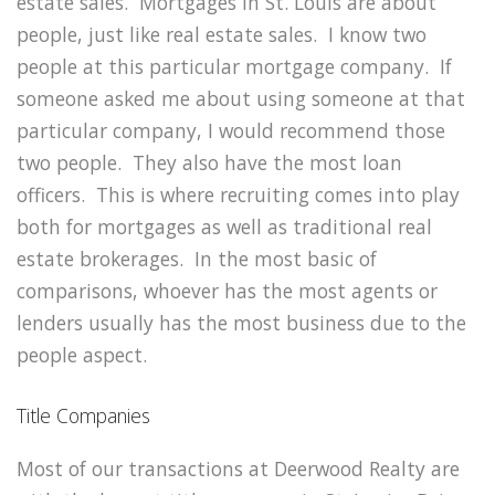
estate sales. Mortgages in St. Louis are about
people, just like real estate sales. I know two
people at this particular mortgage company. If
someone asked me about using someone at that
particular company, I would recommend those
two people. They also have the most loan
officers. This is where recruiting comes into play
both for mortgages as well as traditional real
estate brokerages. In the most basic of
comparisons, whoever has the most agents or
lenders usually has the most business due to the
people aspect.
Title Companies
Most of our transactions at Deerwood Realty are