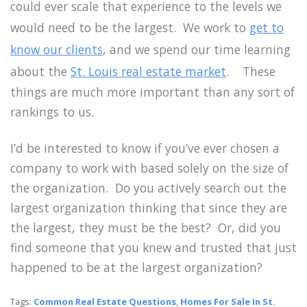
could ever scale that experience to the levels we
would need to be the largest. We work to
get to
know our clients
, and we spend our time learning
about the
St. Louis real estate market
. These
things are much more important than any sort of
rankings to us.
I’d be interested to know if you’ve ever chosen a
company to work with based solely on the size of
the organization. Do you actively search out the
largest organization thinking that since they are
the largest, they must be the best? Or, did you
find someone that you knew and trusted that just
happened to be at the largest organization?
Tags:
Common Real Estate Questions
,
Homes For Sale In St.