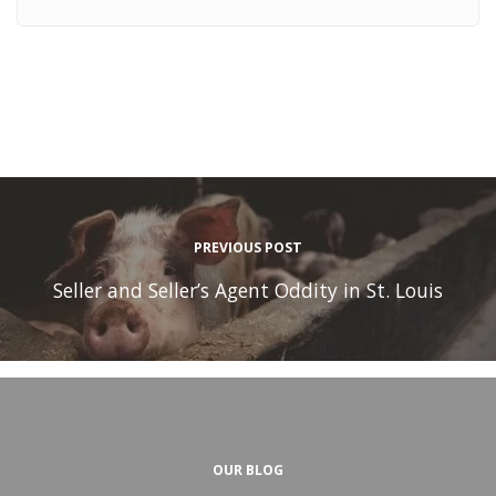
PREVIOUS POST
Seller and Seller’s Agent Oddity in St. Louis
OUR BLOG