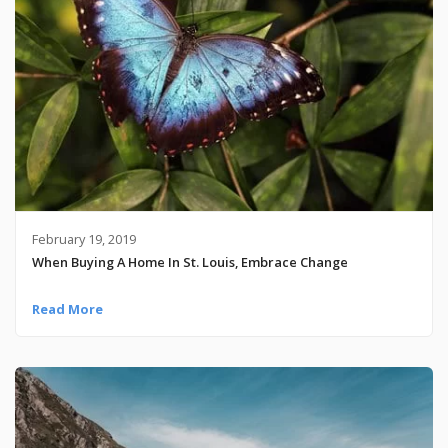
February 19, 2019
When Buying A Home In St. Louis, Embrace Change
Read More