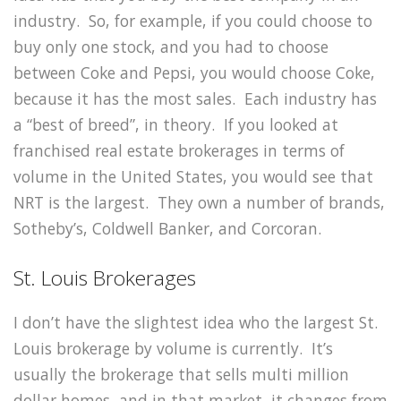
industry. So, for example, if you could choose to
buy only one stock, and you had to choose
between Coke and Pepsi, you would choose Coke,
because it has the most sales. Each industry has
a “best of breed”, in theory. If you looked at
franchised real estate brokerages in terms of
volume in the United States, you would see that
NRT is the largest. They own a number of brands,
Sotheby’s, Coldwell Banker, and Corcoran.
St. Louis Brokerages
I don’t have the slightest idea who the largest St.
Louis brokerage by volume is currently. It’s
usually the brokerage that sells multi million
dollar homes, and in that market, it changes from