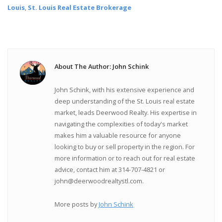
Louis
,
St. Louis Real Estate Brokerage
About The Author: John Schink
John Schink, with his extensive experience and
deep understanding of the St. Louis real estate
market, leads Deerwood Realty. His expertise in
navigating the complexities of today's market
makes him a valuable resource for anyone
looking to buy or sell property in the region. For
more information or to reach out for real estate
advice, contact him at 314-707-4821 or
john@deerwoodrealtystl.com.
More posts by
John Schink