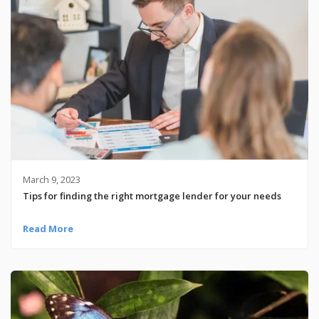
March 9, 2023
Tips for finding the right mortgage lender for your needs
Read More