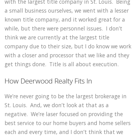
with the largest title company in St. Louis. Being
a small business ourselves, we went with a lesser
known title company, and it worked great for a
while, but there were personnel issues. I don’t
think we are currently at the largest title
company due to their size, but I do know we work
with a closer and processor that we like and they
get things done. Title is all about execution.
How Deerwood Realty Fits In
We’re never going to be the largest brokerage in
St. Louis. And, we don’t look at that as a
negative. We’re laser focused on providing the
best service to our home buyers and home sellers
each and every time, and I don’t think that we