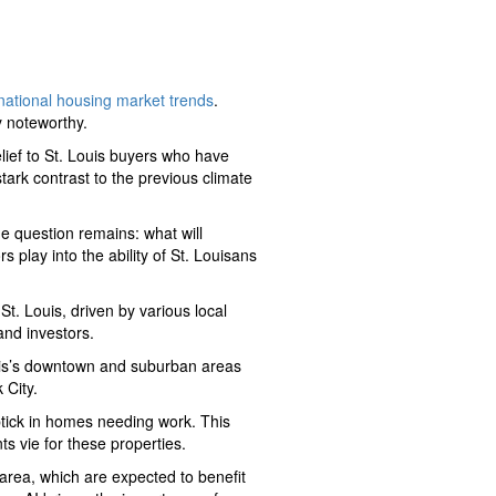
 national housing market trends
.
y noteworthy.
relief to St. Louis buyers who have
ark contrast to the previous climate
he question remains: what will
s play into the ability of St. Louisans
St. Louis, driven by various local
and investors.
ouis’s downtown and suburban areas
 City.
 uptick in homes needing work. This
s vie for these properties.
s area, which are expected to benefit