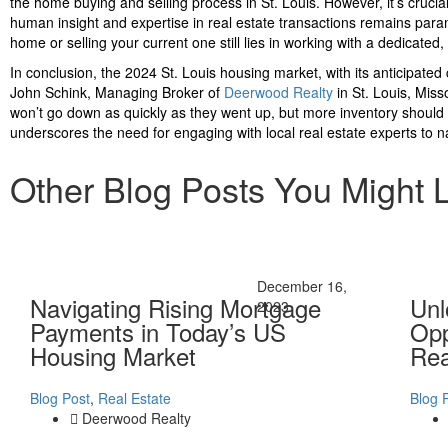
the home buying and selling process in St. Louis. However, it’s cruci
human insight and expertise in real estate transactions remains param
home or selling your current one still lies in working with a dedicate
In conclusion, the 2024 St. Louis housing market, with its anticipated
John Schink, Managing Broker of
Deerwood Realty
in St. Louis, Misso
won’t go down as quickly as they went up, but more inventory should b
underscores the need for engaging with local real estate experts to n
Other Blog Posts You Might 
December 16,
Navigating Rising Mortgage
Unl
2023
Payments in Today’s US
Opp
Housing Market
Rea
Blog Post
,
Real Estate
Blog 
Deerwood Realty