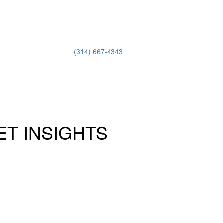
(314) 667-4343
Email Us
ET INSIGHTS