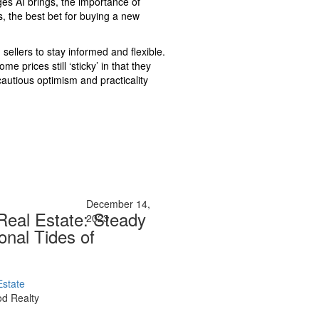
ges AI brings, the importance of
, the best bet for buying a new
sellers to stay informed and flexible.
e prices still ‘sticky’ in that they
autious optimism and practicality
December 14,
 Real Estate: Steady
2023
onal Tides of
Estate
d Realty