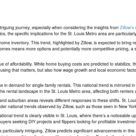
triguing journey, especially when considering the insights from
Zillow’s
s, the specific implications for the St. Louis Metro area are particularl
 home inventory. This trend, highlighted by Zillow, is expected to bring 
homes means more options and potentially more competitive pricing, a st
e of affordability. While home buying costs are predicted to stabilize, t
of housing that matters, but also how wage growth and local economic factor
e in demand for single-family rentals. This national trend is mirrored in 
 the rental landscape in the St. Louis Metro area, affecting both renters 
and suburban areas reveals different responses to these shifts. St. L
der national trends observed by Zillow, such as those seen in New York
ational trend is clearly visible in St. Louis, where there’s a noticeable
yers seeking DIY projects and flippers looking for profitable investment
is particularly intriguing. Zillow predicts significant advancements in thi