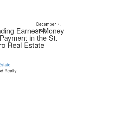
December 7,
nding Earnest Money
2023
Payment in the St.
ro Real Estate
Estate
d Realty