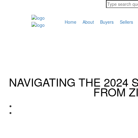
Home
About
Buyers
Sellers
NAVIGATING THE 2024 
FROM Z