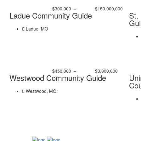
$300,000
–
$150,000,000
Ladue Community Guide
St.
Gui
Ladue, MO
$450,000
–
$3,000,000
Westwood Community Guide
Uni
Cou
Westwood, MO