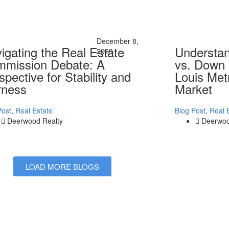
December 8,
igating the Real Estate
Understa
2023
mission Debate: A
vs. Down 
spective for Stability and
Louis Met
rness
Market
Post
,
Real Estate
Blog Post
,
Real 
Deerwood Realty
Deerwoo
LOAD MORE BLOGS