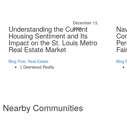
December 13,
Understanding the Current
Nav
2023
Housing Sentiment and Its
Com
Impact on the St. Louis Metro
Per
Real Estate Market
Fai
Blog Post
,
Real Estate
Blog 
Deerwood Realty
Nearby Communities