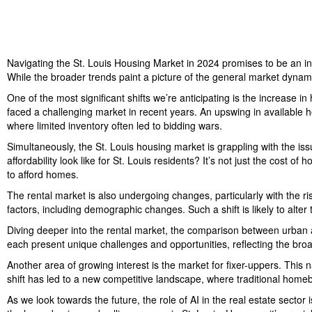
Navigating the St. Louis Housing Market in 2024 promises to be an in
While the broader trends paint a picture of the general market dynamic
One of the most significant shifts we’re anticipating is the increase in
faced a challenging market in recent years. An upswing in available 
where limited inventory often led to bidding wars.
Simultaneously, the St. Louis housing market is grappling with the issu
affordability look like for St. Louis residents? It’s not just the cost 
to afford homes.
The rental market is also undergoing changes, particularly with the ris
factors, including demographic changes. Such a shift is likely to alter
Diving deeper into the rental market, the comparison between urban 
each present unique challenges and opportunities, reflecting the broa
Another area of growing interest is the market for fixer-uppers. This n
shift has led to a new competitive landscape, where traditional homebu
As we look towards the future, the role of AI in the real estate sector 