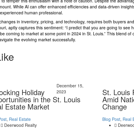
al to temper this enthusiasm with a note of caution. Despite the advanta
ount. While AI can offer enhanced efficiencies and data-driven insights
d, experienced human professional.
 changes in inventory, pricing, and technology, requires both buyers and 
uri, aptly captures this sentiment: “I predict that you are going to see hom
e coming to market at some point in 2024 in St. Louis.” This blend of c
avigate the evolving market successfully.
Like
December 15,
ocking Holiday
St. Louis
2023
ortunities in the St. Louis
Amid Nati
l Estate Market
Change
Post
,
Real Estate
Blog Post
,
Real 
Deerwood Realty
Deerwoo