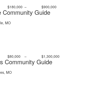
$180,000
–
$900,000
e Community Guide
le, MO
$80,000
–
$1,300,000
es Community Guide
les, MO