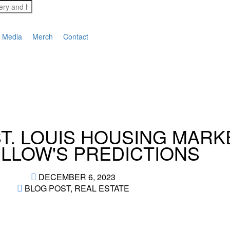
Media
Merch
Contact
ST. LOUIS HOUSING MARK
ILLOW'S PREDICTIONS
DECEMBER 6, 2023
BLOG POST
,
REAL ESTATE