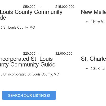
$50,000
–
$15,000,000
 Louis County Community
New Mell
de
New Mel
St. Louis County, MO
$20,000
–
$2,000,000
ncorporated St. Louis
St. Charl
nty Community Guide
St. Char
Unincorporated St. Louis County, MO
SEARCH OUR LISTINGS!