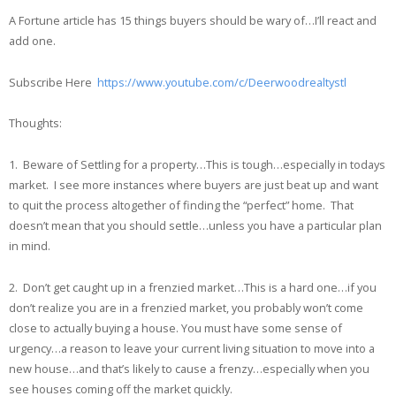
A Fortune article has 15 things buyers should be wary of…I’ll react and
add one.
Subscribe Here
https://www.youtube.com/c/Deerwoodrealtystl
Thoughts:
1. Beware of Settling for a property…This is tough…especially in todays
market. I see more instances where buyers are just beat up and want
to quit the process altogether of finding the “perfect” home. That
doesn’t mean that you should settle…unless you have a particular plan
in mind.
2. Don’t get caught up in a frenzied market…This is a hard one…if you
don’t realize you are in a frenzied market, you probably won’t come
close to actually buying a house. You must have some sense of
urgency…a reason to leave your current living situation to move into a
new house…and that’s likely to cause a frenzy…especially when you
see houses coming off the market quickly.