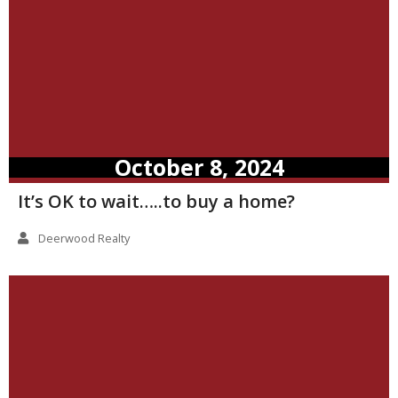
October 8, 2024
It’s OK to wait…..to buy a home?
Deerwood Realty