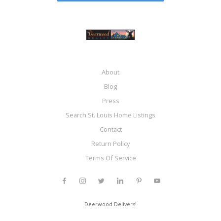
About
Blog
Press
Search St. Louis Home Listings
Contact
Return Policy
Terms Of Service
Deerwood Delivers!