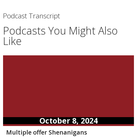
Podcast Transcript
Podcasts You Might Also
Like
October 8, 2024
Multiple offer Shenanigans