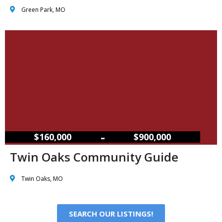
Green Park, MO
–
$160,000
$900,000
Twin Oaks Community Guide
Twin Oaks, MO
SEARCH OUR LISTINGS!