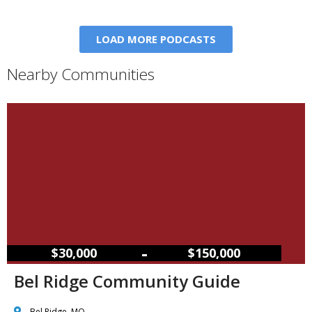
LOAD MORE PODCASTS
Nearby Communities
–
$30,000
$150,000
Bel Ridge Community Guide
Bel Ridge, MO