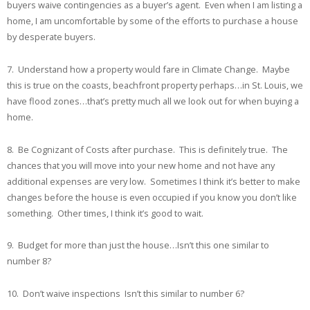
buyers waive contingencies as a buyer’s agent. Even when I am listing a
home, I am uncomfortable by some of the efforts to purchase a house
by desperate buyers.
7. Understand how a property would fare in Climate Change. Maybe
this is true on the coasts, beachfront property perhaps…in St. Louis, we
have flood zones…that’s pretty much all we look out for when buying a
home.
8. Be Cognizant of Costs after purchase. This is definitely true. The
chances that you will move into your new home and not have any
additional expenses are very low. Sometimes I think it’s better to make
changes before the house is even occupied if you know you don’t like
something. Other times, I think it’s good to wait.
9. Budget for more than just the house…Isn’t this one similar to
number 8?
10. Don’t waive inspections Isn’t this similar to number 6?