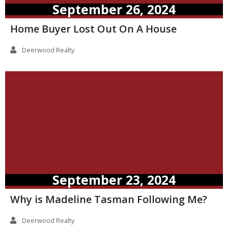
September 26, 2024
Home Buyer Lost Out On A House
Deerwood Realty
September 23, 2024
Why is Madeline Tasman Following Me?
Deerwood Realty