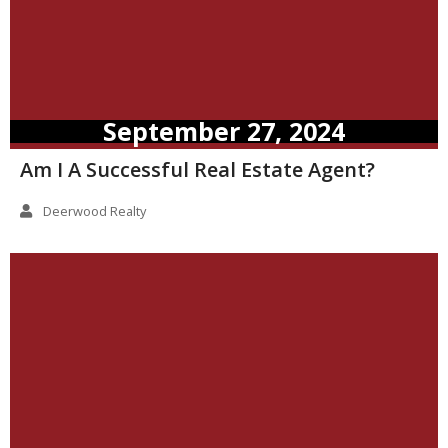
September 27, 2024
Am I A Successful Real Estate Agent?
Deerwood Realty