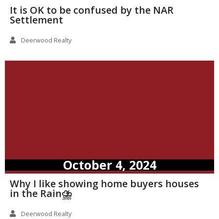
It is OK to be confused by the NAR
Settlement
Deerwood Realty
October 4, 2024
Why I like showing home buyers houses
in the Rain⛈️
Deerwood Realty