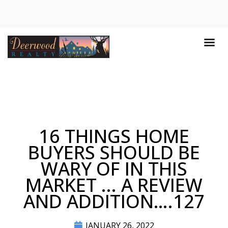
16 THINGS HOME
BUYERS SHOULD BE
WARY OF IN THIS
MARKET ... A REVIEW
AND ADDITION….127
JANUARY 26, 2022