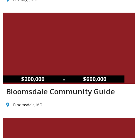
–
$200,000
$600,000
Bloomsdale Community Guide
Bloomsdale, MO