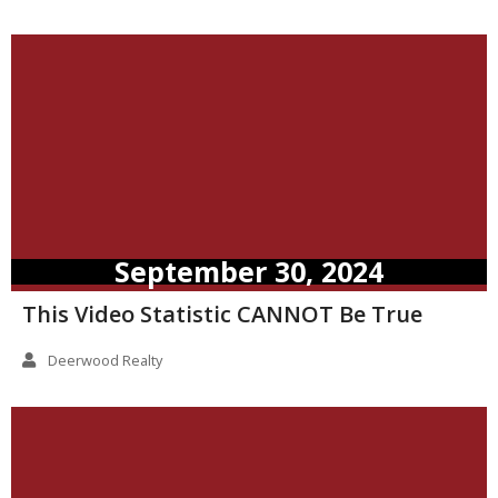
September 30, 2024
This Video Statistic CANNOT Be True
Deerwood Realty