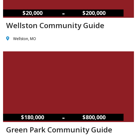
–
$20,000
$200,000
Wellston Community Guide
Wellston, MO
–
$180,000
$800,000
Green Park Community Guide