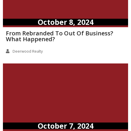
October 8, 2024
From Rebranded To Out Of Business?
What Happened?
Deerwood Realty
October 7, 2024