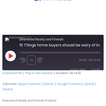
Deerwood Realty and Friends
16 Things home buyers should be wary of in this market ... a review and addition….127
1x
00:00
/
00:14:42
SUBSCRIBE
SHARE
Download file
|
Play in new window
|
Duration: 00:14:42
SHARE
Apple Podcasts
Deezer
Subscribe:
Apple Podcasts
|
Deezer
|
Google Podcasts
|
Spotify
|
Google Podcasts
Spotify
Stitcher
LINK
Stitcher
Deerwood Realty and Friends Podcast
EMBED
RSS FEED