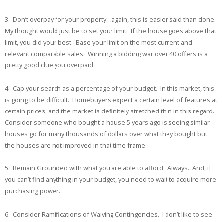
3. Don’t overpay for your property…again, this is easier said than done.
My thought would just be to set your limit. If the house goes above that
limit, you did your best. Base your limit on the most current and
relevant comparable sales. Winning a bidding war over 40 offers is a
pretty good clue you overpaid.
4. Cap your search as a percentage of your budget. In this market, this
is going to be difficult. Homebuyers expect a certain level of features at
certain prices, and the market is definitely stretched thin in this regard.
Consider someone who bought a house 5 years ago is seeing similar
houses go for many thousands of dollars over what they bought but
the houses are not improved in that time frame.
5. Remain Grounded with what you are able to afford. Always. And, if
you can’t find anything in your budget, you need to wait to acquire more
purchasing power.
6. Consider Ramifications of Waiving Contingencies. I don’t like to see