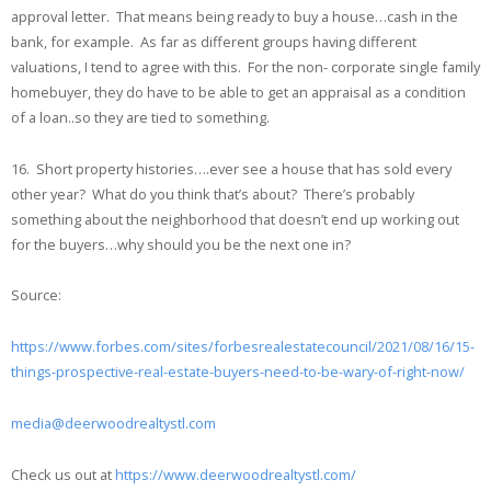
approval letter. That means being ready to buy a house…cash in the
bank, for example. As far as different groups having different
valuations, I tend to agree with this. For the non- corporate single family
homebuyer, they do have to be able to get an appraisal as a condition
of a loan..so they are tied to something.
16. Short property histories….ever see a house that has sold every
other year? What do you think that’s about? There’s probably
something about the neighborhood that doesn’t end up working out
for the buyers…why should you be the next one in?
Source:
https://www.forbes.com/sites/forbesrealestatecouncil/2021/08/16/15-
things-prospective-real-estate-buyers-need-to-be-wary-of-right-now/
media@deerwoodrealtystl.com
Check us out at
https://www.deerwoodrealtystl.com/