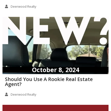
Deerwood Realty
October 8, 2024
Should You Use A Rookie Real Estate
Agent?
Deerwood Realty