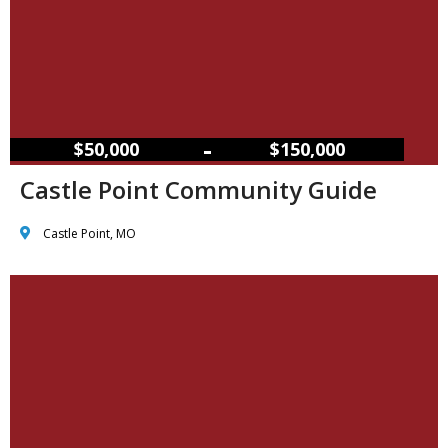
–
$50,000
$150,000
Castle Point Community Guide
Castle Point, MO