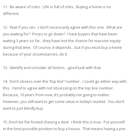
11. Be aware of risks. Life is full of risks. Buying a home is no
different.
12. Wait if you can…I don’t necessarily agree with this one. What are
you waiting for? Prices to go down? I have buyers that have been
waiting 3 years so far…they have lost the chance for massive equity
during that time. Of course, it depends…but if you must buy a home
because of your circumstances, do it.
13. Identify and consider all factors…good luck with that.
14. Don’t obsess over the “top line” number…I could go either way with
this. I tend to agree with not obsessing on the top line number.
Because, 10 years from now, it’s probably not going to matter.
However, you still want to get some value in today’s market. You don’t
want to just blindly buy.
15. Don’t be flat footed chasing a deal. I think this is true. Put yourself
in the best possible position to buy a house. That means having a pre-