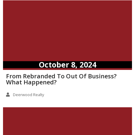
October 8, 2024
From Rebranded To Out Of Business?
What Happened?
Deerwood Realty