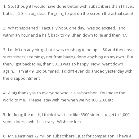
1. So, I thought I would have done better with subscribers than I have…
but still, 50 is a big deal. I’m going to put on the screen the actual count.
2. What happened? I actually hit 50 one day…was so excited…and
within an hour and a half, back to 49…then down to 48 and then 47.
3. I didn’t do anything…but it was crushing to be up at 50 and then lose
subscribers seemingly not from having done anything on my own. But
then, I got back to 48, then 50….I was so happy! Now I went down
again…I am at 49…so bummed. I didn’t even do a video yesterday with
the disappointment.
4. A big thank you to everyone who is a subscriber. You mean the
world to me. Please, stay with me when we hit 100, 200, etc.
5. In doing the math, I think it will take like 3500 videos to get to 1,000
subscribers…which is crazy. Wish me luck!
6. Mr. Beast has 72 million subscribers…just for comparison. I have a