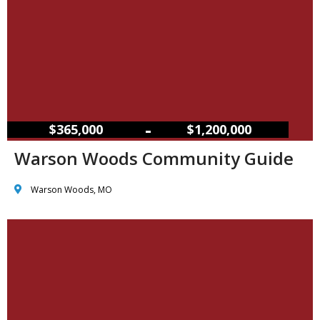
–
$365,000
$1,200,000
Warson Woods Community Guide
Warson Woods, MO