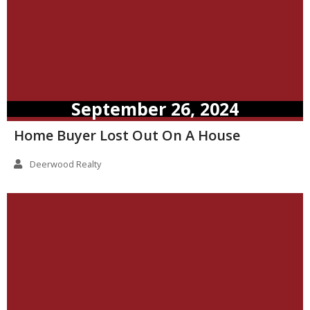
September 26, 2024
Home Buyer Lost Out On A House
Deerwood Realty