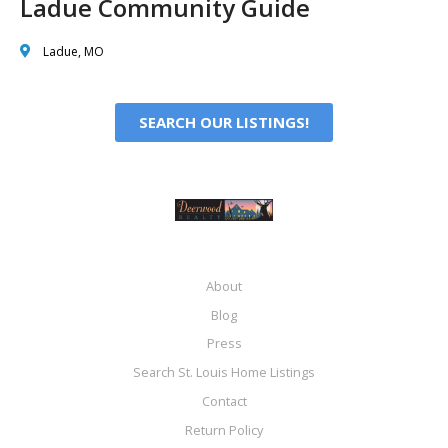
Ladue Community Guide
Ladue, MO
SEARCH OUR LISTINGS!
About
Blog
Press
Search St. Louis Home Listings
Contact
Return Policy