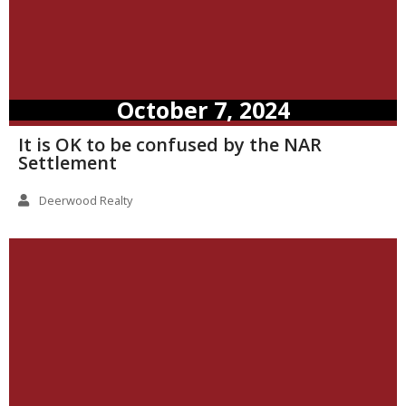
October 7, 2024
It is OK to be confused by the NAR
Settlement
Deerwood Realty