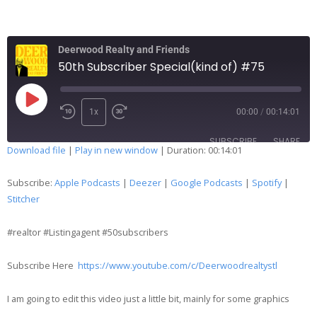
Deerwood Realty and Friends
50th Subscriber Special(kind of) #75
1x
00:00
/
00:14:01
SUBSCRIBE
SHARE
Download file
|
Play in new window
|
Duration: 00:14:01
SHARE
Apple Podcasts
Deezer
Subscribe:
Apple Podcasts
|
Deezer
|
Google Podcasts
|
Spotify
|
Google Podcasts
Spotify
Stitcher
LINK
Stitcher
#realtor #Listingagent #50subscribers
EMBED
RSS FEED
Subscribe Here
https://www.youtube.com/c/Deerwoodrealtystl
I am going to edit this video just a little bit, mainly for some graphics