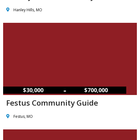
Hanley Hills, MO
–
$30,000
$700,000
Festus Community Guide
Festus, MO