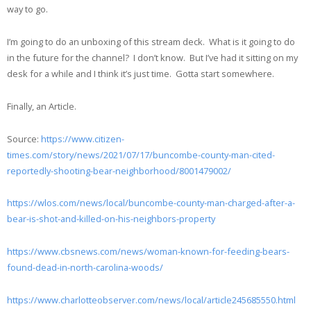
way to go.
I’m going to do an unboxing of this stream deck. What is it going to do
in the future for the channel? I don’t know. But I’ve had it sitting on my
desk for a while and I think it’s just time. Gotta start somewhere.
Finally, an Article.
Source:
https://www.citizen-
times.com/story/news/2021/07/17/buncombe-county-man-cited-
reportedly-shooting-bear-neighborhood/8001479002/
https://wlos.com/news/local/buncombe-county-man-charged-after-a-
bear-is-shot-and-killed-on-his-neighbors-property
https://www.cbsnews.com/news/woman-known-for-feeding-bears-
found-dead-in-north-carolina-woods/
https://www.charlotteobserver.com/news/local/article245685550.html