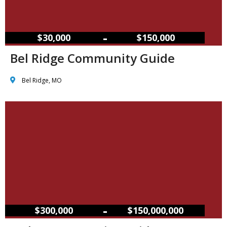
–
$30,000
$150,000
Bel Ridge Community Guide
Bel Ridge, MO
–
$300,000
$150,000,000