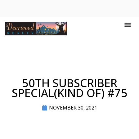
50TH SUBSCRIBER
SPECIAL(KIND OF) #75
NOVEMBER 30, 2021