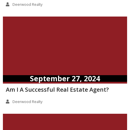
Deerwood Realty
September 27, 2024
Am I A Successful Real Estate Agent?
Deerwood Realty