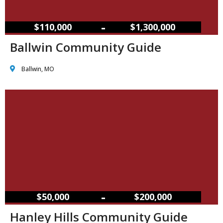
–
$110,000
$1,300,000
Ballwin Community Guide
Ballwin, MO
–
$50,000
$200,000
Hanley Hills Community Guide