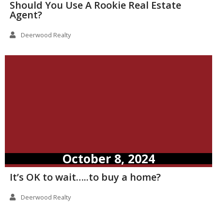
Should You Use A Rookie Real Estate
Agent?
Deerwood Realty
October 8, 2024
It’s OK to wait…..to buy a home?
Deerwood Realty