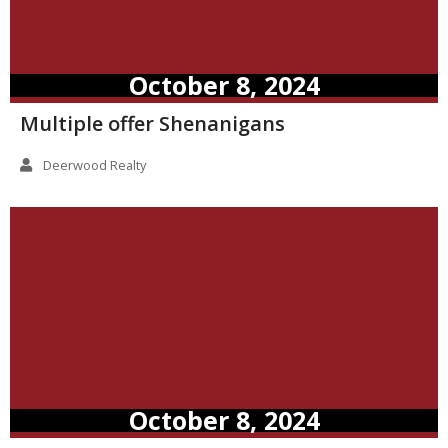
October 8, 2024
Multiple offer Shenanigans
Deerwood Realty
October 8, 2024