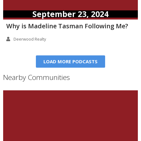
September 23, 2024
Why is Madeline Tasman Following Me?
Deerwood Realty
LOAD MORE PODCASTS
Nearby Communities