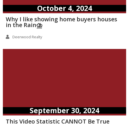
October 4, 2024
Why I like showing home buyers houses
in the Rain⛈️
Deerwood Realty
September 30, 2024
This Video Statistic CANNOT Be True