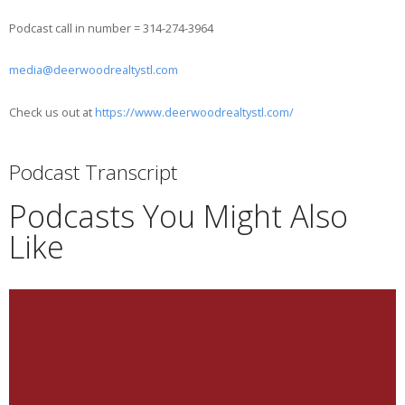
Podcast call in number = 314-274-3964
media@deerwoodrealtystl.com
Check us out at
https://www.deerwoodrealtystl.com/
Podcast Transcript
Podcasts You Might Also
Like