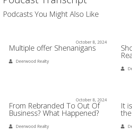
Podcasts You Might Also Like
October 8, 2024
Multiple offer Shenanigans
Sho
Rea
Deerwood Realty
De
October 8, 2024
From Rebranded To Out Of
It 
Business? What Happened?
the
Deerwood Realty
De