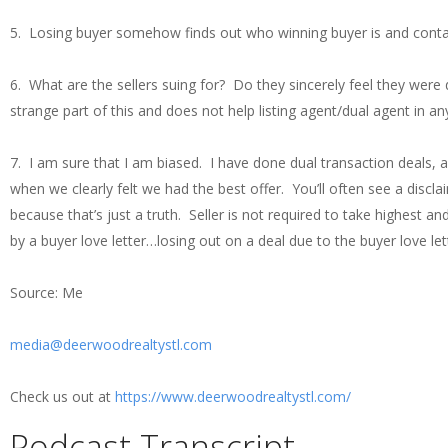
5. Losing buyer somehow finds out who winning buyer is and contac
6. What are the sellers suing for? Do they sincerely feel they were
strange part of this and does not help listing agent/dual agent in an
7. I am sure that I am biased. I have done dual transaction deals,
when we clearly felt we had the best offer. You’ll often see a disclaim
because that’s just a truth. Seller is not required to take highest 
by a buyer love letter…losing out on a deal due to the buyer love l
Source: Me
media@deerwoodrealtystl.com
Check us out at
https://www.deerwoodrealtystl.com/
Podcast Transcript