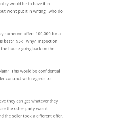
licy would be to have it in
but won’t put it in writing…who do
 say someone offers 100,000 for a
r is best? 95k. Why? Inspection
, the house going back on the
plain? This would be confidential
der contract with regards to
lieve they can get whatever they
se the other party wasn’t
d the seller took a different offer.