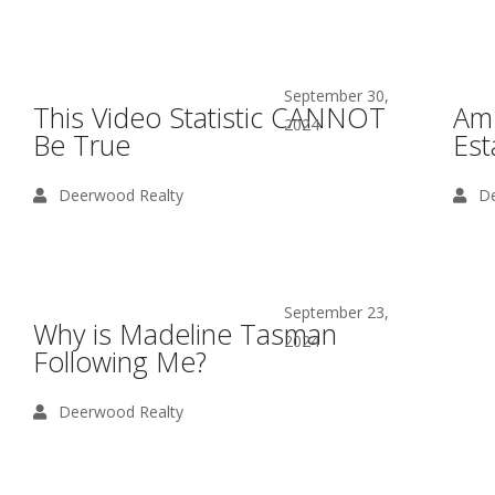
September 30,
This Video Statistic CANNOT
Am 
2024
Be True
Est
Deerwood Realty
De
September 23,
Why is Madeline Tasman
2024
Following Me?
Deerwood Realty