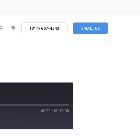
(314) 667-4343
EMAIL US
00:00
/
00:13:00