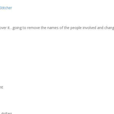
zer
Google Podcasts
Stitcher
cher
 over it…going to remove the names of the people involved and change
nt
 dollars