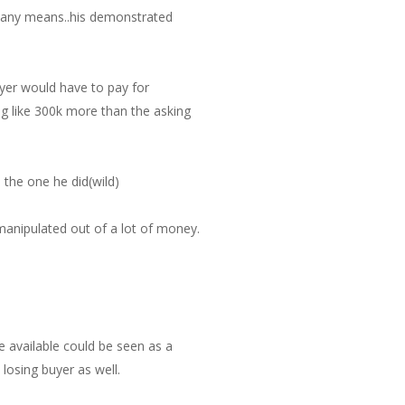
by any means..his demonstrated
buyer would have to pay for
 like 300k more than the asking
 the one he did(wild)
 manipulated out of a lot of money.
se available could be seen as a
losing buyer as well.