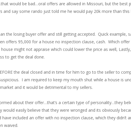
that would be bad…oral offers are allowed in Missouri, but the best po
lers and say some rando just told me he would pay 20k more than this 
than the losing buyer offer and still getting accepted. Quick example,
en offers 95,000 for a house no inspection clause, cash. Which offe
 house might not appraise which could lower the price as well, Lastly
ess to get the deal done.
BEFORE the deal closed and in time for him to go to the seller to com
s suspicious. I am required to keep my mouth shut while a house is un
market and it would be detrimental to my sellers.
formed about their offer…that’s a certain type of personality…they be
ould easily believe that they were wronged and its obviously becau
have included an offer with no inspection clause, which they didn’t an
en waived.