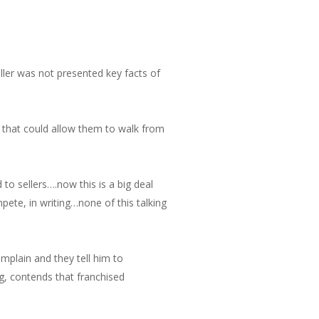
ller was not presented key facts of
e that could allow them to walk from
to sellers….now this is a big deal
ete, in writing…none of this talking
mplain and they tell him to
ng, contends that franchised