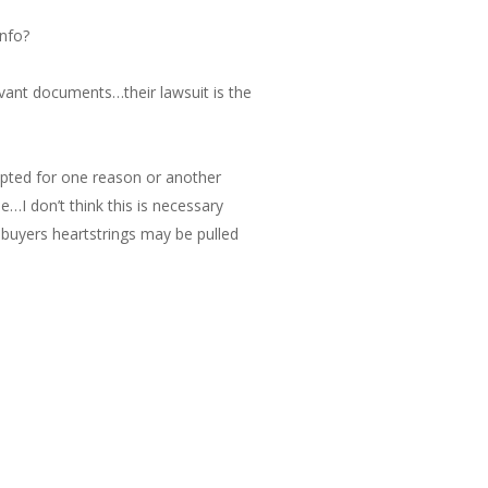
info?
evant documents…their lawsuit is the
epted for one reason or another
me…I don’t think this is necessary
e buyers heartstrings may be pulled