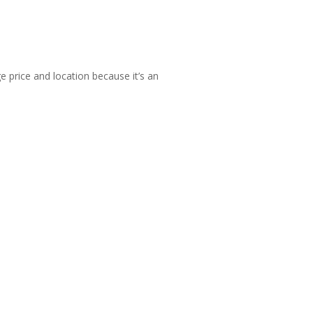
 price and location because it’s an