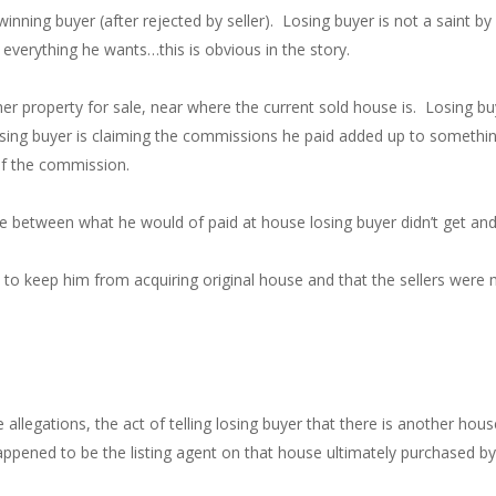
 winning buyer (after rejected by seller). Losing buyer is not a saint 
everything he wants…this is obvious in the story.
nother property for sale, near where the current sold house is. Losing 
ng buyer is claiming the commissions he paid added up to something
of the commission.
nce between what he would of paid at house losing buyer didn’t get and
d to keep him from acquiring original house and that the sellers were
e allegations, the act of telling losing buyer that there is another hou
pened to be the listing agent on that house ultimately purchased by 