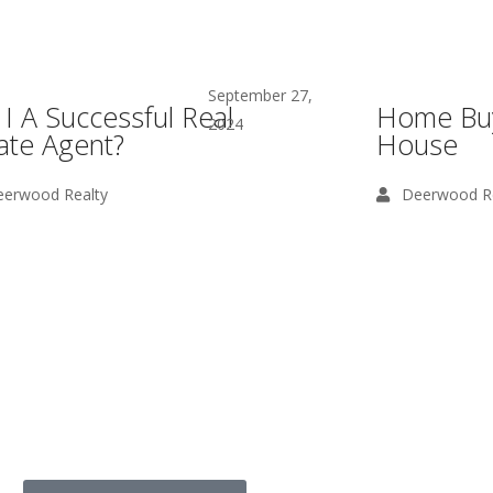
September 27,
I A Successful Real
Home Buy
2024
ate Agent?
House
erwood Realty
Deerwood Re