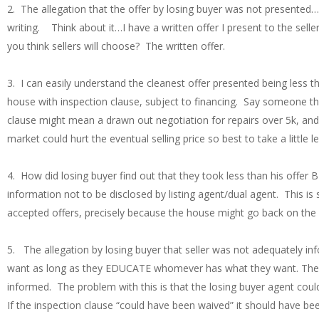
2. The allegation that the offer by losing buyer was not presented….
writing. Think about it…I have a written offer I present to the sel
you think sellers will choose? The written offer.
3. I can easily understand the cleanest offer presented being less 
house with inspection clause, subject to financing. Say someone th
clause might mean a drawn out negotiation for repairs over 5k, and
market could hurt the eventual selling price so best to take a little l
4. How did losing buyer find out that they took less than his offer 
information not to be disclosed by listing agent/dual agent. This i
accepted offers, precisely because the house might go back on the 
5. The allegation by losing buyer that seller was not adequately in
want as long as they EDUCATE whomever has what they want. They w
informed. The problem with this is that the losing buyer agent could 
If the inspection clause “could have been waived” it should have be