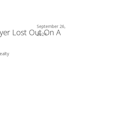
September 26,
er Lost Out On A
2024
alty