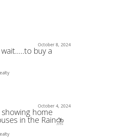
October 8, 2024
 wait…..to buy a
alty
October 4, 2024
ke showing home
uses in the Rain⛈️
alty