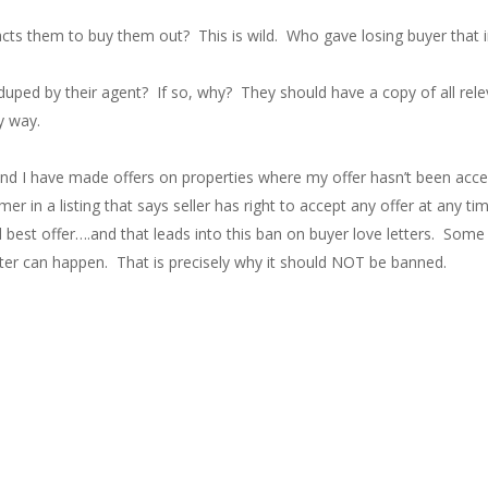
ts them to buy them out? This is wild. Who gave losing buyer that 
 duped by their agent? If so, why? They should have a copy of all rel
y way.
 and I have made offers on properties where my offer hasn’t been acc
er in a listing that says seller has right to accept any offer at any ti
and best offer….and that leads into this ban on buyer love letters. Som
etter can happen. That is precisely why it should NOT be banned.