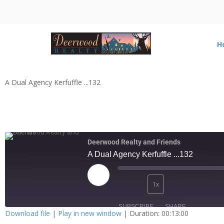
H
A Dual Agency Kerfuffle ...132
Deerwood Realty and Friends
A Dual Agency Kerfuffle ...132
1x
SUBSCRIBE
SHARE
Download file
|
Play in new window
|
Duration: 00:13:00