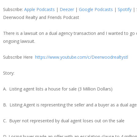
SHARE
Apple Podcasts
Dee
Subscribe:
Apple Podcasts
|
Deezer
|
Google Podcasts
|
Spotify
|
Spotify
Stit
LINK
Deerwood Realty and Friends Podcast
RSS FEED
There is a lawsuit on a dual agency transaction and I wanted to go
EMBED
ongoing lawsuit.
Subscribe Here
https://www.youtube.com/c/Deerwoodrealtystl
Story:
A. Listing agent lists a house for sale (3 Million Dollars)
B. Listing Agent is representing the seller and a buyer as a dual age
C. Buyer not represented by dual agent loses out on the sale
D. Losing buyer made an offer with an escalation clause to 4 million