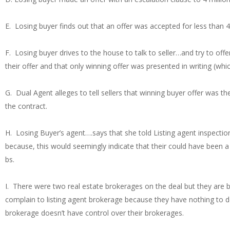
E. Losing buyer finds out that an offer was accepted for less than 4 
F. Losing buyer drives to the house to talk to seller…and try to of
their offer and that only winning offer was presented in writing (wh
G. Dual Agent alleges to tell sellers that winning buyer offer was t
the contract.
H. Losing Buyer’s agent….says that she told Listing agent inspection
because, this would seemingly indicate that their could have been 
bs.
I. There were two real estate brokerages on the deal but they are 
complain to listing agent brokerage because they have nothing to do
brokerage doesn’t have control over their brokerages.