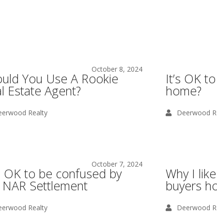
October 8, 2024
uld You Use A Rookie
It’s OK to
l Estate Agent?
home?
erwood Realty
Deerwood Re
October 7, 2024
is OK to be confused by
Why I li
 NAR Settlement
buyers ho
erwood Realty
Deerwood Re