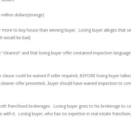
million dollars(strange)
fer more to buy house than winning buyer. Losing buyer alleges that se
ich would be bad)
he “cleanest” and that losing buyer offer contained inspection languag
 clause could be waived if seller required, BEFORE losing buyer talked 
a cleaner offer presented…buyer should have waived inspection to comp
both franchised brokerages. Losing buyer goes to his brokerage to co
 with it. Losing buyer, who has no expertise in real estate franchisi