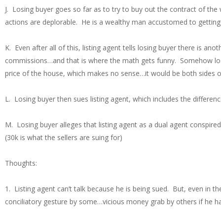
J. Losing buyer goes so far as to try to buy out the contract of the
actions are deplorable. He is a wealthy man accustomed to getting 
K. Even after all of this, listing agent tells losing buyer there is a
commissions…and that is where the math gets funny. Somehow losi
price of the house, which makes no sense…it would be both sides 
L. Losing buyer then sues listing agent, which includes the differe
M. Losing buyer alleges that listing agent as a dual agent conspire
(30k is what the sellers are suing for)
Thoughts:
1. Listing agent can’t talk because he is being sued. But, even in th
conciliatory gesture by some…vicious money grab by others if he hap