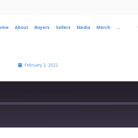
ome
About
Buyers
Sellers
Media
Merch
...
February 2, 2022