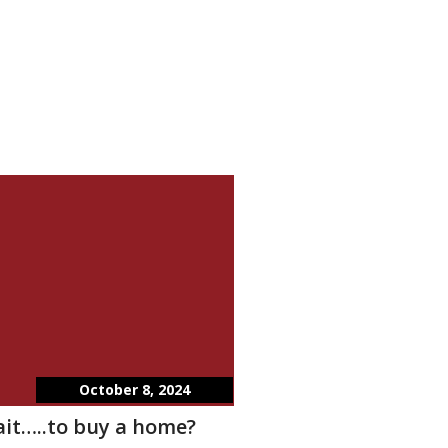
October 8, 2024
wait…..to buy a home?