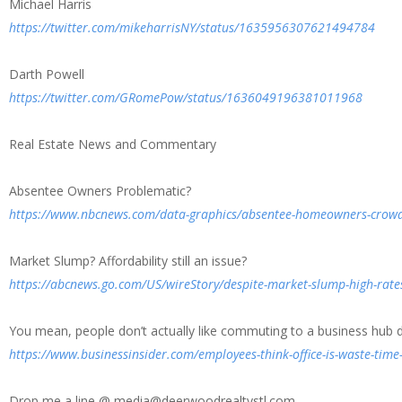
Michael Harris
https://twitter.com/mikeharrisNY/status/1635956307621494784
Darth Powell
https://twitter.com/GRomePow/status/1636049196381011968
Real Estate News and Commentary
Absentee Owners Problematic?
https://www.nbcnews.com/data-graphics/absentee-homeowners-crowd
Market Slump? Affordability still an issue?
https://abcnews.go.com/US/wireStory/despite-market-slump-high-rat
You mean, people don’t actually like commuting to a business hub d
https://www.businessinsider.com/employees-think-office-is-waste-tim
Drop me a line @ media@deerwoodrealtystl.com