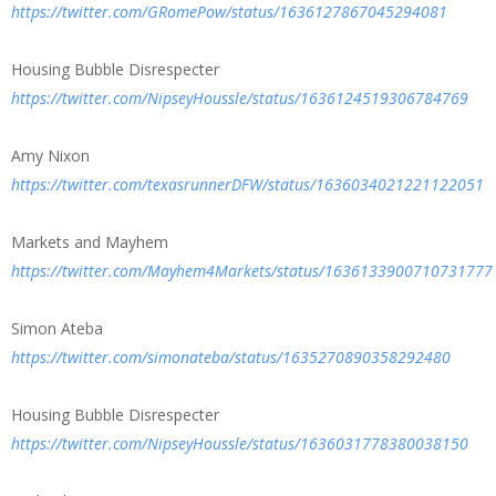
https://twitter.com/GRomePow/status/1636127867045294081
Housing Bubble Disrespecter
https://twitter.com/NipseyHoussle/status/1636124519306784769
Amy Nixon
https://twitter.com/texasrunnerDFW/status/1636034021221122051
Markets and Mayhem
https://twitter.com/Mayhem4Markets/status/1636133900710731777
Simon Ateba
https://twitter.com/simonateba/status/1635270890358292480
Housing Bubble Disrespecter
https://twitter.com/NipseyHoussle/status/1636031778380038150