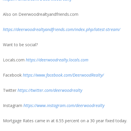
Also on Deerwoodrealtyandfriends.com
https://deerwoodrealtyandfriends.com/index.php/latest-stream/
Want to be social?
Locals.com
https://deerwoodrealty.locals.com
Facebook
https://www.facebook.com/DeerwoodRealty/
Twitter
https://twitter.com/deerwoodrealty
Instagram
https://www.instagram.com/deerwoodrealty
Mortgage Rates came in at 6.55 percent on a 30 year fixed today.