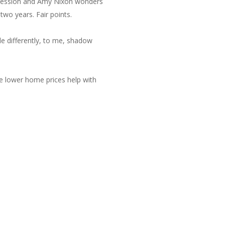
ecession and Amy Nixon wonders
wo years. Fair points.
tle differently, to me, shadow
ve lower home prices help with