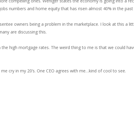
ore compelling ones. Weniger states the economy is going into a r
jobs numbers and home equity that has risen almost 40% in the past t
bsentee owners being a problem in the marketplace. I look at this a lit
many are discussing this.
 the high mortgage rates. The weird thing to me is that we could ha
ade me cry in my 20’s. One CEO agrees with me…kind of cool to see.