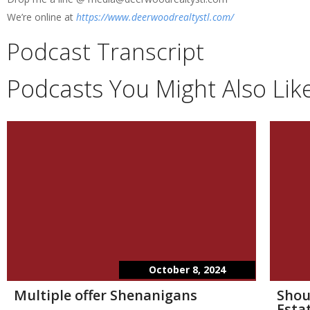
We’re online at
https://www.deerwoodrealtystl.com/
Podcast Transcript
Podcasts You Might Also Lik
October 8, 2024
Multiple offer Shenanigans
Shou
Esta