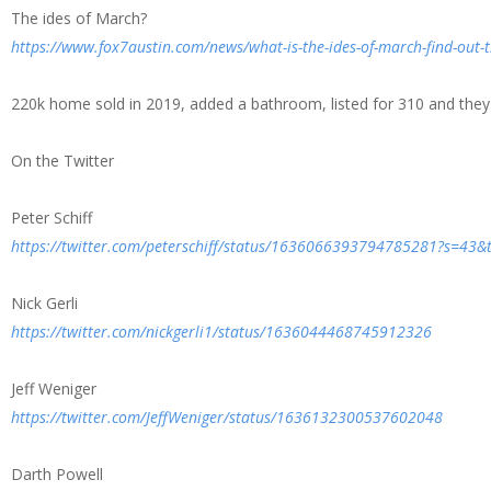
The ides of March?
https://www.fox7austin.com/news/what-is-the-ides-of-march-find-out-
220k home sold in 2019, added a bathroom, listed for 310 and they a
On the Twitter
Peter Schiff
https://twitter.com/peterschiff/status/1636066393794785281?s=43
Nick Gerli
https://twitter.com/nickgerli1/status/1636044468745912326
Jeff Weniger
https://twitter.com/JeffWeniger/status/1636132300537602048
Darth Powell