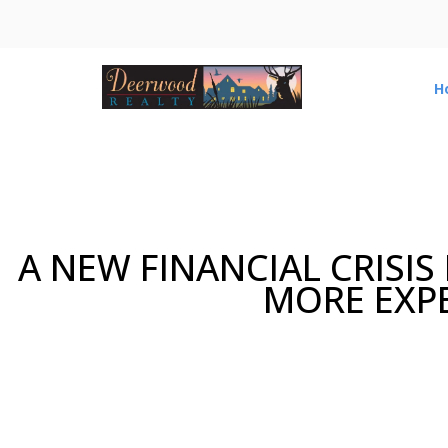
H
A NEW FINANCIAL CRISIS
MORE EXPE