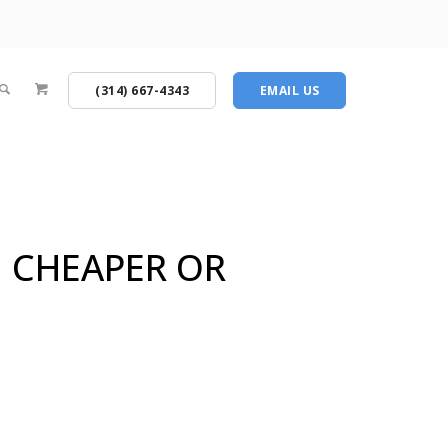
(314) 667-4343
EMAIL US
G CHEAPER OR