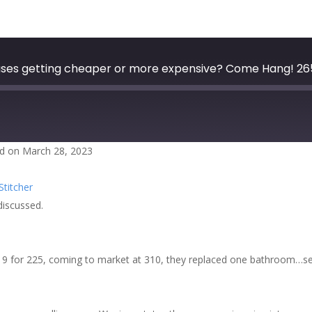
ouses getting cheaper or more expensive? Come Hang! 26
d on March 28, 2023
zer
Google Podcasts
Stitcher
cher
discussed.
019 for 225, coming to market at 310, they replaced one bathroom…seri