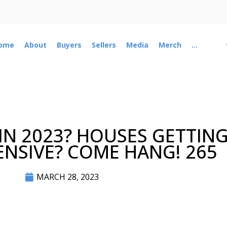
ome
About
Buyers
Sellers
Media
Merch
...
 IN 2023? HOUSES GETTIN
NSIVE? COME HANG! 265
MARCH 28, 2023