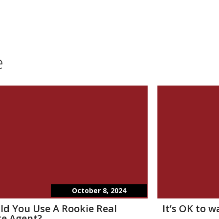
e
October 8, 2024
ld You Use A Rookie Real
It’s OK to 
te Agent?