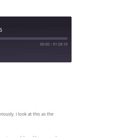
5
00:00
/
01:28:10
ously. I look at this as the