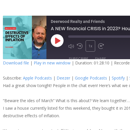
Deerwood Realty and Friends
A NEW financial CRISIS in 2023? H
1x
SUBSCRIBE
SHARE
Download file
|
Play in new window
|
Duration: 01:28:10
|
Recorde
SHARE
Apple Podcasts
Dee
Subscribe:
Apple Podcasts
|
Deezer
|
Google Podcasts
|
Spotify
|
Spotify
Stit
LINK
Had a great show tonight! People in the chat even! Here’s what we 
RSS FEED
“Beware the ides of March” What is this about? We learn together…
EMBED
I saw a house currently listed for this weekend, they bought it in 2
destructive effects of inflation.