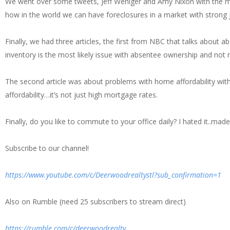
We went over some tweets, Jeff Weniger and Amy Nixon with the m
how in the world we can have foreclosures in a market with strong 
Finally, we had three articles, the first from NBC that talks about a
inventory is the most likely issue with absentee ownership and not 
The second article was about problems with home affordability with
affordability…it’s not just high mortgage rates.
Finally, do you like to commute to your office daily? I hated it..m
Subscribe to our channel!
https://www.youtube.com/c/Deerwoodrealtystl?sub_confirmation=1
Also on Rumble (need 25 subscribers to stream direct)
https://rumble.com/c/deerwoodrealty