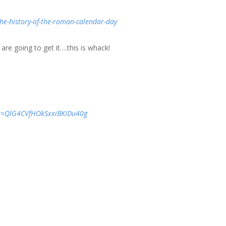
the-history-of-the-roman-calendar-day
re going to get it….this is whack!
&t=QlG4CVfHOkSxxiBKIDu40g