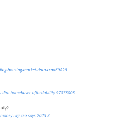
ing-housing-market-data-rcna69828
es-dim-homebuyer-affordability-97873003
aily?
e-money-iwg-ceo-says-2023-3