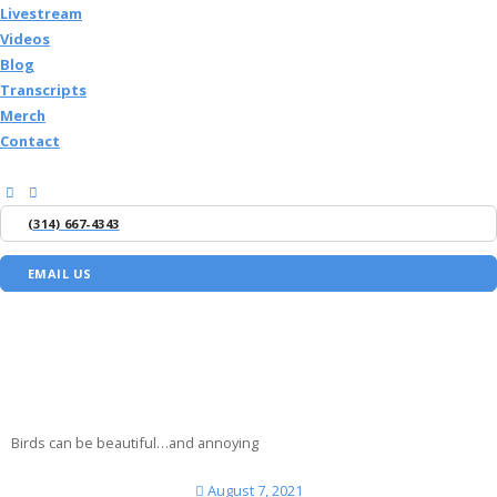
Livestream
Videos
Blog
Transcripts
Merch
Contact
(314) 667-4343
EMAIL US
Birds can be beautiful…and annoying
August 7, 2021