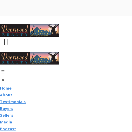
Home
About
Testimonials
Buyers
Sellers
Media
Podcast