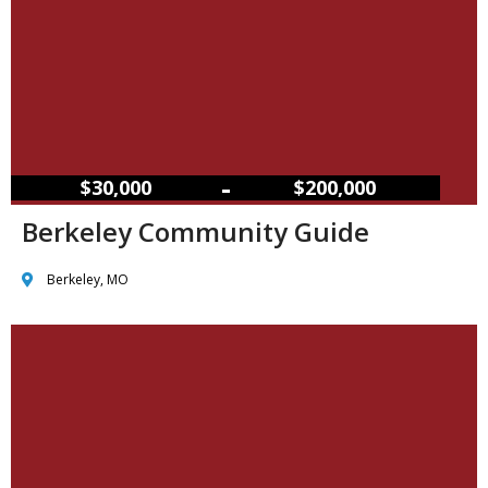
–
$30,000
$200,000
Berkeley Community Guide
Berkeley, MO