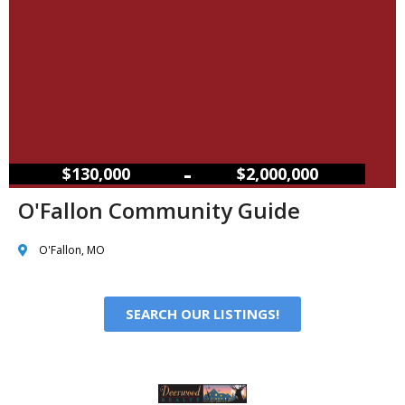
–
$130,000
$2,000,000
O'Fallon Community Guide
O'Fallon, MO
SEARCH OUR LISTINGS!