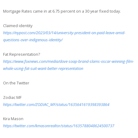
Mortgage Rates came in at 6.75 percent on a 30 year fixed today.
Claimed identity
https://nypost.com/2023/03/14/university-president-on-paid-leave-amid-
questions-over-indigenous-identity/
Fat Representation?
https://www.foxnews.com/media/dove-soap-brand-slams-oscar-winning-film-
whale-using-fat-suit-want-better-representation
On the Twitter
Zodiac MF
https://twitter.com/ZODIAC_MF/status/1635641619398393864
Kira Mason
https://twitter.com/kmasonrealtor/status/1635788048624500737