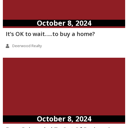
October 8, 2024
It’s OK to wait…..to buy a home?
Deerwood Realty
October 8, 2024