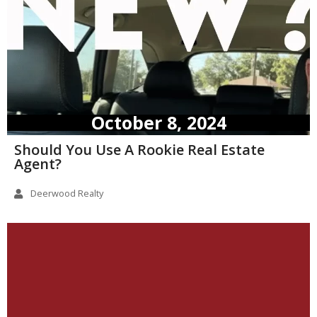
October 8, 2024
Should You Use A Rookie Real Estate
Agent?
Deerwood Realty