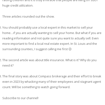
raising children and it is truly a miracle that people are living off such
huge credit utilization.
Three articles rounded out the show.
You should probably use a local expert in this market to sell your
home…if you are actually wanting to sell your home. But what if you are
reading information and not quite sure you want to actually sell. Even
more important to find a local real estate expert. In St. Louis and the
surrounding counties, I suggest calling me first 😉
The second article was about title insurance. What is it? Why do you
need it?
The final story was about Compass brokerage and their effort to break
even in 2023 by whacking many of their employees and stagnant agent
count. Will be something to watch going forward.
Subscribe to our channel!