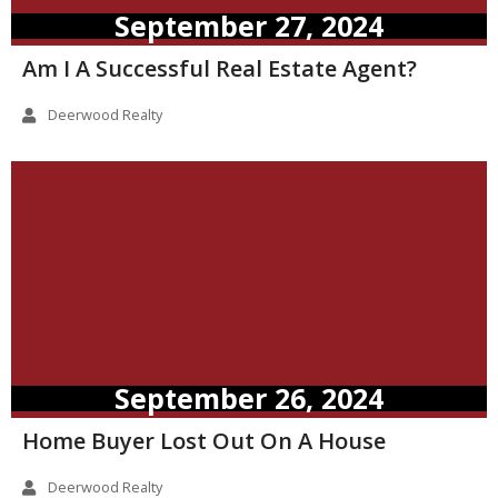
September 27, 2024
Am I A Successful Real Estate Agent?
Deerwood Realty
September 26, 2024
Home Buyer Lost Out On A House
Deerwood Realty