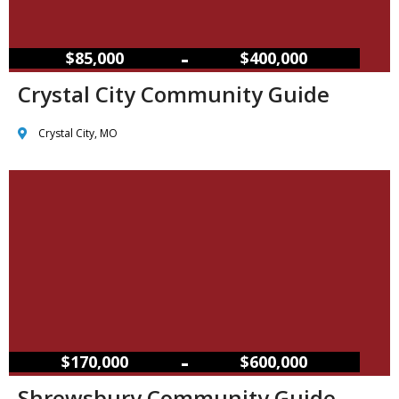
–
$85,000
$400,000
Crystal City Community Guide
Crystal City, MO
–
$170,000
$600,000
Shrewsbury Community Guide