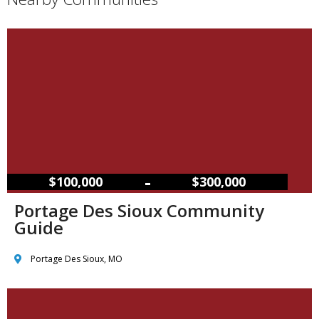
–
$100,000
$300,000
Portage Des Sioux Community
Guide
Portage Des Sioux, MO