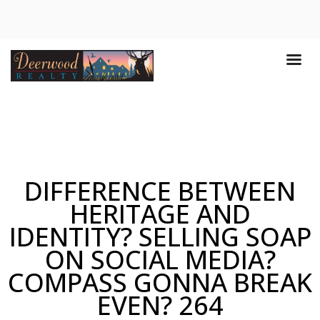
DIFFERENCE BETWEEN
HERITAGE AND
IDENTITY? SELLING SOAP
ON SOCIAL MEDIA?
COMPASS GONNA BREAK
EVEN? 264