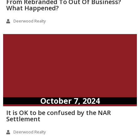
From Rebranded To Out Of Business?
What Happened?
Deerwood Realty
October 7, 2024
It is OK to be confused by the NAR
Settlement
Deerwood Realty