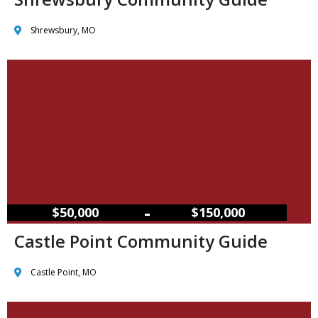
Shrewsbury, MO
–
$50,000
$150,000
Castle Point Community Guide
Castle Point, MO