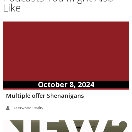
Like
October 8, 2024
Multiple offer Shenanigans
Deerwood Realty