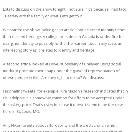
EMBED
RSS FEED
Lots to discuss on the show tonight…not sure if it’s because I had taco
Tuesday with the family or what. Let’s get to it.
We started the show looking at an article about claimed identity rather
than claimed heritage. A college president in Canada is under fire for
using her identity to possibly further her career…but in any case, an
interesting story as it relates to identity and heritage.
A second article looked at Dove, subsidiary of Unilever, using social
media to promote their soap under the guise of representation of
obese people in film. Are they right to do so? We discuss.
Fascinating tweets, for example, Kira Mason’s research indicates that in
Philadelphia it is somewhat common for offers to be accepted under
the asking price. That’s crazy because it doesn’t seem to be the case
here in St. Louis, MO.
Amy Nixon tweets about affordability and the credit crunch when