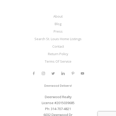
About
Blog
Press
Search St. Louis Home Listings
Contact
Return Policy
Terms Of Service
Deerwood Delivers!
Deerwood Realty
License #2015039685
Ph: 314-707-4821
6032 Deerwood Dr