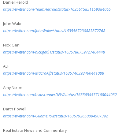
Daniel Herold
https://twitter.com/TeamHerrold/status/1635615851159384065
John Wake
https://twitter.com/JohnWake/status/1635567230883872768
Nick Gerli
https://twitter.com/nickgerli1/status/1635786759727464448
ALF
https://twitter.com/MacroAlf/status/1635746393460441088
Amy Nixon
https://twitter.com/texasrunnerDFW/status/1635654577168044032
Darth Powell
https://twitter.com/GRomePow/status/1635792650094907392
Real Estate News and Commentary