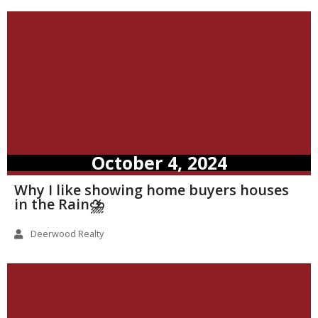
October 4, 2024
Why I like showing home buyers houses
in the Rain⛈️
Deerwood Realty