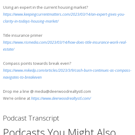
Using an expert in the current housing market?
https://www.keepingcurrentmatters.com/2023/03/14/an-expert-gives-you-
clarity-in-todays-housing-market/
Title insurance primer
https://www.rismedia.com/2023/03/14/how-does-title-insurance-work-real-
estate/
Compass points towards break even?
https://www.mikedp.com/articles/2023/3/9/cash-burn-continues-as-compass-
navigates-to-breakeven
Drop me a line @ media@deerwoodrealtystl.com
We’re online at
https://www.deerwoodrealtystl.com/
Podcast Transcript
Podcasts You Might Also