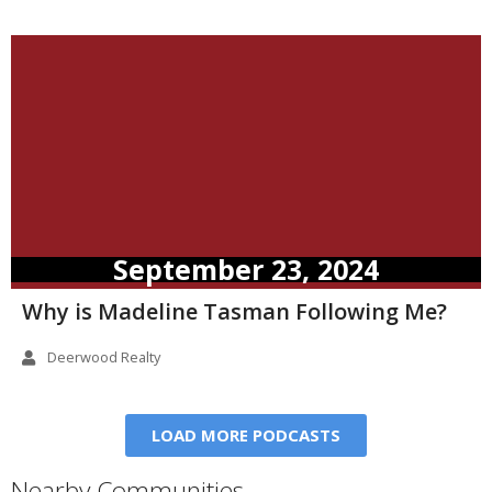
September 23, 2024
Why is Madeline Tasman Following Me?
Deerwood Realty
LOAD MORE PODCASTS
Nearby Communities