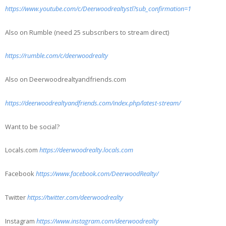
https://www.youtube.com/c/Deerwoodrealtystl?sub_confirmation=1
Also on Rumble (need 25 subscribers to stream direct)
https://rumble.com/c/deerwoodrealty
Also on Deerwoodrealtyandfriends.com
https://deerwoodrealtyandfriends.com/index.php/latest-stream/
Want to be social?
Locals.com
https://deerwoodrealty.locals.com
Facebook
https://www.facebook.com/DeerwoodRealty/
Twitter
https://twitter.com/deerwoodrealty
Instagram
https://www.instagram.com/deerwoodrealty