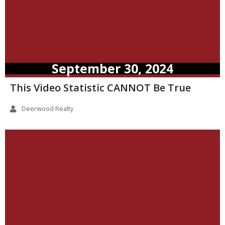
September 30, 2024
This Video Statistic CANNOT Be True
Deerwood Realty