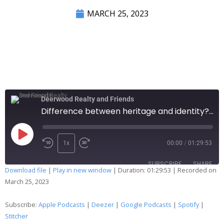
MARCH 25, 2023
Deerwood Realty and Friends
Difference between heritage and identity? Selling soap on social media? Compass gonna break even? 264
1x
00:00
/
01:29:53
SUBSCRIBE
SHARE
Download file
|
Play in new window
|
Duration: 01:29:53
|
Recorded on
March 25, 2023
SHARE
Apple Podcasts
Deezer
Google Podcasts
Spotify
Subscribe:
Apple Podcasts
|
Deezer
|
Google Podcasts
|
Spotify
|
LINK
Stitcher
Stitcher