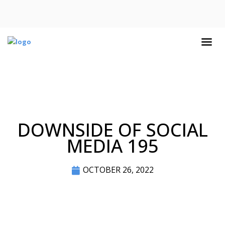
DOWNSIDE OF SOCIAL
MEDIA 195
OCTOBER 26, 2022