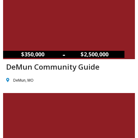
–
$350,000
$2,500,000
DeMun Community Guide
DeMun, MO