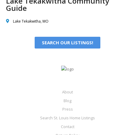
Lake Tekakwitha Community
Guide
Lake Tekakwitha, MO
SEARCH OUR LISTINGS!
About
Blog
Press
Search St. Louis Home Listings
Contact