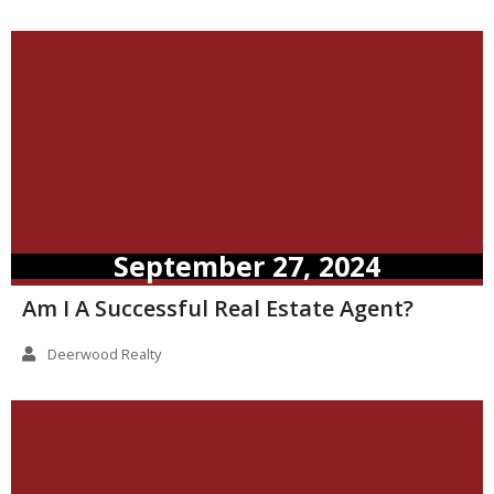
September 27, 2024
Am I A Successful Real Estate Agent?
Deerwood Realty