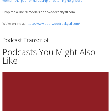
woman-charged-for-harassing-threatening-neighbors
Drop me a line @ media@deerwoodrealtystl.com
We’re online at
https://www.deerwoodrealtystl.com/
Podcast Transcript
Podcasts You Might Also
Like