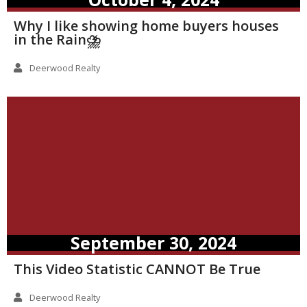
Why I like showing home buyers houses
in the Rain⛈️
Deerwood Realty
September 30, 2024
This Video Statistic CANNOT Be True
Deerwood Realty