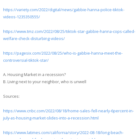
https://variety.com/2022/digital/news/gabbie-hanna-police-tiktok-
videos-1235350555/
https://www.tmz.com/2022/08/25/tiktok-star-gabbie-hanna-cops-called-
welfare-check-disturbing-videos/
https://pagesix.com/2022/08/25/who-is-gabbie-hanna-meet-the-
controversial-tiktok-star/
A. Housing Market in a recession?
B. Living next to your neighbor, who is unwell
Sources:
https://www.cnbc.com/2022/08/18/home-sales-fell-nearly-6percent-in-
july-as-housing-market-slides-into-a-recession.html
https://www.latimes.com/california/story/2022-08-18/long-beach-