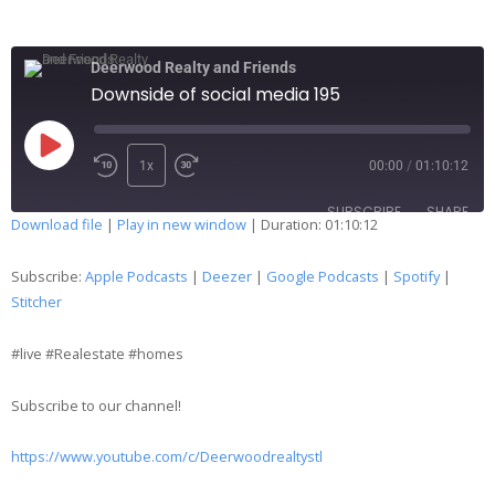
Deerwood Realty and Friends
Downside of social media 195
1x
00:00
/
01:10:12
SUBSCRIBE
SHARE
Download file
|
Play in new window
|
Duration: 01:10:12
SHARE
Apple Podcasts
Deezer
Subscribe:
Apple Podcasts
|
Deezer
|
Google Podcasts
|
Spotify
|
Google Podcasts
Spotify
Stitcher
LINK
Stitcher
#live #Realestate #homes
EMBED
RSS FEED
Subscribe to our channel!
https://www.youtube.com/c/Deerwoodrealtystl