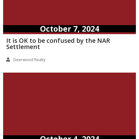
October 7, 2024
It is OK to be confused by the NAR
Settlement
Deerwood Realty
October 4, 2024