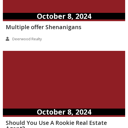
October 8, 2024
Multiple offer Shenanigans
Deerwood Realty
October 8, 2024
Should You Use A Rookie Real Estate