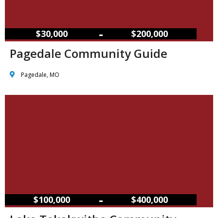
–
$30,000
$200,000
Pagedale Community Guide
Pagedale, MO
–
$100,000
$400,000