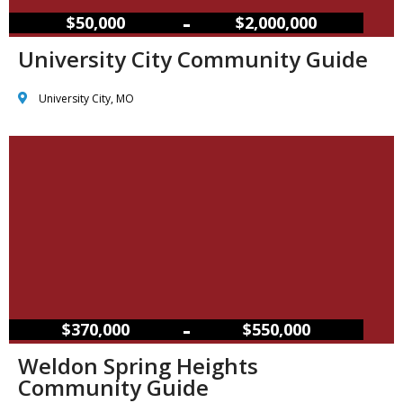
–
$50,000
$2,000,000
University City Community Guide
University City, MO
–
$370,000
$550,000
Weldon Spring Heights
Community Guide