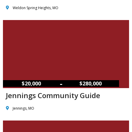
Weldon Spring Heights, MO
–
$20,000
$280,000
Jennings Community Guide
Jennings, MO