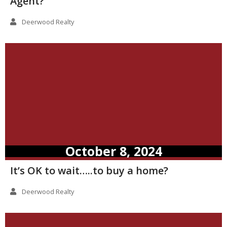
Agent?
Deerwood Realty
October 8, 2024
It’s OK to wait…..to buy a home?
Deerwood Realty