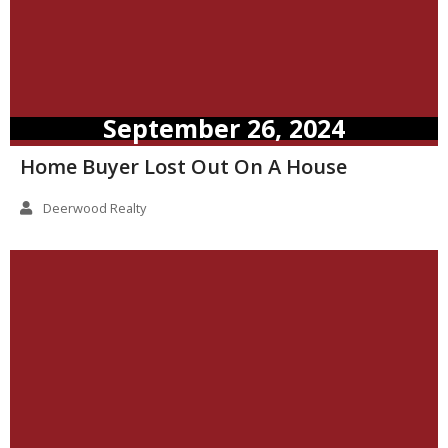
September 26, 2024
Home Buyer Lost Out On A House
Deerwood Realty