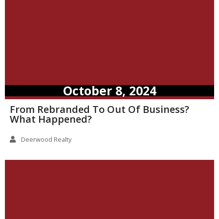
October 8, 2024
From Rebranded To Out Of Business?
What Happened?
Deerwood Realty