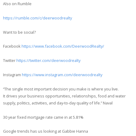
Also on Rumble
https://rumble.com/c/deerwoodrealty
Want to be social?
Facebook
https://www.facebook.com/DeerwoodRealty/
Twitter
https://twitter.com/deerwoodrealty
Instagram
https://www.instagram.com/deerwoodrealty
“The single most important decision you make is where you live.
It drives your business opportunities, relationships, food and water
supply, politics, activities, and day-to-day quality of life.” Naval
30 year fixed mortgage rate came in at 5.81%
Google trends has us looking at Gabbie Hanna