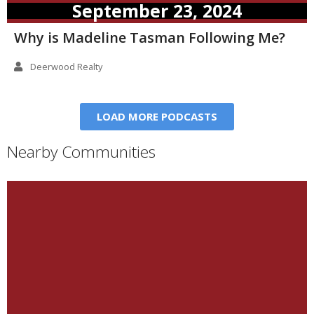
September 23, 2024
Why is Madeline Tasman Following Me?
Deerwood Realty
LOAD MORE PODCASTS
Nearby Communities