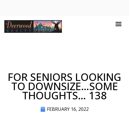
FOR SENIORS LOOKING
TO DOWNSIZE…SOME
THOUGHTS… 138
FEBRUARY 16, 2022