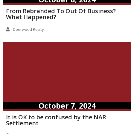
From Rebranded To Out Of Business?
What Happened?
Deerwood Realty
October 7, 2024
It is OK to be confused by the NAR
Settlement