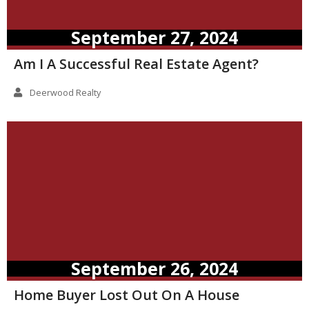
September 27, 2024
Am I A Successful Real Estate Agent?
Deerwood Realty
September 26, 2024
Home Buyer Lost Out On A House