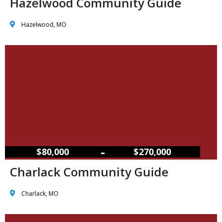
Hazelwood Community Guide
Hazelwood, MO
–
$80,000
$270,000
Charlack Community Guide
Charlack, MO