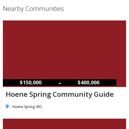
Nearby Communities
–
$150,000
$400,000
Hoene Spring Community Guide
Hoene Spring, MO