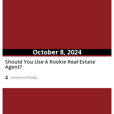
October 8, 2024
Should You Use A Rookie Real Estate
Agent?
Deerwood Realty