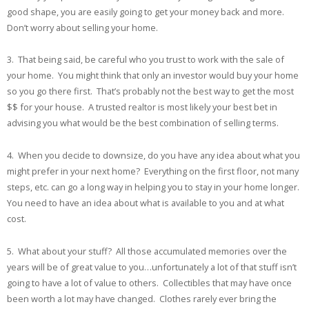
good shape, you are easily going to get your money back and more.
Don’t worry about selling your home.
3. That being said, be careful who you trust to work with the sale of
your home. You might think that only an investor would buy your home
so you go there first. That’s probably not the best way to get the most
$$ for your house. A trusted realtor is most likely your best bet in
advising you what would be the best combination of selling terms.
4. When you decide to downsize, do you have any idea about what you
might prefer in your next home? Everything on the first floor, not many
steps, etc. can go a long way in helping you to stay in your home longer.
You need to have an idea about what is available to you and at what
cost.
5. What about your stuff? All those accumulated memories over the
years will be of great value to you…unfortunately a lot of that stuff isn’t
going to have a lot of value to others. Collectibles that may have once
been worth a lot may have changed. Clothes rarely ever bring the