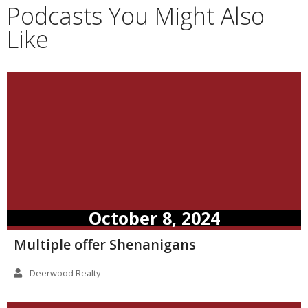
Podcasts You Might Also
Like
October 8, 2024
Multiple offer Shenanigans
Deerwood Realty