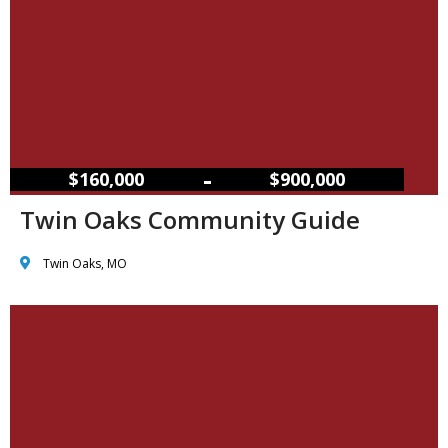
–
$160,000
$900,000
Twin Oaks Community Guide
Twin Oaks, MO