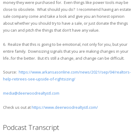
money they were purchased for. Even things like power tools may be
close to obsolete. What should you do? I recommend having an estate
sale company come and take a look and give you an honest opinion
about whether you should try to have a sale, or just donate the things
you can and pitch the things that don’t have any value.
6. Realize that this is going to be emotional, not only for you, but your
entire family. Downsizing signals that you are making changes in your
life..for the better. But it’s still a change, and change can be difficult.
Source:
https://www.arkansasonline.com/news/2021/sep/04/realtors-
help-retirees-see-upside-of-rightsizing/
media@deerwoodrealtystl.com
Check us out at
https://www.deerwoodrealtystl.com/
Podcast Transcript