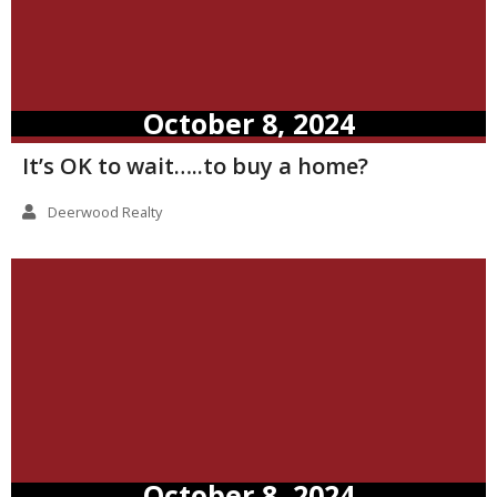
October 8, 2024
It’s OK to wait…..to buy a home?
Deerwood Realty
October 8, 2024