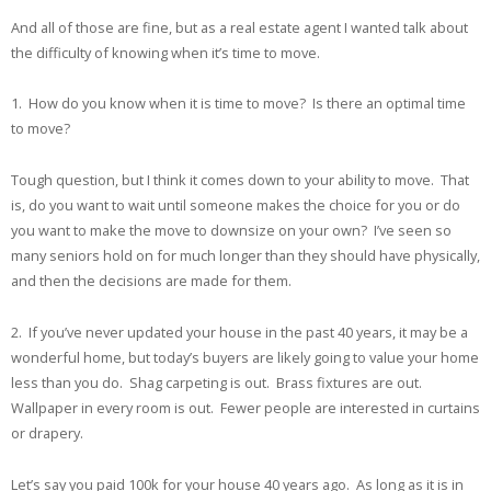
And all of those are fine, but as a real estate agent I wanted talk about
the difficulty of knowing when it’s time to move.
1. How do you know when it is time to move? Is there an optimal time
to move?
Tough question, but I think it comes down to your ability to move. That
is, do you want to wait until someone makes the choice for you or do
you want to make the move to downsize on your own? I’ve seen so
many seniors hold on for much longer than they should have physically,
and then the decisions are made for them.
2. If you’ve never updated your house in the past 40 years, it may be a
wonderful home, but today’s buyers are likely going to value your home
less than you do. Shag carpeting is out. Brass fixtures are out.
Wallpaper in every room is out. Fewer people are interested in curtains
or drapery.
Let’s say you paid 100k for your house 40 years ago. As long as it is in