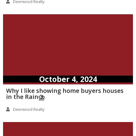
Deerwood Realty
October 4, 2024
Why I like showing home buyers houses
in the Rain⛈️
Deerwood Realty