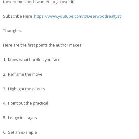
their homes and I wanted to go over it.
Subscribe Here
https://www.youtube.com/c/Deerwoodrealtystl
Thoughts:
Here are the first points the author makes
1. Know what hurdles you face
2. Reframe the move
3. Highlight the pluses
4. Point out the practical
5. Let go in stages
6. Set an example