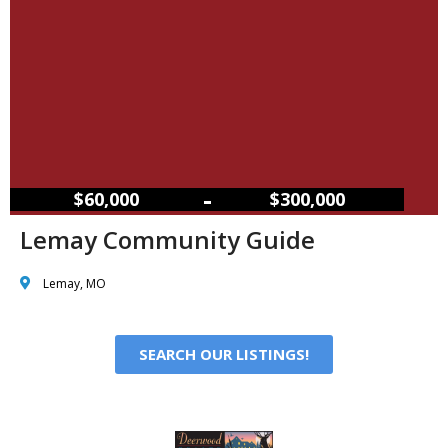
–
$60,000
$300,000
Lemay Community Guide
Lemay, MO
SEARCH OUR LISTINGS!