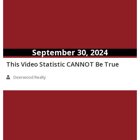
September 30, 2024
This Video Statistic CANNOT Be True
Deerwood Realty