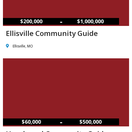
–
$200,000
$1,000,000
Ellisville Community Guide
Ellisville, MO
–
$60,000
$500,000