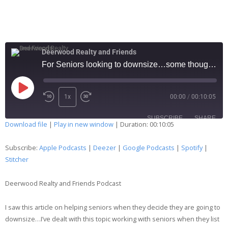
Deerwood Realty and Friends
For Seniors looking to downsize…some thoughts… 138
1x
00:00
/
00:10:05
SUBSCRIBE
SHARE
Download file
|
Play in new window
|
Duration: 00:10:05
SHARE
Apple Podcasts
Deezer
Subscribe:
Apple Podcasts
|
Deezer
|
Google Podcasts
|
Spotify
|
Google Podcasts
Spotify
Stitcher
LINK
Stitcher
Deerwood Realty and Friends Podcast
EMBED
RSS FEED
I saw this article on helping seniors when they decide they are going to
downsize…I’ve dealt with this topic working with seniors when they list