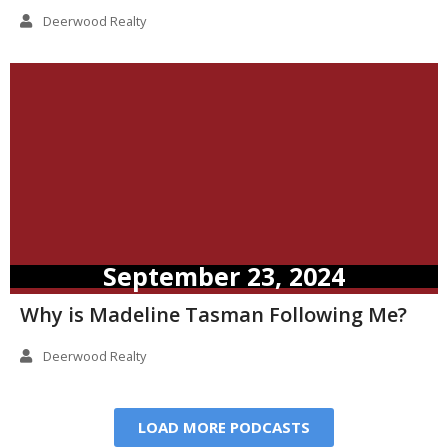
Deerwood Realty
September 23, 2024
Why is Madeline Tasman Following Me?
Deerwood Realty
LOAD MORE PODCASTS