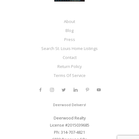
About
Blog
Press
Search St. Louis Home Listings
Contact
Return Policy
Terms Of Service
Deerwood Delivers!
Deerwood Realty
License #2015039685
Ph: 314-707-4821