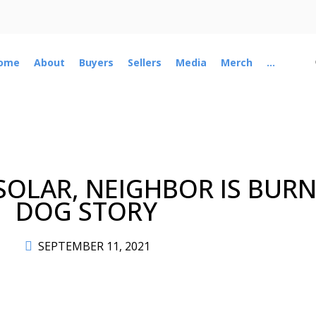
ome
About
Buyers
Sellers
Media
Merch
...
OLAR, NEIGHBOR IS BURN
DOG STORY
SEPTEMBER 11, 2021