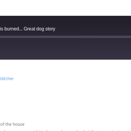
 burned... Great dog story
zer
Google Podcasts
Stitcher
cher
 of the house