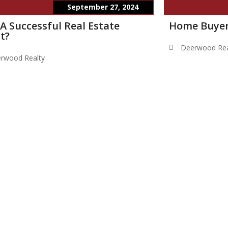
September 27, 2024
 A Successful Real Estate
Home Buyer
t?
Deerwood Rea
rwood Realty