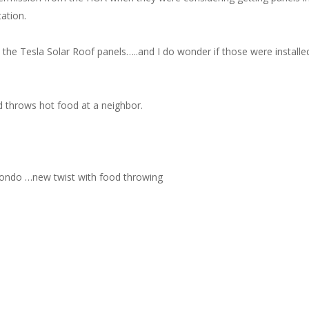
ation.
e the Tesla Solar Roof panels…..and I do wonder if those were installe
 throws hot food at a neighbor.
/condo …new twist with food throwing