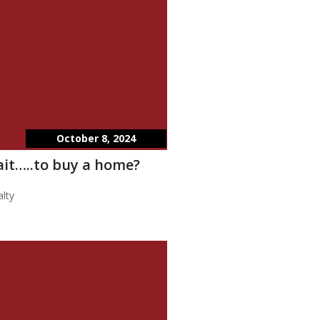
October 8, 2024
wait…..to buy a home?
lty