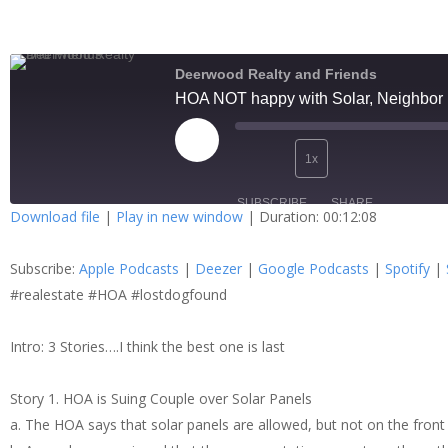
Deerwood Realty and Friends
HOA NOT happy with Solar, Neighbor is
1x
SUBSCRIBE
SHARE
Download file
|
Play in new window
|
Duration: 00:12:08
SHARE
Apple Podcasts
Dee
Subscribe:
Apple Podcasts
|
Deezer
|
Google Podcasts
|
Spotify
|
Spotify
Stit
LINK
#realestate #HOA #lostdogfound
RSS FEED
Intro: 3 Stories….I think the best one is last
EMBED
Story 1. HOA is Suing Couple over Solar Panels
a. The HOA says that solar panels are allowed, but not on the front