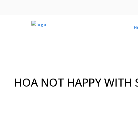
H
HOA NOT HAPPY WITH S