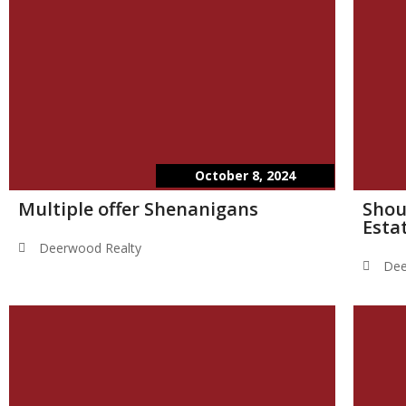
October 8, 2024
Multiple offer Shenanigans
Shou
Esta
Deerwood Realty
Dee