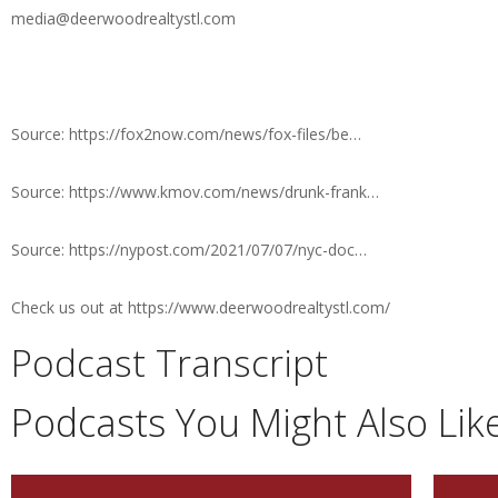
media@deerwoodrealtystl.com
Source: https://fox2now.com/news/fox-files/be…
Source: https://www.kmov.com/news/drunk-frank…
Source: https://nypost.com/2021/07/07/nyc-doc…
Check us out at https://www.deerwoodrealtystl.com/
Podcast Transcript
Podcasts You Might Also Lik