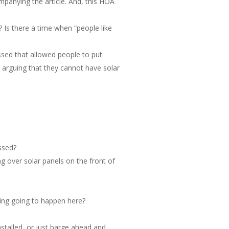
mpanying the article. And, this HOA
 Is there a time when “people like
assed that allowed people to put
e arguing that they cannot have solar
ssed?
ng over solar panels on the front of
hing going to happen here?
talled, or just barge ahead and