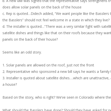
b. A new law was signed that the representative says strengthens t
does allow solar panels on the back of the house
c. Rep is quoted…Didech added, “We want people like the Basslers to
the Basslers” should not feel welcome in a state in which they live?
d. The installer is quoted…“There was a very similar fight with sate
satellite dishes and things like that on their roofs because they wa
panels on the back of their house?
Seems like an odd story.
1. Solar panels are allowed on the roof, just not the front
2. Representative who sponsored a new bill says he wants a family t
3. Installer is quoted about satellite dishes….which are unattractiv
a house?
Based on the story, who is right? We’ve seen in Colorado where the
What should the Basslers have done? Should they have asked for pe