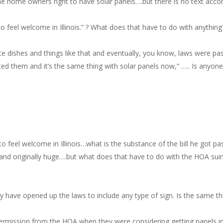
he home owners right to have solar panels….but there is no text acco
 feel welcome in Illinois.” ? What does that have to do with anything?
llite dishes and things like that and eventually, you know, laws were p
nted them and it’s the same thing with solar panels now,” ….. Is anyon
o feel welcome in Illinois…what is the substance of the bill he got pa
e, and originally huge….but what does that have to do with the HOA sui
y have opened up the laws to include any type of sign. Is the same t
rmission from the HOA when they were considering getting panels ins