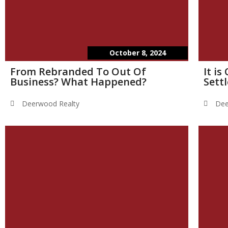
October 8, 2024
From Rebranded To Out Of
It i
Business? What Happened?
Sett
Deerwood Realty
Dee