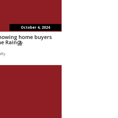
October 4, 2024
showing home buyers
he Rain⛈️
lty