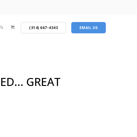
(314) 667-4343
EMAIL US
ED... GREAT