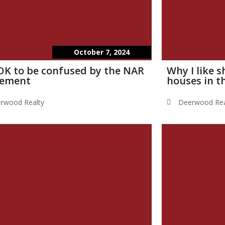
October 7, 2024
s OK to be confused by the NAR
Why I like 
lement
houses in t
rwood Realty
Deerwood Rea