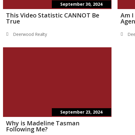
September 30, 2024
This Video Statistic CANNOT Be
Am I
True
Agen
Deerwood Realty
Dee
September 23, 2024
Why is Madeline Tasman
Following Me?