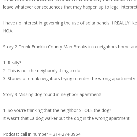
leave whatever consequences that may happen up to legal interpret
I have no interest in governing the use of solar panels. I REALLY lik
HOA.
Story 2 Drunk Franklin County Man Breaks into neighbors home and
1. Really?
2. This is not the neighborly thing to do
3. Stories of drunk neighbors trying to enter the wrong apartment
Story 3 Missing dog found in neighbor apartment!
1. So you’re thinking that the neighbor STOLE the dog?
It wasn’t that…a dog walker put the dog in the wrong apartment!
Podcast call in number = 314-274-3964