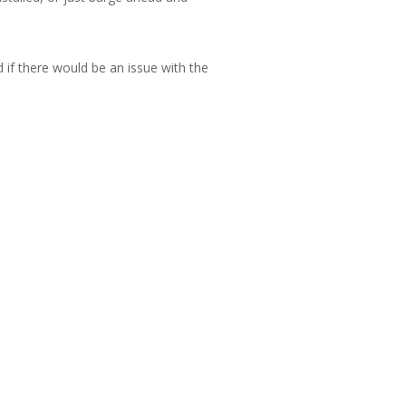
d if there would be an issue with the