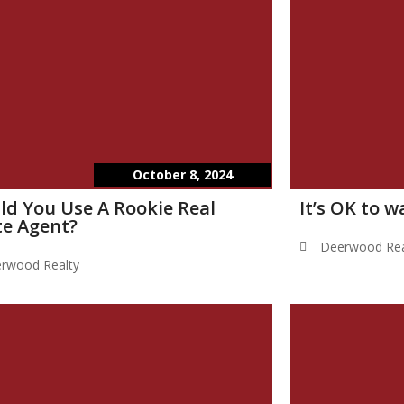
October 8, 2024
ld You Use A Rookie Real
It’s OK to 
te Agent?
Deerwood Rea
rwood Realty