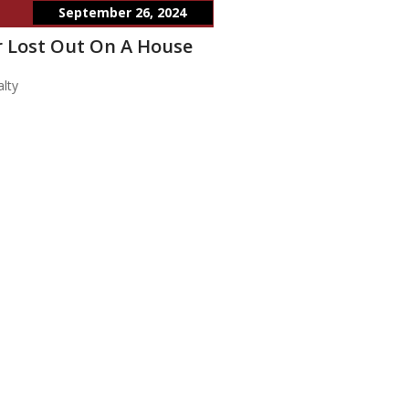
September 26, 2024
 Lost Out On A House
lty