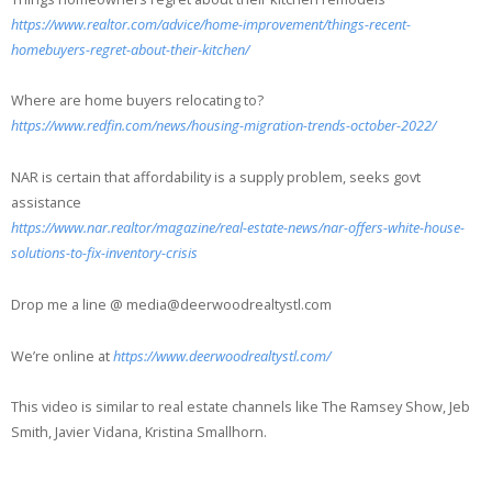
https://www.realtor.com/advice/home-improvement/things-recent-
homebuyers-regret-about-their-kitchen/
Where are home buyers relocating to?
https://www.redfin.com/news/housing-migration-trends-october-2022/
NAR is certain that affordability is a supply problem, seeks govt
assistance
https://www.nar.realtor/magazine/real-estate-news/nar-offers-white-house-
solutions-to-fix-inventory-crisis
Drop me a line @ media@deerwoodrealtystl.com
We’re online at
https://www.deerwoodrealtystl.com/
This video is similar to real estate channels like The Ramsey Show, Jeb
Smith, Javier Vidana, Kristina Smallhorn.