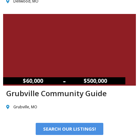
Dellwood, MO
–
$60,000
$500,000
Grubville Community Guide
Grubville, MO
SEARCH OUR LISTINGS!