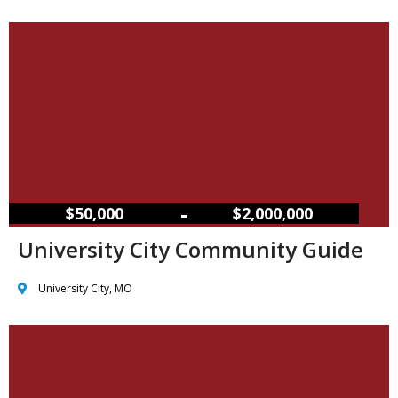
–
$50,000
$2,000,000
University City Community Guide
University City, MO