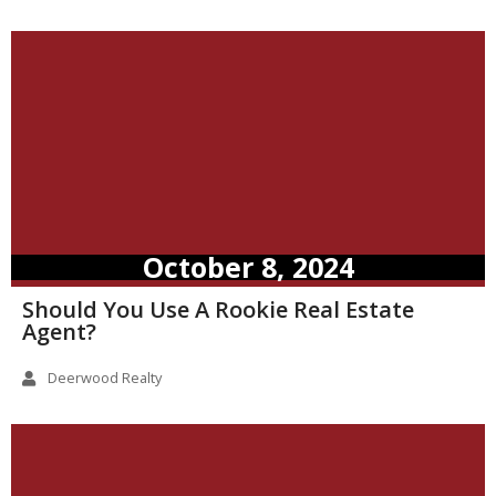
October 8, 2024
Should You Use A Rookie Real Estate
Agent?
Deerwood Realty