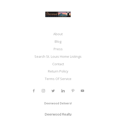
About
Blog
Press
Search St. Louis Home Listings
Contact
Return Policy
Terms Of Service
Deerwood Delivers!
Deerwood Realty