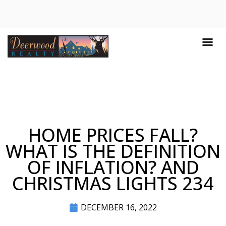
HOME PRICES FALL?
WHAT IS THE DEFINITION
OF INFLATION? AND
CHRISTMAS LIGHTS 234
DECEMBER 16, 2022