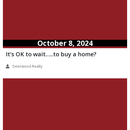
October 8, 2024
It’s OK to wait…..to buy a home?
Deerwood Realty