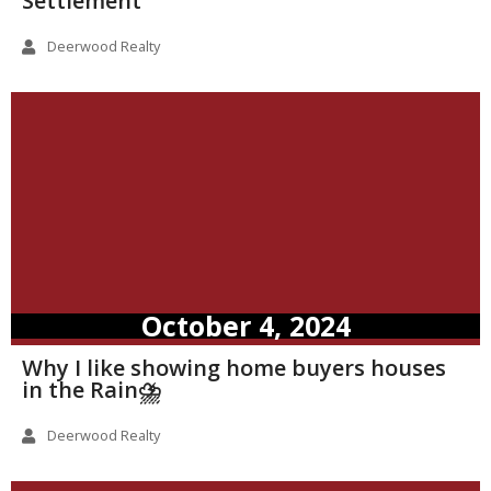
Settlement
Deerwood Realty
October 4, 2024
Why I like showing home buyers houses
in the Rain⛈️
Deerwood Realty