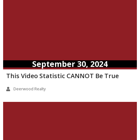
September 30, 2024
This Video Statistic CANNOT Be True
Deerwood Realty