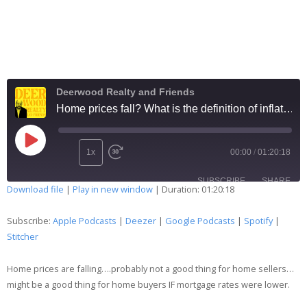
Deerwood Realty and Friends
Home prices fall? What is the definition of inflation? And Christmas lights 234
1x
00:00
/
01:20:18
SUBSCRIBE
SHARE
Download file
|
Play in new window
|
Duration: 01:20:18
SHARE
Apple Podcasts
Deezer
Subscribe:
Apple Podcasts
|
Deezer
|
Google Podcasts
|
Spotify
|
Google Podcasts
Spotify
Stitcher
LINK
Stitcher
Home prices are falling….probably not a good thing for home sellers…
EMBED
RSS FEED
might be a good thing for home buyers IF mortgage rates were lower.