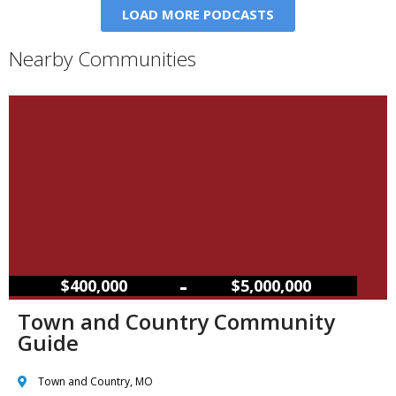
LOAD MORE PODCASTS
Nearby Communities
–
$400,000
$5,000,000
Town and Country Community
Guide
Town and Country, MO