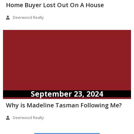
Home Buyer Lost Out On A House
Deerwood Realty
September 23, 2024
Why is Madeline Tasman Following Me?
Deerwood Realty