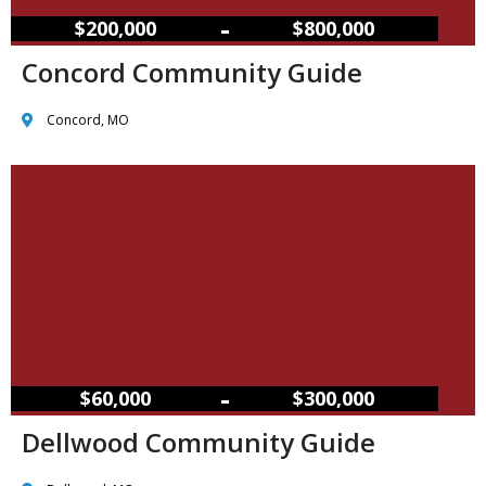
–
$200,000
$800,000
Concord Community Guide
Concord, MO
–
$60,000
$300,000
Dellwood Community Guide