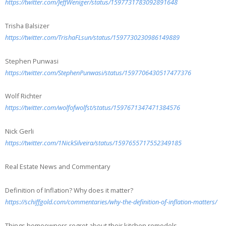
https://twitter.com/JeffWeniger/status/1597731783092891648
Trisha Balsizer
https://twitter.com/TrishaFLsun/status/1597730230986149889
Stephen Punwasi
https://twitter.com/StephenPunwasi/status/1597706430517477376
Wolf Richter
https://twitter.com/wolfofwolfst/status/1597671347471384576
Nick Gerli
https://twitter.com/1NickSilveira/status/1597655717552349185
Real Estate News and Commentary
Definition of Inflation? Why does it matter?
https://schiffgold.com/commentaries/why-the-definition-of-inflation-matters/
Things homeowners regret about their kitchen remodels