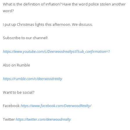
What is the definition of inflation? Have the word police stolen another
word?
I put up Christmas lights this afternoon. We discuss.
Subscribe to our channel!
https://www.youtube.com/c/Deerwoodrealtystl?sub_confirmation=1
Also on Rumble
https://rumble.com/c/deerwoodrealty
Want to be social?
Facebook
https://www.facebook.com/DeerwoodRealty/
Twitter
https://twitter.com/deerwoodrealty