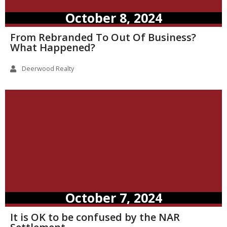
October 8, 2024
From Rebranded To Out Of Business?
What Happened?
Deerwood Realty
October 7, 2024
It is OK to be confused by the NAR