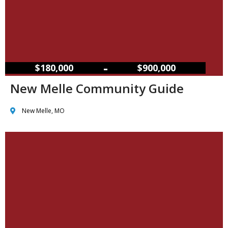
–
$180,000
$900,000
New Melle Community Guide
New Melle, MO