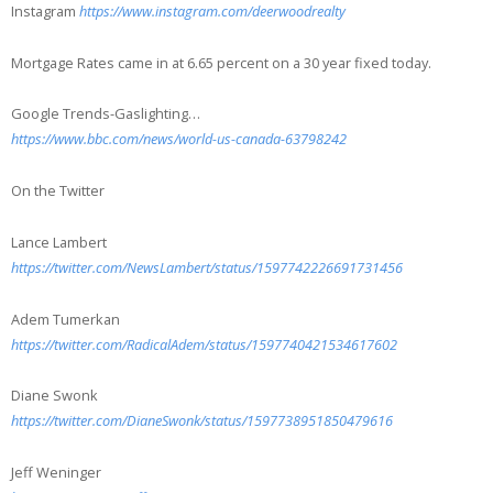
Instagram
https://www.instagram.com/deerwoodrealty
Mortgage Rates came in at 6.65 percent on a 30 year fixed today.
Google Trends-Gaslighting…
https://www.bbc.com/news/world-us-canada-63798242
On the Twitter
Lance Lambert
https://twitter.com/NewsLambert/status/1597742226691731456
Adem Tumerkan
https://twitter.com/RadicalAdem/status/1597740421534617602
Diane Swonk
https://twitter.com/DianeSwonk/status/1597738951850479616
Jeff Weninger