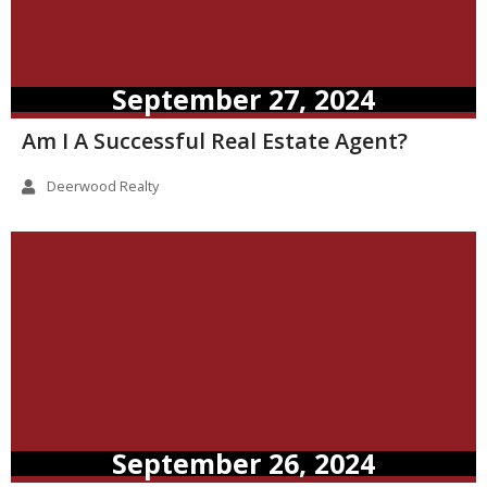
September 27, 2024
Am I A Successful Real Estate Agent?
Deerwood Realty
September 26, 2024