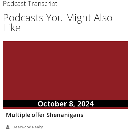
Podcast Transcript
Podcasts You Might Also
Like
October 8, 2024
Multiple offer Shenanigans
Deerwood Realty