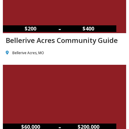
–
$200
$400
Bellerive Acres Community Guide
Bellerive Acres, MO
–
$60,000
$200,000