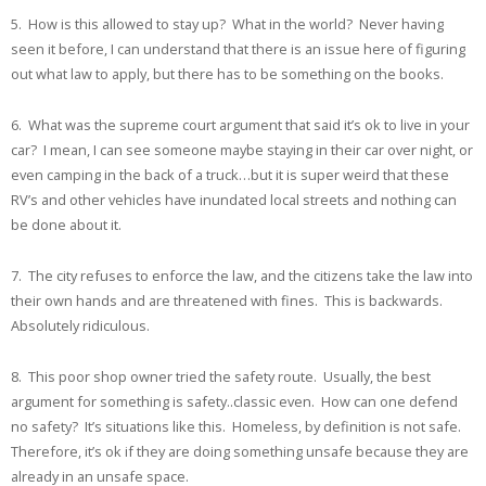
5. How is this allowed to stay up? What in the world? Never having
seen it before, I can understand that there is an issue here of figuring
out what law to apply, but there has to be something on the books.
6. What was the supreme court argument that said it’s ok to live in your
car? I mean, I can see someone maybe staying in their car over night, or
even camping in the back of a truck…but it is super weird that these
RV’s and other vehicles have inundated local streets and nothing can
be done about it.
7. The city refuses to enforce the law, and the citizens take the law into
their own hands and are threatened with fines. This is backwards.
Absolutely ridiculous.
8. This poor shop owner tried the safety route. Usually, the best
argument for something is safety..classic even. How can one defend
no safety? It’s situations like this. Homeless, by definition is not safe.
Therefore, it’s ok if they are doing something unsafe because they are
already in an unsafe space.