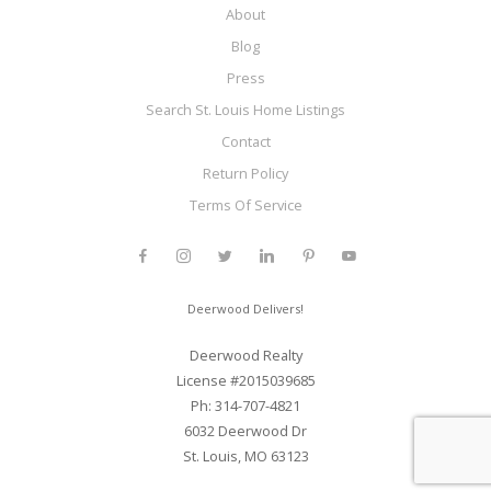
About
Blog
Press
Search St. Louis Home Listings
Contact
Return Policy
Terms Of Service
Deerwood Delivers!
Deerwood Realty
License #2015039685
Ph: 314-707-4821
6032 Deerwood Dr
St. Louis, MO 63123