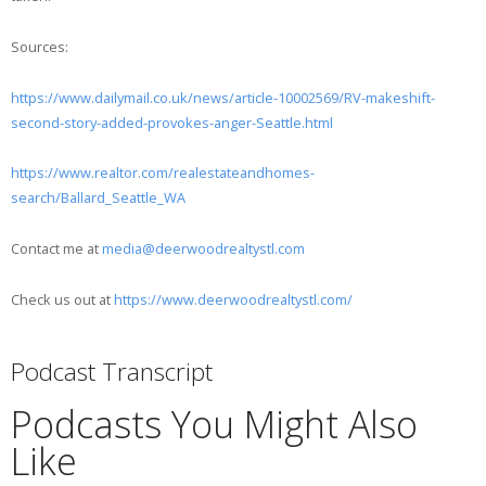
Sources:
https://www.dailymail.co.uk/news/article-10002569/RV-makeshift-
second-story-added-provokes-anger-Seattle.html
https://www.realtor.com/realestateandhomes-
search/Ballard_Seattle_WA
Contact me at
media@deerwoodrealtystl.com
Check us out at
https://www.deerwoodrealtystl.com/
Podcast Transcript
Podcasts You Might Also
Like