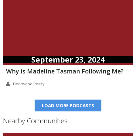
September 23, 2024
Why is Madeline Tasman Following Me?
Deerwood Realty
LOAD MORE PODCASTS
Nearby Communities