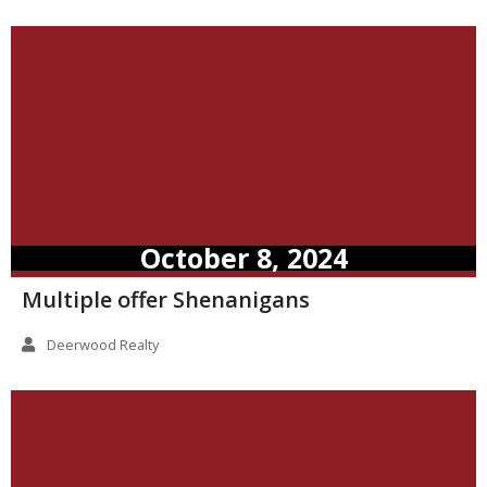
October 8, 2024
Multiple offer Shenanigans
Deerwood Realty