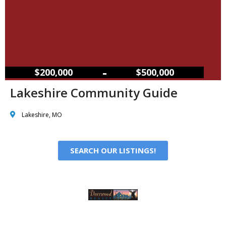
–
$200,000
$500,000
Lakeshire Community Guide
Lakeshire, MO
SEARCH OUR LISTINGS!