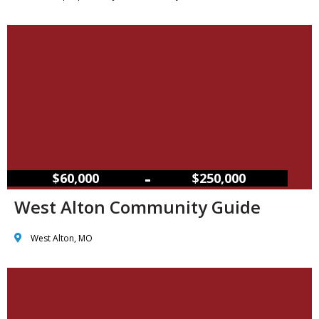
–
$60,000
$250,000
West Alton Community Guide
West Alton, MO