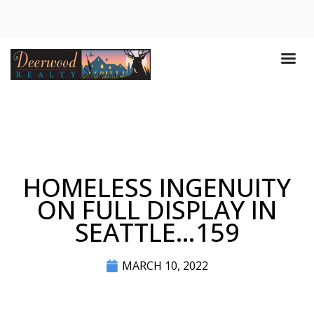
HOMELESS INGENUITY
ON FULL DISPLAY IN
SEATTLE…159
MARCH 10, 2022