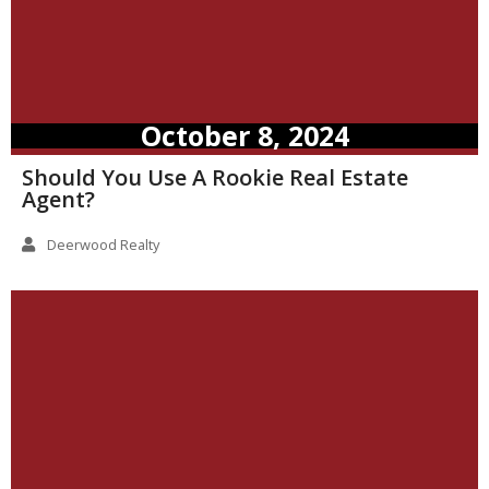
October 8, 2024
Should You Use A Rookie Real Estate
Agent?
Deerwood Realty