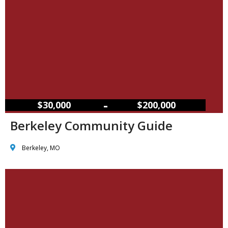
–
$30,000
$200,000
Berkeley Community Guide
Berkeley, MO