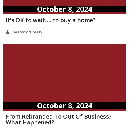
October 8, 2024
It’s OK to wait…..to buy a home?
Deerwood Realty
October 8, 2024
From Rebranded To Out Of Business?
What Happened?