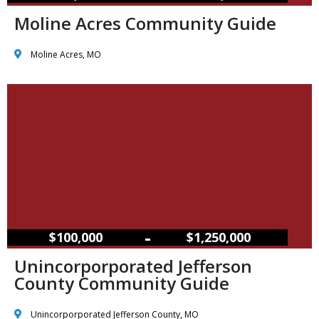
Moline Acres Community Guide
Moline Acres, MO
–
$100,000
$1,250,000
Unincorporporated Jefferson
County Community Guide
Unincorporporated Jefferson County, MO