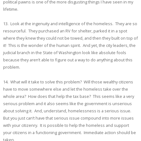
political pawns is one of the more disgusting things I have seen in my
lifetime.
13. Look at the ingenuity and intelligence of the homeless. They are so
resourceful. They purchased an RV for shelter, parked it in a spot
where they knew they could not be towed, and then they built on top of
it! This is the wonder of the human spirit. And yet, the city leaders, the
judicial branch in the State of Washington look like absolute fools
because they aren’t able to figure out a way to do anything about this
problem.
14. What will it take to solve this problem? Will those wealthy citizens
have to move somewhere else and let the homeless take over the
whole area? How does that help the tax base? This seems like a very
serious problem and it also seems like the government is unserious
about solving it. And, understand, homelessness is a serious issue.
But you just can’t have that serious issue compound into more issues
with your citizenry. It is possible to help the homeless and support
your citizens in a functioning government. Immediate action should be
taken.