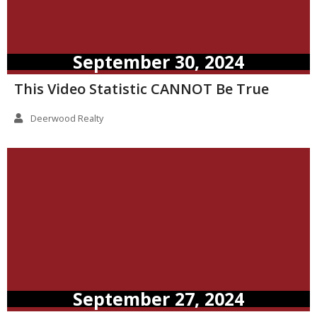
September 30, 2024
This Video Statistic CANNOT Be True
Deerwood Realty
September 27, 2024