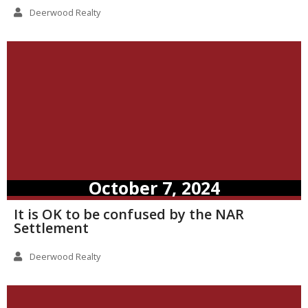
Deerwood Realty
October 7, 2024
It is OK to be confused by the NAR
Settlement
Deerwood Realty