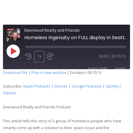
Deerwood Realty and Friends
Homeless Ingenuity on FULL display in Seattle…159
1x
00:00
/
00:10:13
SUBSCRIBE
SHARE
Download file
|
Play in new window
|
Duration: 00:10:13
SHARE
Apple Podcasts
Deezer
Subscribe:
Apple Podcasts
|
Deezer
|
Google Podcasts
|
Spotify
|
Google Podcasts
Spotify
Stitcher
LINK
Stitcher
Deerwood Realty and Friends Podcast
EMBED
RSS FEED
This article tells the story of a group of homeless people who have
smartly come up with a solution to their space issue and the