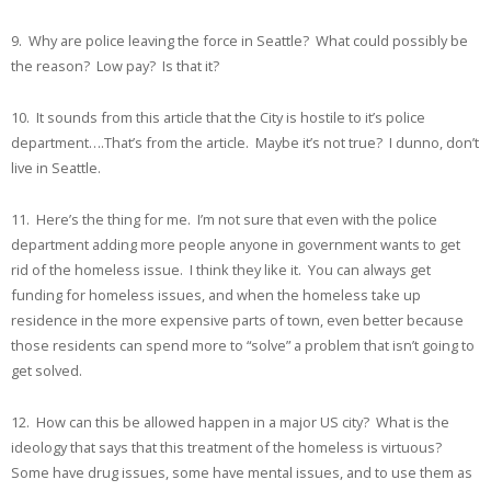
9. Why are police leaving the force in Seattle? What could possibly be
the reason? Low pay? Is that it?
10. It sounds from this article that the City is hostile to it’s police
department….That’s from the article. Maybe it’s not true? I dunno, don’t
live in Seattle.
11. Here’s the thing for me. I’m not sure that even with the police
department adding more people anyone in government wants to get
rid of the homeless issue. I think they like it. You can always get
funding for homeless issues, and when the homeless take up
residence in the more expensive parts of town, even better because
those residents can spend more to “solve” a problem that isn’t going to
get solved.
12. How can this be allowed happen in a major US city? What is the
ideology that says that this treatment of the homeless is virtuous?
Some have drug issues, some have mental issues, and to use them as