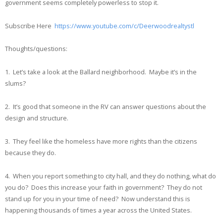
government seems completely powerless to stop it.
Subscribe Here
https://www.youtube.com/c/Deerwoodrealtystl
Thoughts/questions:
1. Let’s take a look at the Ballard neighborhood. Maybe it’s in the
slums?
2. It’s good that someone in the RV can answer questions about the
design and structure.
3. They feel like the homeless have more rights than the citizens
because they do.
4. When you report something to city hall, and they do nothing, what do
you do? Does this increase your faith in government? They do not
stand up for you in your time of need? Now understand this is
happening thousands of times a year across the United States.