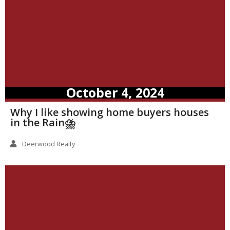
October 4, 2024
Why I like showing home buyers houses
in the Rain⛈️
Deerwood Realty