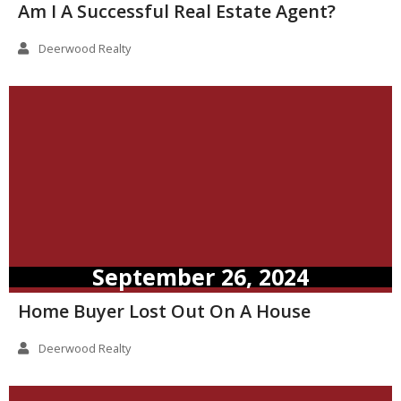
Am I A Successful Real Estate Agent?
Deerwood Realty
September 26, 2024
Home Buyer Lost Out On A House
Deerwood Realty