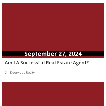
September 27, 2024
Am I A Successful Real Estate Agent?
Deerwood Realty