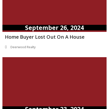
September 26, 2024
Home Buyer Lost Out On A House
Deerwood Realty