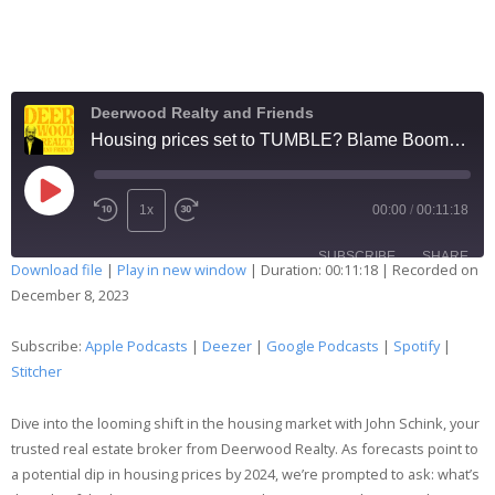
Deerwood Realty and Friends
Housing prices set to TUMBLE? Blame Boomers?
1x
00:00
/
00:11:18
SUBSCRIBE
SHARE
Download file
|
Play in new window
|
Duration: 00:11:18
|
Recorded on
December 8, 2023
SHARE
Apple Podcasts
Deezer
Google Podcasts
Spotify
Subscribe:
Apple Podcasts
|
Deezer
|
Google Podcasts
|
Spotify
|
LINK
Stitcher
Stitcher
EMBED
RSS FEED
Dive into the looming shift in the housing market with John Schink, your
trusted real estate broker from Deerwood Realty. As forecasts point to
a potential dip in housing prices by 2024, we’re prompted to ask: what’s