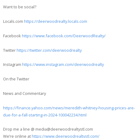
Want to be social?
Locals.com
https://deerwoodrealty.locals.com
Facebook
https://www.facebook.com/DeerwoodRealty/
Twitter
https://twitter.com/deerwoodrealty
Instagram
https://www.instagram.com/deerwoodrealty
On the Twitter
News and Commentary
https://finance.yahoo.com/news/meredith-whitney-housing-prices-are-
due-for-a-fall-starting-in-2024-100042234.html
Drop me a line @ media@deerwoodrealtystl.com
We’re online at
https://www.deerwoodrealtystl.com/