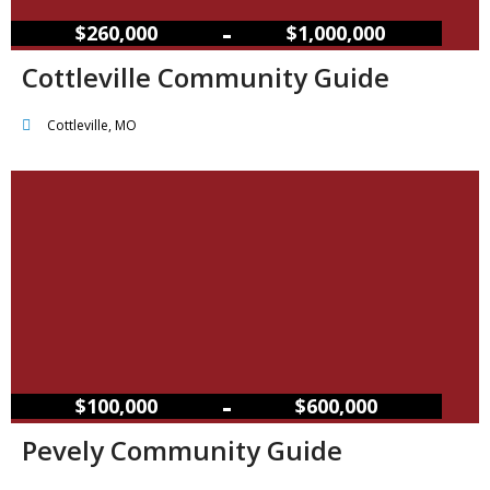
–
$260,000
$1,000,000
Cottleville Community Guide
Cottleville, MO
–
$100,000
$600,000
Pevely Community Guide