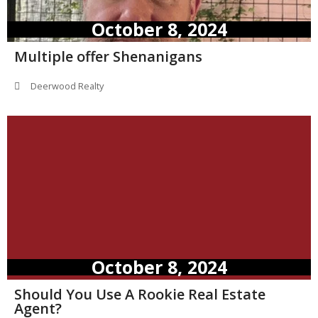
October 8, 2024
Multiple offer Shenanigans
Deerwood Realty
October 8, 2024
Should You Use A Rookie Real Estate
Agent?