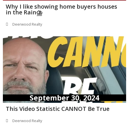
Why I like showing home buyers houses
in the Rain⛈️
Deerwood Realty
September 30, 2024
This Video Statistic CANNOT Be True
Deerwood Realty