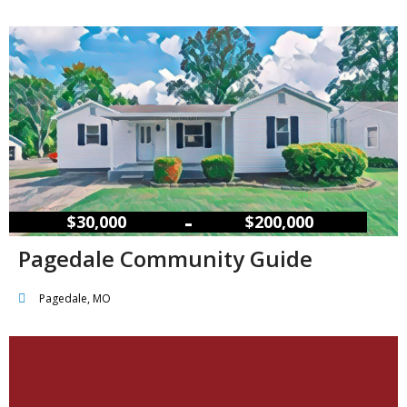
–
$30,000
$200,000
Pagedale Community Guide
Pagedale, MO