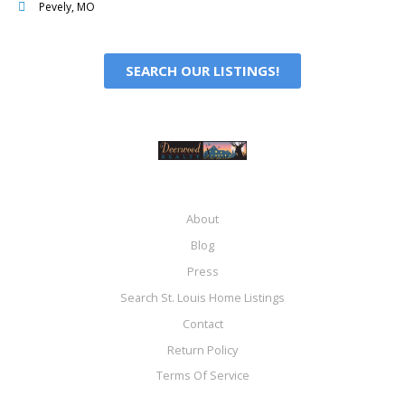
Pevely, MO
SEARCH OUR LISTINGS!
About
Blog
Press
Search St. Louis Home Listings
Contact
Return Policy
Terms Of Service