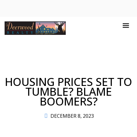
HOUSING PRICES SET TO
TUMBLE? BLAME
BOOMERS?
DECEMBER 8, 2023