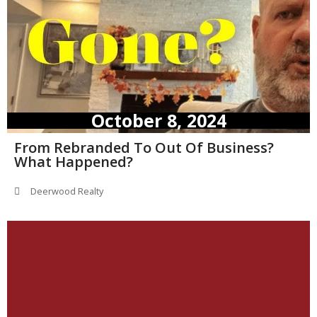
October 8, 2024
From Rebranded To Out Of Business?
What Happened?
Deerwood Realty