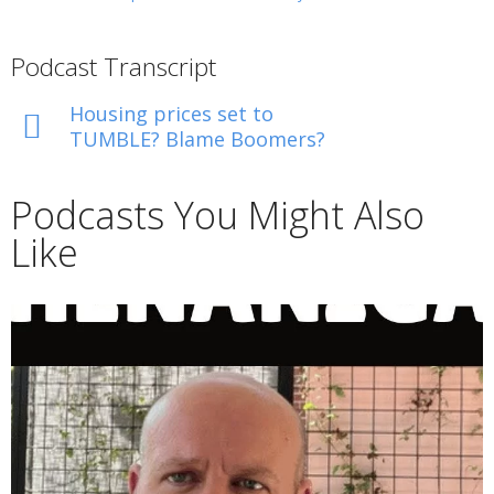
Podcast Transcript
Housing prices set to
TUMBLE? Blame Boomers?
Podcasts You Might Also
Like