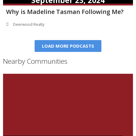
September 23, 2024
Why is Madeline Tasman Following Me?
Deerwood Realty
LOAD MORE PODCASTS
Nearby Communities