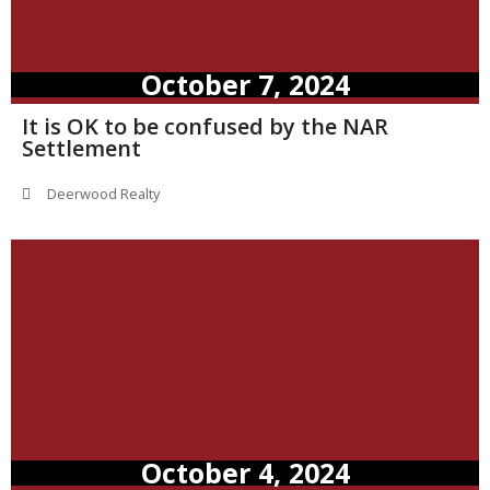
October 7, 2024
It is OK to be confused by the NAR
Settlement
Deerwood Realty
October 4, 2024