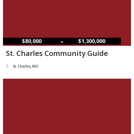
–
$80,000
$1,300,000
St. Charles Community Guide
St. Charles, MO