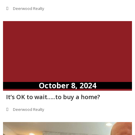
Deerwood Realty
October 8, 2024
It’s OK to wait…..to buy a home?
Deerwood Realty