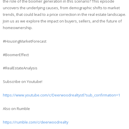
the role of the boomer generation in this scenario? This episode
uncovers the underlying causes, from demographic shifts to market
trends, that could lead to a price correction in the real estate landscape.
Join us as we explore the impact on buyers, sellers, and the future of
homeownership.
#HousingMarketForecast
#BoomerEffect
#RealEstateAnalysis
Subscribe on Youtube!
https://www.youtube.com/c/Deerwoodrealtystl?sub_confirmation=1
Also on Rumble
https://rumble.com/c/deerwoodrealty