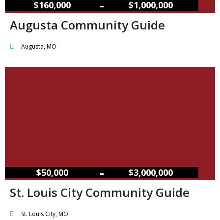
–
$160,000
$1,000,000
Augusta Community Guide
Augusta, MO
–
$50,000
$3,000,000
St. Louis City Community Guide
St. Louis City, MO