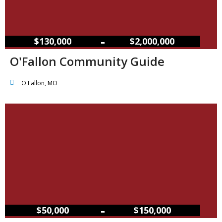
–
$130,000
$2,000,000
O'Fallon Community Guide
O'Fallon, MO
–
$50,000
$150,000