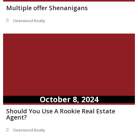
Multiple offer Shenanigans
Deerwood Realty
October 8, 2024
Should You Use A Rookie Real Estate
Agent?
Deerwood Realty