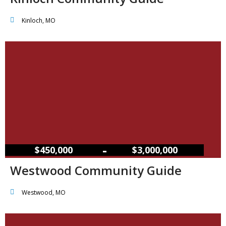
Kinloch, MO
–
$450,000
$3,000,000
Westwood Community Guide
Westwood, MO