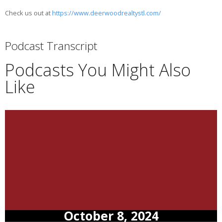
Check us out at
https://www.deerwoodrealtystl.com/
Podcast Transcript
Podcasts You Might Also
Like
October 8, 2024