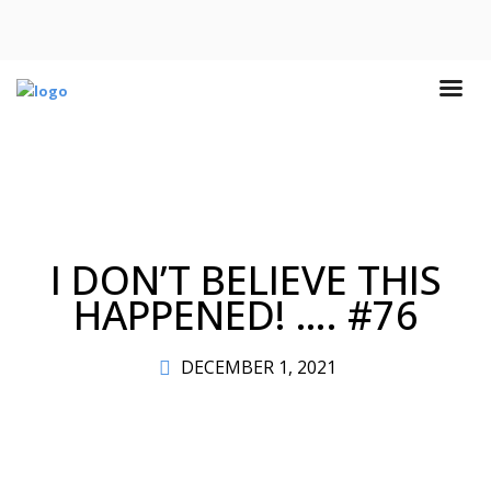
I DON’T BELIEVE THIS
HAPPENED! …. #76
DECEMBER 1, 2021