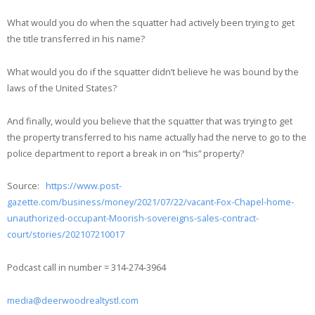
What would you do when the squatter had actively been trying to get
the title transferred in his name?
What would you do if the squatter didn’t believe he was bound by the
laws of the United States?
And finally, would you believe that the squatter that was trying to get
the property transferred to his name actually had the nerve to go to the
police department to report a break in on “his” property?
Source:
https://www.post-
gazette.com/business/money/2021/07/22/vacant-Fox-Chapel-home-
unauthorized-occupant-Moorish-sovereigns-sales-contract-
court/stories/202107210017
Podcast call in number = 314-274-3964
media@deerwoodrealtystl.com