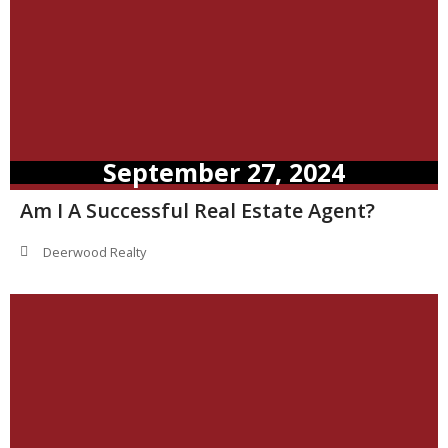
September 27, 2024
Am I A Successful Real Estate Agent?
Deerwood Realty