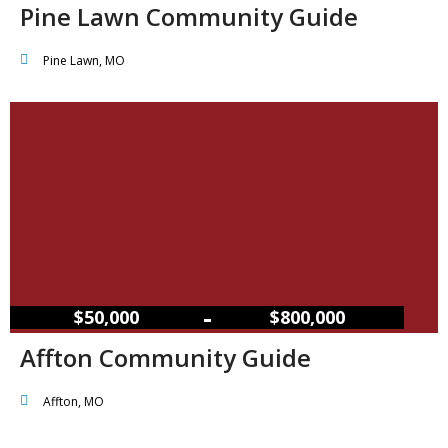
Pine Lawn Community Guide
Pine Lawn, MO
–
$50,000
$800,000
Affton Community Guide
Affton, MO