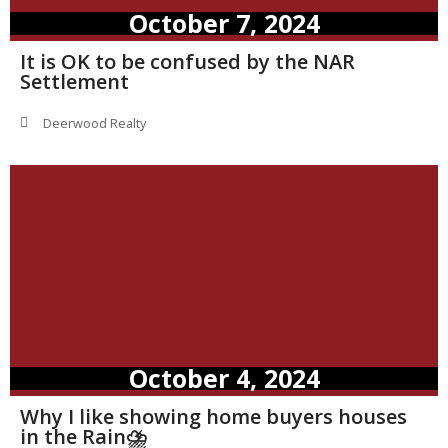
October 7, 2024
It is OK to be confused by the NAR
Settlement
Deerwood Realty
October 4, 2024
Why I like showing home buyers houses
in the Rain⛈️