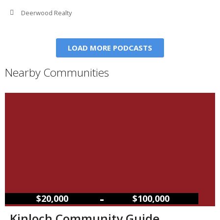
Deerwood Realty
LOAD MORE PODCASTS
Nearby Communities
–
$20,000
$100,000
Kinloch Community Guide