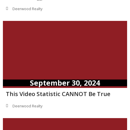
Deerwood Realty
September 30, 2024
This Video Statistic CANNOT Be True
Deerwood Realty