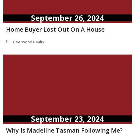
September 26, 2024
Home Buyer Lost Out On A House
Deerwood Realty
September 23, 2024
Why is Madeline Tasman Following Me?