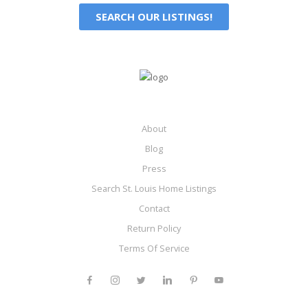
SEARCH OUR LISTINGS!
About
Blog
Press
Search St. Louis Home Listings
Contact
Return Policy
Terms Of Service