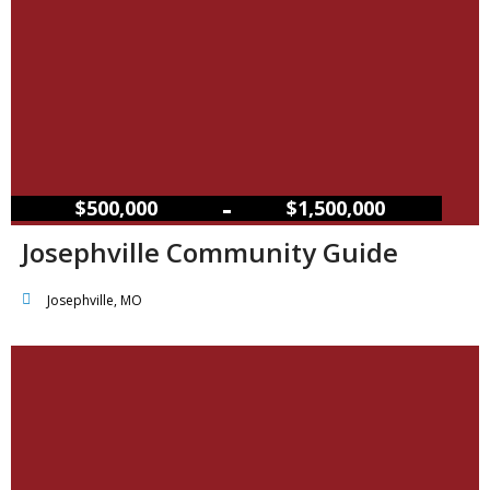
–
$500,000
$1,500,000
Josephville Community Guide
Josephville, MO