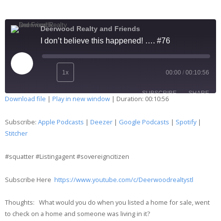
Deerwood Realty and Friends
I don’t believe this happened! …. #76
1x
00:00
/
00:10:56
SUBSCRIBE
SHARE
Download file
|
Play in new window
|
Duration: 00:10:56
SHARE
Apple Podcasts
Deezer
Subscribe:
Apple Podcasts
|
Deezer
|
Google Podcasts
|
Spotify
|
Google Podcasts
Spotify
Stitcher
LINK
Stitcher
#squatter #Listingagent #sovereigncitizen
EMBED
RSS FEED
Subscribe Here
https://www.youtube.com/c/Deerwoodrealtystl
Thoughts: What would you do when you listed a home for sale, went
to check on a home and someone was living in it?