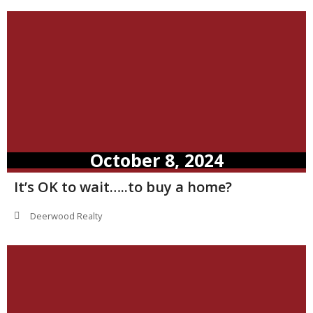
October 8, 2024
It’s OK to wait…..to buy a home?
Deerwood Realty