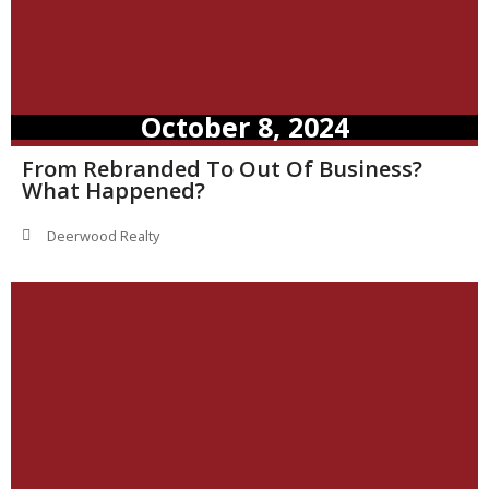
October 8, 2024
From Rebranded To Out Of Business?
What Happened?
Deerwood Realty