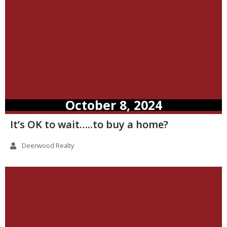
October 8, 2024
It’s OK to wait…..to buy a home?
Deerwood Realty