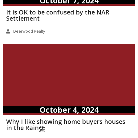
October 7, 2024
It is OK to be confused by the NAR
Settlement
Deerwood Realty
October 4, 2024
Why I like showing home buyers houses
in the Rain⛈️