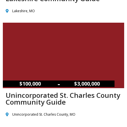
Lakeshire, MO
–
$100,000
$3,000,000
Unincorporated St. Charles County
Community Guide
Unincorporated St. Charles County, MO