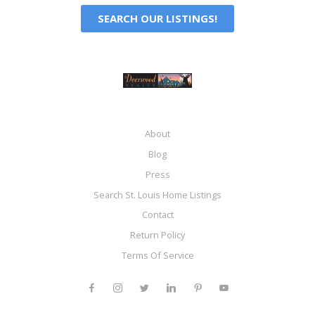
SEARCH OUR LISTINGS!
About
Blog
Press
Search St. Louis Home Listings
Contact
Return Policy
Terms Of Service