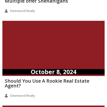
Multiple offer Shenanigans
Deerwood Realty
October 8, 2024
Should You Use A Rookie Real Estate
Agent?
Deerwood Realty