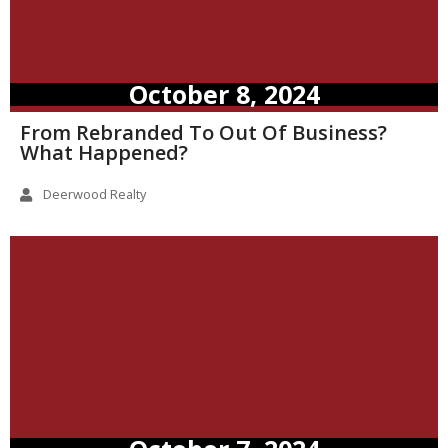
October 8, 2024
From Rebranded To Out Of Business?
What Happened?
Deerwood Realty