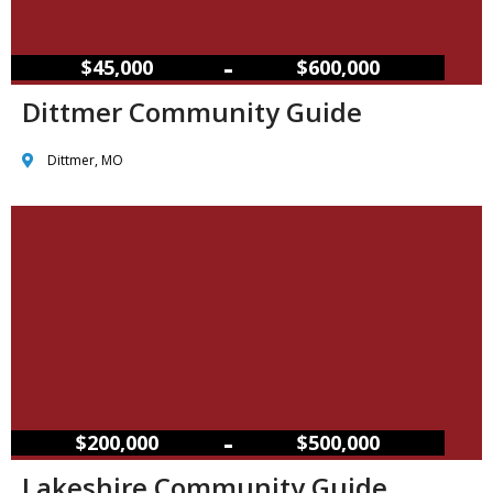
–
$45,000
$600,000
Dittmer Community Guide
Dittmer, MO
–
$200,000
$500,000
Lakeshire Community Guide