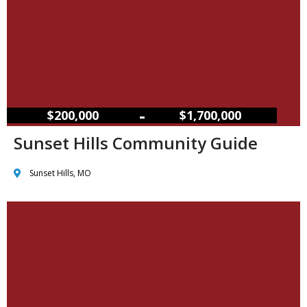
–
$200,000
$1,700,000
Sunset Hills Community Guide
Sunset Hills, MO