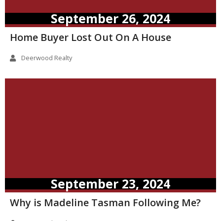
September 26, 2024
Home Buyer Lost Out On A House
Deerwood Realty
September 23, 2024
Why is Madeline Tasman Following Me?