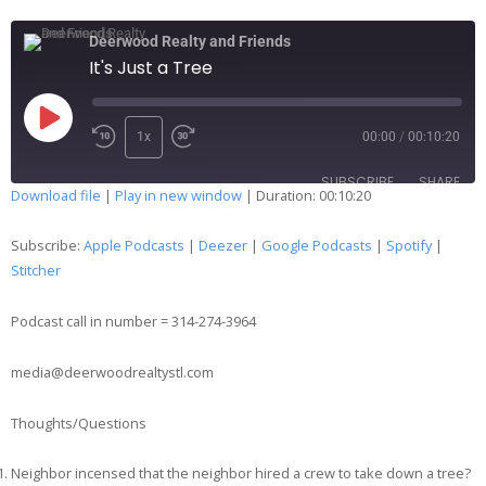
Deerwood Realty and Friends
It's Just a Tree
1x
00:00
/
00:10:20
SUBSCRIBE
SHARE
Download file
|
Play in new window
|
Duration: 00:10:20
SHARE
Apple Podcasts
Deezer
Subscribe:
Apple Podcasts
|
Deezer
|
Google Podcasts
|
Spotify
|
Google Podcasts
Spotify
Stitcher
LINK
Stitcher
Podcast call in number = 314-274-3964
EMBED
RSS FEED
media@deerwoodrealtystl.com
Thoughts/Questions
Neighbor incensed that the neighbor hired a crew to take down a tree?