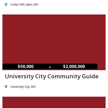
Cedar Hill Lakes, MO
–
$50,000
$2,000,000
University City Community Guide
University City, MO