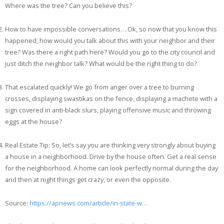
Where was the tree? Can you believe this?
How to have impossible conversations….Ok, so now that you know this
happened, how would you talk about this with your neighbor and their
tree? Was there a right path here? Would you go to the city council and
just ditch the neighbor talk? What would be the right thing to do?
That escalated quickly! We go from anger over a tree to burning
crosses, displaying swastikas on the fence, displaying a machete with a
sign covered in anti-black slurs, playing offensive music and throwing
eggs at the house?
Real Estate Tip: So, let’s say you are thinking very strongly about buying
a house in a neighborhood. Drive by the house often. Get a real sense
for the neighborhood. A home can look perfectly normal during the day
and then at night things get crazy, or even the opposite.
Source:
https://apnews.com/article/in-state-w…