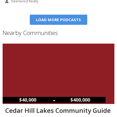
Deerwood Realty
LOAD MORE PODCASTS
Nearby Communities
–
$40,000
$400,000
Cedar Hill Lakes Community Guide