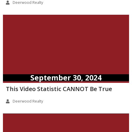
Deerwood Realty
September 30, 2024
This Video Statistic CANNOT Be True
Deerwood Realty