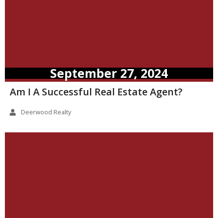
September 27, 2024
Am I A Successful Real Estate Agent?
Deerwood Realty