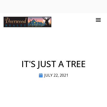
IT'S JUST A TREE
JULY 22, 2021