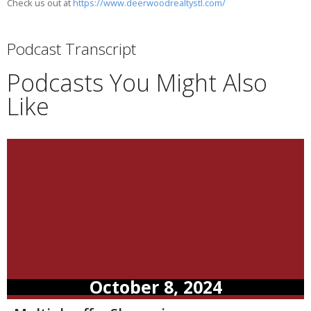
Check us out at
https://www.deerwoodrealtystl.com/
Podcast Transcript
Podcasts You Might Also
Like
October 8, 2024