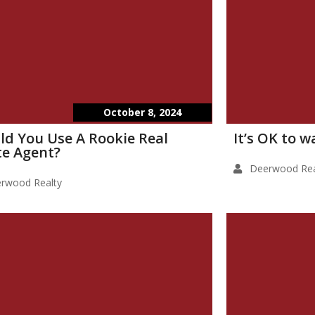
October 8, 2024
ld You Use A Rookie Real
It’s OK to 
te Agent?
Deerwood Rea
rwood Realty