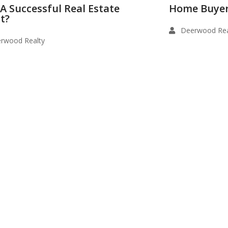
 A Successful Real Estate
Home Buyer
t?
Deerwood Rea
rwood Realty