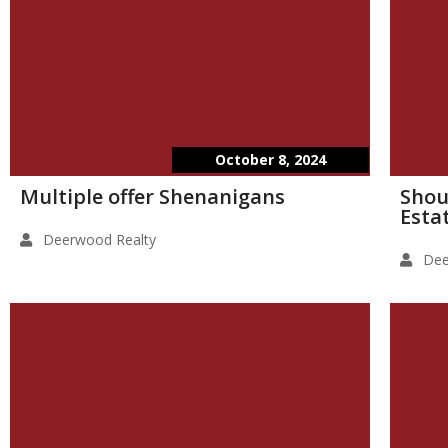
October 8, 2024
Multiple offer Shenanigans
Shou
Esta
Deerwood Realty
Dee