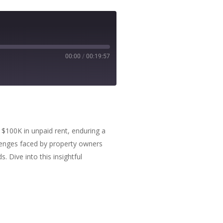
00:00
/
00:19:57
r $100K in unpaid rent, enduring a
hallenges faced by property owners
. Dive into this insightful