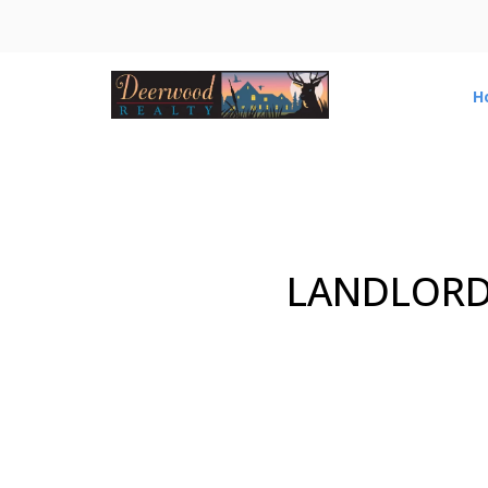
H
LANDLORD 