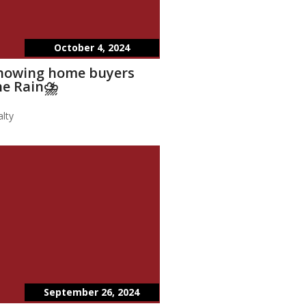
October 4, 2024
showing home buyers
he Rain⛈️
lty
September 26, 2024