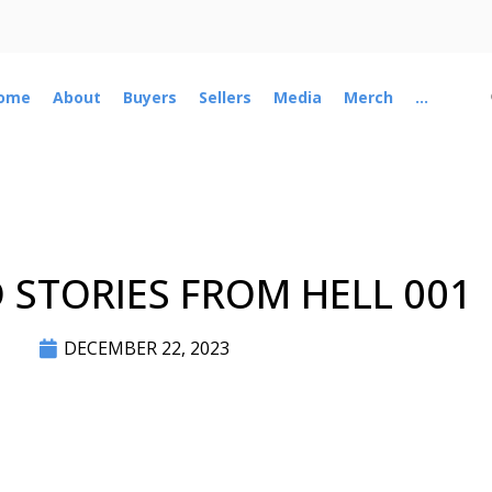
ome
About
Buyers
Sellers
Media
Merch
...
STORIES FROM HELL 001
DECEMBER 22, 2023