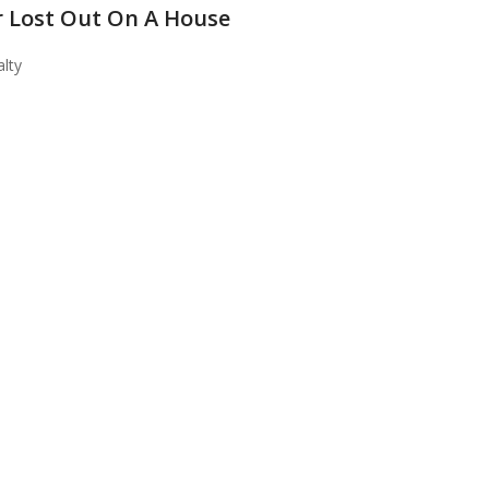
 Lost Out On A House
lty