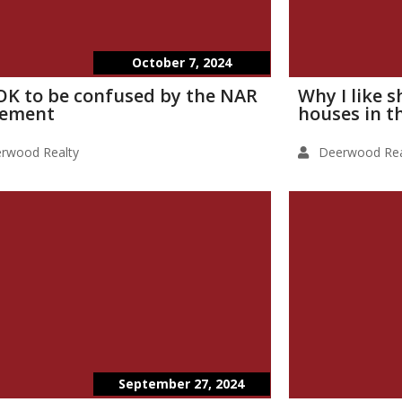
October 7, 2024
s OK to be confused by the NAR
Why I like 
lement
houses in t
rwood Realty
Deerwood Rea
September 27, 2024