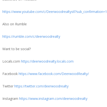
https://www.youtube.com/c/Deerwoodrealtystl?sub_confirmation=1
Also on Rumble
https://rumble.com/c/deerwoodrealty
Want to be social?
Locals.com
https://deerwoodrealty.locals.com
Facebook
https://www.facebook.com/DeerwoodRealty/
Twitter
https://twitter.com/deerwoodrealty
Instagram
https://www.instagram.com/deerwoodrealty