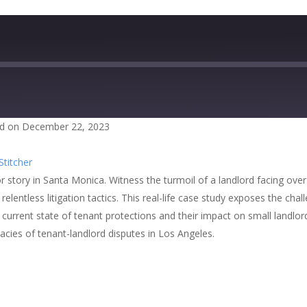
d on December 22, 2023
zer
Google Podcasts
Stitcher
cher
ror story in Santa Monica. Witness the turmoil of a landlord facing ove
 relentless litigation tactics. This real-life case study exposes the c
 current state of tenant protections and their impact on small landlords
cacies of tenant-landlord disputes in Los Angeles.