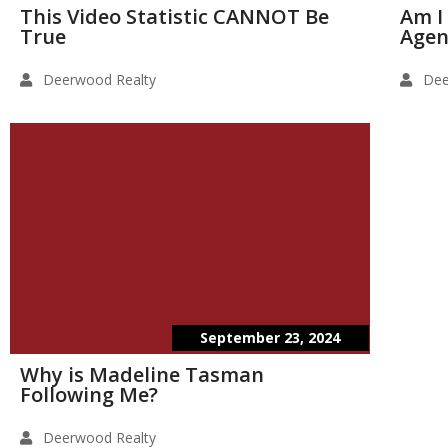
This Video Statistic CANNOT Be
Am I
True
Agen
Deerwood Realty
Dee
September 23, 2024
Why is Madeline Tasman
Following Me?
Deerwood Realty