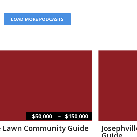
LOAD MORE PODCASTS
–
$50,000
$150,000
e Lawn Community Guide
Josephvil
Guide