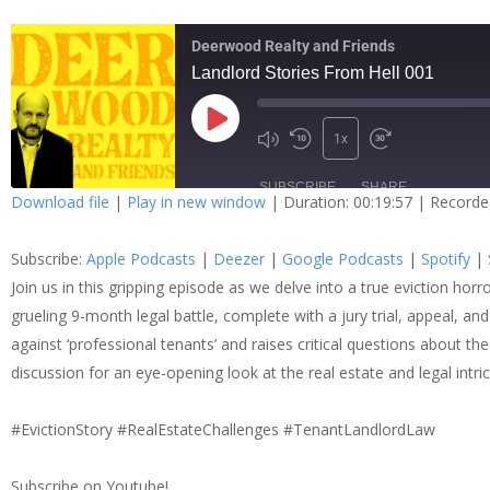
Deerwood Realty and Friends
Landlord Stories From Hell 001
1x
SUBSCRIBE
SHARE
Download file
|
Play in new window
|
Duration: 00:19:57
|
Recorde
SHARE
Apple Podcasts
Dee
Subscribe:
Apple Podcasts
|
Deezer
|
Google Podcasts
|
Spotify
|
Spotify
Stit
LINK
Join us in this gripping episode as we delve into a true eviction hor
grueling 9-month legal battle, complete with a jury trial, appeal, and
RSS FEED
against ‘professional tenants’ and raises critical questions about the
EMBED
discussion for an eye-opening look at the real estate and legal intri
#EvictionStory #RealEstateChallenges #TenantLandlordLaw
Subscribe on Youtube!