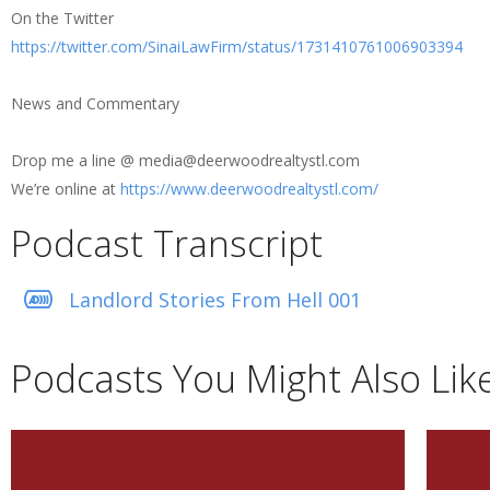
On the Twitter
https://twitter.com/SinaiLawFirm/status/1731410761006903394
News and Commentary
Drop me a line @ media@deerwoodrealtystl.com
We’re online at
https://www.deerwoodrealtystl.com/
Podcast Transcript
Landlord Stories From Hell 001
Podcasts You Might Also Lik