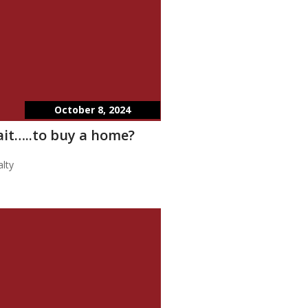
October 8, 2024
wait…..to buy a home?
lty