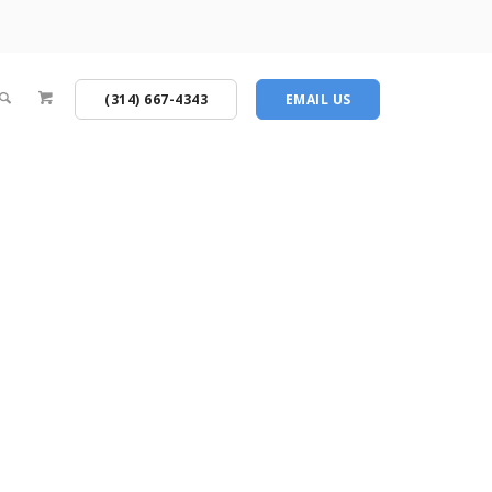
(314) 667-4343
EMAIL US