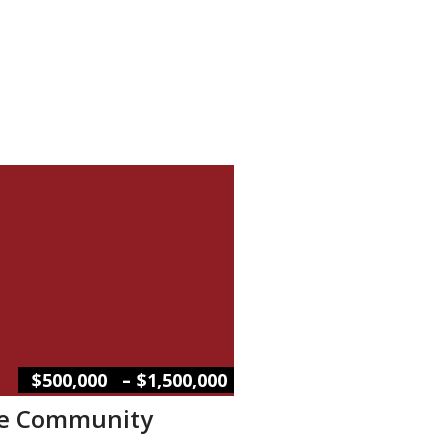
–
$500,000
$1,500,000
le Community