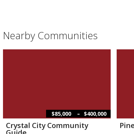
Nearby Communities
–
$85,000
$400,000
Crystal City Community
Pin
Guide