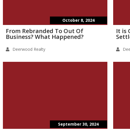
October 8, 2024
From Rebranded To Out Of
It i
Business? What Happened?
Sett
Deerwood Realty
Dee
September 30, 2024