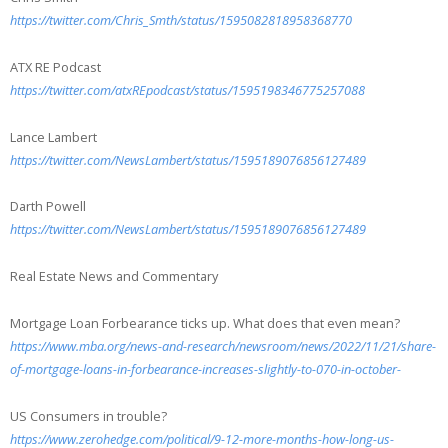
https://twitter.com/Chris_Smth/status/1595082818958368770
ATX RE Podcast
https://twitter.com/atxREpodcast/status/1595198346775257088
Lance Lambert
https://twitter.com/NewsLambert/status/1595189076856127489
Darth Powell
https://twitter.com/NewsLambert/status/1595189076856127489
Real Estate News and Commentary
Mortgage Loan Forbearance ticks up. What does that even mean?
https://www.mba.org/news-and-research/newsroom/news/2022/11/21/share-
of-mortgage-loans-in-forbearance-increases-slightly-to-070-in-october-
US Consumers in trouble?
https://www.zerohedge.com/political/9-12-more-months-how-long-us-