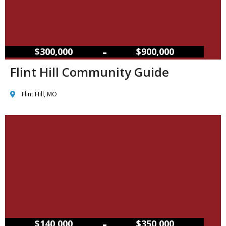
–
$300,000
$900,000
Flint Hill Community Guide
Flint Hill, MO
–
$140,000
$350,000