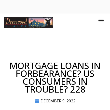
MORTGAGE LOANS IN
FORBEARANCE? US
CONSUMERS IN
TROUBLE? 228
DECEMBER 9, 2022