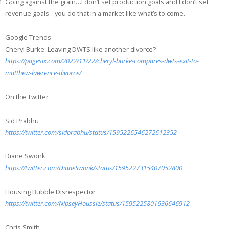
Going against the grain…I don’t set production goals and I don’t set
revenue goals…you do that in a market like what’s to come.
Google Trends
Cheryl Burke: Leaving DWTS like another divorce?
https://pagesix.com/2022/11/22/cheryl-burke-compares-dwts-exit-to-
matthew-lawrence-divorce/
On the Twitter
Sid Prabhu
https://twitter.com/sidprabhu/status/1595226546272612352
Diane Swonk
https://twitter.com/DianeSwonk/status/1595227315407052800
Housing Bubble Disrespector
https://twitter.com/NipseyHoussle/status/1595225801636646912
Chris Smith