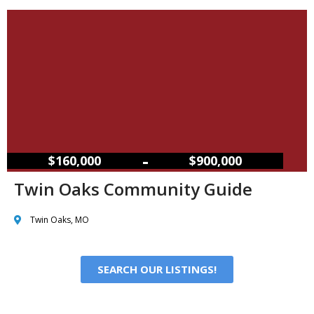
–
$160,000
$900,000
Twin Oaks Community Guide
Twin Oaks, MO
SEARCH OUR LISTINGS!