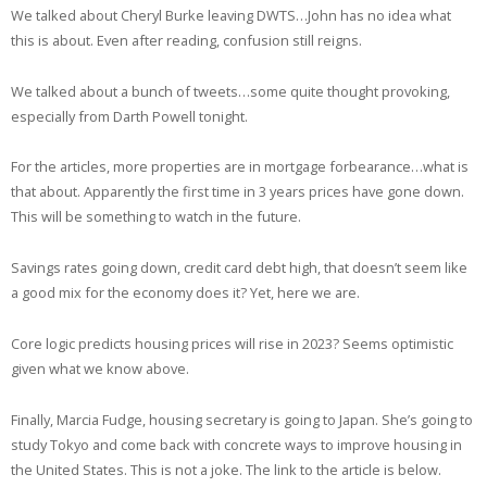
We talked about Cheryl Burke leaving DWTS…John has no idea what
this is about. Even after reading, confusion still reigns.
We talked about a bunch of tweets…some quite thought provoking,
especially from Darth Powell tonight.
For the articles, more properties are in mortgage forbearance…what is
that about. Apparently the first time in 3 years prices have gone down.
This will be something to watch in the future.
Savings rates going down, credit card debt high, that doesn’t seem like
a good mix for the economy does it? Yet, here we are.
Core logic predicts housing prices will rise in 2023? Seems optimistic
given what we know above.
Finally, Marcia Fudge, housing secretary is going to Japan. She’s going to
study Tokyo and come back with concrete ways to improve housing in
the United States. This is not a joke. The link to the article is below.