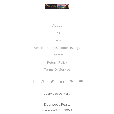
About
Blog
Press
Search St. Louis Home Listings
Contact
Return Policy
Terms Of Service
Deerwood Delivers!
Deerwood Realty
License #2015039685