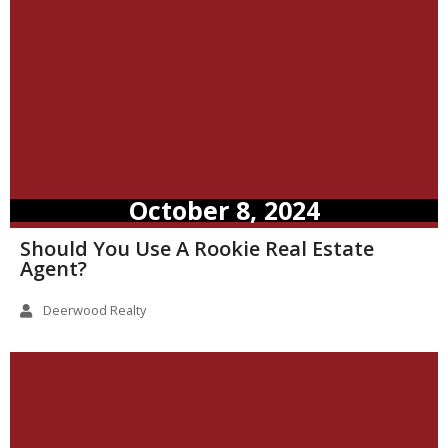
October 8, 2024
Should You Use A Rookie Real Estate
Agent?
Deerwood Realty