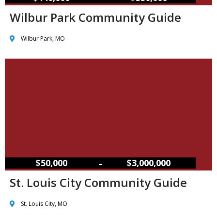
Wilbur Park Community Guide
Wilbur Park, MO
–
$50,000
$3,000,000
St. Louis City Community Guide
St. Louis City, MO