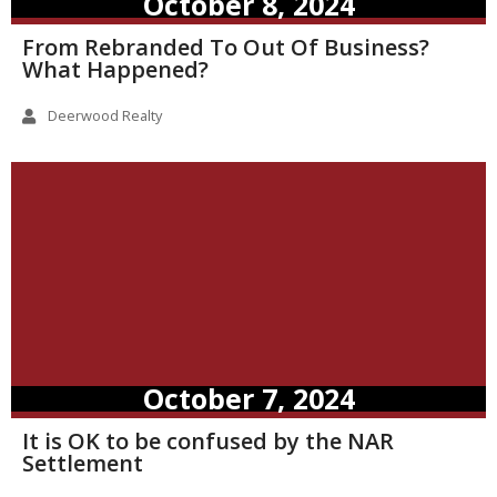
October 8, 2024
From Rebranded To Out Of Business?
What Happened?
Deerwood Realty
October 7, 2024
It is OK to be confused by the NAR
Settlement