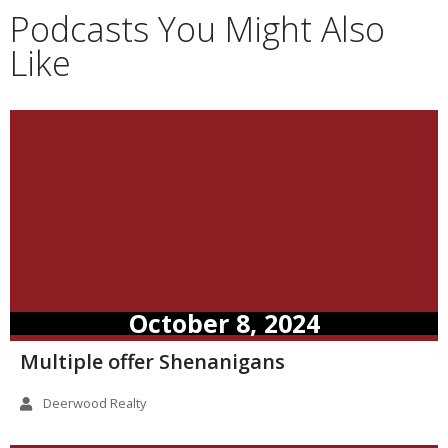
Podcasts You Might Also
Like
October 8, 2024
Multiple offer Shenanigans
Deerwood Realty