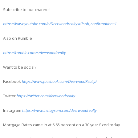
Subscribe to our channel!
https://www.youtube.com/c/Deerwoodrealtystl?sub_confirmation=1
Also on Rumble
https://rumble.com/c/deerwoodrealty
Want to be social?
Facebook
https://www.facebook.com/DeerwoodRealty/
Twitter
https://twitter.com/deerwoodrealty
Instagram
https://www.instagram.com/deerwoodrealty
Mortgage Rates came in at 6.65 percent on a 30 year fixed today.