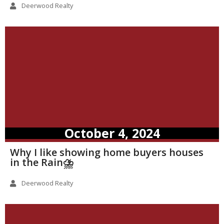
Deerwood Realty
October 4, 2024
Why I like showing home buyers houses
in the Rain⛈️
Deerwood Realty