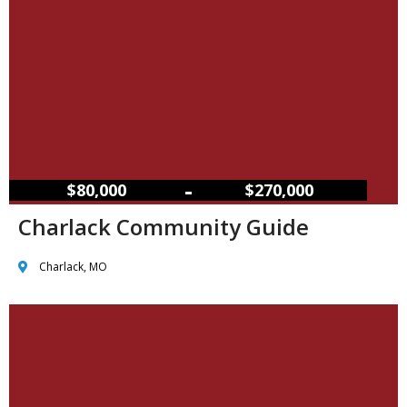
–
$80,000
$270,000
Charlack Community Guide
Charlack, MO