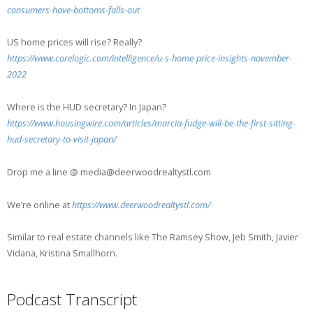
consumers-have-bottoms-falls-out
US home prices will rise? Really?
https://www.corelogic.com/intelligence/u-s-home-price-insights-november-
2022
Where is the HUD secretary? In Japan?
https://www.housingwire.com/articles/marcia-fudge-will-be-the-first-sitting-
hud-secretary-to-visit-japan/
Drop me a line @ media@deerwoodrealtystl.com
We’re online at
https://www.deerwoodrealtystl.com/
Similar to real estate channels like The Ramsey Show, Jeb Smith, Javier
Vidana, Kristina Smallhorn.
Podcast Transcript