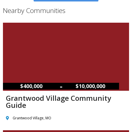
Nearby Communities
–
$400,000
$10,000,000
Grantwood Village Community
Guide
Grantwood Village, MO