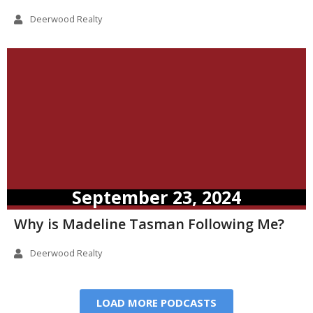
Deerwood Realty
September 23, 2024
Why is Madeline Tasman Following Me?
Deerwood Realty
LOAD MORE PODCASTS