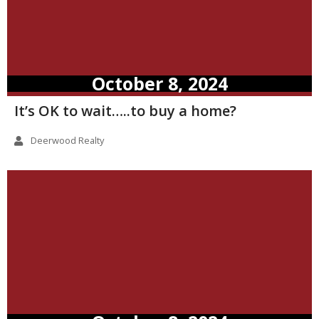
October 8, 2024
It’s OK to wait…..to buy a home?
Deerwood Realty