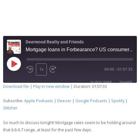
Deerwood Realty and Friends
Mortgage loans in Forbearance? US consumers in TROUBLE? 228
1x
00:00
/
01:07:33
SUBSCRIBE
SHARE
Download file
|
Play in new window
|
Duration: 01:07:33
SHARE
Apple Podcasts
Deezer
Subscribe:
Apple Podcasts
|
Deezer
|
Google Podcasts
|
Spotify
|
Google Podcasts
Spotify
Stitcher
LINK
Stitcher
So much to discuss tonight! Mortgage rates seem to be holding around
EMBED
RSS FEED
that 6.6-6.7 range, at least for the past few days.