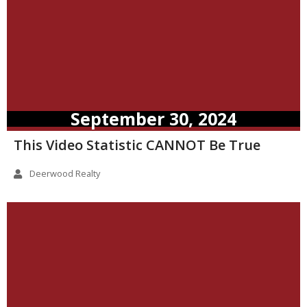
September 30, 2024
This Video Statistic CANNOT Be True
Deerwood Realty