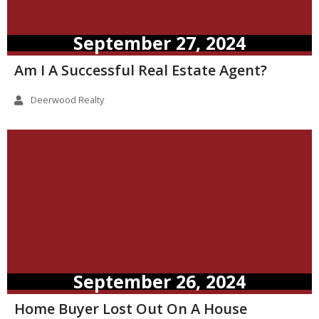
September 27, 2024
Am I A Successful Real Estate Agent?
Deerwood Realty
September 26, 2024
Home Buyer Lost Out On A House