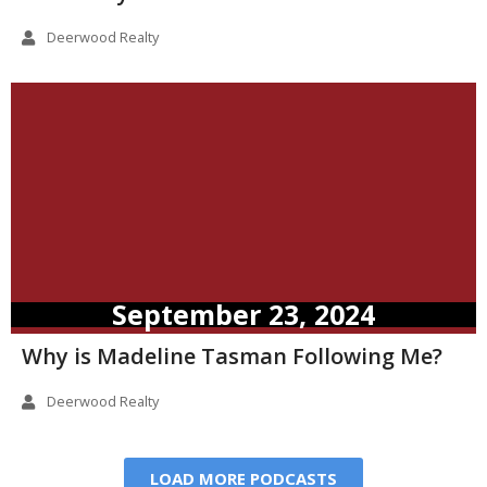
Deerwood Realty
September 23, 2024
Why is Madeline Tasman Following Me?
Deerwood Realty
LOAD MORE PODCASTS