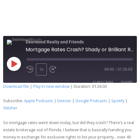
Deerwood Realty and Friends
Mortgage Rates Crash? Shady or Brilliant Real Estate Broker? 216
1x
00:00
/
01:26:03
SUBSCRIBE
SHARE
Download file
|
Play in new window
|
Duration: 01:26:03
SHARE
Apple Podcasts
Deezer
Subscribe:
Apple Podcasts
|
Deezer
|
Google Podcasts
|
Spotify
|
Google Podcasts
Spotify
Stitcher
LINK
Stitcher
So mortgage rates went down today, but did they crash? There’s a real
EMBED
RSS FEED
estate brokerage out of Florida, I believe that is basically handing you
money in exchange for exclusive rights to list your property…over 40