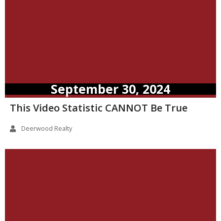
September 30, 2024
This Video Statistic CANNOT Be True
Deerwood Realty