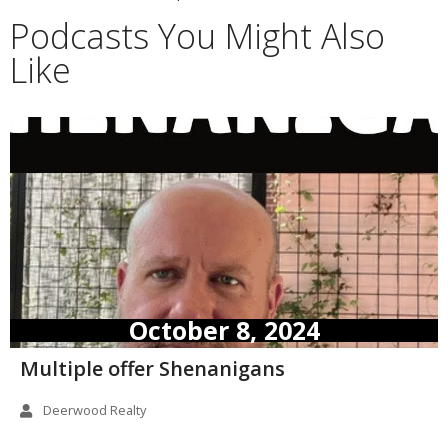
Podcasts You Might Also
Like
October 8, 2024
Multiple offer Shenanigans
Deerwood Realty