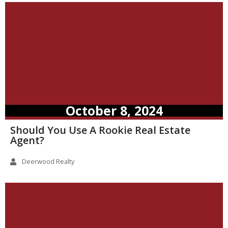
October 8, 2024
Should You Use A Rookie Real Estate
Agent?
Deerwood Realty