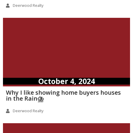
Deerwood Realty
October 4, 2024
Why I like showing home buyers houses
in the Rain⛈️
Deerwood Realty