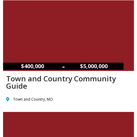
–
$400,000
$5,000,000
Town and Country Community
Guide
Town and Country, MO