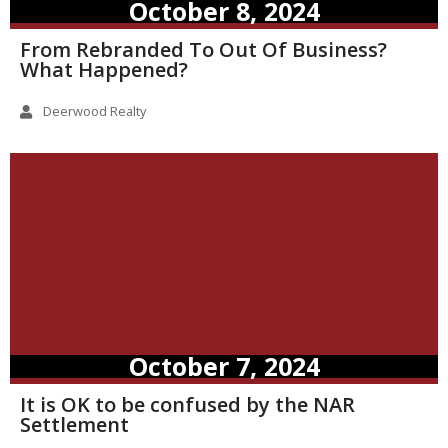
October 8, 2024
From Rebranded To Out Of Business?
What Happened?
Deerwood Realty
October 7, 2024
It is OK to be confused by the NAR
Settlement