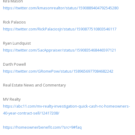
Kira Mason
https://twitter.com/kmasonrealtor/status/1590889404792545280
Rick Palacios
https://twitter.com/RickPalaciosJr/status/1590877510803546117
Ryan Lundquist
https://twitter.com/SacAppraiser/status/1590835468446597121
Darth Powell
https://twitter.com/GRomePow/status/1589656977084682242
Real Estate News and Commentary
MV Realty
https://abc11.com/mv-realty-investigation-quick-cash-nc-homeowners-
40-year-contract-sell/12417208/
https://homeownerbenefit.com/?src=9#faq