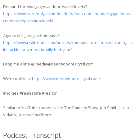
Demand for Mortgages at depression levels?
https://www.zerohedge.com/markets/loan-demand-mortgage-loans-
crashes-depression-levels
Agents still going to Compass?
https://www.realtrends.com/articles/compass-turns-to-cost-cutting-as-
its-tackles-a-generationally-bad-year/
Drop me a line @ media@deerwoodrealtystl.com
We’re online at
https://www.deerwoodrealtystl.com/
#homes #realestate #realtor
Similar to YouTube channels like The Ramsey Show, Jeb Smith, Javier
Vidana, Kristina Smallhorn
Podcast Transcript