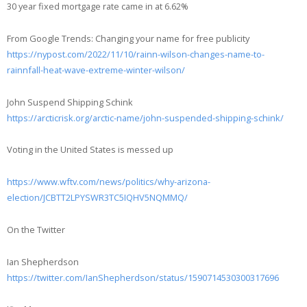
30 year fixed mortgage rate came in at 6.62%
From Google Trends: Changing your name for free publicity
https://nypost.com/2022/11/10/rainn-wilson-changes-name-to-
rainnfall-heat-wave-extreme-winter-wilson/
John Suspend Shipping Schink
https://arcticrisk.org/arctic-name/john-suspended-shipping-schink/
Voting in the United States is messed up
https://www.wftv.com/news/politics/why-arizona-
election/JCBTT2LPYSWR3TC5IQHV5NQMMQ/
On the Twitter
Ian Shepherdson
https://twitter.com/IanShepherdson/status/1590714530300317696