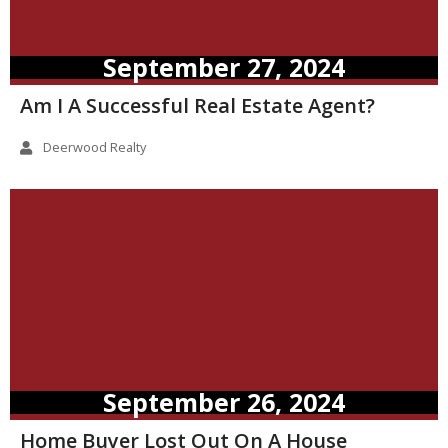
September 27, 2024
Am I A Successful Real Estate Agent?
Deerwood Realty
September 26, 2024
Home Buyer Lost Out On A House