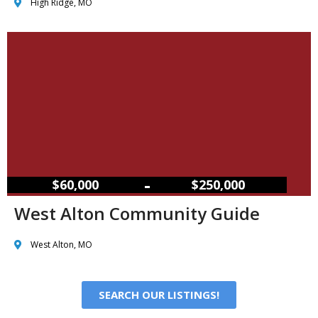
High Ridge, MO
–
$60,000
$250,000
West Alton Community Guide
West Alton, MO
SEARCH OUR LISTINGS!