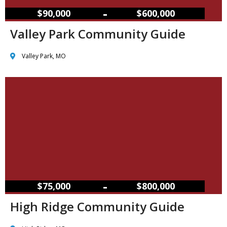
–
$90,000
$600,000
Valley Park Community Guide
Valley Park, MO
–
$75,000
$800,000
High Ridge Community Guide