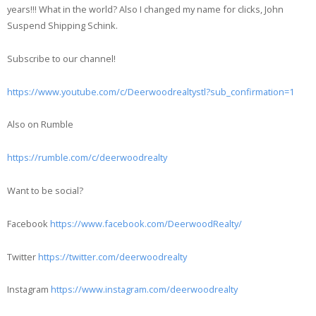
years!!! What in the world? Also I changed my name for clicks, John
Suspend Shipping Schink.
Subscribe to our channel!
https://www.youtube.com/c/Deerwoodrealtystl?sub_confirmation=1
Also on Rumble
https://rumble.com/c/deerwoodrealty
Want to be social?
Facebook
https://www.facebook.com/DeerwoodRealty/
Twitter
https://twitter.com/deerwoodrealty
Instagram
https://www.instagram.com/deerwoodrealty