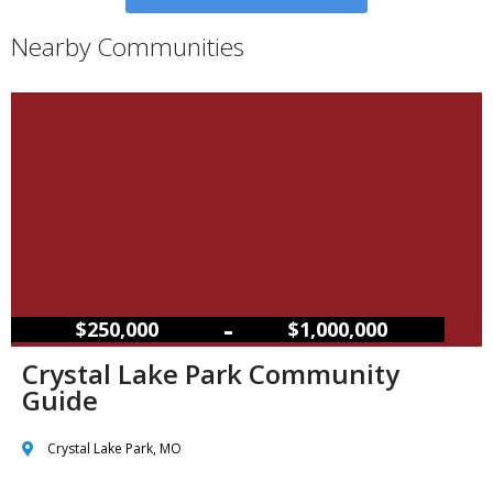
Nearby Communities
–
$250,000
$1,000,000
Crystal Lake Park Community
Guide
Crystal Lake Park, MO