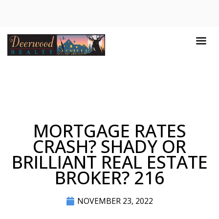
MORTGAGE RATES
CRASH? SHADY OR
BRILLIANT REAL ESTATE
BROKER? 216
NOVEMBER 23, 2022