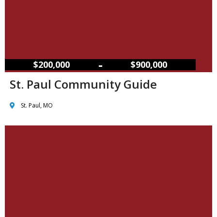
–
$200,000
$900,000
St. Paul Community Guide
St. Paul, MO