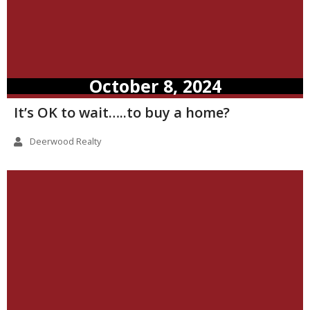
October 8, 2024
It’s OK to wait…..to buy a home?
Deerwood Realty