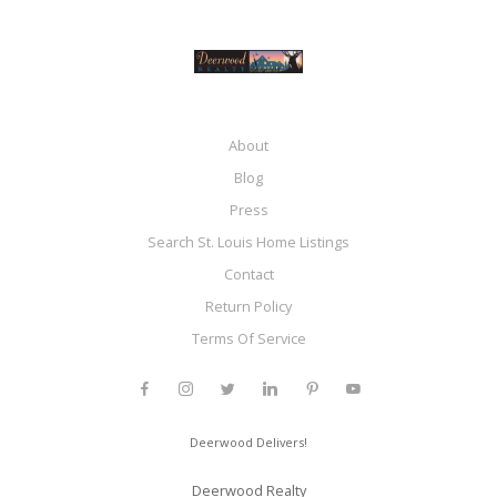
About
Blog
Press
Search St. Louis Home Listings
Contact
Return Policy
Terms Of Service
Deerwood Delivers!
Deerwood Realty