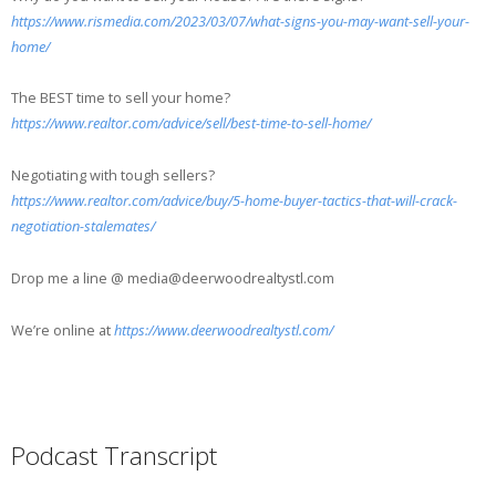
https://www.rismedia.com/2023/03/07/what-signs-you-may-want-sell-your-
home/
The BEST time to sell your home?
https://www.realtor.com/advice/sell/best-time-to-sell-home/
Negotiating with tough sellers?
https://www.realtor.com/advice/buy/5-home-buyer-tactics-that-will-crack-
negotiation-stalemates/
Drop me a line @ media@deerwoodrealtystl.com
We’re online at
https://www.deerwoodrealtystl.com/
Podcast Transcript