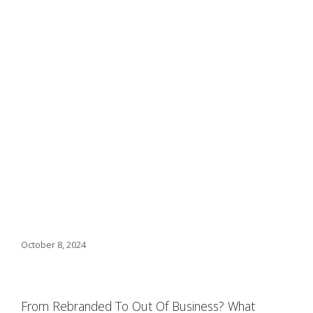
October 8, 2024
From Rebranded To Out Of Business? What