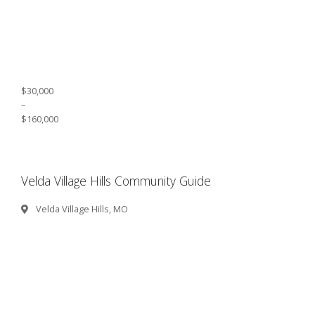
$30,000
–
$160,000
Velda Village Hills Community Guide
Velda Village Hills, MO