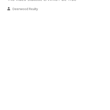
Deerwood Realty