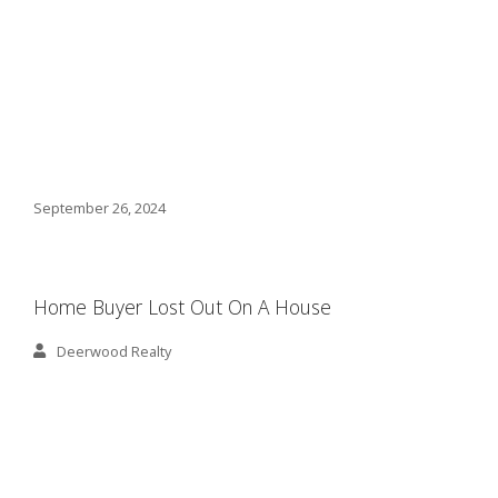
September 26, 2024
Home Buyer Lost Out On A House
Deerwood Realty