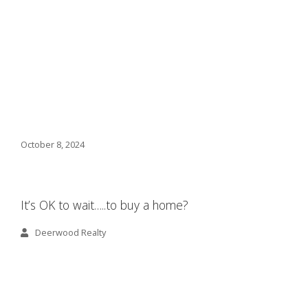
October 8, 2024
It’s OK to wait…..to buy a home?
Deerwood Realty