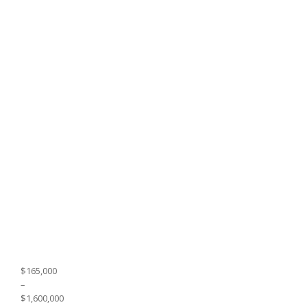
$165,000
–
$1,600,000