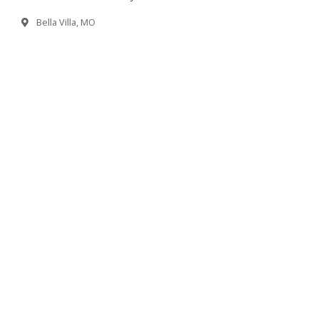
Bella Villa, MO