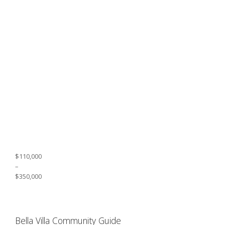
$110,000
–
$350,000
Bella Villa Community Guide