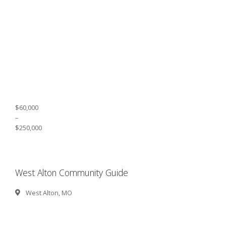
$60,000
–
$250,000
West Alton Community Guide
West Alton, MO