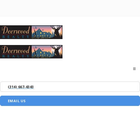
Home
(314) 667-4343
About
EMAIL US
Buyers
Sellers