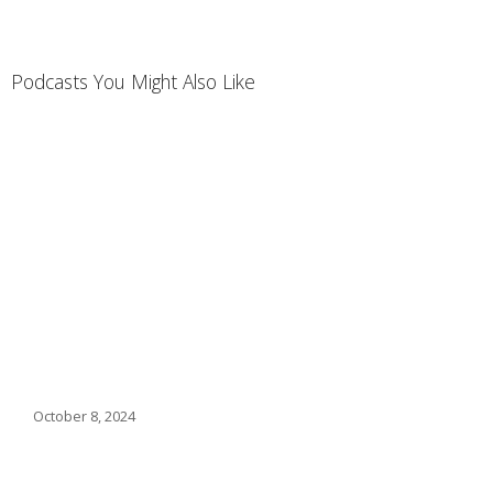
Podcasts You Might Also Like
October 8, 2024