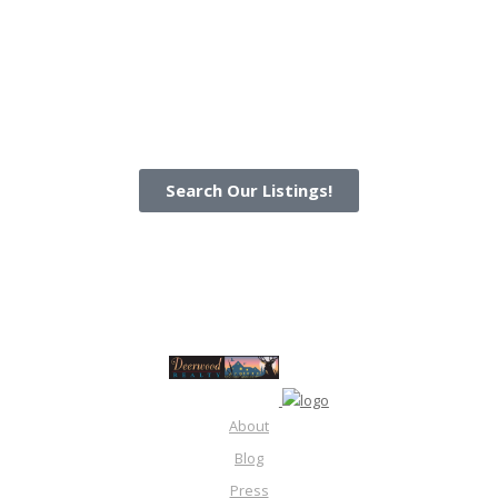
Search Our Listings!
About
Blog
Press