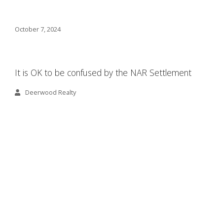
October 7, 2024
It is OK to be confused by the NAR Settlement
Deerwood Realty