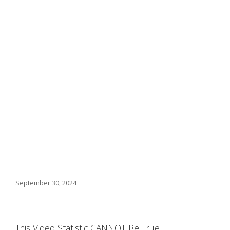
September 30, 2024
This Video Statistic CANNOT Be True