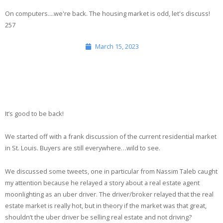
On computers....we're back. The housing market is odd, let's discuss!
Media
257
Merch
March 15, 2023
Contact
It’s good to be back!
We started off with a frank discussion of the current residential market
in St. Louis. Buyers are still everywhere…wild to see.
We discussed some tweets, one in particular from Nassim Taleb caught
my attention because he relayed a story about a real estate agent
moonlighting as an uber driver. The driver/broker relayed that the real
estate market is really hot, but in theory if the market was that great,
shouldn’t the uber driver be selling real estate and not driving?