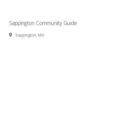
Sappington Community Guide
Sappington, MO