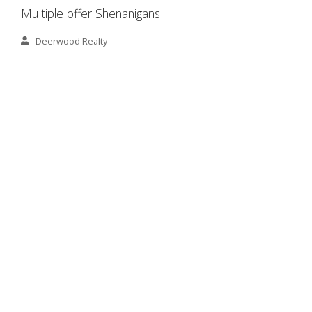
Multiple offer Shenanigans
Deerwood Realty