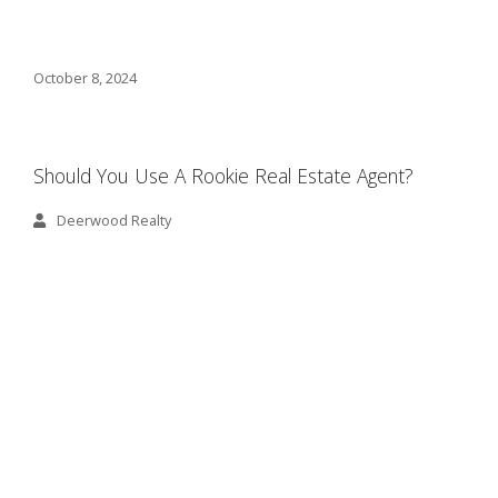
October 8, 2024
Should You Use A Rookie Real Estate Agent?
Deerwood Realty