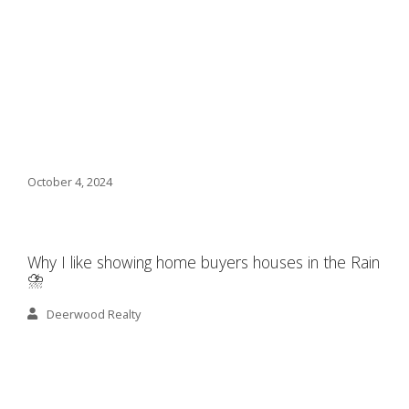
October 4, 2024
Why I like showing home buyers houses in the Rain
⛈️
Deerwood Realty