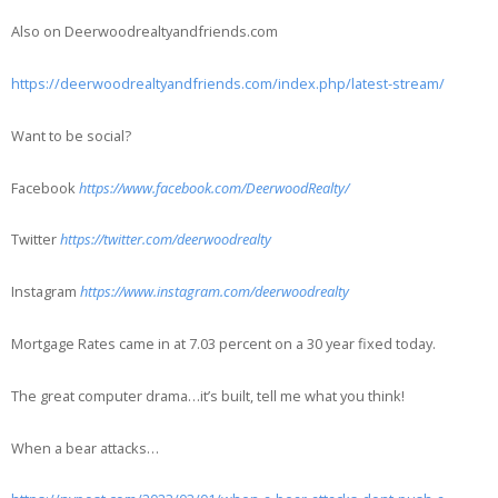
Also on Deerwoodrealtyandfriends.com
https://deerwoodrealtyandfriends.com/index.php/latest-stream/
Want to be social?
Facebook
https://www.facebook.com/DeerwoodRealty/
Twitter
https://twitter.com/deerwoodrealty
Instagram
https://www.instagram.com/deerwoodrealty
Mortgage Rates came in at 7.03 percent on a 30 year fixed today.
The great computer drama…it’s built, tell me what you think!
When a bear attacks…