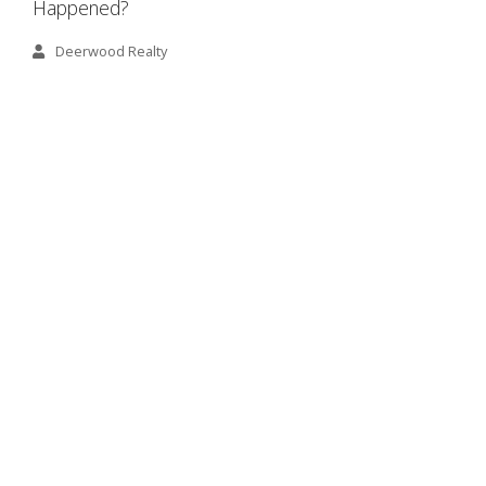
Happened?
Deerwood Realty