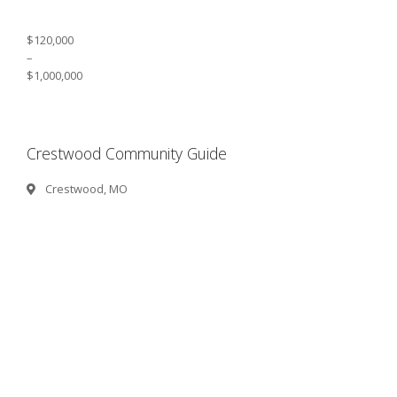
$120,000
–
$1,000,000
Crestwood Community Guide
Crestwood, MO