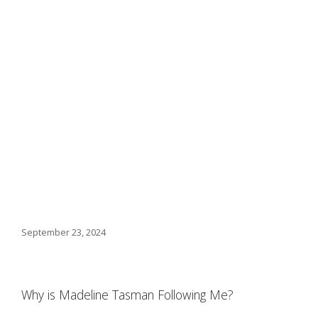
September 23, 2024
Why is Madeline Tasman Following Me?