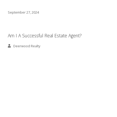
September 27, 2024
Am I A Successful Real Estate Agent?
Deerwood Realty