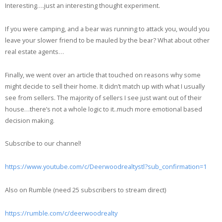
Interesting….just an interesting thought experiment.
If you were camping, and a bear was running to attack you, would you
leave your slower friend to be mauled by the bear? What about other
real estate agents…
Finally, we went over an article that touched on reasons why some
might decide to sell their home. It didn’t match up with what I usually
see from sellers. The majority of sellers I see just want out of their
house…there’s not a whole logic to it..much more emotional based
decision making.
Subscribe to our channel!
https://www.youtube.com/c/Deerwoodrealtystl?sub_confirmation=1
Also on Rumble (need 25 subscribers to stream direct)
https://rumble.com/c/deerwoodrealty