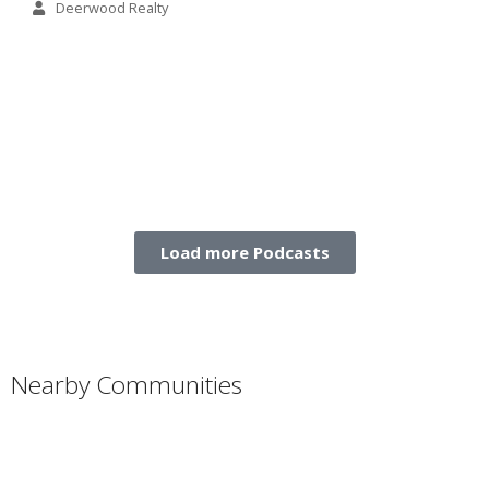
Deerwood Realty
Load more Podcasts
Nearby Communities