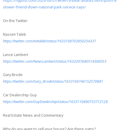
https://nypost.com/2023/03/01/when-a-bear-attacks-dont-push-a-
slower-friend-down-national-park-service-says/
On the Twitter
Nassim Taleb
https://twitter.com/nntaleb/status/1633108703850254337
Lance Lambert
https://twitter.com/NewsLambert/status/1633297640514306053
Gary Brode
https://twitter.com/Gary_Brode/status/1633169746152570881
Car Dealership Guy
https://twitter.com/GuyDealership/status/1633110490753712128
Real Estate News and Commentary
Why do you want to sell your house? Are there signs?