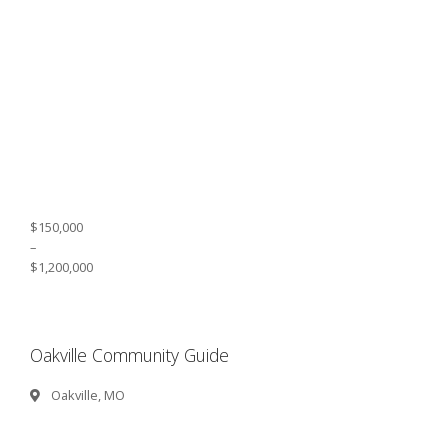
$150,000
–
$1,200,000
Oakville Community Guide
Oakville, MO