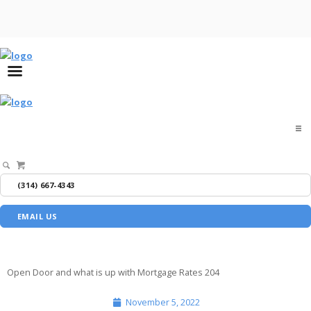
Home
(314) 667-4343
About
EMAIL US
Buyers
Sellers
Open Door and what is up with Mortgage Rates 204
November 5, 2022
Media