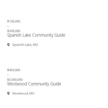
$100,000
–
$300,000
Spanish Lake Community Guide
Spanish Lake, MO
$450,000
–
$3,000,000
Westwood Community Guide
Westwood, MO