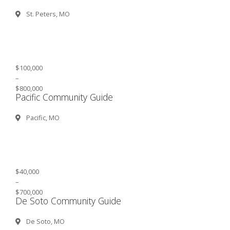
St. Peters, MO
$100,000
–
$800,000
Pacific Community Guide
Pacific, MO
$40,000
–
$700,000
De Soto Community Guide
De Soto, MO