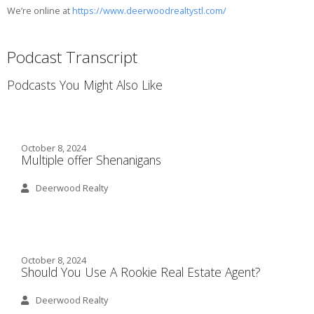
We’re online at
https://www.deerwoodrealtystl.com/
Podcast Transcript
Podcasts You Might Also Like
October 8, 2024
Multiple offer Shenanigans
Deerwood Realty
October 8, 2024
Should You Use A Rookie Real Estate Agent?
Deerwood Realty