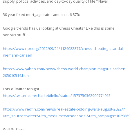
supply, politics, activities, and day-to-day quality of life.” Naval
30 year fixed mortgage rate came in at 6.87%
Google trends has us looking at Chess Cheats? Like this is some
serious stuff….
https://www.npr.org/2022/09/21/1124082877/chess-cheating-scandal-
niemann-carlsen
https://www.yahoo.com/news/chess-world-champion-magnus-carlsen-
205010514.html
Lots o Twitter tonight
https://twitter.com/charliebilello/status/1573750362900774915
https://www.redfin.com/news/real-estate-bidding-wars-august-2022/?
utm_source=twitter&utm_medium=earnedsocial&utm_campaign=102986
Wall St Silver