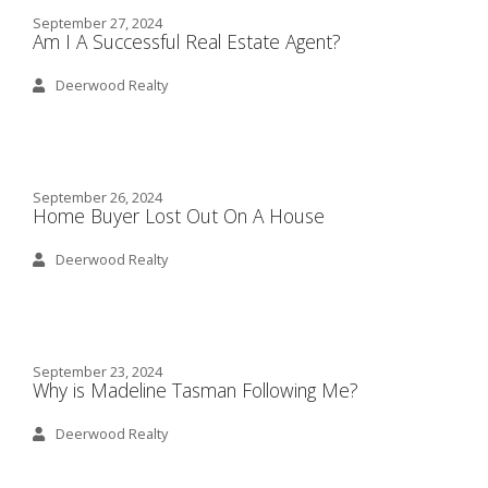
September 27, 2024
Am I A Successful Real Estate Agent?
Deerwood Realty
September 26, 2024
Home Buyer Lost Out On A House
Deerwood Realty
September 23, 2024
Why is Madeline Tasman Following Me?
Deerwood Realty