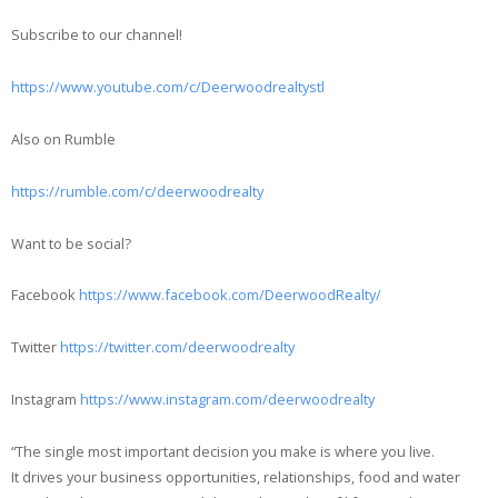
Subscribe to our channel!
https://www.youtube.com/c/Deerwoodrealtystl
Also on Rumble
https://rumble.com/c/deerwoodrealty
Want to be social?
Facebook
https://www.facebook.com/DeerwoodRealty/
Twitter
https://twitter.com/deerwoodrealty
Instagram
https://www.instagram.com/deerwoodrealty
“The single most important decision you make is where you live.
It drives your business opportunities, relationships, food and water