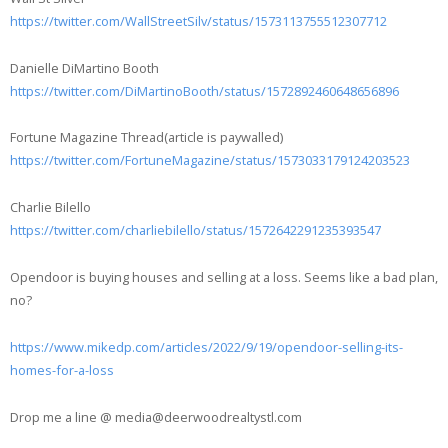
https://twitter.com/WallStreetSilv/status/1573113755512307712
Danielle DiMartino Booth
https://twitter.com/DiMartinoBooth/status/1572892460648656896
Fortune Magazine Thread(article is paywalled)
https://twitter.com/FortuneMagazine/status/1573033179124203523
Charlie Bilello
https://twitter.com/charliebilello/status/1572642291235393547
Opendoor is buying houses and selling at a loss. Seems like a bad plan,
no?
https://www.mikedp.com/articles/2022/9/19/opendoor-selling-its-
homes-for-a-loss
Drop me a line @ media@deerwoodrealtystl.com