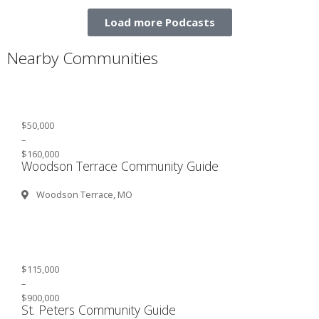
Load more Podcasts
Nearby Communities
$50,000
–
$160,000
Woodson Terrace Community Guide
Woodson Terrace, MO
$115,000
–
$900,000
St. Peters Community Guide