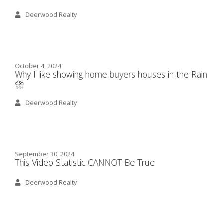
Deerwood Realty
October 4, 2024
Why I like showing home buyers houses in the Rain
⛈️
Deerwood Realty
September 30, 2024
This Video Statistic CANNOT Be True
Deerwood Realty