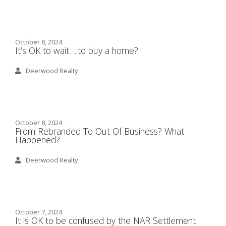
October 8, 2024
It’s OK to wait…..to buy a home?
Deerwood Realty
October 8, 2024
From Rebranded To Out Of Business? What
Happened?
Deerwood Realty
October 7, 2024
It is OK to be confused by the NAR Settlement