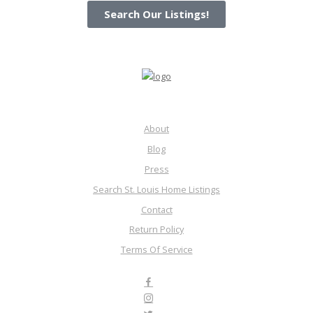
Search Our Listings!
About
Blog
Press
Search St. Louis Home Listings
Contact
Return Policy
Terms Of Service