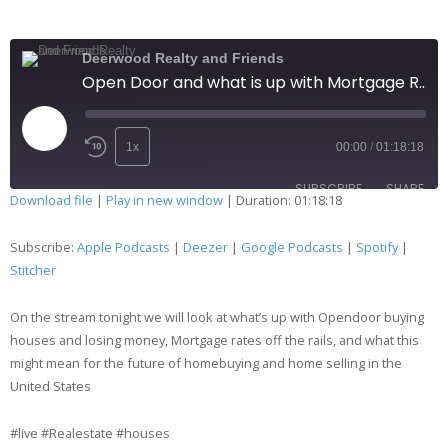
Merch
Deerwood Realty and Friends
Open Door and what is up with Mortgage Rates 204
Contact
1x
00:00
/
01:18:18
SUBSCRIBE
SHARE
Download file
|
Play in new window
|
Duration: 01:18:18
SHARE
Apple Podcasts
Deezer
Subscribe:
Apple Podcasts
|
Deezer
|
Google Podcasts
|
Spotify
|
Google Podcasts
Spotify
Stitcher
LINK
Stitcher
On the stream tonight we will look at what’s up with Opendoor buying
RSS FEED
EMBED
houses and losing money, Mortgage rates off the rails, and what this
might mean for the future of homebuying and home selling in the
United States
#live #Realestate #houses