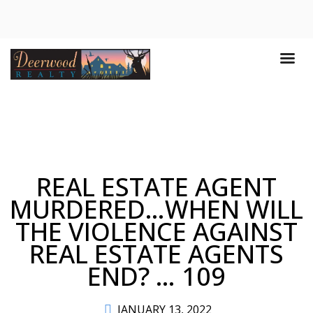
REAL ESTATE AGENT
MURDERED…WHEN WILL
THE VIOLENCE AGAINST
REAL ESTATE AGENTS
END? … 109
JANUARY 13, 2022