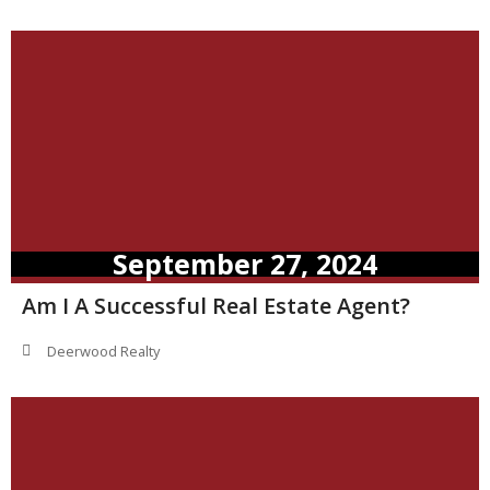
September 27, 2024
Am I A Successful Real Estate Agent?
Deerwood Realty