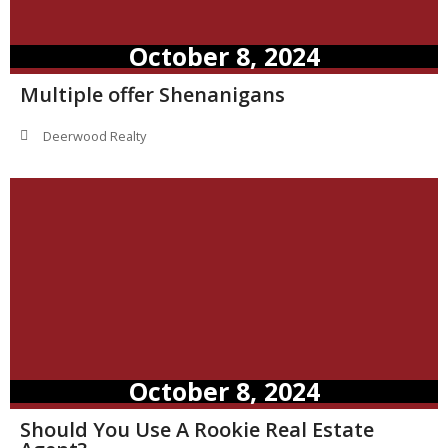
October 8, 2024
Multiple offer Shenanigans
Deerwood Realty
October 8, 2024
Should You Use A Rookie Real Estate