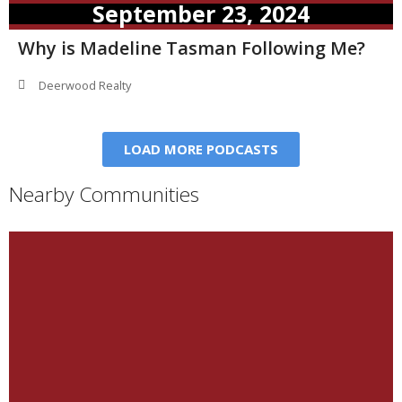
September 23, 2024
Why is Madeline Tasman Following Me?
Deerwood Realty
LOAD MORE PODCASTS
Nearby Communities