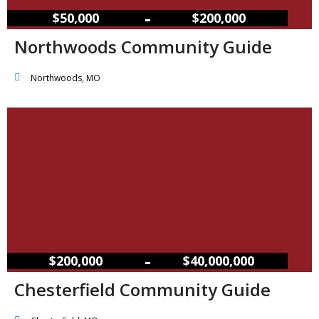
–
$50,000
$200,000
Northwoods Community Guide
Northwoods, MO
–
$200,000
$40,000,000
Chesterfield Community Guide