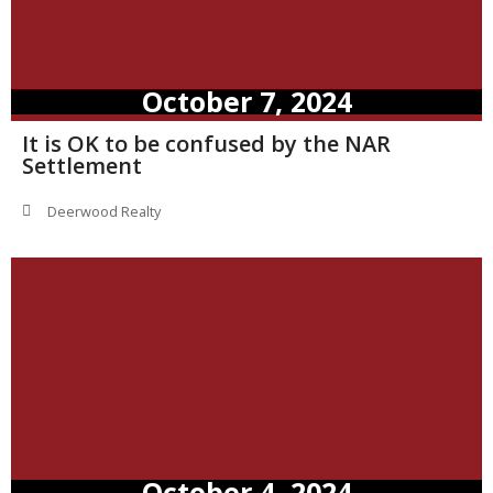
October 7, 2024
It is OK to be confused by the NAR
Settlement
Deerwood Realty
October 4, 2024