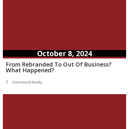
October 8, 2024
From Rebranded To Out Of Business?
What Happened?
Deerwood Realty