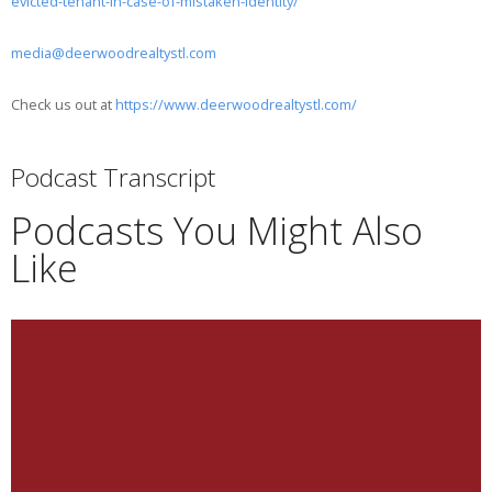
evicted-tenant-in-case-of-mistaken-identity/
media@deerwoodrealtystl.com
Check us out at
https://www.deerwoodrealtystl.com/
Podcast Transcript
Podcasts You Might Also
Like