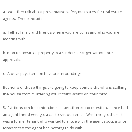
4. We often talk about preventative safety measures for real estate
agents. These include
a. Telling family and friends where you are going and who you are
meeting with
b. NEVER showing a property to a random stranger without pre-
approvals.
c. Always pay attention to your surroundings.
But none of these things are going to keep some sicko who is stalking
the house from murdering you if that’s what’s on their mind.
5. Evictions can be contentious issues..there’s no question. I once had
an agent friend who got a call to show a rental. When he got there it
was a former tenant who wanted to argue with the agent about a prior
tenancy that the agent had nothing to do with.