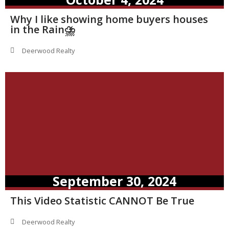
Why I like showing home buyers houses
in the Rain⛈️
Deerwood Realty
September 30, 2024
This Video Statistic CANNOT Be True
Deerwood Realty