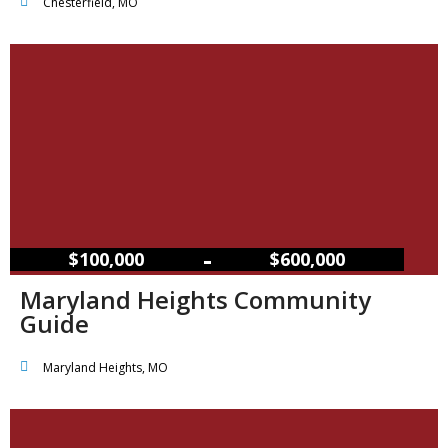
Chesterfield, MO
–
$100,000
$600,000
Maryland Heights Community
Guide
Maryland Heights, MO