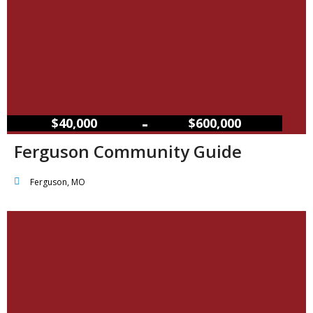
–
$40,000
$600,000
Ferguson Community Guide
Ferguson, MO