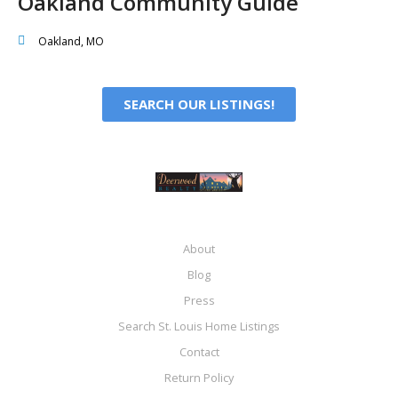
Oakland Community Guide
Oakland, MO
SEARCH OUR LISTINGS!
About
Blog
Press
Search St. Louis Home Listings
Contact
Return Policy