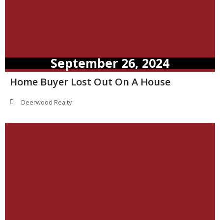
September 26, 2024
Home Buyer Lost Out On A House
Deerwood Realty