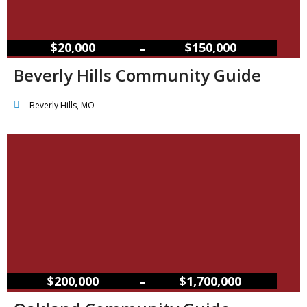
–
$20,000
$150,000
Beverly Hills Community Guide
Beverly Hills, MO
–
$200,000
$1,700,000