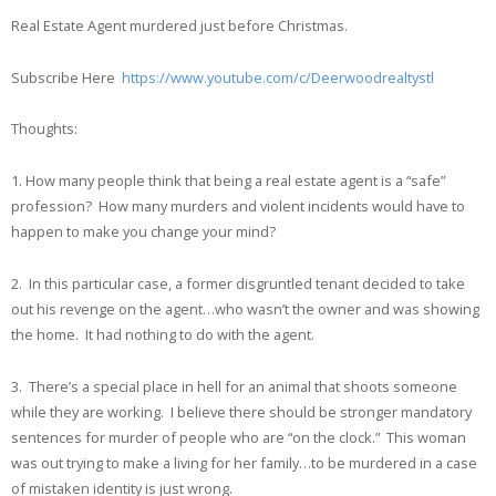
Real Estate Agent murdered just before Christmas.
Subscribe Here
https://www.youtube.com/c/Deerwoodrealtystl
Thoughts:
1. How many people think that being a real estate agent is a “safe”
profession? How many murders and violent incidents would have to
happen to make you change your mind?
2. In this particular case, a former disgruntled tenant decided to take
out his revenge on the agent…who wasn’t the owner and was showing
the home. It had nothing to do with the agent.
3. There’s a special place in hell for an animal that shoots someone
while they are working. I believe there should be stronger mandatory
sentences for murder of people who are “on the clock.” This woman
was out trying to make a living for her family…to be murdered in a case
of mistaken identity is just wrong.