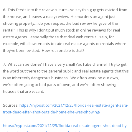
6. This feeds into the review culture…so say this guy gets evicted from
the house, and leaves a nasty review. He murders an agent just
showing property….do you respect the bad review he gave of the
rental? This is why I don’t put much stock in online reviews for real
estate agents…especially those that deal with rentals. Yelp, for
example, will allow tenants to rate real estate agents on rentals where
they’ve been evicted. How reasonable is that?
7. What can be done? I have a very small YouTube channel. I try to get
the word out there to the general public and real estate agents that this
is an inherently dangerous business. We often work on our own,
we’re often going to bad parts of town, and we’re often showing
houses that are vacant.
Sources:
https://nypost.com/2021/12/25/florida-real-estate-agent-sara-
trost-dead-after-shot-outside-home-she-was-showing/
https://nypost.com/2021/12/25/florida-real-estate-agent-shot-dead-by-