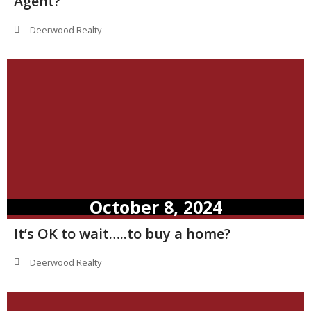
Agent?
Deerwood Realty
October 8, 2024
It’s OK to wait…..to buy a home?
Deerwood Realty