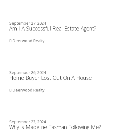
September 27, 2024
Am I A Successful Real Estate Agent?
Deerwood Realty
September 26, 2024
Home Buyer Lost Out On A House
Deerwood Realty
September 23, 2024
Why is Madeline Tasman Following Me?