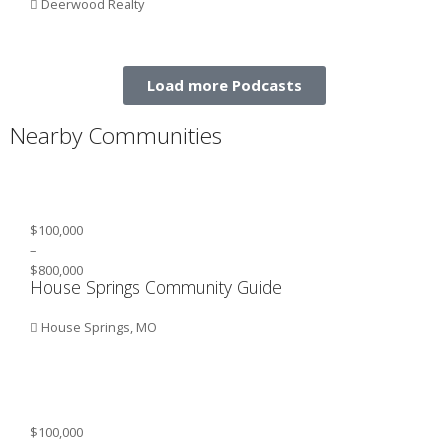
Deerwood Realty
Load more Podcasts
Nearby Communities
$100,000
–
$800,000
House Springs Community Guide
House Springs, MO
$100,000