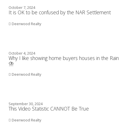
October 7, 2024
It is OK to be confused by the NAR Settlement
Deerwood Realty
October 4, 2024
Why I like showing home buyers houses in the Rain
⛈️
Deerwood Realty
September 30, 2024
This Video Statistic CANNOT Be True
Deerwood Realty