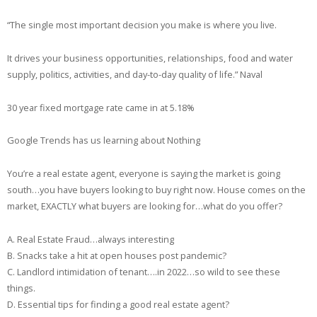
“The single most important decision you make is where you live.
It drives your business opportunities, relationships, food and water
supply, politics, activities, and day-to-day quality of life.” Naval
30 year fixed mortgage rate came in at 5.18%
Google Trends has us learning about Nothing
You’re a real estate agent, everyone is saying the market is going
south…you have buyers looking to buy right now. House comes on the
market, EXACTLY what buyers are looking for…what do you offer?
A. Real Estate Fraud…always interesting
B. Snacks take a hit at open houses post pandemic?
C. Landlord intimidation of tenant….in 2022…so wild to see these
things.
D. Essential tips for finding a good real estate agent?