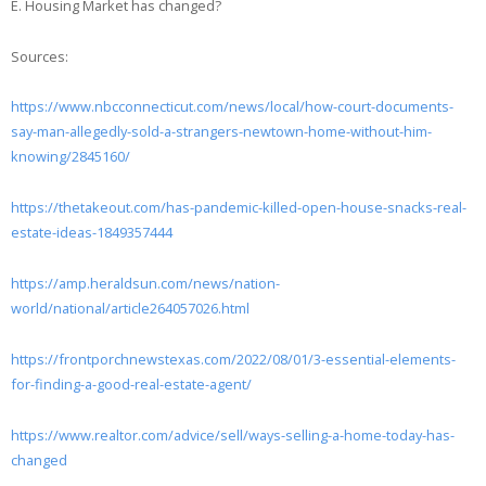
E. Housing Market has changed?
Sources:
https://www.nbcconnecticut.com/news/local/how-court-documents-
say-man-allegedly-sold-a-strangers-newtown-home-without-him-
knowing/2845160/
https://thetakeout.com/has-pandemic-killed-open-house-snacks-real-
estate-ideas-1849357444
https://amp.heraldsun.com/news/nation-
world/national/article264057026.html
https://frontporchnewstexas.com/2022/08/01/3-essential-elements-
for-finding-a-good-real-estate-agent/
https://www.realtor.com/advice/sell/ways-selling-a-home-today-has-
changed