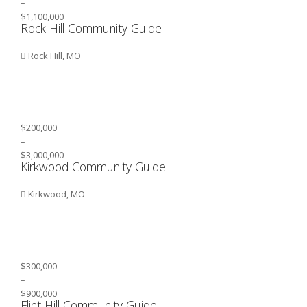
–
$1,100,000
Rock Hill Community Guide
Rock Hill, MO
$200,000
–
$3,000,000
Kirkwood Community Guide
Kirkwood, MO
$300,000
–
$900,000
Flint Hill Community Guide