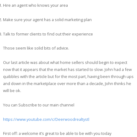
Hire an agent who knows your area
Make sure your agent has a solid marketing plan
Talk to former clients to find out their experience
Those seem like solid bits of advice.
Our last article was about what home sellers should begin to expect
now that it appears that the market has started to slow. John had a few
quibbles with the article but for the most part, having been through ups
and down in the marketplace over more than a decade, John thinks he
will be ok.
You can Subscribe to our main channel
https://www.youtube.com/c/Deerwoodrealtystl
First off: a welcome it’s great to be able to be with you today