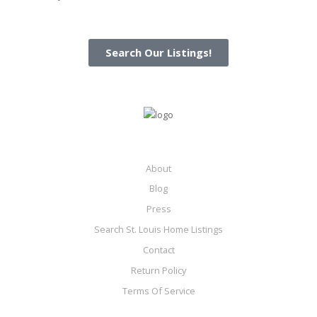
Search Our Listings!
About
Blog
Press
Search St. Louis Home Listings
Contact
Return Policy
Terms Of Service