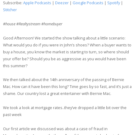
Subscribe:
Apple Podcasts
|
Deezer
|
Google Podcasts
|
Spotify
|
Google Podcasts
Spotify
Stitcher
LINK
Stitcher
#house #Realtystream #homebuyer
EMBED
RSS FEED
Good Afternoon! We started the show talking about a little scenario:
What would you do if you were in John’s shoes? When a buyer wants to
buy a house, you know the market is starting to turn, so where should
your offer be? Should you be as aggressive as you would have been
this summer?
We then talked about the 14th anniversary of the passing of Bernie
Mac. How can it have been this long? Time goes by so fast, and it’s just a
shame. Our country lost a great entertainer with Bernie Mac.
We took a look at mortgage rates..they’ve dropped a little bit over the
past week
Our first article we discussed was about a case of fraud in