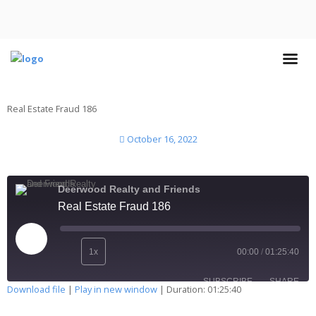
Real Estate Fraud 186
October 16, 2022
Deerwood Realty and Friends
Real Estate Fraud 186
1x
00:00
/
01:25:40
SUBSCRIBE
SHARE
Download file
|
Play in new window
|
Duration: 01:25:40
SHARE
Apple Podcasts
Deezer