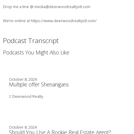
Drop me a line @ media@deerwoodrealtystl.com
We’re online at https://www.deerwoodrealtystl.com/
Podcast Transcript
Podcasts You Might Also Like
October 8, 2024
Multiple offer Shenanigans
Deerwood Realty
October 8, 2024
Should You Use A Rookie Real Estate Agent?