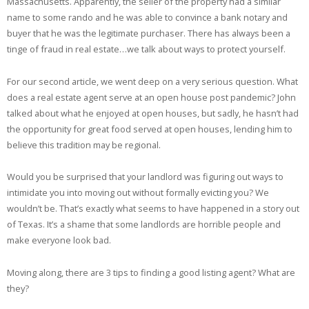
Massachusetts. Apparently, the seller of the property had a similar
name to some rando and he was able to convince a bank notary and
buyer that he was the legitimate purchaser. There has always been a
tinge of fraud in real estate…we talk about ways to protect yourself.
For our second article, we went deep on a very serious question. What
does a real estate agent serve at an open house post pandemic? John
talked about what he enjoyed at open houses, but sadly, he hasn’t had
the opportunity for great food served at open houses, lending him to
believe this tradition may be regional.
Would you be surprised that your landlord was figuring out ways to
intimidate you into moving out without formally evicting you? We
wouldn’t be. That’s exactly what seems to have happened in a story out
of Texas. It’s a shame that some landlords are horrible people and
make everyone look bad.
Moving along, there are 3 tips to finding a good listing agent? What are
they?