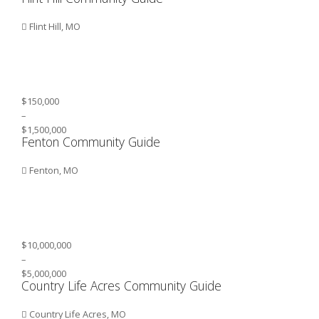
Flint Hill, MO
$150,000
–
$1,500,000
Fenton Community Guide
Fenton, MO
$10,000,000
–
$5,000,000
Country Life Acres Community Guide
Country Life Acres, MO