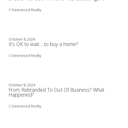
Deerwood Realty
October 8, 2024
It’s OK to wait…..to buy a home?
Deerwood Realty
October 8, 2024
From Rebranded To Out Of Business? What
Happened?
Deerwood Realty