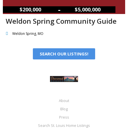
–
$200,000
$5,000,000
Weldon Spring Community Guide
Weldon Spring, MO
SEARCH OUR LISTINGS!
About
Blog
Press
Search St. Louis Home Listings