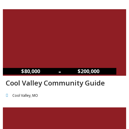
–
$80,000
$200,000
Cool Valley Community Guide
Cool Valley, MO