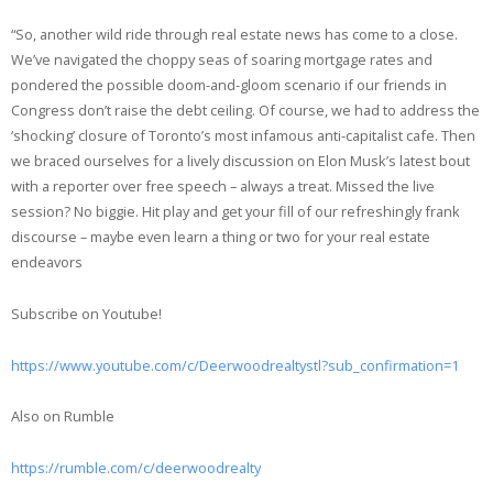
EMBED
RSS FEED
“So, another wild ride through real estate news has come to a close.
We’ve navigated the choppy seas of soaring mortgage rates and
pondered the possible doom-and-gloom scenario if our friends in
Congress don’t raise the debt ceiling. Of course, we had to address the
‘shocking’ closure of Toronto’s most infamous anti-capitalist cafe. Then
we braced ourselves for a lively discussion on Elon Musk’s latest bout
with a reporter over free speech – always a treat. Missed the live
session? No biggie. Hit play and get your fill of our refreshingly frank
discourse – maybe even learn a thing or two for your real estate
endeavors
Subscribe on Youtube!
https://www.youtube.com/c/Deerwoodrealtystl?sub_confirmation=1
Also on Rumble
https://rumble.com/c/deerwoodrealty