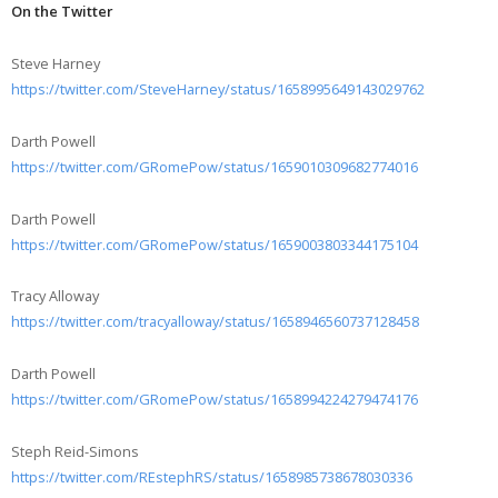
On the Twitter
Steve Harney
https://twitter.com/SteveHarney/status/1658995649143029762
Darth Powell
https://twitter.com/GRomePow/status/1659010309682774016
Darth Powell
https://twitter.com/GRomePow/status/1659003803344175104
Tracy Alloway
https://twitter.com/tracyalloway/status/1658946560737128458
Darth Powell
https://twitter.com/GRomePow/status/1658994224279474176
Steph Reid-Simons
https://twitter.com/REstephRS/status/1658985738678030336