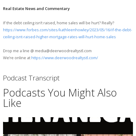
Real Estate News and Commentary
If the debt ceiling isn’t raised, home sales will be hurt? Really?
https://www.forbes.com/sites/kathleenhowley/2023/05/16/if-the-debt-
ceiling-isnt-raised-higher-mortgage-rates-will-hurt-home-sales
Drop me a line @ media@deerwoodrealtystl.com
We’re online at
https://www.deerwoodrealtystl.com/
Podcast Transcript
Podcasts You Might Also
Like