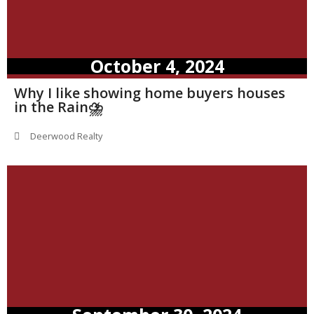
October 4, 2024
Why I like showing home buyers houses
in the Rain⛈️
Deerwood Realty