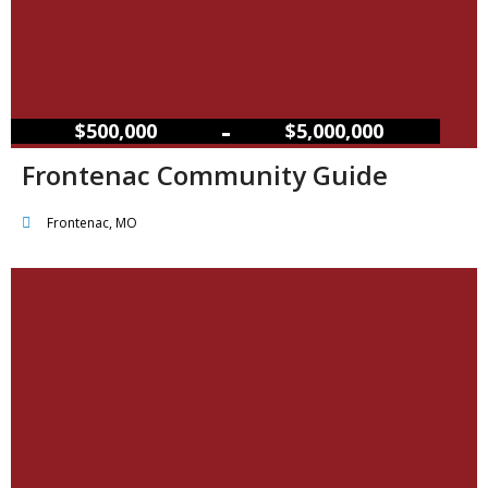
–
$500,000
$5,000,000
Frontenac Community Guide
Frontenac, MO