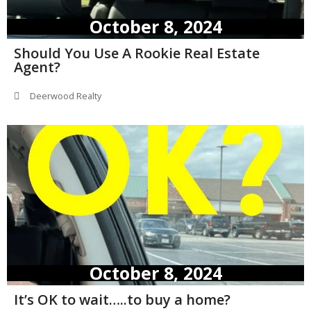
October 8, 2024
Should You Use A Rookie Real Estate
Agent?
Deerwood Realty
October 8, 2024
It’s OK to wait…..to buy a home?