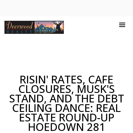
RISIN' RATES, CAFE
CLOSURES, MUSK'S
STAND, AND THE DEBT
CEILING DANCE: REAL
ESTATE ROUND-UP
HOEDOWN 281