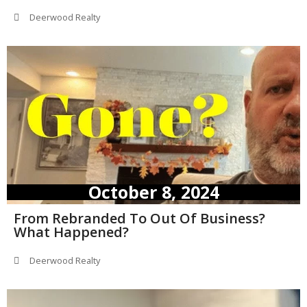
Deerwood Realty
October 8, 2024
From Rebranded To Out Of Business?
What Happened?
Deerwood Realty