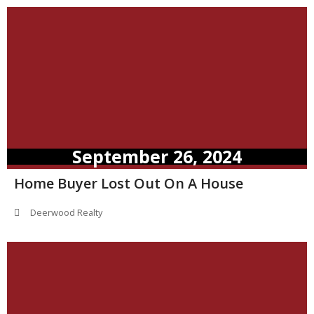
September 26, 2024
Home Buyer Lost Out On A House
Deerwood Realty