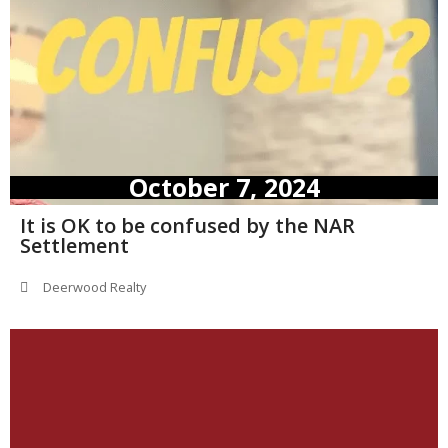
October 7, 2024
It is OK to be confused by the NAR
Settlement
Deerwood Realty