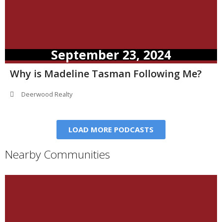
September 23, 2024
Why is Madeline Tasman Following Me?
Deerwood Realty
LOAD MORE PODCASTS
Nearby Communities