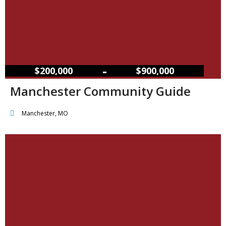
–
$200,000
$900,000
Manchester Community Guide
Manchester, MO