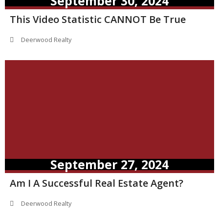
September 30, 2024
This Video Statistic CANNOT Be True
Deerwood Realty
September 27, 2024
Am I A Successful Real Estate Agent?
Deerwood Realty