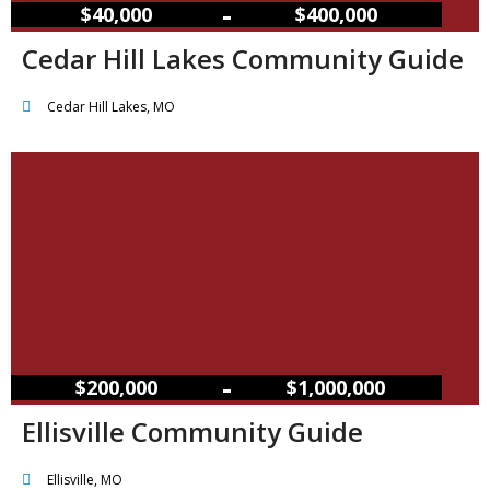
–
$40,000
$400,000
Cedar Hill Lakes Community Guide
Cedar Hill Lakes, MO
–
$200,000
$1,000,000
Ellisville Community Guide
Ellisville, MO