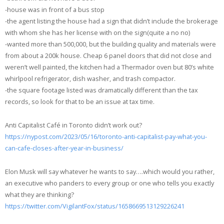
-house was in front of a bus stop
-the agent listing the house had a sign that didn’t include the brokerage
with whom she has her license with on the sign(quite a no no)
-wanted more than 500,000, but the building quality and materials were
from about a 200k house. Cheap 6 panel doors that did not close and
weren’t well painted, the kitchen had a Thermador oven but 80’s white
whirlpool refrigerator, dish washer, and trash compactor.
-the square footage listed was dramatically different than the tax
records, so look for that to be an issue at tax time.
Anti Capitalist Café in Toronto didn’t work out?
https://nypost.com/2023/05/16/toronto-anti-capitalist-pay-what-you-
can-cafe-closes-after-year-in-business/
Elon Musk will say whatever he wants to say….which would you rather,
an executive who panders to every group or one who tells you exactly
what they are thinking?
https://twitter.com/VigilantFox/status/1658669513129226241