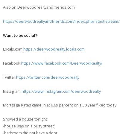
Also on Deerwoodrealtyandfriends.com
https://deerwoodrealtyandfriends.com/index.php/latest-stream/
Want to be social?
Locals.com
https://deerwoodrealty.locals.com
Facebook
https://www.facebook.com/DeerwoodRealty/
Twitter
https://twitter.com/deerwoodrealty
Instagram
https://www.instagram.com/deerwoodrealty
Mortgage Rates came in at 6.69 percent on a 30 year fixed today.
Showed a house tonight
-house was on a busy street
-bathroom did not have a door