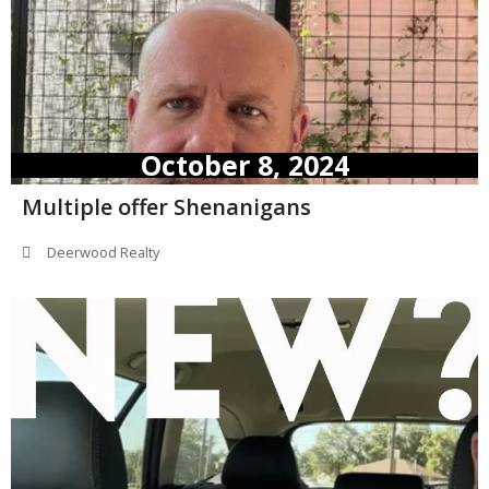
October 8, 2024
Multiple offer Shenanigans
Deerwood Realty