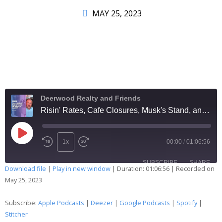
MAY 25, 2023
Deerwood Realty and Friends
Risin' Rates, Cafe Closures, Musk's Stand, and the Debt Ceiling Dance: Real Estate Round-Up Hoedown 281
1x
00:00
/
01:06:56
SUBSCRIBE
SHARE
Download file
|
Play in new window
|
Duration: 01:06:56
|
Recorded on
May 25, 2023
SHARE
Apple Podcasts
Deezer
Google Podcasts
Spotify
Subscribe:
Apple Podcasts
|
Deezer
|
Google Podcasts
|
Spotify
|
LINK
Stitcher
Stitcher