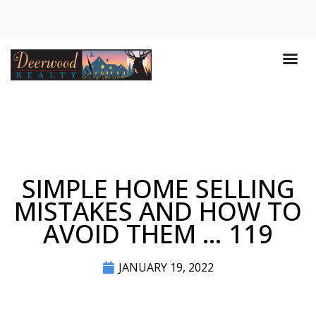
SIMPLE HOME SELLING
MISTAKES AND HOW TO
AVOID THEM … 119
JANUARY 19, 2022