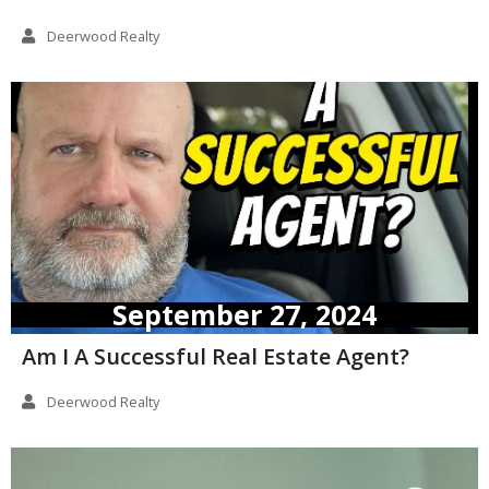
Deerwood Realty
September 27, 2024
Am I A Successful Real Estate Agent?
Deerwood Realty