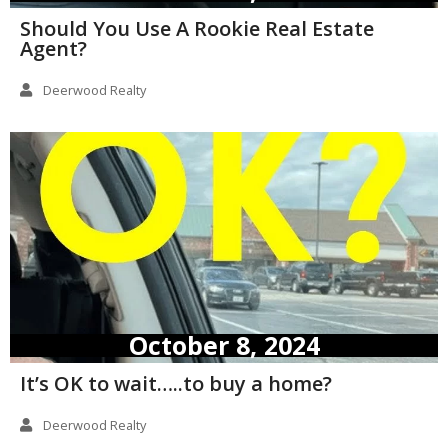
Should You Use A Rookie Real Estate
Agent?
Deerwood Realty
October 8, 2024
It’s OK to wait…..to buy a home?
Deerwood Realty