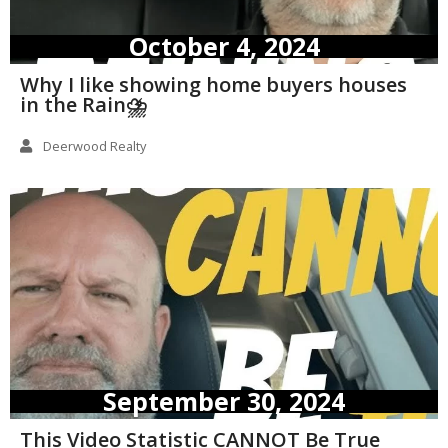
October 4, 2024
Why I like showing home buyers houses
in the Rain⛈️
Deerwood Realty
September 30, 2024
This Video Statistic CANNOT Be True