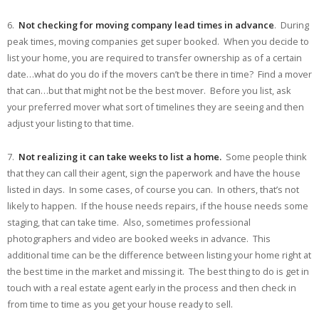
6.
Not checking for moving company lead times in advance
. During
peak times, moving companies get super booked. When you decide to
list your home, you are required to transfer ownership as of a certain
date…what do you do if the movers can’t be there in time? Find a mover
that can…but that might not be the best mover. Before you list, ask
your preferred mover what sort of timelines they are seeing and then
adjust your listing to that time.
7.
Not realizing it can take weeks to list a home.
Some people think
that they can call their agent, sign the paperwork and have the house
listed in days. In some cases, of course you can. In others, that’s not
likely to happen. If the house needs repairs, if the house needs some
staging, that can take time. Also, sometimes professional
photographers and video are booked weeks in advance. This
additional time can be the difference between listing your home right at
the best time in the market and missing it. The best thing to do is get in
touch with a real estate agent early in the process and then check in
from time to time as you get your house ready to sell.