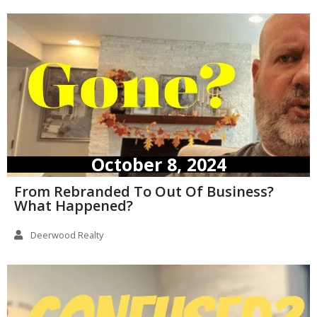
October 8, 2024
From Rebranded To Out Of Business?
What Happened?
Deerwood Realty