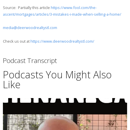
Source: Partially this article
https://www.fool.com/the-
ascent/mortgages/articles/3-mistakes-i-made-when-selling-a-home/
media@deerwoodrealtystl.com
Check us out at
https://www.deerwoodrealtystl.com/
Podcast Transcript
Podcasts You Might Also
Like