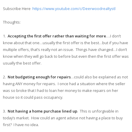
Subscribe Here
https://www.youtube.com/c/Deerwoodrealtystl
Thoughts:
1.
Accepting the first offer rather than waiting for more
….I don’t
know about that one…usually the first offer is the best…but if you have
multiple offers, that’s really not an issue. Things have changed…I don’t
know when they will go back to before but even then the first offer was
usually the best offer.
2.
Not budgeting enough for repairs
…could also be explained as not
having ANY money for repairs. I once had a situation where the seller
was so broke that I had to loan her money to make repairs on her
house so it could pass occupancy.
3.
Not having a home purchase lined up
. This is unforgivable in
today’s market. How could an agent advise not having a place to buy
first? I have no idea.