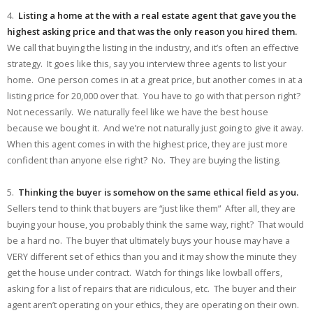
4.
Listing a home at the with a real estate agent that gave you the
highest asking price and that was the only reason you hired them.
We call that buying the listing in the industry, and it’s often an effective
strategy. It goes like this, say you interview three agents to list your
home. One person comes in at a great price, but another comes in at a
listing price for 20,000 over that. You have to go with that person right?
Not necessarily. We naturally feel like we have the best house
because we bought it. And we’re not naturally just going to give it away.
When this agent comes in with the highest price, they are just more
confident than anyone else right? No. They are buying the listing.
5.
Thinking the buyer is somehow on the same ethical field as you.
Sellers tend to think that buyers are “just like them” After all, they are
buying your house, you probably think the same way, right? That would
be a hard no. The buyer that ultimately buys your house may have a
VERY different set of ethics than you and it may show the minute they
get the house under contract. Watch for things like lowball offers,
asking for a list of repairs that are ridiculous, etc. The buyer and their
agent aren’t operating on your ethics, they are operating on their own.