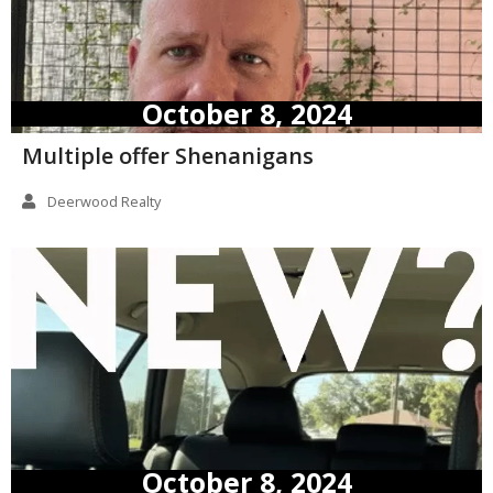
October 8, 2024
Multiple offer Shenanigans
Deerwood Realty
October 8, 2024