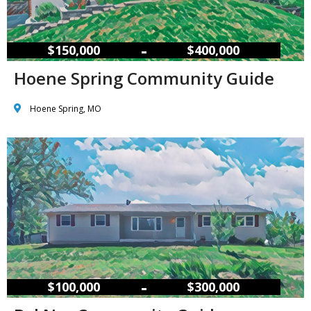
–
$150,000
$400,000
Hoene Spring Community Guide
Hoene Spring, MO
–
$100,000
$300,000