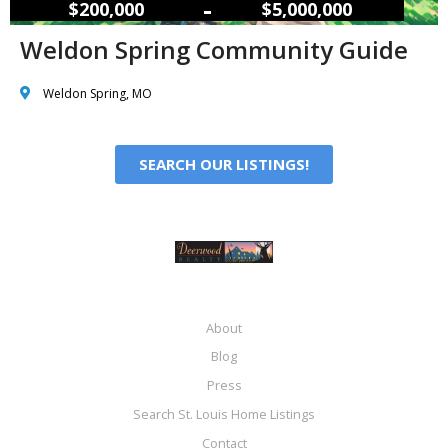
–
$200,000
$5,000,000
Weldon Spring Community Guide
Weldon Spring, MO
SEARCH OUR LISTINGS!
About
Blog
Press
Search St. Louis Home Listings
Contact