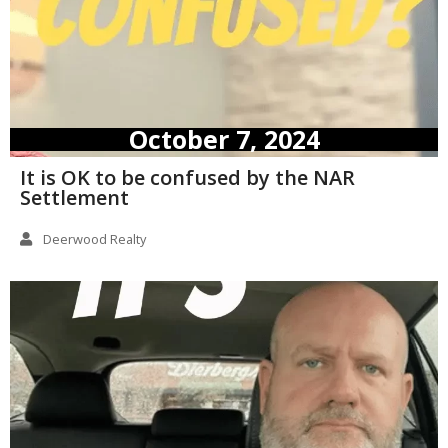
October 7, 2024
It is OK to be confused by the NAR
Settlement
Deerwood Realty