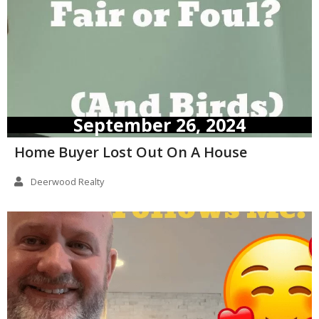
September 26, 2024
Home Buyer Lost Out On A House
Deerwood Realty