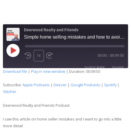
Deerwood Realty and Friends
Simple home selling mistakes and how to avoid them … 119
1x
00:00
/
00:09:50
SUBSCRIBE
SHARE
Download file
|
Play in new window
|
Duration: 00:09:50
SHARE
Apple Podcasts
Deezer
Subscribe:
Apple Podcasts
|
Deezer
|
Google Podcasts
|
Spotify
|
Google Podcasts
Spotify
Stitcher
LINK
Stitcher
Deerwood Realty and Friends Podcast
EMBED
RSS FEED
I saw this article on home seller mistakes and I want to go into a little
more detail