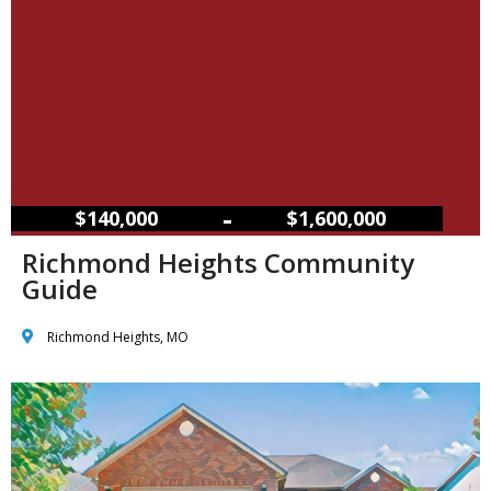
–
$140,000
$1,600,000
Richmond Heights Community
Guide
Richmond Heights, MO