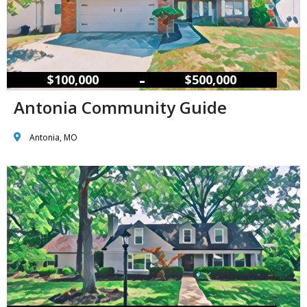
–
$100,000
$500,000
Antonia Community Guide
Antonia, MO