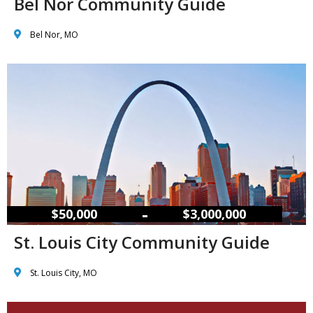
Bel Nor Community Guide
Bel Nor, MO
–
$50,000
$3,000,000
St. Louis City Community Guide
St. Louis City, MO