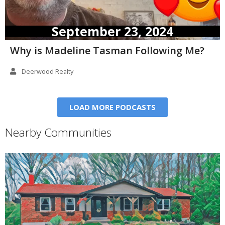
September 23, 2024
Why is Madeline Tasman Following Me?
Deerwood Realty
LOAD MORE PODCASTS
Nearby Communities