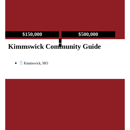
$150,000
$500,000
–
Kimmswick Community Guide
Kimmswick, MO