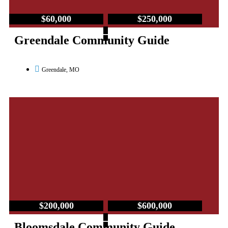
$60,000
$250,000
–
Greendale Community Guide
Greendale, MO
$200,000
$600,000
–
Bloomsdale Community Guide