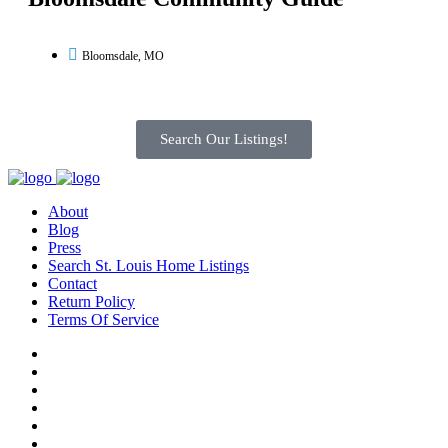
Bloomsdale, MO
Search Our Listings!
About
Blog
Press
Search St. Louis Home Listings
Contact
Return Policy
Terms Of Service