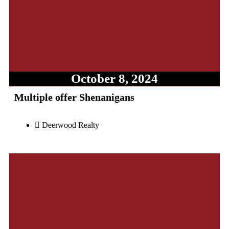
October 8, 2024
Multiple offer Shenanigans
Deerwood Realty