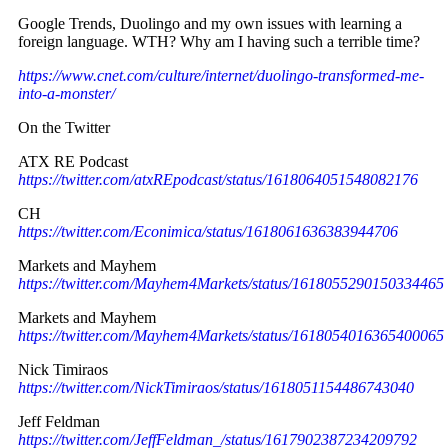
Google Trends, Duolingo and my own issues with learning a
foreign language. WTH? Why am I having such a terrible time?
https://www.cnet.com/culture/internet/duolingo-transformed-me-
into-a-monster/
On the Twitter
ATX RE Podcast
https://twitter.com/atxREpodcast/status/1618064051548082176
CH
https://twitter.com/Econimica/status/1618061636383944706
Markets and Mayhem
https://twitter.com/Mayhem4Markets/status/1618055290150334465
Markets and Mayhem
https://twitter.com/Mayhem4Markets/status/1618054016365400065
Nick Timiraos
https://twitter.com/NickTimiraos/status/1618051154486743040
Jeff Feldman
https://twitter.com/JeffFeldman_/status/1617902387234209792