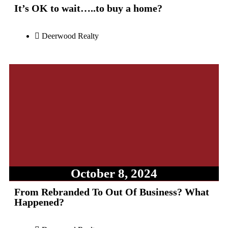
It’s OK to wait…..to buy a home?
Deerwood Realty
October 8, 2024
From Rebranded To Out Of Business? What
Happened?