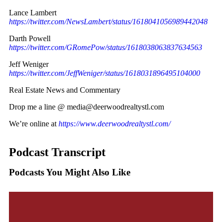
Lance Lambert
https://twitter.com/NewsLambert/status/1618041056989442048
Darth Powell
https://twitter.com/GRomePow/status/1618038063837634563
Jeff Weniger
https://twitter.com/JeffWeniger/status/1618031896495104000
Real Estate News and Commentary
Drop me a line @ media@deerwoodrealtystl.com
We’re online at
https://www.deerwoodrealtystl.com/
Podcast Transcript
Podcasts You Might Also Like