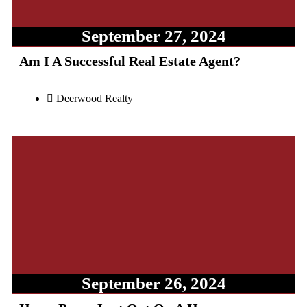
September 27, 2024
Am I A Successful Real Estate Agent?
Deerwood Realty
September 26, 2024