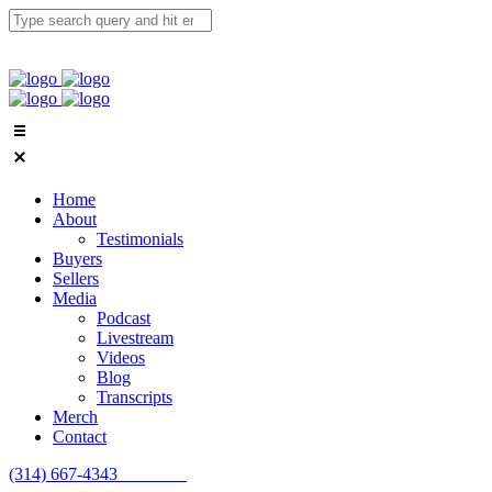
Home
About
Testimonials
Buyers
Sellers
Media
Podcast
Livestream
Videos
Blog
Transcripts
Merch
Contact
(314) 667-4343
Email Us