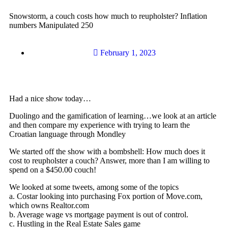
Snowstorm, a couch costs how much to reupholster? Inflation
numbers Manipulated 250
February 1, 2023
Had a nice show today…
Duolingo and the gamification of learning…we look at an article
and then compare my experience with trying to learn the
Croatian language through Mondley
We started off the show with a bombshell: How much does it
cost to reupholster a couch? Answer, more than I am willing to
spend on a $450.00 couch!
We looked at some tweets, among some of the topics
a. Costar looking into purchasing Fox portion of Move.com,
which owns Realtor.com
b. Average wage vs mortgage payment is out of control.
c. Hustling in the Real Estate Sales game