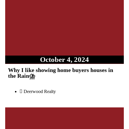
October 4, 2024
Why I like showing home buyers houses in
the Rain⛈️
Deerwood Realty