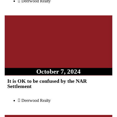
Deerwood Realty
October 7, 2024
It is OK to be confused by the NAR
Settlement
Deerwood Realty