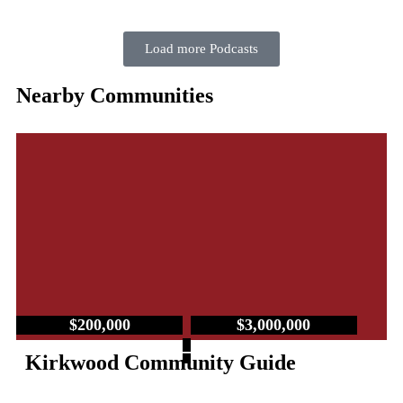
Load more Podcasts
Nearby Communities
$200,000
$3,000,000
–
Kirkwood Community Guide