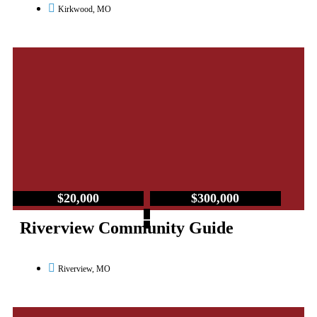
Kirkwood, MO
$20,000
$300,000
–
Riverview Community Guide
Riverview, MO