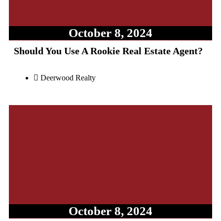
October 8, 2024
Should You Use A Rookie Real Estate Agent?
Deerwood Realty
October 8, 2024