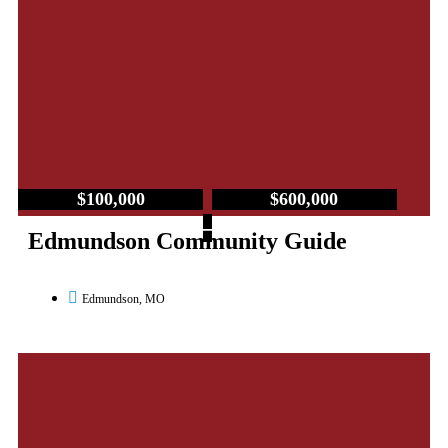
$100,000
$600,000
–
Edmundson Community Guide
Edmundson, MO