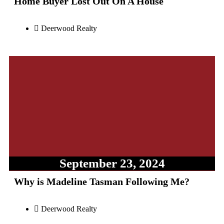
Home Buyer Lost Out On A House
Deerwood Realty
September 23, 2024
Why is Madeline Tasman Following Me?
Deerwood Realty