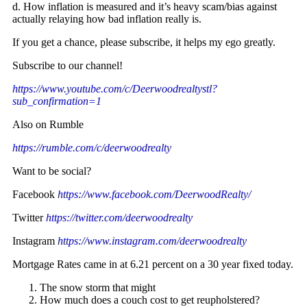
d. How inflation is measured and it’s heavy scam/bias against
actually relaying how bad inflation really is.
If you get a chance, please subscribe, it helps my ego greatly.
Subscribe to our channel!
https://www.youtube.com/c/Deerwoodrealtystl?
sub_confirmation=1
Also on Rumble
https://rumble.com/c/deerwoodrealty
Want to be social?
Facebook
https://www.facebook.com/DeerwoodRealty/
Twitter
https://twitter.com/deerwoodrealty
Instagram
https://www.instagram.com/deerwoodrealty
Mortgage Rates came in at 6.21 percent on a 30 year fixed today.
The snow storm that might
How much does a couch cost to get reupholstered?