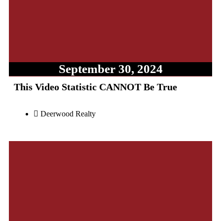
September 30, 2024
This Video Statistic CANNOT Be True
Deerwood Realty