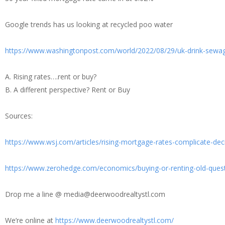
Google trends has us looking at recycled poo water
https://www.washingtonpost.com/world/2022/08/29/uk-drink-sewa
A. Rising rates….rent or buy?
B. A different perspective? Rent or Buy
Sources:
https://www.wsj.com/articles/rising-mortgage-rates-complicate-de
https://www.zerohedge.com/economics/buying-or-renting-old-ques
Drop me a line @ media@deerwoodrealtystl.com
We’re online at
https://www.deerwoodrealtystl.com/