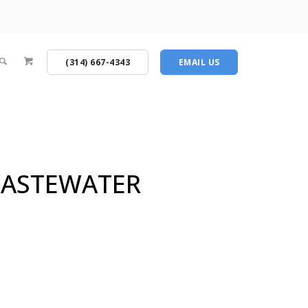
(314) 667-4343
EMAIL US
 WASTEWATER