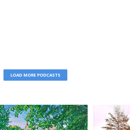
LOAD MORE PODCASTS