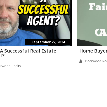
September 27, 2024
 A Successful Real Estate
Home Buyer
t?
Deerwood Rea
rwood Realty