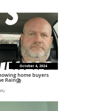
October 4, 2024
showing home buyers
he Rain⛈️
lty