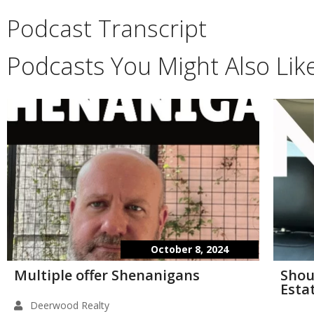
Podcast Transcript
Podcasts You Might Also Lik
October 8, 2024
Multiple offer Shenanigans
Shou
Esta
Deerwood Realty