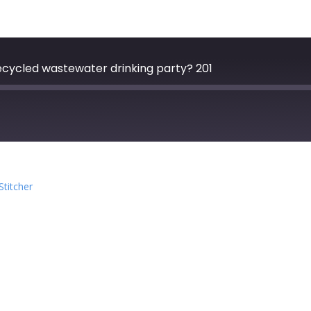
Recycled wastewater drinking party? 201
zer
Google Podcasts
Stitcher
cher