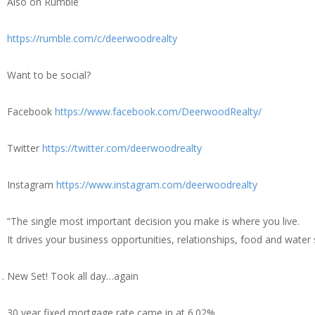
Also on Rumble
https://rumble.com/c/deerwoodrealty
Want to be social?
Facebook
https://www.facebook.com/DeerwoodRealty/
Twitter
https://twitter.com/deerwoodrealty
Instagram
https://www.instagram.com/deerwoodrealty
“The single most important decision you make is where you live.
It drives your business opportunities, relationships, food and water su
New Set! Took all day…again
30 year fixed mortgage rate came in at 6.02%