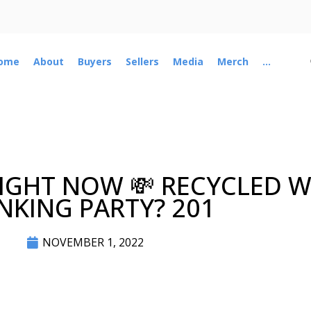
ome
About
Buyers
Sellers
Media
Merch
...
 RIGHT NOW 💸 RECYCLED
NKING PARTY? 201
NOVEMBER 1, 2022