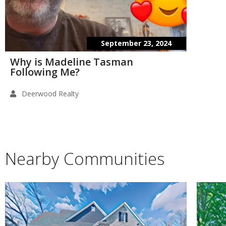
September 23, 2024
Why is Madeline Tasman
Following Me?
Deerwood Realty
Nearby Communities