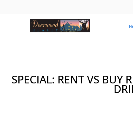
H
SPECIAL: RENT VS BUY
DRI