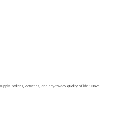
pply, politics, activities, and day-to-day quality of life.” Naval