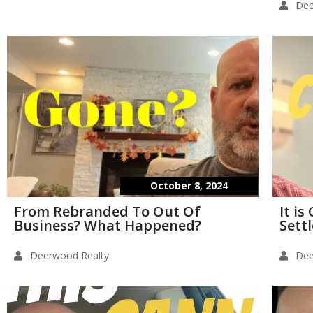
Dee
October 8, 2024
From Rebranded To Out Of
It i
Business? What Happened?
Sett
Deerwood Realty
Dee