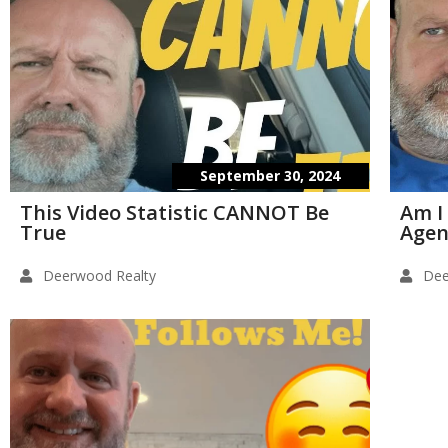
September 30, 2024
This Video Statistic CANNOT Be
Am I
True
Agen
Deerwood Realty
Dee