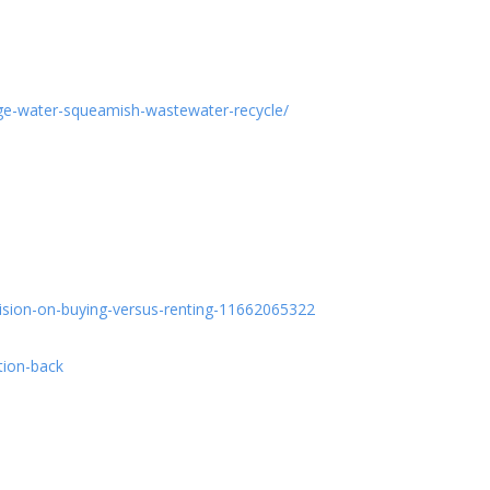
ge-water-squeamish-wastewater-recycle/
cision-on-buying-versus-renting-11662065322
tion-back