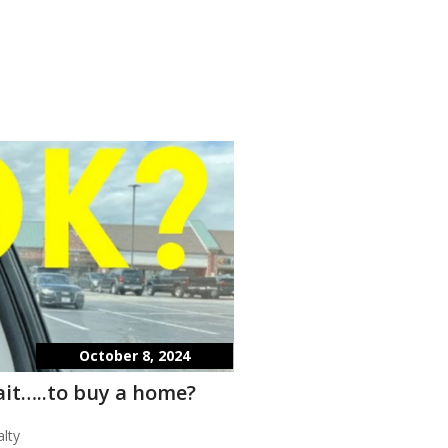
October 8, 2024
wait…..to buy a home?
lty