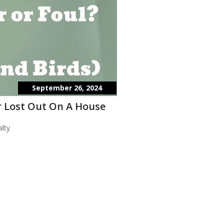
September 26, 2024
 Lost Out On A House
lty