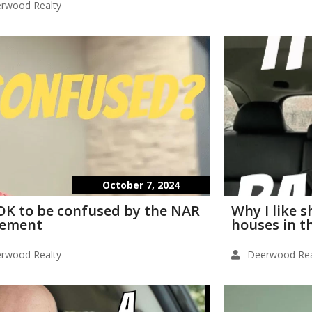
rwood Realty
October 7, 2024
s OK to be confused by the NAR
Why I like 
lement
houses in t
rwood Realty
Deerwood Rea