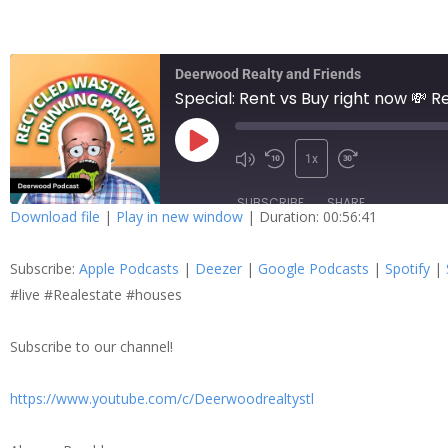
Deerwood Realty and Friends
Special: Rent vs Buy right now 💸 
1x
SUBSCRIBE
SHARE
Download file
|
Play in new window
|
Duration: 00:56:41
SHARE
Apple Podcasts
Dee
Subscribe:
Apple Podcasts
|
Deezer
|
Google Podcasts
|
Spotify
|
Spotify
Stit
LINK
#live #Realestate #houses
RSS FEED
Subscribe to our channel!
EMBED
https://www.youtube.com/c/Deerwoodrealtystl