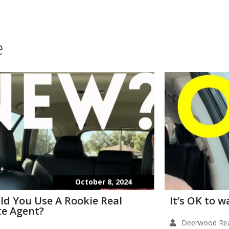
e
October 8, 2024
ld You Use A Rookie Real
It’s OK to 
te Agent?
Deerwood Rea