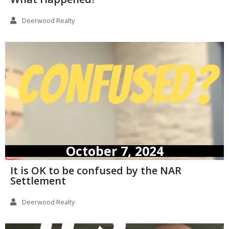
Deerwood Realty
October 7, 2024
It is OK to be confused by the NAR
Settlement
Deerwood Realty