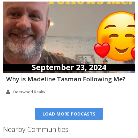
September 23, 2024
Why is Madeline Tasman Following Me?
Deerwood Realty
LOAD MORE PODCASTS
Nearby Communities