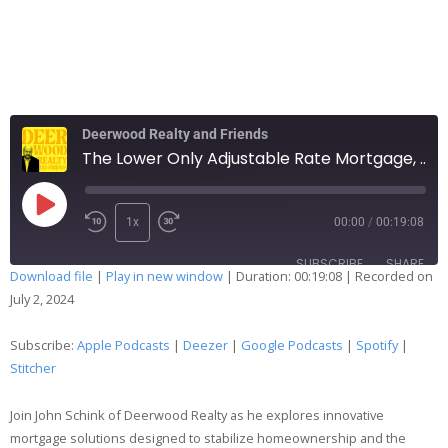
Deerwood Realty and Friends
The Lower Only Adjustable Rate Mortgage, What in the World?
1x
00:00
/
00:19:08
SUBSCRIBE
SHARE
Download file
|
Play in new window
|
Duration: 00:19:08
|
Recorded on
July 2, 2024
SHARE
Apple Podcasts
Deezer
Google Podcasts
Spotify
Subscribe:
Apple Podcasts
|
Deezer
|
Google Podcasts
|
Spotify
|
LINK
Stitcher
Stitcher
EMBED
RSS FEED
Join John Schink of Deerwood Realty as he explores innovative
mortgage solutions designed to stabilize homeownership and the