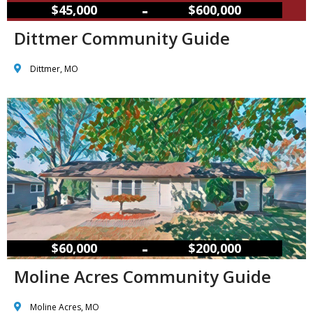
–
$45,000
$600,000
Dittmer Community Guide
Dittmer, MO
–
$60,000
$200,000
Moline Acres Community Guide
Moline Acres, MO