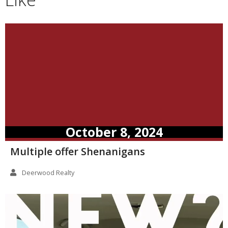
October 8, 2024
Multiple offer Shenanigans
Deerwood Realty