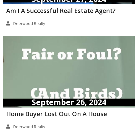
Am I A Successful Real Estate Agent?
Deerwood Realty
September 26, 2024
Home Buyer Lost Out On A House
Deerwood Realty