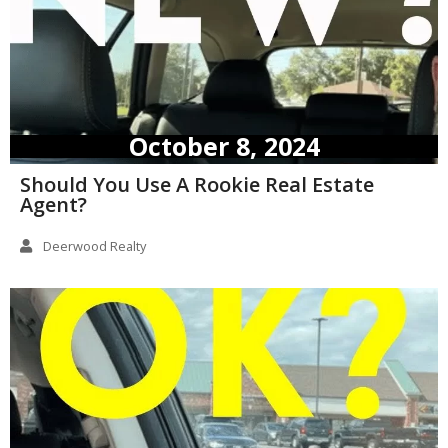
October 8, 2024
Should You Use A Rookie Real Estate
Agent?
Deerwood Realty