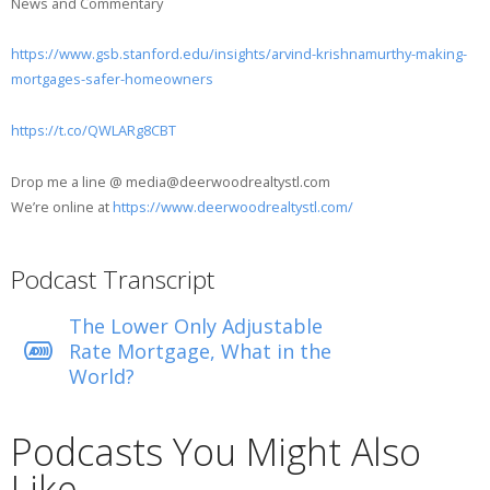
News and Commentary
https://www.gsb.stanford.edu/insights/arvind-krishnamurthy-making-
mortgages-safer-homeowners
https://t.co/QWLARg8CBT
Drop me a line @ media@deerwoodrealtystl.com
We’re online at
https://www.deerwoodrealtystl.com/
Podcast Transcript
The Lower Only Adjustable
Rate Mortgage, What in the
World?
Podcasts You Might Also
Like