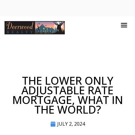
THE LOWER ONLY
ADJUSTABLE RATE
MORTGAGE, WHAT IN
THE WORLD?
JULY 2, 2024