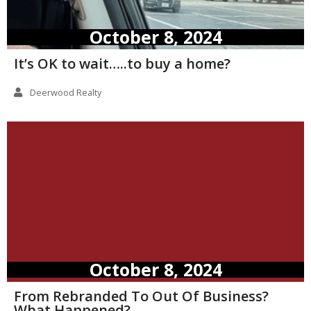
October 8, 2024
It’s OK to wait…..to buy a home?
Deerwood Realty
October 8, 2024
From Rebranded To Out Of Business?
What Happened?