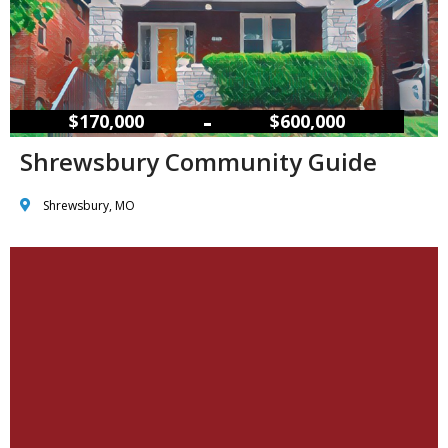
–
$170,000
$600,000
Shrewsbury Community Guide
Shrewsbury, MO