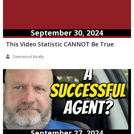
September 30, 2024
This Video Statistic CANNOT Be True
Deerwood Realty
September 27, 2024