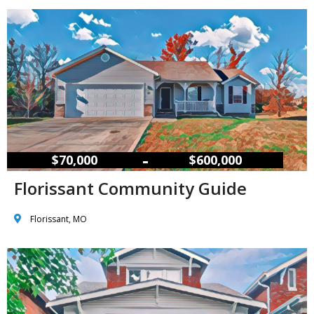
–
$70,000
$600,000
Florissant Community Guide
Florissant, MO