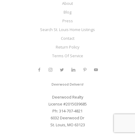
About
Blog
Press
Search St. Louis Home Listings
Contact
Return Policy
Terms Of Service
Deerwood Delivers!
Deerwood Realty
License #2015039685
Ph: 314-707-4821
6032 Deerwood Dr
St. Louis, MO 63123