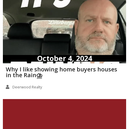
October 4, 2024
Why I like showing home buyers houses
in the Rain⛈️
Deerwood Realty