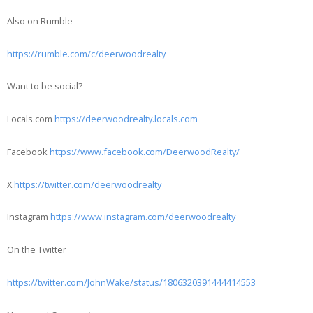
Also on Rumble
https://rumble.com/c/deerwoodrealty
Want to be social?
Locals.com
https://deerwoodrealty.locals.com
Facebook
https://www.facebook.com/DeerwoodRealty/
X
https://twitter.com/deerwoodrealty
Instagram
https://www.instagram.com/deerwoodrealty
On the Twitter
https://twitter.com/JohnWake/status/1806320391444414553