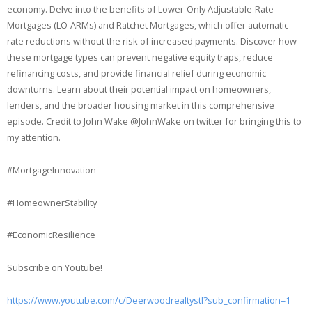
economy. Delve into the benefits of Lower-Only Adjustable-Rate
Mortgages (LO-ARMs) and Ratchet Mortgages, which offer automatic
rate reductions without the risk of increased payments. Discover how
these mortgage types can prevent negative equity traps, reduce
refinancing costs, and provide financial relief during economic
downturns. Learn about their potential impact on homeowners,
lenders, and the broader housing market in this comprehensive
episode. Credit to John Wake @JohnWake on twitter for bringing this to
my attention.
#MortgageInnovation
#HomeownerStability
#EconomicResilience
Subscribe on Youtube!
https://www.youtube.com/c/Deerwoodrealtystl?sub_confirmation=1