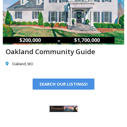
–
$200,000
$1,700,000
Oakland Community Guide
Oakland, MO
SEARCH OUR LISTINGS!