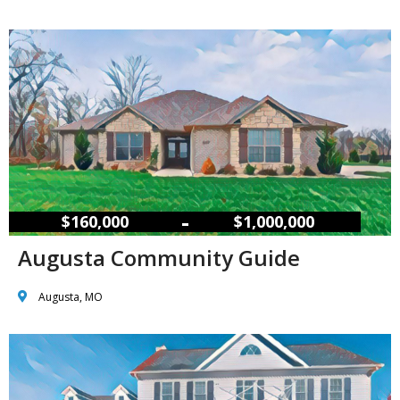
–
$160,000
$1,000,000
Augusta Community Guide
Augusta, MO