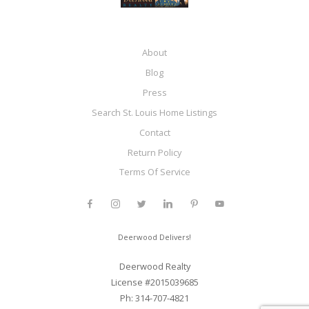
About
Blog
Press
Search St. Louis Home Listings
Contact
Return Policy
Terms Of Service
Deerwood Delivers!
Deerwood Realty
License #2015039685
Ph: 314-707-4821