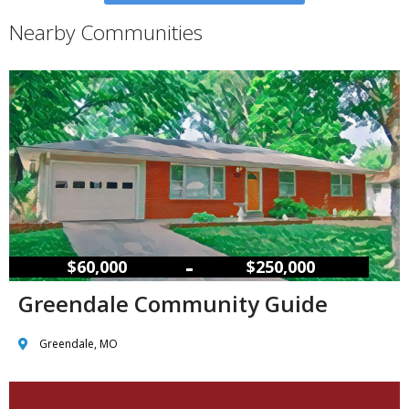
Nearby Communities
–
$60,000
$250,000
Greendale Community Guide
Greendale, MO