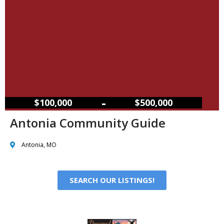
–
$100,000
$500,000
Antonia Community Guide
Antonia, MO
SEARCH OUR LISTINGS!