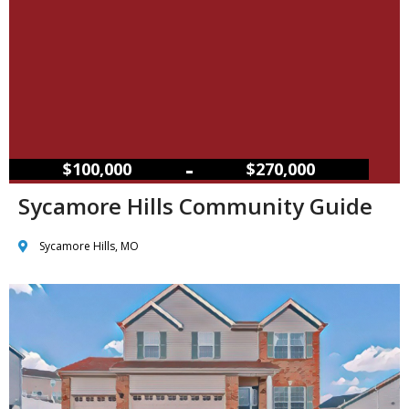
–
$100,000
$270,000
Sycamore Hills Community Guide
Sycamore Hills, MO