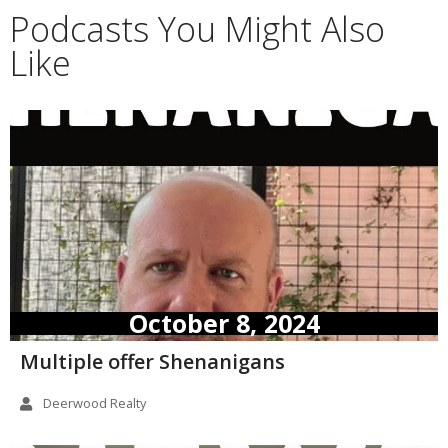
Podcasts You Might Also
Like
October 8, 2024
Multiple offer Shenanigans
Deerwood Realty