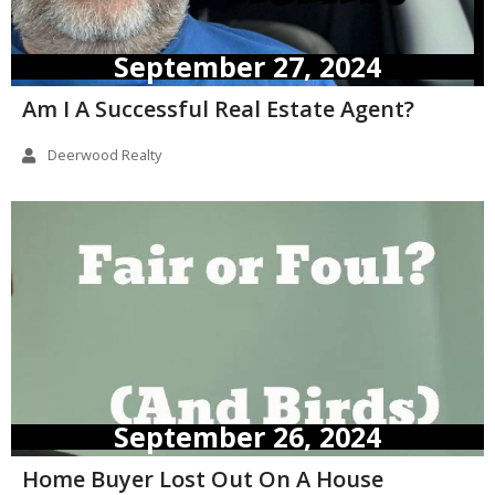
September 27, 2024
Am I A Successful Real Estate Agent?
Deerwood Realty
September 26, 2024
Home Buyer Lost Out On A House