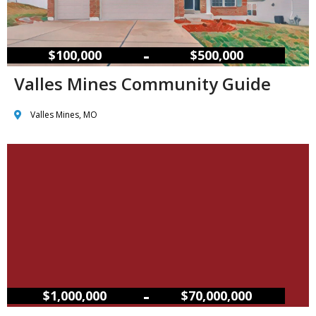
–
$100,000
$500,000
Valles Mines Community Guide
Valles Mines, MO
–
$1,000,000
$70,000,000