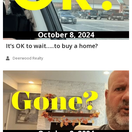
October 8, 2024
It’s OK to wait…..to buy a home?
Deerwood Realty