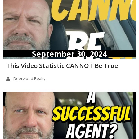
September 30, 2024
This Video Statistic CANNOT Be True
Deerwood Realty