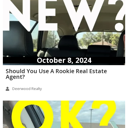
October 8, 2024
Should You Use A Rookie Real Estate
Agent?
Deerwood Realty