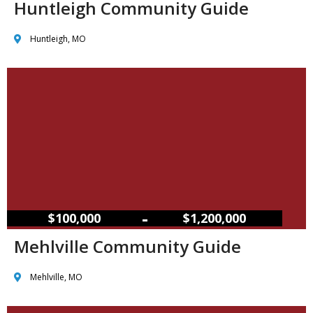
Huntleigh Community Guide
Huntleigh, MO
–
$100,000
$1,200,000
Mehlville Community Guide
Mehlville, MO