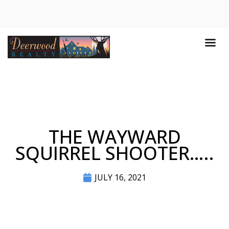
THE WAYWARD
SQUIRREL SHOOTER…..
JULY 16, 2021