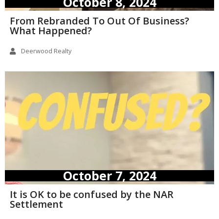
October 8, 2024
From Rebranded To Out Of Business?
What Happened?
Deerwood Realty
October 7, 2024
It is OK to be confused by the NAR
Settlement