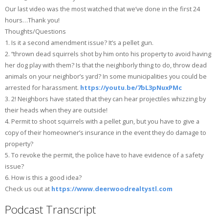
Our last video was the most watched that we’ve done in the first 24
hours…Thank you!
Thoughts/Questions
1. Is it a second amendment issue? It’s a pellet gun.
2. “thrown dead squirrels shot by him onto his property to avoid having
her dog play with them? Is that the neighborly thing to do, throw dead
animals on your neighbor’s yard? In some municipalities you could be
arrested for harassment.
https://youtu.be/7bL3pNuxPMc
3. 2! Neighbors have stated that they can hear projectiles whizzing by
their heads when they are outside!
4. Permit to shoot squirrels with a pellet gun, but you have to give a
copy of their homeowner’s insurance in the event they do damage to
property?
5. To revoke the permit, the police have to have evidence of a safety
issue?
6. How is this a good idea?
Check us out at
https://www.deerwoodrealtystl.com
Podcast Transcript