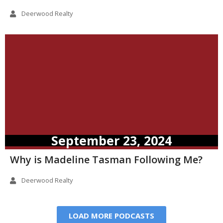
Deerwood Realty
September 23, 2024
Why is Madeline Tasman Following Me?
Deerwood Realty
LOAD MORE PODCASTS