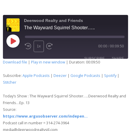
Deerwood Realty and Friends
The Wayward Squirrel Shooter…..
1x
00:00
/
00:09:50
SUBSCRIBE
SHARE
Download file
|
Play in new window
|
Duration: 00:09:50
SHARE
Apple Podcasts
Deezer
Subscribe:
Apple Podcasts
|
Deezer
|
Google Podcasts
|
Spotify
|
Google Podcasts
Spotify
Stitcher
LINK
Stitcher
Today’s Show : The Wayward Squirrel Shooter…..Deerwood Realty and
EMBED
RSS FEED
Friends…Ep. 13
Source:
https://www.argusobserver.com/indepen…
Podcast call in number = 314-274-3964
media@deerwoodrealtystl.com