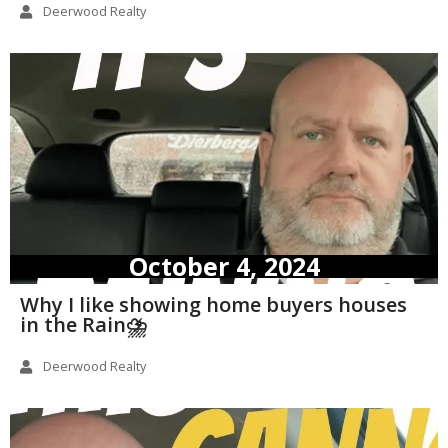
Deerwood Realty
October 4, 2024
Why I like showing home buyers houses
in the Rain⛈️
Deerwood Realty