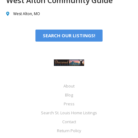
West Alton Community Guide
West Alton, MO
SEARCH OUR LISTINGS!
About
Blog
Press
Search St. Louis Home Listings
Contact
Return Policy