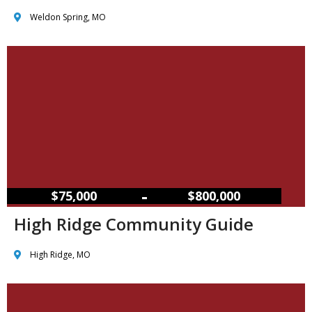
Weldon Spring, MO
–
$75,000
$800,000
High Ridge Community Guide
High Ridge, MO