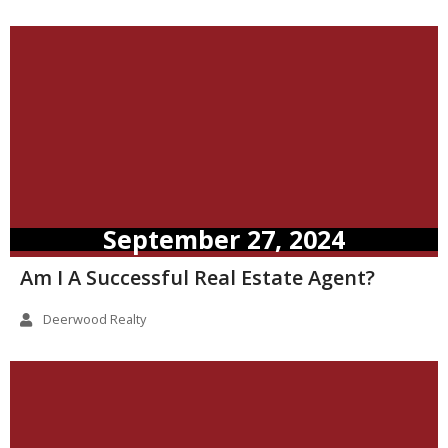
September 27, 2024
Am I A Successful Real Estate Agent?
Deerwood Realty