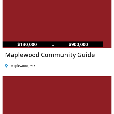
–
$130,000
$900,000
Maplewood Community Guide
Maplewood, MO