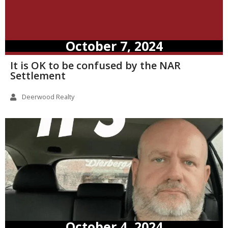
October 7, 2024
It is OK to be confused by the NAR
Settlement
Deerwood Realty
October 4, 2024