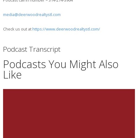
Podcast call in number = 314-274-3964
media@deerwoodrealtystl.com
Check us out at
https://www.deerwoodrealtystl.com/
Podcast Transcript
Podcasts You Might Also
Like