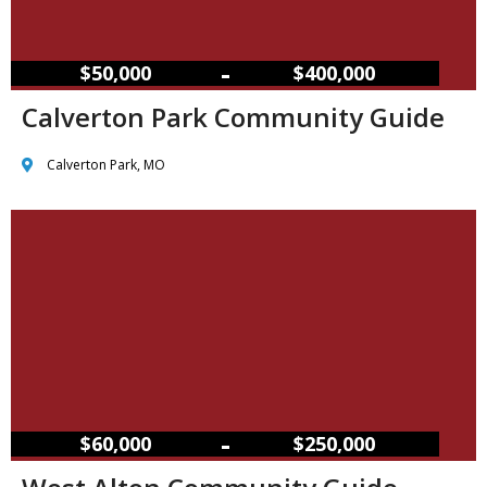
–
$50,000
$400,000
Calverton Park Community Guide
Calverton Park, MO
–
$60,000
$250,000