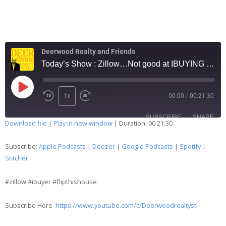
Deerwood Realty and Friends
Today’s Show : Zillow…Not good at IBUYING …. #77
1x
00:00
/
00:21:30
SUBSCRIBE
SHARE
Download file
|
Play in new window
|
Duration: 00:21:30
SHARE
Apple Podcasts
Deezer
Subscribe:
Apple Podcasts
|
Deezer
|
Google Podcasts
|
Spotify
|
Google Podcasts
Spotify
Stitcher
LINK
Stitcher
#zillow #ibuyer #flipthishouse
EMBED
RSS FEED
Subscribe Here
https://www.youtube.com/c/Deerwoodrealtystl