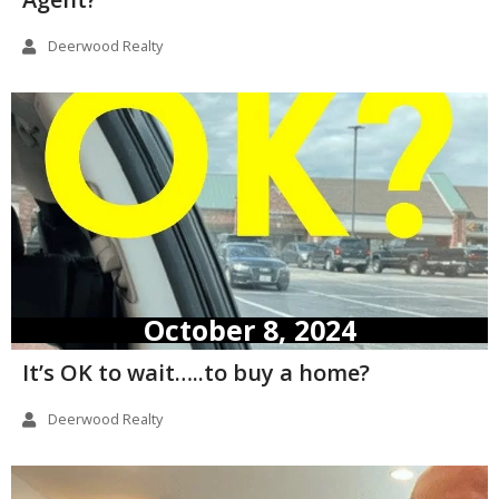
Deerwood Realty
October 8, 2024
It’s OK to wait…..to buy a home?
Deerwood Realty