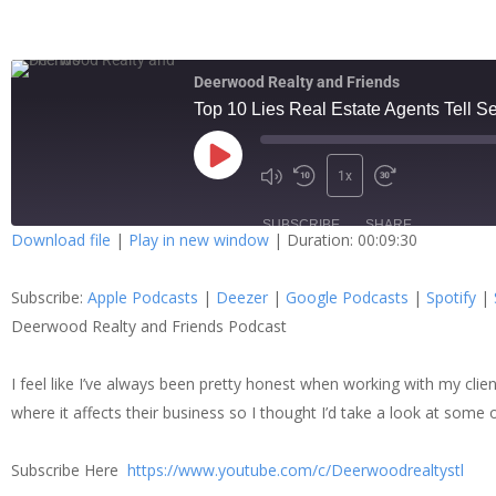
Deerwood Realty and Friends
Top 10 Lies Real Estate Agents Tell Se
1x
SUBSCRIBE
SHARE
Download file
|
Play in new window
|
Duration: 00:09:30
SHARE
Apple Podcasts
Dee
Subscribe:
Apple Podcasts
|
Deezer
|
Google Podcasts
|
Spotify
|
Spotify
Stit
LINK
Deerwood Realty and Friends Podcast
RSS FEED
I feel like I’ve always been pretty honest when working with my clien
EMBED
where it affects their business so I thought I’d take a look at some 
Subscribe Here
https://www.youtube.com/c/Deerwoodrealtystl