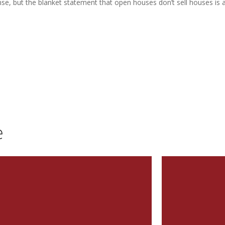
, but the blanket statement that open houses don’t sell houses is a
e