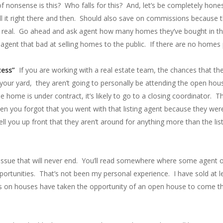
f nonsense is this? Who falls for this? And, let’s be completely honest
ll it right there and then. Should also save on commissions because t
 not real. Go ahead and ask agent how many homes they’ve bought in th
 agent that bad at selling homes to the public. If there are no home
cess”
If you are working with a real estate team, the chances that the 
 your yard, they aren’t going to personally be attending the open house
e home is under contract, it’s likely to go to a closing coordinator. 
en you forgot that you went with that listing agent because they wer
tell you up front that they aren’t around for anything more than the list
 issue that will never end. You’ll read somewhere where some agent or 
pportunities. That’s not been my personal experience. I have sold at
ts on houses have taken the opportunity of an open house to come t