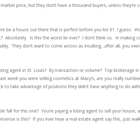
market price, but they don’t have a thousand buyers, unless they’re c
e be a house out there that is perfect before you list it? I guess. W
Absolutely. Is this the worst lie ever? I don’t think so. In making
uddy. They don’t want to come across as insulting…after all, you own
sting agent in St. Louis? By transaction or volume? Top brokerage in 
 last week you were selling cosmetics at Macy’s, are you really numbe
k to take advantage of positions they didn’t have anything to do wi
 fall for this one? You’re paying a listing agent to sell your house, 
onsense is this? If you ever hear a real estate agent say this, just wa