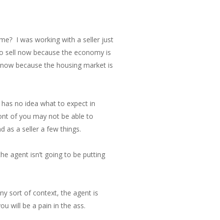
ome? I was working with a seller just
to sell now because the economy is
ll now because the housing market is
 has no idea what to expect in
ont of you may not be able to
 as a seller a few things.
he agent isn’t going to be putting
ny sort of context, the agent is
u will be a pain in the ass.