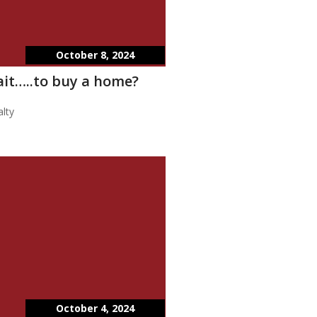
October 8, 2024
wait…..to buy a home?
lty
October 4, 2024