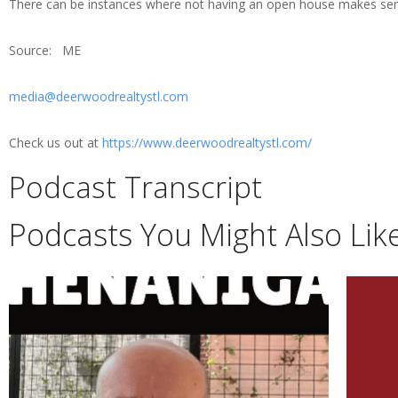
There can be instances where not having an open house makes sense
Source: ME
media@deerwoodrealtystl.com
Check us out at
https://www.deerwoodrealtystl.com/
Podcast Transcript
Podcasts You Might Also Lik