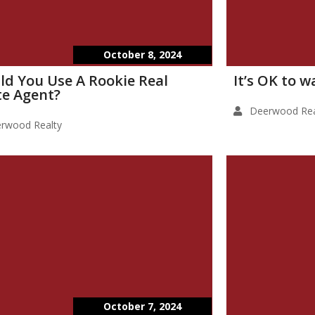
October 8, 2024
ld You Use A Rookie Real
It’s OK to 
te Agent?
Deerwood Rea
rwood Realty
October 7, 2024