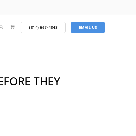
(314) 667-4343
EMAIL US
BEFORE THEY