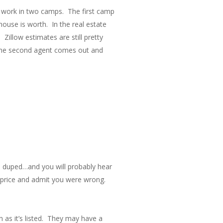
to work in two camps. The first camp
use is worth. In the real estate
 Zillow estimates are still pretty
. The second agent comes out and
een duped…and you will probably hear
he price and admit you were wrong.
as it’s listed. They may have a