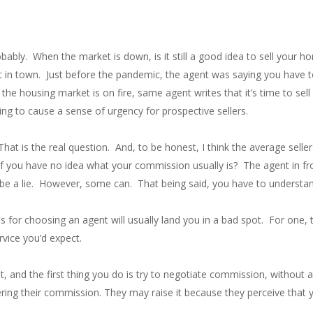
bably. When the market is down, is it still a good idea to sell your h
t in town. Just before the pandemic, the agent was saying you have 
 the housing market is on fire, same agent writes that it’s time to se
ing to cause a sense of urgency for prospective sellers.
at is the real question. And, to be honest, I think the average seller
f you have no idea what your commission usually is? The agent in fr
t be a lie. However, some can. That being said, you have to understand
for choosing an agent will usually land you in a bad spot. For one, t
rvice you’d expect.
, and the first thing you do is try to negotiate commission, without a
ring their commission. They may raise it because they perceive that yo