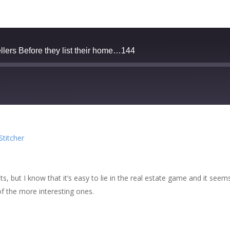
llers Before they list their home…144
zer
Google Podcasts
Stitcher
cher
ts, but I know that it’s easy to lie in the real estate game and it see
of the more interesting ones.