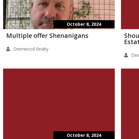
October 8, 2024
Multiple offer Shenanigans
Shou
Esta
Deerwood Realty
Dee
October 8, 2024