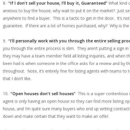
8.
“If I don’t sell your house, I’ll buy it, Guaranteed”
What kind o
anxious to buy the house, why wait to put it on the market? Just se
anywhere to find a buyer. This is a tactic to get in the door. It’s
guarantee. If there are a lot of homes purchased, why? Why is the
9.
“I’ll personally work with you through the entire selling pro
you through the entire process is slim. They aren’t putting a sign in
they may have a team member field all listing inquiries, and when th
been had is when someone in the office asks for a review and by th
throughout. Note, it’s entirely fine for listing agents with teams to 
that I don’t like.
10.
“Open houses don’t sell houses”
This is a super contentious
agent is only having an open house so they can find more listing o
house, and I’m quite sure many buyers who end up writing contrac
down and make certain that they want to make an offer.