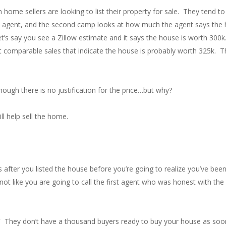
 home sellers are looking to list their property for sale. They tend 
 agent, and the second camp looks at how much the agent says the ho
 Let’s say you see a Zillow estimate and it says the house is worth 300k.
ent comparable sales that indicate the house is probably worth 325k
hough there is no justification for the price…but why?
ll help sell the home.
hs after you listed the house before you’re going to realize you’ve b
s not like you are going to call the first agent who was honest with t
”
They don’t have a thousand buyers ready to buy your house as soon 