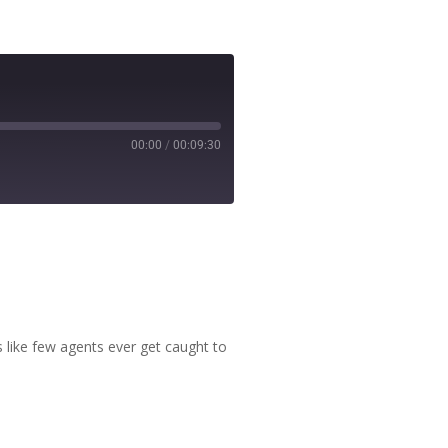
00:00
/
00:09:30
ms like few agents ever get caught to