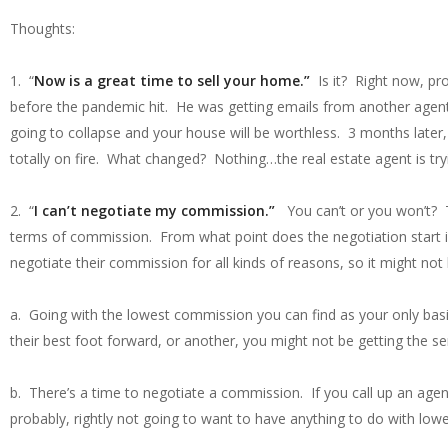
Thoughts:
1. “
Now is a great time to sell your home.”
Is it? Right now, pro
before the pandemic hit. He was getting emails from another agen
going to collapse and your house will be worthless. 3 months later,
totally on fire. What changed? Nothing…the real estate agent is try
2. “
I can’t negotiate my commission.”
You can’t or you won’t? Th
terms of commission. From what point does the negotiation start i
negotiate their commission for all kinds of reasons, so it might no
a. Going with the lowest commission you can find as your only basis 
their best foot forward, or another, you might not be getting the se
b. There’s a time to negotiate a commission. If you call up an agent
probably, rightly not going to want to have anything to do with lowe