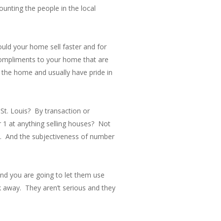
ounting the people in the local
ould your home sell faster and for
 compliments to your home that are
 the home and usually have pride in
St. Louis? By transaction or
r 1 at anything selling houses? Not
th. And the subjectiveness of number
and you are going to let them use
lk away. They aren’t serious and they