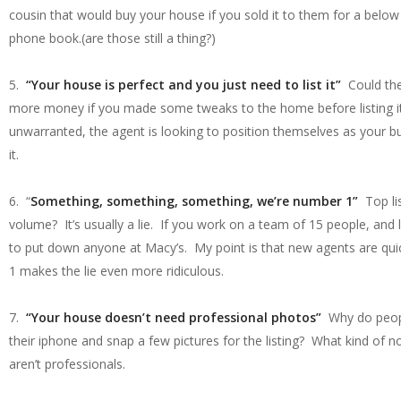
cousin that would buy your house if you sold it to them for a below 
phone book.(are those still a thing?)
5.
“Your house is perfect and you just need to list it”
Could ther
more money if you made some tweaks to the home before listing it? 
unwarranted, the agent is looking to position themselves as your b
it.
6. “
Something, something, something, we’re number 1”
Top li
volume? It’s usually a lie. If you work on a team of 15 people, and
to put down anyone at Macy’s. My point is that new agents are quic
1 makes the lie even more ridiculous.
7.
“Your house doesn’t need professional photos”
Why do people
their iphone and snap a few pictures for the listing? What kind of n
aren’t professionals.