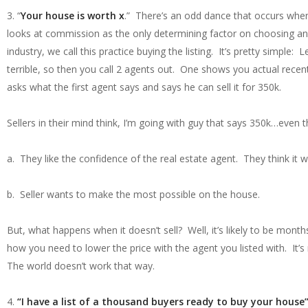
3. “
Your house is worth x
.” There’s an odd dance that occurs when
looks at commission as the only determining factor on choosing an
industry, we call this practice buying the listing. It’s pretty simple:
terrible, so then you call 2 agents out. One shows you actual rec
asks what the first agent says and says he can sell it for 350k.
Sellers in their mind think, I’m going with guy that says 350k…even t
a. They like the confidence of the real estate agent. They think it wi
b. Seller wants to make the most possible on the house.
But, what happens when it doesn’t sell? Well, it’s likely to be mont
how you need to lower the price with the agent you listed with. It’
The world doesn’t work that way.
4.
“I have a list of a thousand buyers ready to buy your house