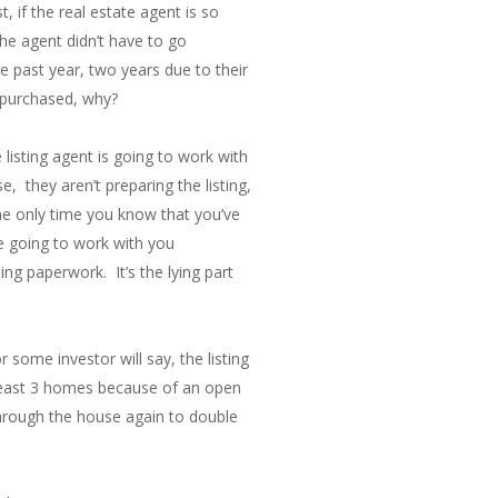
, if the real estate agent is so
he agent didn’t have to go
e past year, two years due to their
s purchased, why?
listing agent is going to work with
, they aren’t preparing the listing,
The only time you know that you’ve
e going to work with you
ing paperwork. It’s the lying part
some investor will say, the listing
 least 3 homes because of an open
hrough the house again to double