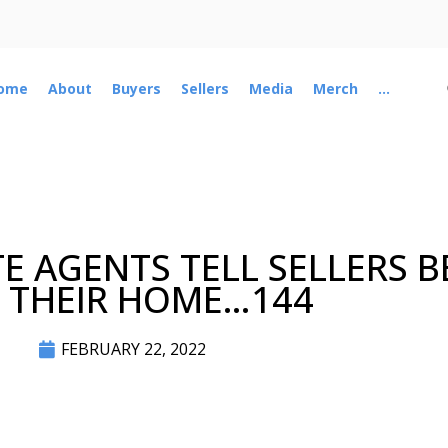
ome
About
Buyers
Sellers
Media
Merch
...
TE AGENTS TELL SELLERS 
T THEIR HOME…144
FEBRUARY 22, 2022