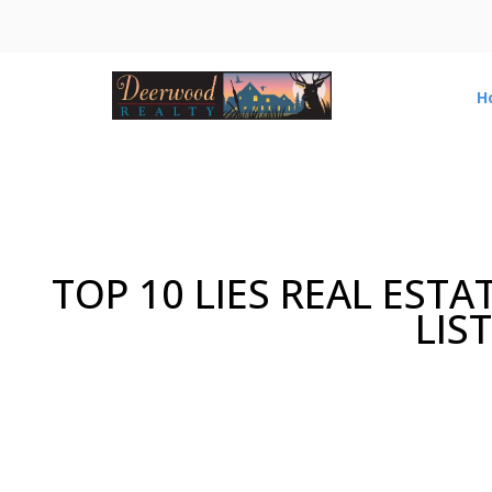
H
TOP 10 LIES REAL ESTA
LIS