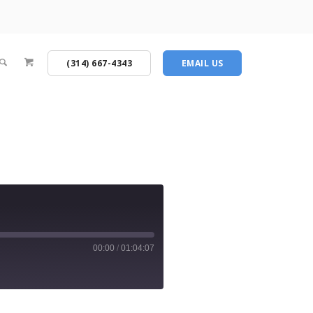
(314) 667-4343
EMAIL US
00:00
/
01:04:07