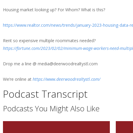
Housing market looking up? For Whom? What is this?
https://www.realtor.com/news/trends/january-2023-housing-data-re
Rent so expensive multiple roommates needed?
https://fortune.com/2023/02/02/minimum-wage-workers-need-multipl
Drop me a line @ media@deerwoodrealtystl.com
We’re online at
https://www.deerwoodrealtystl.com/
Podcast Transcript
Podcasts You Might Also Like