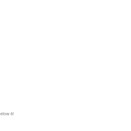
Below 6!