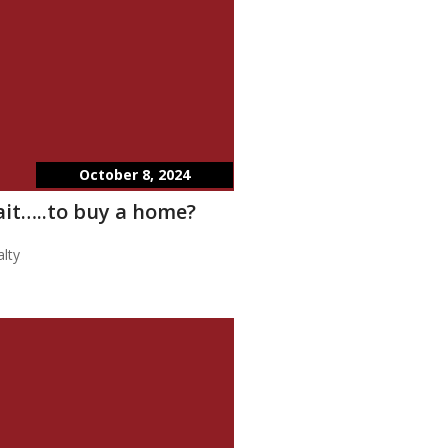
October 8, 2024
wait…..to buy a home?
lty