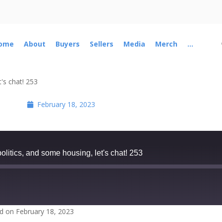
ome
About
Buyers
Sellers
Media
Merch
...
's chat! 253
February 18, 2023
itics, and some housing, let's chat! 253
d on February 18, 2023