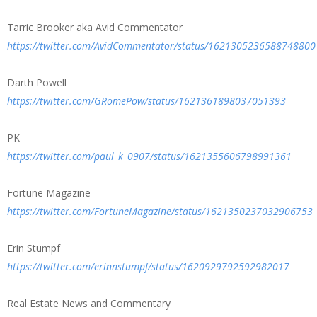
Tarric Brooker aka Avid Commentator
https://twitter.com/AvidCommentator/status/1621305236588748800
Darth Powell
https://twitter.com/GRomePow/status/1621361898037051393
PK
https://twitter.com/paul_k_0907/status/1621355606798991361
Fortune Magazine
https://twitter.com/FortuneMagazine/status/1621350237032906753
Erin Stumpf
https://twitter.com/erinnstumpf/status/1620929792592982017
Real Estate News and Commentary