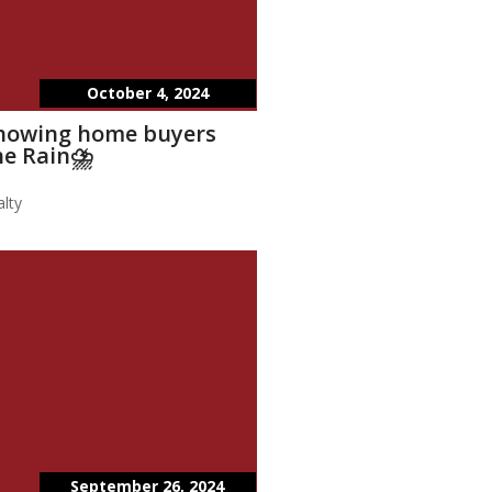
October 4, 2024
showing home buyers
he Rain⛈️
lty
September 26, 2024