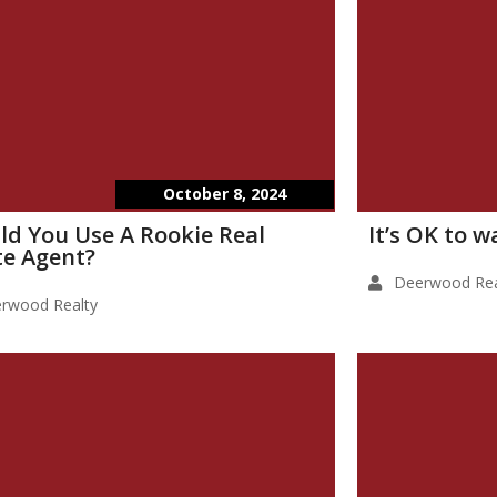
October 8, 2024
ld You Use A Rookie Real
It’s OK to 
te Agent?
Deerwood Rea
rwood Realty