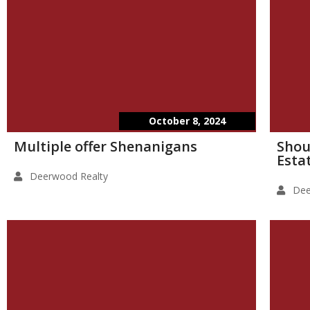
October 8, 2024
Multiple offer Shenanigans
Shou
Esta
Deerwood Realty
Dee