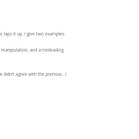
c laps it up. I give two examples.
e manipulation, and a misleading
We didn’t agree with the premise…I