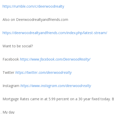
https://rumble.com/c/deerwoodrealty
Also on Deerwoodrealtyandfriends.com
https://deerwoodrealtyandfriends.com/index.php/latest-stream/
Want to be social?
Facebook
https://www.facebook.com/DeerwoodRealty/
Twitter
https://twitter.com/deerwoodrealty
Instagram
https://www.instagram.com/deerwoodrealty
Mortgage Rates came in at 5.99 percent on a 30 year fixed today. 
My day