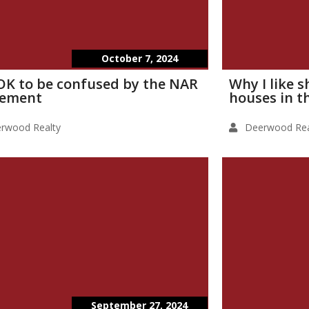
October 7, 2024
s OK to be confused by the NAR
Why I like 
lement
houses in t
rwood Realty
Deerwood Rea
September 27, 2024