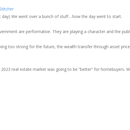
zer
Google Podcasts
Stitcher
cher
xt day) We went over a bunch of stuff….how the day went to start.
government are performative. They are playing a character and the publi
ng too strong for the future, the wealth transfer through asset pric
the 2023 real estate market was going to be “better” for homebuyers. 