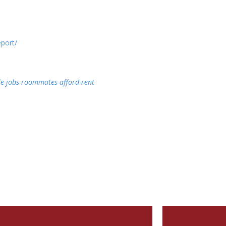
port/
e-jobs-roommates-afford-rent