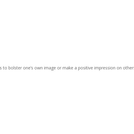
(as to bolster one’s own image or make a positive impression on other