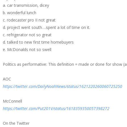
a. car transmission, dicey
b. wonderful lunch
c. rodecaster pro II not great
d. project went south….spent a lot of time on it.
c. refrigerator not so great
d. talked to new first time homebuyers
e. McDonalds not so swell
Politics as performative: This definition = made or done for show 
AOC
https://twitter.com/DailyNoahNews/status/1621220260060725250
McConnell
https://twitter.com/Put201V/status/1618359350057398272
On the Twitter