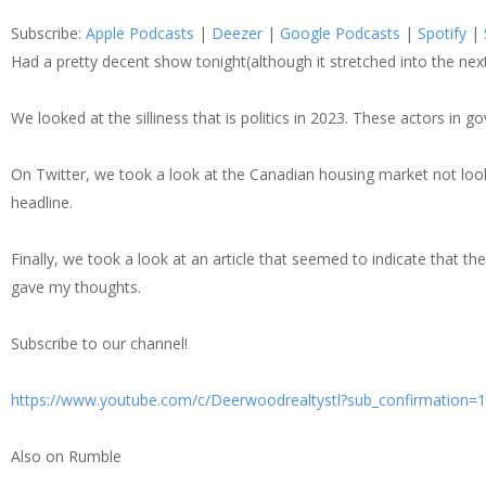
SHARE
Apple Podcasts
Dee
Subscribe:
Apple Podcasts
|
Deezer
|
Google Podcasts
|
Spotify
|
Spotify
Stit
LINK
Had a pretty decent show tonight(although it stretched into the ne
RSS FEED
We looked at the silliness that is politics in 2023. These actors in 
EMBED
On Twitter, we took a look at the Canadian housing market not looki
headline.
Finally, we took a look at an article that seemed to indicate that 
gave my thoughts.
Subscribe to our channel!
https://www.youtube.com/c/Deerwoodrealtystl?sub_confirmation=1
Also on Rumble