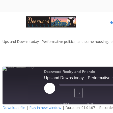
H
Ups and Downs today…Performative politics, and some housing, let
Deerwood Realty and Friends
Ups and Downs today…Performative pol
1x
SUBSCRIBE
SHARE
Download file
|
Play in new window
|
Duration: 01:04:07
|
Recorde