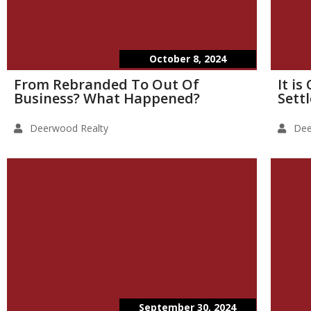
October 8, 2024
From Rebranded To Out Of
It i
Business? What Happened?
Sett
Deerwood Realty
Dee
September 30, 2024