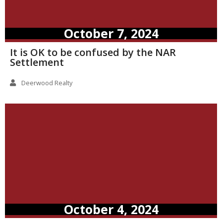
October 7, 2024
It is OK to be confused by the NAR
Settlement
Deerwood Realty
October 4, 2024