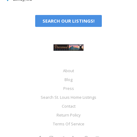
SEARCH OUR LISTINGS!
About
Blog
Press
Search St. Louis Home Listings
Contact
Return Policy
Terms Of Service