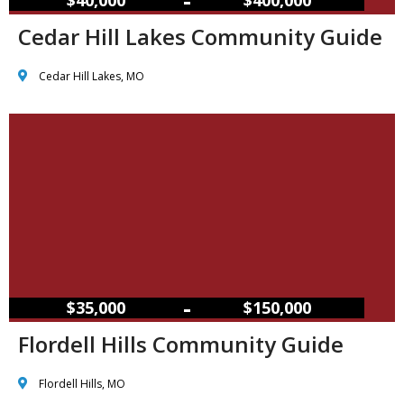
Cedar Hill Lakes Community Guide
Cedar Hill Lakes, MO
–
$35,000
$150,000
Flordell Hills Community Guide
Flordell Hills, MO