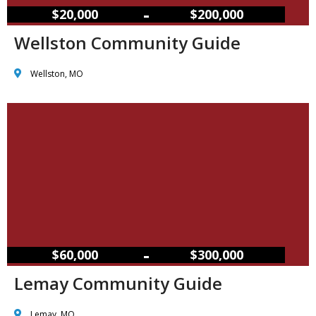
–
$20,000
$200,000
Wellston Community Guide
Wellston, MO
–
$60,000
$300,000
Lemay Community Guide
Lemay, MO