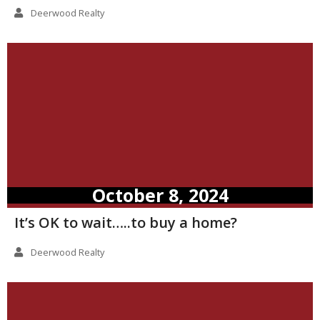
Deerwood Realty
October 8, 2024
It’s OK to wait…..to buy a home?
Deerwood Realty