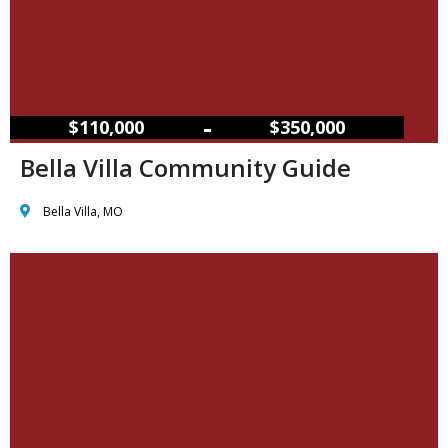
–
$110,000
$350,000
Bella Villa Community Guide
Bella Villa, MO