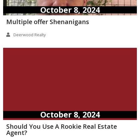
October 8, 2024
Multiple offer Shenanigans
Deerwood Realty
October 8, 2024
Should You Use A Rookie Real Estate
Agent?