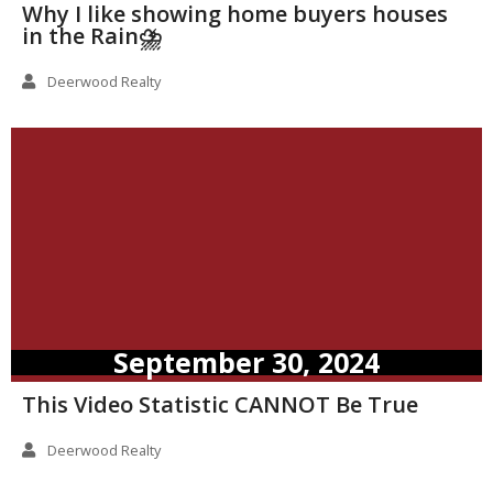
Why I like showing home buyers houses
in the Rain⛈️
Deerwood Realty
September 30, 2024
This Video Statistic CANNOT Be True
Deerwood Realty