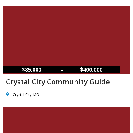
–
$85,000
$400,000
Crystal City Community Guide
Crystal City, MO