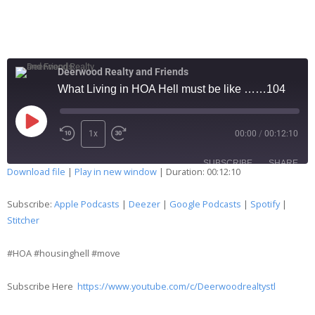
Deerwood Realty and Friends
What Living in HOA Hell must be like ……104
1x
00:00
/
00:12:10
SUBSCRIBE
SHARE
Download file
|
Play in new window
|
Duration: 00:12:10
SHARE
Apple Podcasts
Deezer
Subscribe:
Apple Podcasts
|
Deezer
|
Google Podcasts
|
Spotify
|
Google Podcasts
Spotify
Stitcher
LINK
Stitcher
#HOA #housinghell #move
EMBED
RSS FEED
Subscribe Here
https://www.youtube.com/c/Deerwoodrealtystl