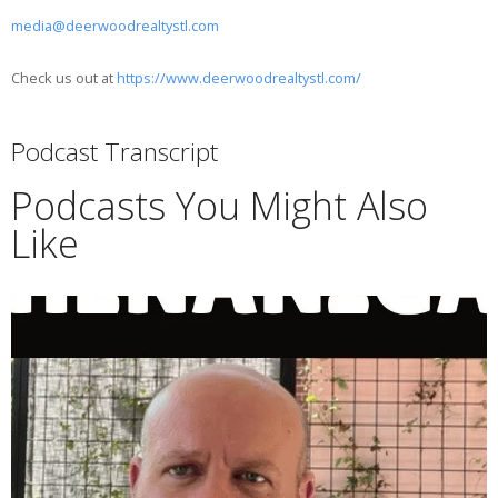
media@deerwoodrealtystl.com
Check us out at
https://www.deerwoodrealtystl.com/
Podcast Transcript
Podcasts You Might Also
Like