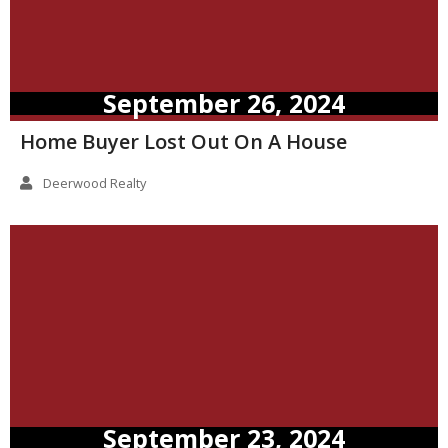
September 26, 2024
Home Buyer Lost Out On A House
Deerwood Realty
September 23, 2024