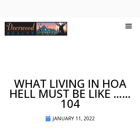
WHAT LIVING IN HOA
HELL MUST BE LIKE ……
104
JANUARY 11, 2022