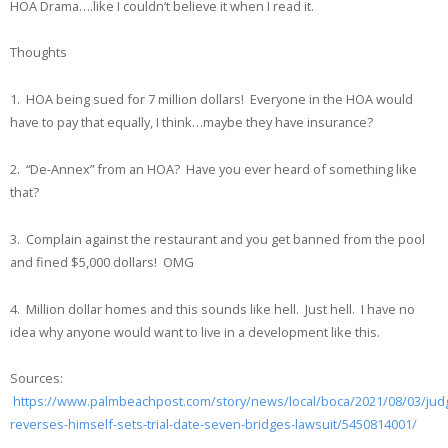
HOA Drama….like I couldn’t believe it when I read it.
Thoughts
1. HOA being sued for 7 million dollars! Everyone in the HOA would
have to pay that equally, I think…maybe they have insurance?
2. “De-Annex” from an HOA? Have you ever heard of something like
that?
3. Complain against the restaurant and you get banned from the pool
and fined $5,000 dollars! OMG
4. Million dollar homes and this sounds like hell. Just hell. I have no
idea why anyone would want to live in a development like this.
Sources:
https://www.palmbeachpost.com/story/news/local/boca/2021/08/03/jud
reverses-himself-sets-trial-date-seven-bridges-lawsuit/5450814001/