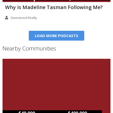
Why is Madeline Tasman Following Me?
Deerwood Realty
LOAD MORE PODCASTS
Nearby Communities
–
$40,000
$400,000