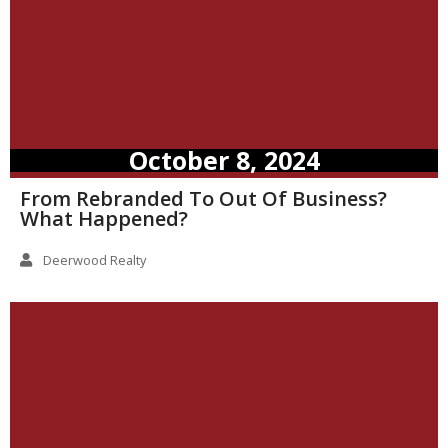
October 8, 2024
From Rebranded To Out Of Business?
What Happened?
Deerwood Realty