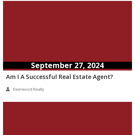
September 27, 2024
Am I A Successful Real Estate Agent?
Deerwood Realty