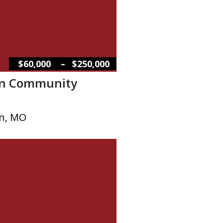
–
$60,000
$250,000
on Community
on, MO