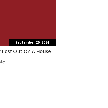
September 26, 2024
 Lost Out On A House
lty