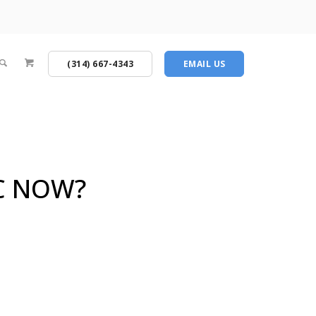
(314) 667-4343
EMAIL US
C NOW?