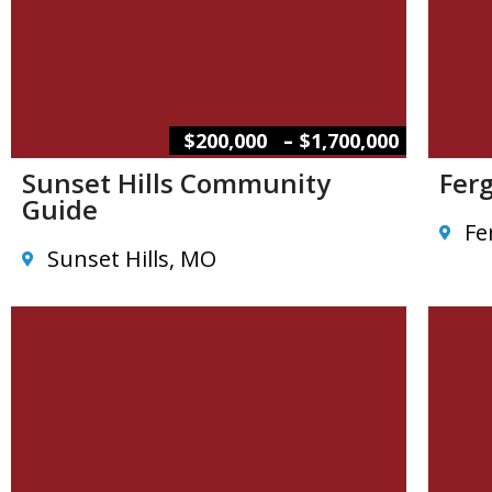
–
$200,000
$1,700,000
Sunset Hills Community
Fer
Guide
Fe
Sunset Hills, MO