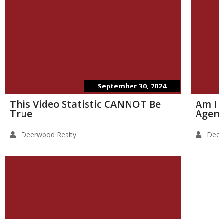
September 30, 2024
This Video Statistic CANNOT Be
Am I
True
Agen
Deerwood Realty
Dee