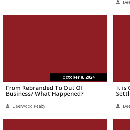
Dee
October 8, 2024
From Rebranded To Out Of
It i
Business? What Happened?
Sett
Deerwood Realty
Dee