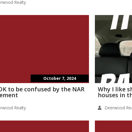
rwood Realty
October 7, 2024
s OK to be confused by the NAR
Why I like 
lement
houses in t
rwood Realty
Deerwood Rea