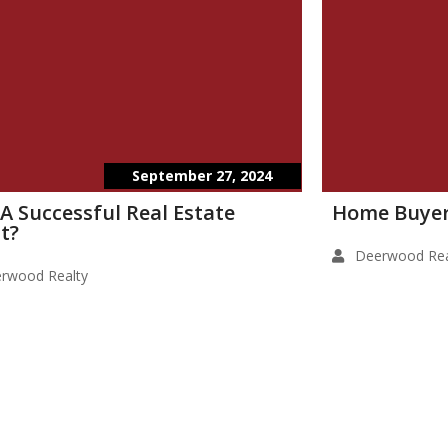
September 27, 2024
 A Successful Real Estate
Home Buyer
t?
Deerwood Rea
rwood Realty