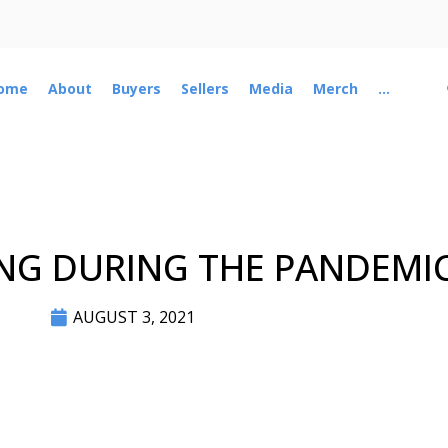
ome
About
Buyers
Sellers
Media
Merch
...
NG DURING THE PANDEMI
AUGUST 3, 2021