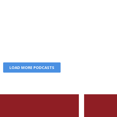
LOAD MORE PODCASTS