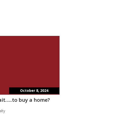
October 8, 2024
wait…..to buy a home?
lty