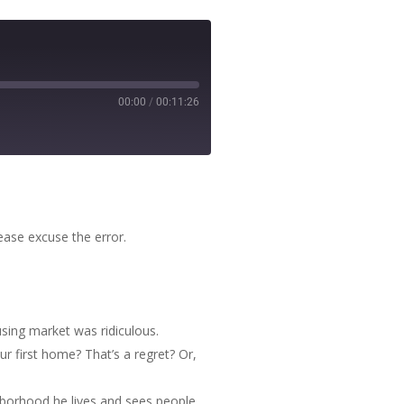
00:00
/
00:11:26
ease excuse the error.
using market was ridiculous.
r first home? That’s a regret? Or,
hborhood he lives and sees people