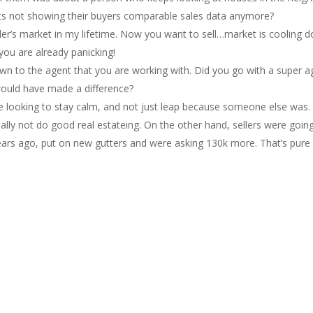
nts not showing their buyers comparable sales data anymore?
eller’s market in my lifetime. Now you want to sell…market is coolin
 you are already panicking!
own to the agent that you are working with. Did you go with a super 
would have made a difference?
ere looking to stay calm, and not just leap because someone else wa
eally not do good real estateing. On the other hand, sellers were goin
ears ago, put on new gutters and were asking 130k more. That’s pure