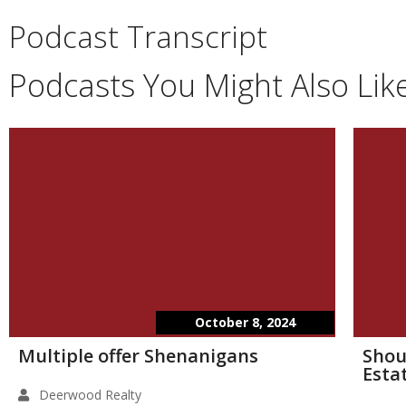
Podcast Transcript
Podcasts You Might Also Lik
October 8, 2024
Multiple offer Shenanigans
Shou
Esta
Deerwood Realty