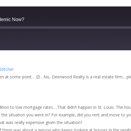
demic Now?
zer
Google Podcasts
Stitcher
cher
ppen at some point… 😉…No, Deerwood Realty is a real estate firm….pl
ddition to low mortgage rates….That didn’t happen in St. Louis. The ho
n the situation you were in? For example, did you rent and move to you
at was really expensive given the situation?
of them was about a person who keeps looking at houses in the neig