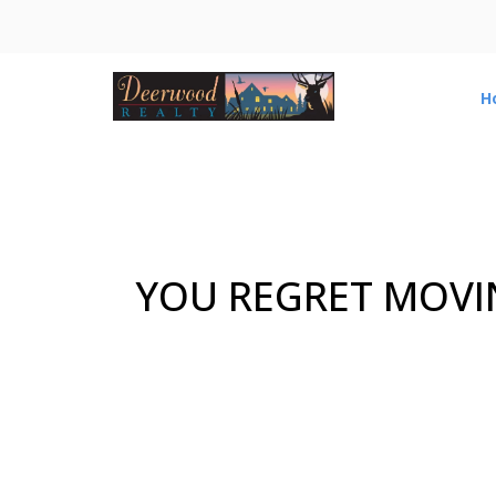
H
YOU REGRET MOVI