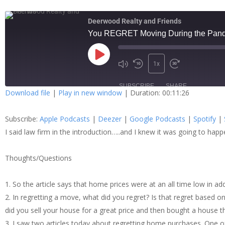
Deerwood Realty and Friends
You REGRET Moving During the Pan
1x
SUBSCRIBE
SHARE
Download file
|
Play in new window
|
Duration: 00:11:26
SHARE
Apple Podcasts
Dee
Subscribe:
Apple Podcasts
|
Deezer
|
Google Podcasts
|
Spotify
|
Spotify
Stit
LINK
I said law firm in the introduction…..and I knew it was going to ha
RSS FEED
Thoughts/Questions
EMBED
1. So the article says that home prices were at an all time low in a
2. In regretting a move, what did you regret? Is that regret based o
did you sell your house for a great price and then bought a house th
3. I saw two articles today about regretting home purchases. One 