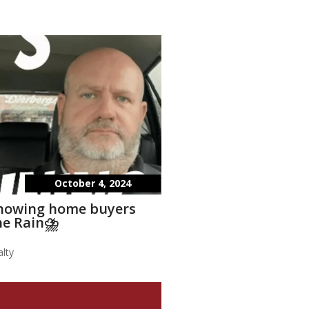
October 4, 2024
showing home buyers
he Rain⛈️
lty