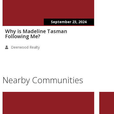
September 23, 2024
Why is Madeline Tasman
Following Me?
Deerwood Realty
Nearby Communities