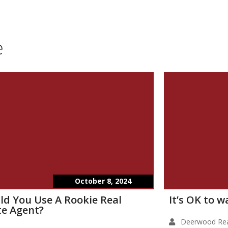
e
October 8, 2024
ld You Use A Rookie Real
It’s OK to 
te Agent?
Deerwood Rea