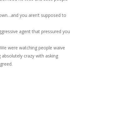
g down…and you aren’t supposed to
aggressive agent that pressured you
s. We were watching people waive
g absolutely crazy with asking
 greed.