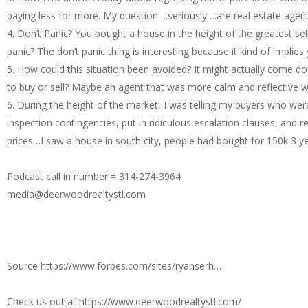
paying less for more. My question….seriously….are real estate age
4. Don’t Panic? You bought a house in the height of the greatest s
panic? The don’t panic thing is interesting because it kind of implies
5. How could this situation been avoided? It might actually come d
to buy or sell? Maybe an agent that was more calm and reflective 
6. During the height of the market, I was telling my buyers who w
inspection contingencies, put in ridiculous escalation clauses, and r
prices…I saw a house in south city, people had bought for 150k 3 y
Podcast call in number = 314-274-3964
media@deerwoodrealtystl.com
Source https://www.forbes.com/sites/ryanserh…
Check us out at https://www.deerwoodrealtystl.com/