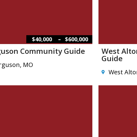
–
$40,000
$600,000
guson Community Guide
West Alt
Guide
rguson, MO
West Alt