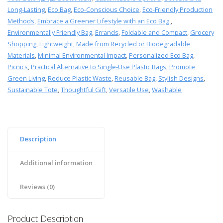
Long-Lasting
,
Eco Bag
,
Eco-Conscious Choice
,
Eco-Friendly Production
Methods
,
Embrace a Greener Lifestyle with an Eco Bag.
,
Environmentally Friendly Bag
,
Errands
,
Foldable and Compact
,
Grocery
Shopping
,
Lightweight
,
Made from Recycled or Biodegradable
Materials
,
Minimal Environmental Impact
,
Personalized Eco Bag
,
Picnics
,
Practical Alternative to Single-Use Plastic Bags
,
Promote
Green Living
,
Reduce Plastic Waste
,
Reusable Bag
,
Stylish Designs
,
Sustainable Tote
,
Thoughtful Gift
,
Versatile Use
,
Washable
Description
Additional information
Reviews (0)
Product Description