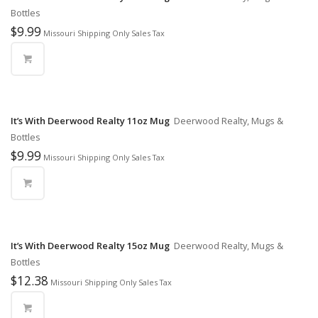
Bottles
$
9.99
Missouri Shipping Only Sales Tax
It’s With Deerwood Realty 11oz Mug
Deerwood Realty, Mugs &
Bottles
$
9.99
Missouri Shipping Only Sales Tax
It’s With Deerwood Realty 15oz Mug
Deerwood Realty, Mugs &
Bottles
$
12.38
Missouri Shipping Only Sales Tax