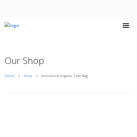
Our Shop
Home
Shop
Deerwood Organic Tote Bag