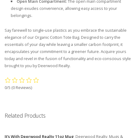
Open Main Compartment:
The open main compartment
design exudes convenience, allowing easy access to your
belongings.
Say farewell to single-use plastics as you embrace the sustainable
elegance of our Organic Cotton Tote Bag. Designed to carry the
essentials of your day while leaving a smaller carbon footprint, it
encapsulates your commitment to a greener future. Acquire yours
today and revel in the fusion of functionality and eco-conscious style
brought to you by Deerwood Realty.
0/5
(0 Reviews)
Related Products
It’s With Deerwood Realty 11oz Mug
Deerwood Realty, Mugs &