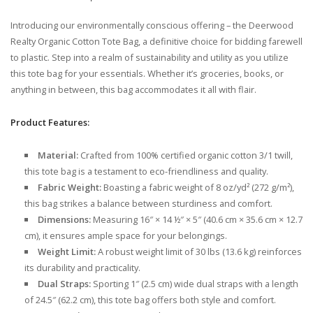
Introducing our environmentally conscious offering – the Deerwood
Realty Organic Cotton Tote Bag, a definitive choice for bidding farewell
to plastic. Step into a realm of sustainability and utility as you utilize
this tote bag for your essentials. Whether it’s groceries, books, or
anything in between, this bag accommodates it all with flair.
Product Features:
Material:
Crafted from 100% certified organic cotton 3/1 twill,
this tote bag is a testament to eco-friendliness and quality.
Fabric Weight:
Boasting a fabric weight of 8 oz/yd² (272 g/m²),
this bag strikes a balance between sturdiness and comfort.
Dimensions:
Measuring 16″ × 14 ½″ × 5″ (40.6 cm × 35.6 cm × 12.7
cm), it ensures ample space for your belongings.
Weight Limit:
A robust weight limit of 30 lbs (13.6 kg) reinforces
its durability and practicality.
Dual Straps:
Sporting 1″ (2.5 cm) wide dual straps with a length
of 24.5″ (62.2 cm), this tote bag offers both style and comfort.