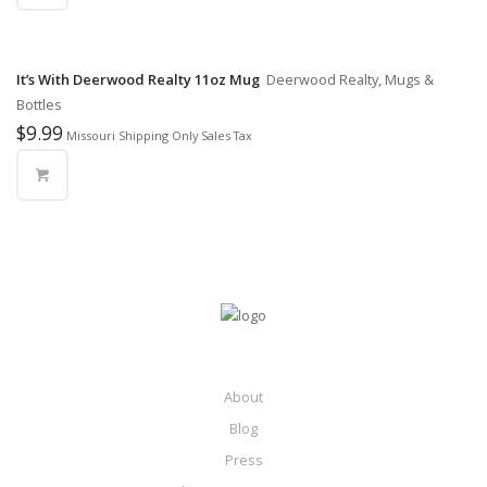
It’s With Deerwood Realty 11oz Mug
Deerwood Realty, Mugs &
Bottles
$
9.99
Missouri Shipping Only Sales Tax
About
Blog
Press