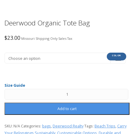
Deerwood Organic Tote Bag
$
23.00
Missouri Shipping Only Sales Tax
COLOR
Size Guide
Add to cart
SKU:
N/A
Categories:
bags
,
Deerwood Realty
Tags:
Beach Trips
,
Carry
Your Belongings Sustainably
,
Customizable Options
,
Durable and