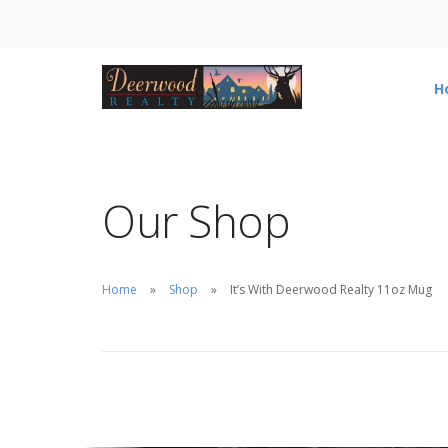
H
Our Shop
Home
Shop
It’s With Deerwood Realty 11oz Mug