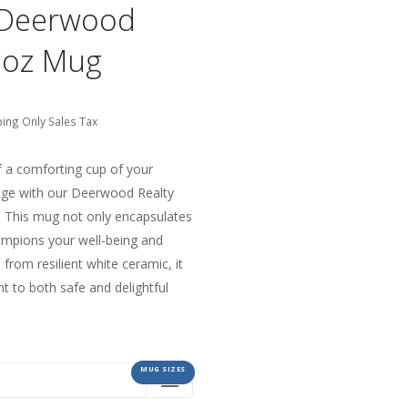
h Deerwood
1oz Mug
ping Only Sales Tax
f a comforting cup of your
age with our Deerwood Realty
 This mug not only encapsulates
ampions your well-being and
from resilient white ceramic, it
t to both safe and delightful
MUG SIZES