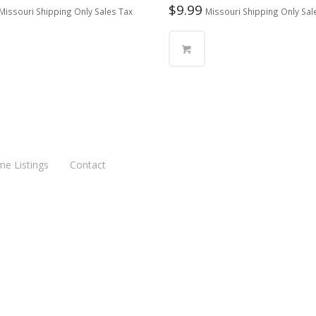
$
9.99
Missouri Shipping Only Sales Tax
Missouri Shipping Only Sal
me Listings
Contact