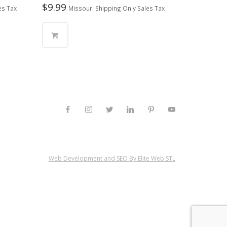
$
9.99
es Tax
Missouri Shipping Only Sales Tax
Web Development and SEO By Elite Web STL