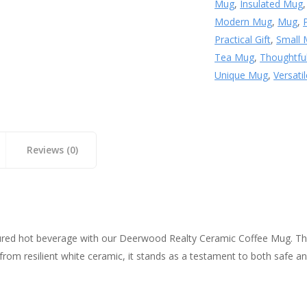
Mug
,
Insulated Mug
Modern Mug
,
Mug
,
Practical Gift
,
Small
Tea Mug
,
Thoughtful
Unique Mug
,
Versati
Reviews (0)
sured hot beverage with our Deerwood Realty Ceramic Coffee Mug. Th
om resilient white ceramic, it stands as a testament to both safe and