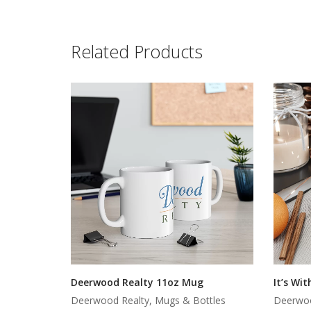
Related Products
Deerwood Realty 11oz Mug
It’s Wi
Deerwood Realty, Mugs & Bottles
Deerwoo