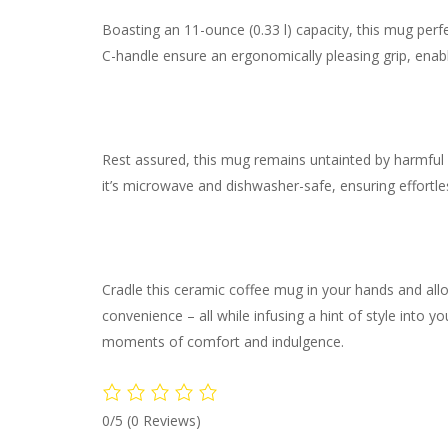
Boasting an 11-ounce (0.33 l) capacity, this mug per
C-handle ensure an ergonomically pleasing grip, enabli
Rest assured, this mug remains untainted by harmful s
it’s microwave and dishwasher-safe, ensuring effortl
Cradle this ceramic coffee mug in your hands and all
convenience – all while infusing a hint of style into 
moments of comfort and indulgence.
0/5
(0 Reviews)