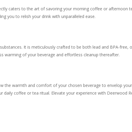
fectly caters to the art of savoring your morning coffee or afternoon
ng you to relish your drink with unparalleled ease.
ubstances. It is meticulously crafted to be both lead and BPA-free, o
ess warming of your beverage and effortless cleanup thereafter.
ow the warmth and comfort of your chosen beverage to envelop your se
your daily coffee or tea ritual. Elevate your experience with Deerwood 