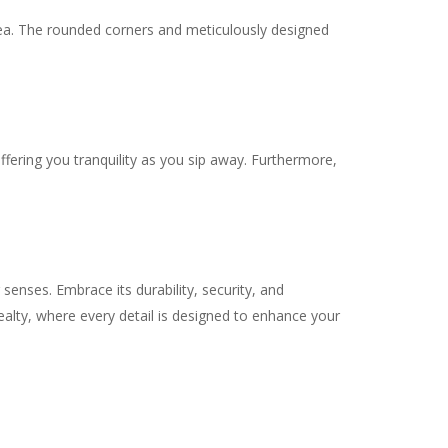
 tea. The rounded corners and meticulously designed
ffering you tranquility as you sip away. Furthermore,
nses. Embrace its durability, security, and
Realty, where every detail is designed to enhance your