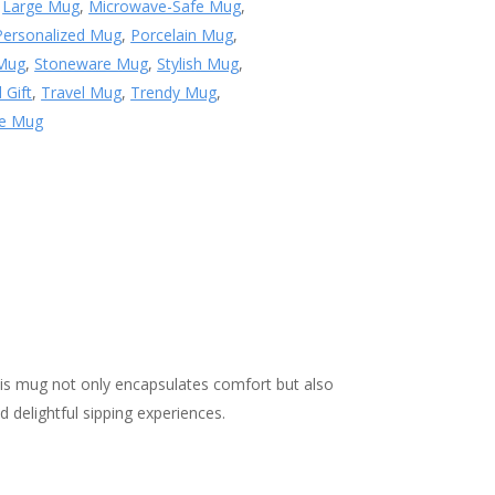
,
Large Mug
,
Microwave-Safe Mug
,
Personalized Mug
,
Porcelain Mug
,
 Mug
,
Stoneware Mug
,
Stylish Mug
,
 Gift
,
Travel Mug
,
Trendy Mug
,
le Mug
is mug not only encapsulates comfort but also
 delightful sipping experiences.