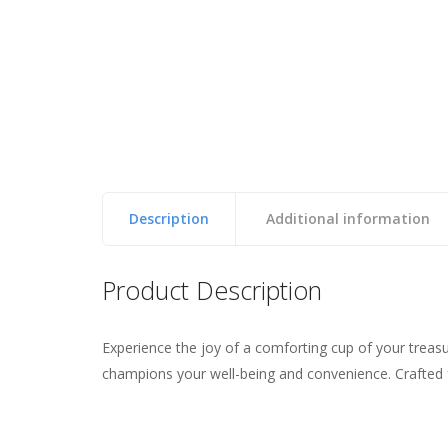
Description
Additional information
Reviews
Product Description
Experience the joy of a comforting cup of your trea
Weight
0.46 lbs
There are no reviews yet.
champions your well-being and convenience. Crafted fr