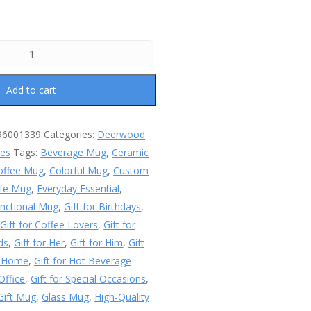
Add to cart
96001339
Categories:
Deerwood
les
Tags:
Beverage Mug
,
Ceramic
offee Mug
,
Colorful Mug
,
Custom
fe Mug
,
Everyday Essential
,
nctional Mug
,
Gift for Birthdays
,
,
Gift for Coffee Lovers
,
Gift for
ds
,
Gift for Her
,
Gift for Him
,
Gift
r Home
,
Gift for Hot Beverage
 Office
,
Gift for Special Occasions
,
Gift Mug
,
Glass Mug
,
High-Quality