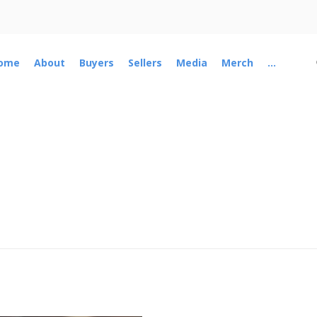
ome
About
Buyers
Sellers
Media
Merch
...