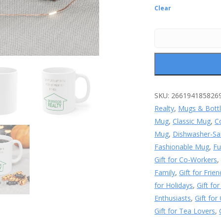
Clear
SKU:
266194185826
Realty
,
Mugs & Bott
Mug
,
Classic Mug
,
C
Mug
,
Dishwasher-Sa
Fashionable Mug
,
Fu
Gift for Co-Workers
Family
,
Gift for Frien
for Holidays
,
Gift fo
Enthusiasts
,
Gift for
Gift for Tea Lovers
,