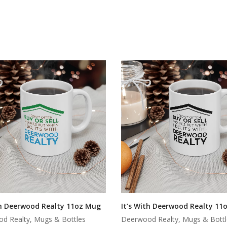
th Deerwood Realty 11oz Mug
It’s With Deerwood Realty 11
d Realty, Mugs & Bottles
Deerwood Realty, Mugs & Bottl