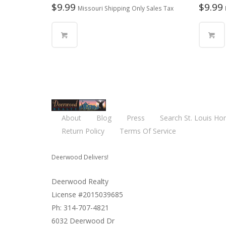
$
9.99
$
9.99
Missouri Shipping Only Sales Tax
About
Blog
Press
Search St. Louis Ho
Return Policy
Terms Of Service
Deerwood Delivers!
Deerwood Realty
License #2015039685
Ph: 314-707-4821
6032 Deerwood Dr