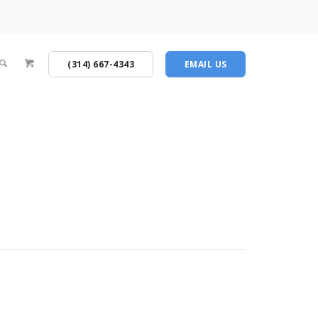
(314) 667-4343
EMAIL US