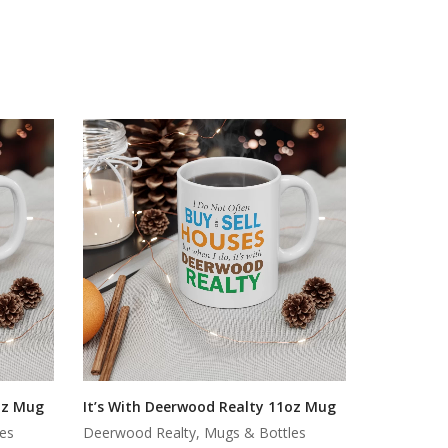
oz Mug
It’s With Deerwood Realty 11oz Mug
es
Deerwood Realty, Mugs & Bottles