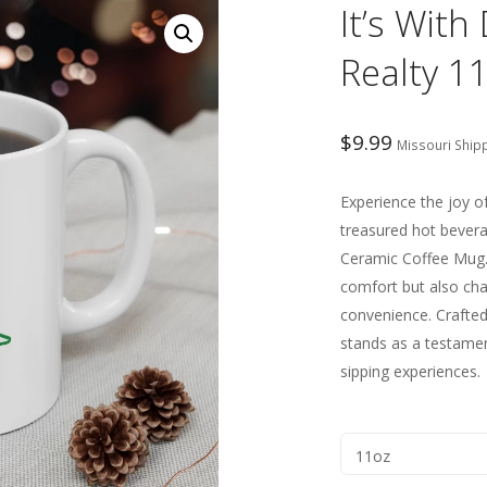
It’s Wit
Realty 1
$
9.99
Missouri Ship
Experience the joy o
treasured hot bever
Ceramic Coffee Mug.
comfort but also ch
convenience. Crafted 
stands as a testamen
sipping experiences.