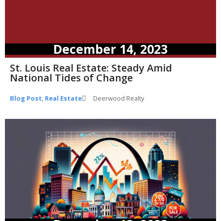
December 14, 2023
St. Louis Real Estate: Steady Amid
National Tides of Change
Blog Post
,
Real Estate
Deerwood Realty