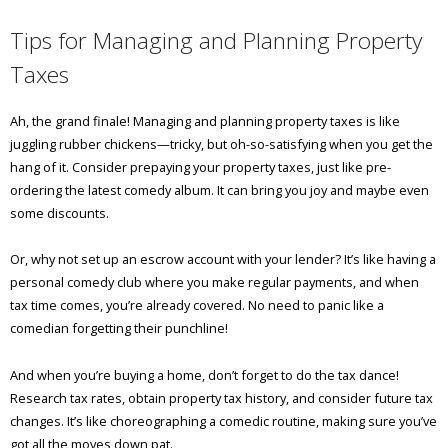
Tips for Managing and Planning Property
Taxes
Ah, the grand finale! Managing and planning property taxes is like
juggling rubber chickens—tricky, but oh-so-satisfying when you get the
hang of it. Consider prepaying your property taxes, just like pre-
ordering the latest comedy album. It can bring you joy and maybe even
some discounts.
Or, why not set up an escrow account with your lender? It’s like having a
personal comedy club where you make regular payments, and when
tax time comes, you’re already covered. No need to panic like a
comedian forgetting their punchline!
And when you’re buying a home, don’t forget to do the tax dance!
Research tax rates, obtain property tax history, and consider future tax
changes. It’s like choreographing a comedic routine, making sure you’ve
got all the moves down pat.