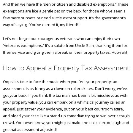
And then we have the “senior citizen and disabled exemptions.” These
exemptions are like a gentle pat on the back for those who’ve seen a
few more sunsets or need a little extra support. It’s the government’s
way of saying, “You’ve earned it, my friend!”
Let’s not forget our courageous veterans who can enjoy their own
“veterans exemptions.” It’s a salute from Uncle Sam, thanking them for
their service and giving them a break on their property taxes. Hoo-rah!
How to Appeal a Property Tax Assessment
Oops! It’s time to face the music when you feel your property tax
assessment is as funny as a clown on roller skates. Don’t worry, we’ve
got your back. If you think the tax man has been a bit mischievous with
your property value, you can embark on a whimsical journey called an
appeal. Just gather your evidence, put on your best courtroom attire,
and plead your case like a stand-up comedian trying to win over a tough
crowd. You never know, you might just make the tax collector laugh and
get that assessment adjusted!