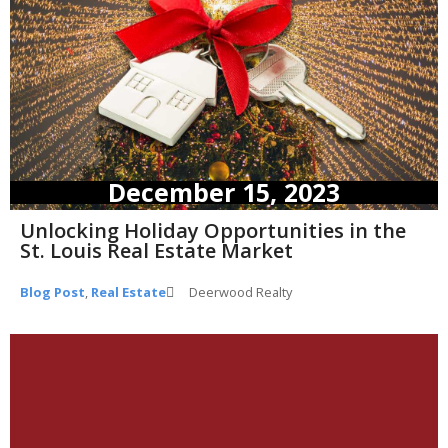
December 15, 2023
Unlocking Holiday Opportunities in the
St. Louis Real Estate Market
Blog Post
,
Real Estate
Deerwood Realty