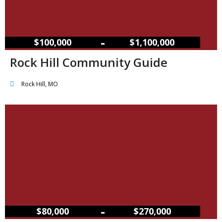
–
$100,000
$1,100,000
Rock Hill Community Guide
Rock Hill, MO
–
$80,000
$270,000