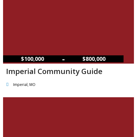
–
$100,000
$800,000
Imperial Community Guide
Imperial, MO