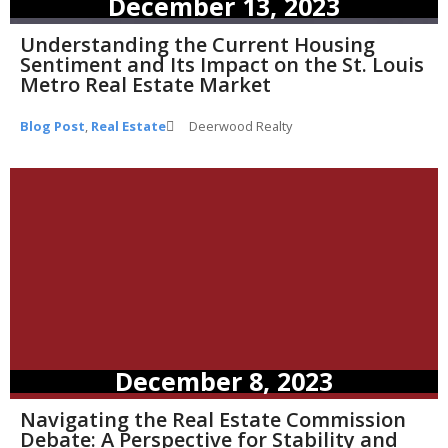
December 13, 2023
Understanding the Current Housing
Sentiment and Its Impact on the St. Louis
Metro Real Estate Market
Blog Post
,
Real Estate
Deerwood Realty
December 8, 2023
Navigating the Real Estate Commission
Debate: A Perspective for Stability and