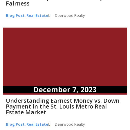
Fairness
Blog Post
,
Real Estate
Deerwood Realty
December 7, 2023
Understanding Earnest Money vs. Down
Payment in the St. Louis Metro Real
Estate Market
Blog Post
,
Real Estate
Deerwood Realty