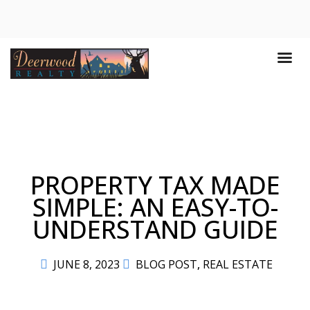
PROPERTY TAX MADE
SIMPLE: AN EASY-TO-
UNDERSTAND GUIDE
JUNE 8, 2023
BLOG POST
,
REAL ESTATE