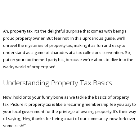
Ah, property tax. It’s the delightful surprise that comes with being a
proud property owner. But fear not! In this uproarious guide, we’ll
unravel the mysteries of property tax, making it as fun and easy to
understand as a game of charades at a tax collector’s convention. So,
put on your tax-themed party hat, because we’re about to dive into the
wacky world of property tax!
Understanding Property Tax Basics
Now, hold onto your funny bone as we tackle the basics of property
tax. Picture it: property tax is like a recurring membership fee you pay to
your local government for the privilege of owning property. It’s their way
of saying, “Hey, thanks for being a part of our community, now fork over
some cash!”