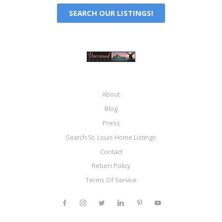
SEARCH OUR LISTINGS!
About
Blog
Press
Search St. Louis Home Listings
Contact
Return Policy
Terms Of Service