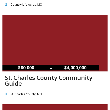
Country Life Acres, MO
–
$80,000
$4,000,000
St. Charles County Community
Guide
St. Charles County, MO