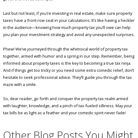
Last but not least, if you’re investing in real estate, make sure property
taxes have a front-row seat in your calculations. It’s like having a heckler
in the audience—knowing how much property tax you’ll owe can help
you plan your investment strategy and avoid any unexpected surprises.
Phew! We’ve journeyed through the whimsical world of property tax
together, armed with humor and a spring in our step. Remember, being
informed about property taxes is the key to becoming a true tax ninja.
And if things get too tricky or you need some extra comedic relief, don’t
hesitate to seek professional advice. They’ll guide you through the tax
maze with a smile.
So, dear reader, go forth and conquer the property tax realm armed
with laughter, knowledge, and a pinch of tax-fueled silliness. May your
tax bills be as light as a feather and your comedic spirit never fade!
Other Blog Posts You Might