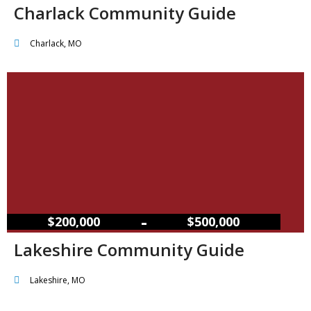
Charlack Community Guide
Charlack, MO
–
$200,000
$500,000
Lakeshire Community Guide
Lakeshire, MO