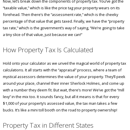
Now, let’s break down the components of property tax. You’ve got the
“taxable value,” which is like the price tag your property wears on its
forehead. Then there’s the “assessment rate,” which is the cheeky
percentage of that value that gets taxed. Finally, we have the “property
tax rate,” which is the government’s way of saying, “We’re going to take
a tiny slice of that value, just because we can!”
How Property Tax Is Calculated
Hold onto your calculator as we unveil the magical world of property tax
calculations. It all starts with the “appraisal” process, where a team of
mystical assessors determines the value of your property. They’ll peek
around your place, channel their inner Sherlock Holmes, and come up
with a number they deem fit. But wait, there’s more! We’ve got the “mill
levy” in the mix too. It sounds fancy, but all it means is that for every
$1,000 of your property’s assessed value, the tax man takes a few
bucks. It’s like a mini toll booth on the road to property ownership!
Property Tax in Different States