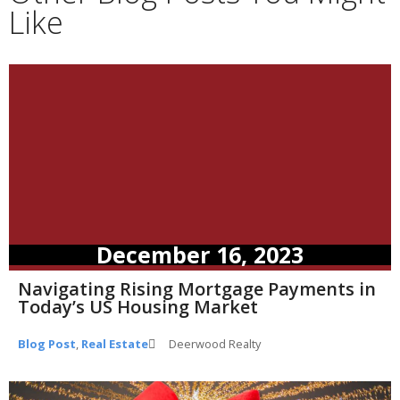
Like
December 16, 2023
Navigating Rising Mortgage Payments in
Today’s US Housing Market
Blog Post
,
Real Estate
Deerwood Realty