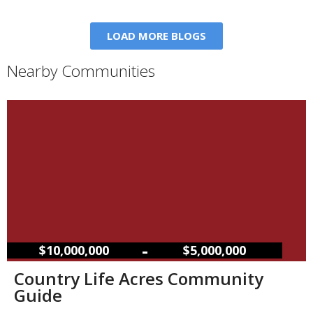
LOAD MORE BLOGS
Nearby Communities
–
$10,000,000
$5,000,000
Country Life Acres Community
Guide