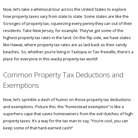
Now, let’s take a whimsical tour across the United States to explore
how property taxes vary from state to state. Some states are like the
Scrooges of property tax, squeezing every penny they can out of their
residents. Take New Jersey, for example. They’ve got some of the
highest property tax rates in the land. On the flip side, we have states
like Hawaii, where property tax rates are as laid-back as their sandy
beaches. So, whether you’re living in Taxtopia or Tax-freeville, there’s a
place for everyone in this wacky property tax world!
Common Property Tax Deductions and
Exemptions
Now, let’s sprinkle a dash of humor on those property tax deductions
and exemptions. Picture this: the “homestead exemption” is like a
superhero cape that saves homeowners from the evil clutches of high
property taxes. It’s a way for the tax man to say, “You’re cool, you can
keep some of that hard-earned cash!”