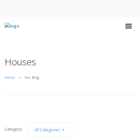
Houses
Home
Our Blog
Category:
All Categories