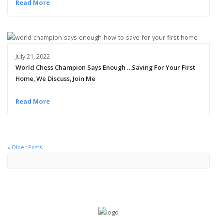
Read More
July 21, 2022
World Chess Champion Says Enough …Saving For Your First
Home, We Discuss, Join Me
Read More
« Older Posts