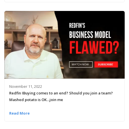
November 11, 2022
Redfin IBuying comes to an end? Should you join a team?
Mashed potato is OK…join me
Read More