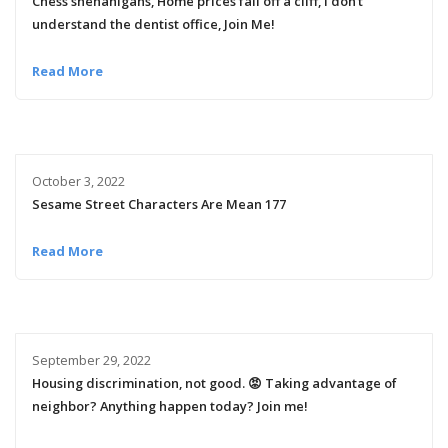
Chess shenanigans, Home prices fall off a cliff, I don’t
understand the dentist office, Join Me!
Read More
October 3, 2022
Sesame Street Characters Are Mean 177
Read More
September 29, 2022
Housing discrimination, not good. 😡 Taking advantage of
neighbor? Anything happen today? Join me!