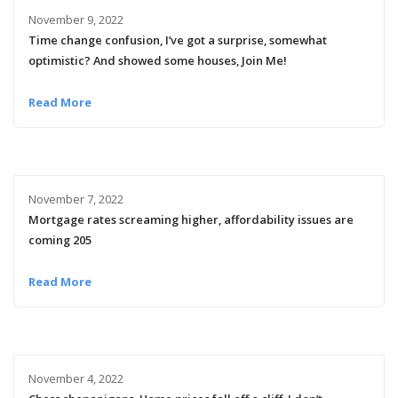
November 9, 2022
Time change confusion, I’ve got a surprise, somewhat
optimistic? And showed some houses, Join Me!
Read More
November 7, 2022
Mortgage rates screaming higher, affordability issues are
coming 205
Read More
November 4, 2022