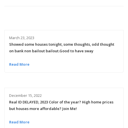
March 23, 2023
Showed some houses tonight, some thoughts, odd thought
on bank non bailout bailout.Good to have sway
Read More
December 15, 2022
Real ID DELAYED, 2023 Color of the year? High home prices
but houses more affordable? Join Me!
Read More