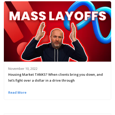
November 10, 2022
Housing Market TANKS? When clients bring you down, and
let’s fight over a dollar in a drive through
Read More