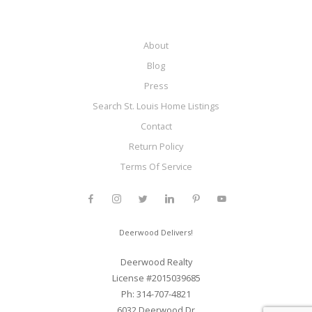
About
Blog
Press
Search St. Louis Home Listings
Contact
Return Policy
Terms Of Service
Deerwood Delivers!
Deerwood Realty
License #2015039685
Ph: 314-707-4821
6032 Deerwood Dr