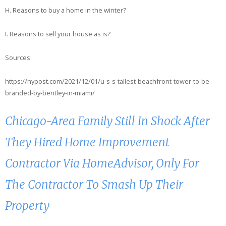
H. Reasons to buy a home in the winter?
I. Reasons to sell your house as is?
Sources:
https://nypost.com/2021/12/01/u-s-s-tallest-beachfront-tower-to-be-
branded-by-bentley-in-miami/
Chicago-Area Family Still In Shock After
They Hired Home Improvement
Contractor Via HomeAdvisor, Only For
The Contractor To Smash Up Their
Property