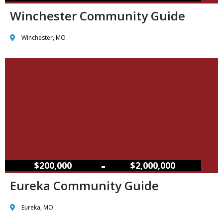
Winchester Community Guide
Winchester, MO
–
$200,000
$2,000,000
Eureka Community Guide
Eureka, MO