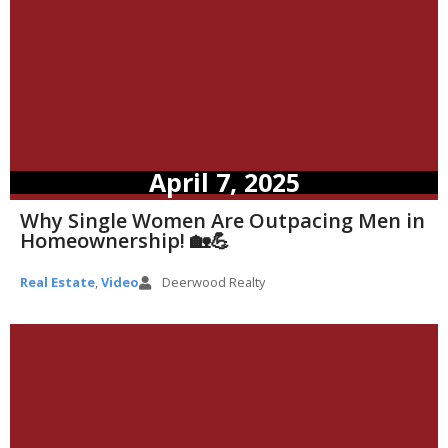
April 7, 2025
Why Single Women Are Outpacing Men in
Homeownership! 🏡💪
Real Estate
,
Video
Deerwood Realty