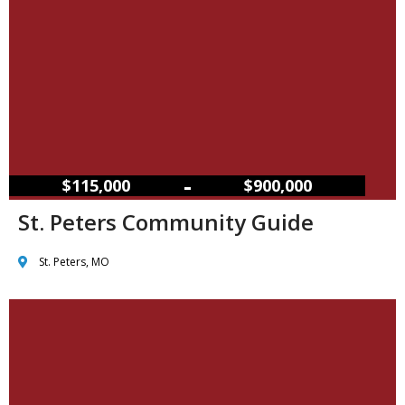
–
$115,000
$900,000
St. Peters Community Guide
St. Peters, MO