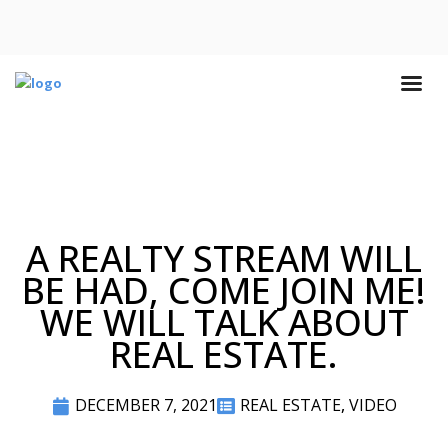
A REALTY STREAM WILL
BE HAD, COME JOIN ME!
WE WILL TALK ABOUT
REAL ESTATE.
DECEMBER 7, 2021
REAL ESTATE
,
VIDEO