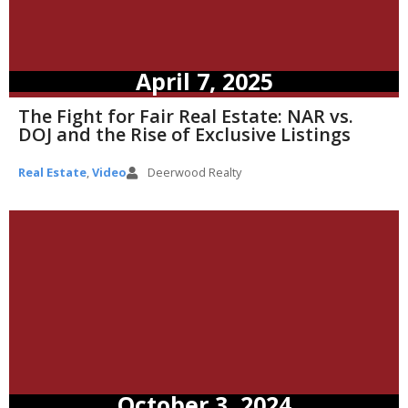
April 7, 2025
The Fight for Fair Real Estate: NAR vs.
DOJ and the Rise of Exclusive Listings
Real Estate
,
Video
Deerwood Realty
October 3, 2024