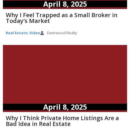
April 8, 2025
Why I Feel Trapped as a Small Broker in
Today’s Market
Real Estate
,
Video
Deerwood Realty
April 8, 2025
Why I Think Private Home Listings Are a
Bad Idea in Real Estate