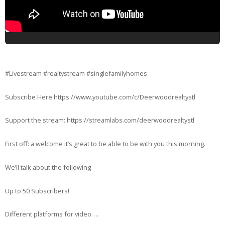
#Livestream #realtystream #singlefamilyhomes
Subscribe Here https://www.youtube.com/c/Deerwoodrealtystl
Support the stream: https://streamlabs.com/deerwoodrealtystl
First off: a welcome it’s great to be able to be with you this morning.
We’ll talk about the following
Up to 50 Subscribers!
Different platforms for video….