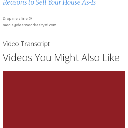
Reasons to Sell Your House As-Is
Drop me a line @
media@deerwoodrealtystl.com
Video Transcript
Videos You Might Also Like