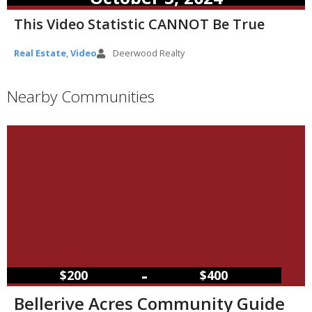
This Video Statistic CANNOT Be True
Real Estate
,
Video
Deerwood Realty
Nearby Communities
–
$200
$400
Bellerive Acres Community Guide