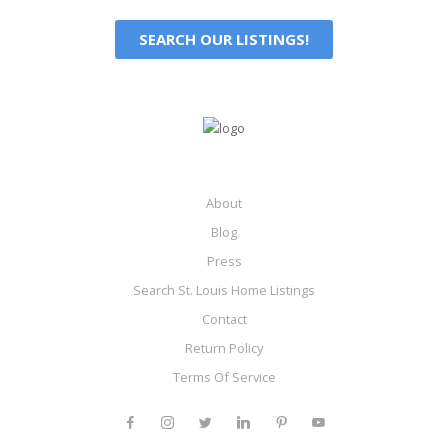
SEARCH OUR LISTINGS!
About
Blog
Press
Search St. Louis Home Listings
Contact
Return Policy
Terms Of Service