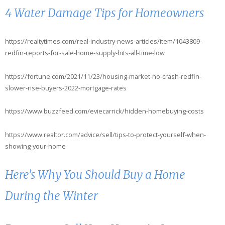
4 Water Damage Tips for Homeowners
https://realtytimes.com/real-industry-news-articles/item/1043809-
redfin-reports-for-sale-home-supply-hits-all-time-low
https://fortune.com/2021/11/23/housing-market-no-crash-redfin-
slower-rise-buyers-2022-mortgage-rates
https://www.buzzfeed.com/eviecarrick/hidden-homebuying-costs
https://www.realtor.com/advice/sell/tips-to-protect-yourself-when-
showing-your-home
Here’s Why You Should Buy a Home
During the Winter