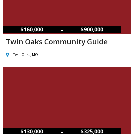
–
$160,000
$900,000
Twin Oaks Community Guide
Twin Oaks, MO
–
$130,000
$325,000