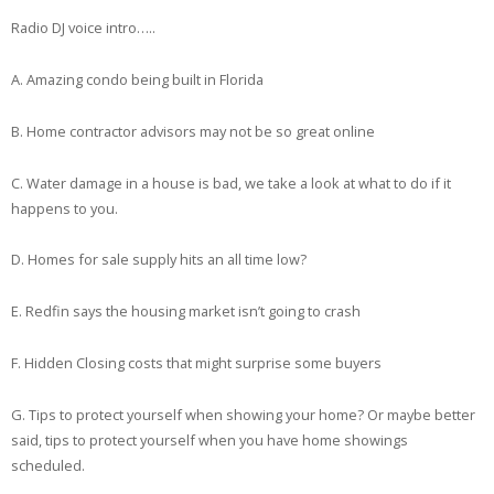
Radio DJ voice intro…..
A. Amazing condo being built in Florida
B. Home contractor advisors may not be so great online
C. Water damage in a house is bad, we take a look at what to do if it
happens to you.
D. Homes for sale supply hits an all time low?
E. Redfin says the housing market isn’t going to crash
F. Hidden Closing costs that might surprise some buyers
G. Tips to protect yourself when showing your home? Or maybe better
said, tips to protect yourself when you have home showings
scheduled.