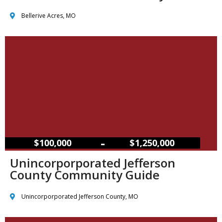
Bellerive Acres, MO
–
$100,000
$1,250,000
Unincorporporated Jefferson
County Community Guide
Unincorporporated Jefferson County, MO