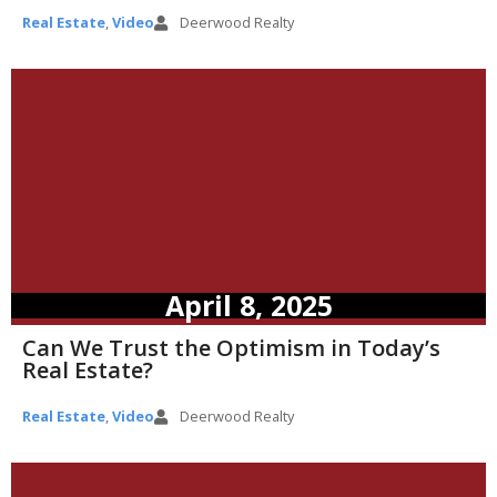
Real Estate
,
Video
Deerwood Realty
April 8, 2025
Can We Trust the Optimism in Today’s
Real Estate?
Real Estate
,
Video
Deerwood Realty