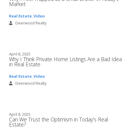
Market
Real Estate
,
Video
Deerwood Realty
April 8, 2025
Why I Think Private Home Listings Are a Bad Idea
in Real Estate
Real Estate
,
Video
Deerwood Realty
April 8, 2025
Can We Trust the Optimism in Today’s Real
Estate?