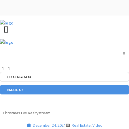
Home
(314) 667-4343
About
EMAIL US
Buyers
Sellers
Christmas Eve Realtystream
December 24, 2021
Real Estate
,
Video
Media