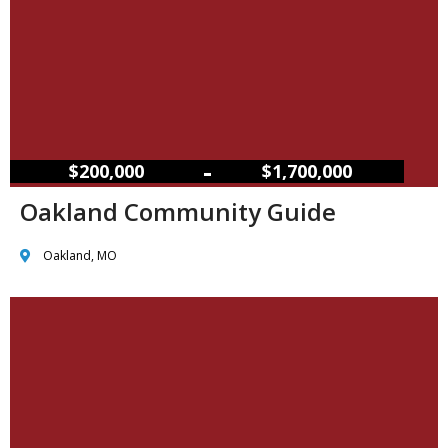
–
$200,000
$1,700,000
Oakland Community Guide
Oakland, MO