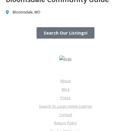
Bloomsdale, MO
Search Our Listings!
About
Blog
Press
Search St. Louis Home Listings
Contact
Return Policy