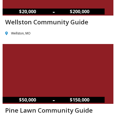
–
$20,000
$200,000
Wellston Community Guide
Wellston, MO
–
$50,000
$150,000
Pine Lawn Community Guide