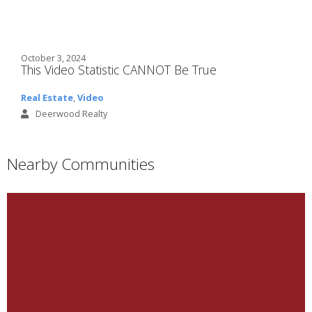
October 3, 2024
This Video Statistic CANNOT Be True
Real Estate
,
Video
Deerwood Realty
Nearby Communities