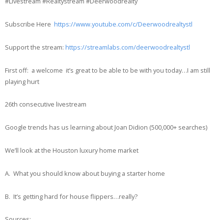
#Livestream #Realtystream #Deerwoodrealty
Subscribe Here
https://www.youtube.com/c/Deerwoodrealtystl
Support the stream:
https://streamlabs.com/deerwoodrealtystl
First off: a welcome it’s great to be able to be with you today…I am still
playing hurt
26th consecutive livestream
Google trends has us learning about Joan Didion (500,000+ searches)
We’ll look at the Houston luxury home market
A. What you should know about buying a starter home
B. It’s getting hard for house flippers…really?
Sources: