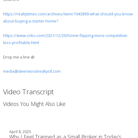
https://realtytimes.com/archives/item/1043899-what-should-you-know-
about-buying-a-starter-home?
https://www.cnbc.com/2021/12/20/home-flipping-more-competitive-
less-profitable.html
Drop me a line @
media@deerwoodrealtystl.com
Video Transcript
Videos You Might Also Like
April 8, 2025
Why I Feel Trapped as a Small Broker in Today’s