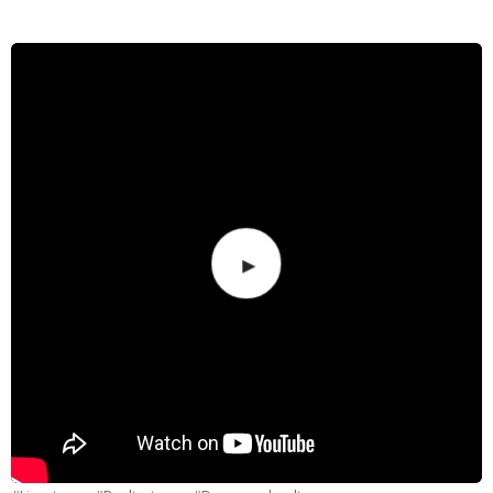
Merch
Contact