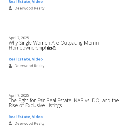
Real Estate
,
Video
Deerwood Realty
April 7, 2025
Why Single Women Are Outpacing Men in
Homeownership! 🏡💪
Real Estate
,
Video
Deerwood Realty
April 7, 2025
The Fight for Fair Real Estate: NAR vs. DOJ and the
Rise of Exclusive Listings
Real Estate
,
Video
Deerwood Realty