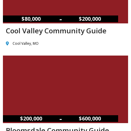
–
$80,000
$200,000
Cool Valley Community Guide
Cool Valley, MO
–
$200,000
$600,000
Bloomsdale Community Guide