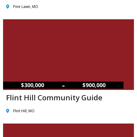
Pine Lawn, MO
–
$300,000
$900,000
Flint Hill Community Guide
Flint Hill, MO