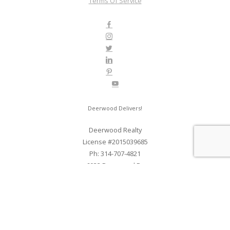
Terms Of Service
Deerwood Delivers!
Deerwood Realty
License #2015039685
Ph: 314-707-4821
6032 Deerwood Dr
St. Louis, MO 63123
Web Development and SEO By Elite Web STL