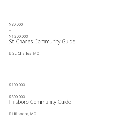
$80,000
–
$1,300,000
St. Charles Community Guide
St. Charles, MO
$100,000
–
$800,000
Hillsboro Community Guide
Hillsboro, MO