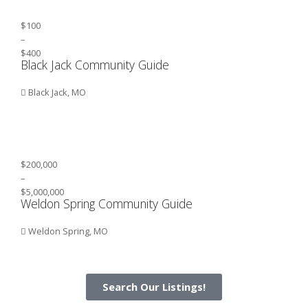
$100
–
$400
Black Jack Community Guide
Black Jack, MO
$200,000
–
$5,000,000
Weldon Spring Community Guide
Weldon Spring, MO
Search Our Listings!