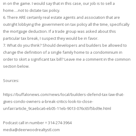
in on the game. I would say that in this case, our job is to sell a
home….not to dictate tax policy.
6. There ARE certainly real estate agents and association that are
outright lobbying the government on tax policy all the time, specifically
the mortgage deduction. If a trade group was asked about this
particular tax break, I suspect they would be in favor.
7. What do you think? Should developers and builders be allowed to
change the definition of a single family home to a condominium in
order to skirt a significant tax bill? Leave me a comment in the common
section below.
Sources:
https://buffalonews.com/news/local/builders-defend-tax-law-that-
gives-condo-owners-a-break-critics-look-to-close-
unfair/article_9caebca6-eb05-11eb-9013-076c65f5bd9e.html
Podcast call in number = 314-274-3964
media@deerwoodrealtystl.com