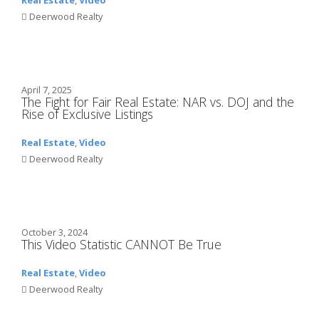
Deerwood Realty
April 7, 2025
The Fight for Fair Real Estate: NAR vs. DOJ and the
Rise of Exclusive Listings
Real Estate
,
Video
Deerwood Realty
October 3, 2024
This Video Statistic CANNOT Be True
Real Estate
,
Video
Deerwood Realty