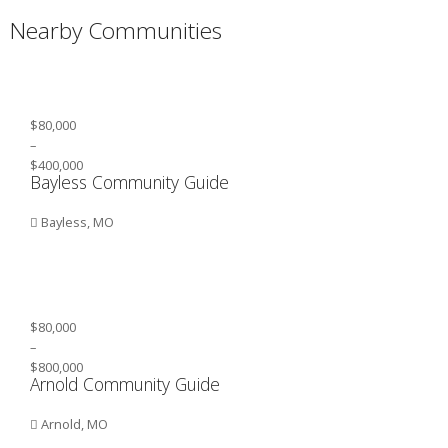
Nearby Communities
$80,000
–
$400,000
Bayless Community Guide
Bayless, MO
$80,000
–
$800,000
Arnold Community Guide
Arnold, MO