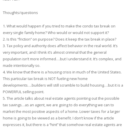
Thoughts/questions
1. What would happen if you tried to make the condo tax break on
every single family home? Who would or would not support it?
2. Is this “friction” on purpose? Does it keep the tax break in place?
3. Tax policy and authority does affect behavior in the real world. It’s
very important, and I think it’s almost criminal that the general
population isn’t more informed….but I understand it. It’s complex, and
made intentionally so.
4. We know that there is a housing crisis in much of the United States.
This particular tax break is NOT fueling new home
developments….builders will still scramble to build housing….but it is a
POWERFUL selling point.
5. The article talks about real estate agents pointing out the possible
tax savings…as an agent, we are going to do everything we can to
market the most positive aspects of a home. Lower taxes for a larger
home is going to be viewed as a benefit. I don’t know if the article
expresses it, but there is a “hint” that somehow real estate agents are