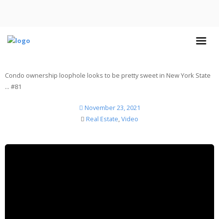
Condo ownership loophole looks to be pretty sweet in New York State
... #81
November 23, 2021
Real Estate
,
Video