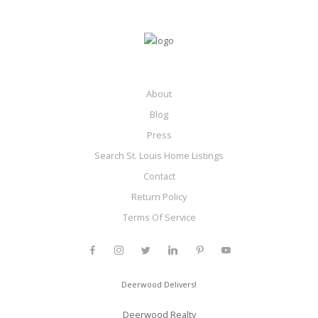
About
Blog
Press
Search St. Louis Home Listings
Contact
Return Policy
Terms Of Service
Deerwood Delivers!
Deerwood Realty