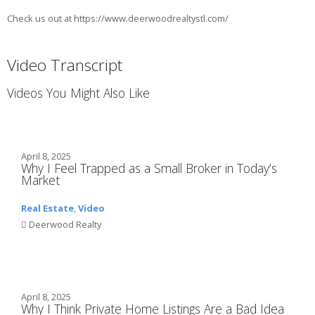
Check us out at https://www.deerwoodrealtystl.com/
Video Transcript
Videos You Might Also Like
April 8, 2025
Why I Feel Trapped as a Small Broker in Today’s
Market
Real Estate
,
Video
Deerwood Realty
April 8, 2025
Why I Think Private Home Listings Are a Bad Idea