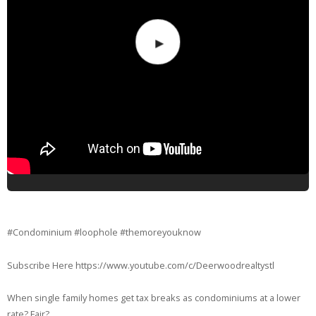
#Condominium #loophole #themoreyouknow
Subscribe Here https://www.youtube.com/c/Deerwoodrealtystl
When single family homes get tax breaks as condominiums at a lower
rate? Fair?