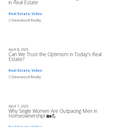
in Real Estate
Real Estate
,
Video
Deerwood Realty
April 8, 2025
Can We Trust the Optimism in Today’s Real
Estate?
Real Estate
,
Video
Deerwood Realty
April 7, 2025
Why Single Women Are Outpacing Men in
Homeownership! 🏡💪
Real Estate
,
Video