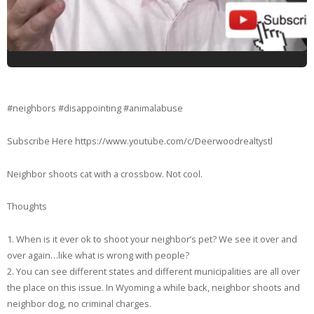
#neighbors #disappointing #animalabuse
Subscribe Here https://www.youtube.com/c/Deerwoodrealtystl
Neighbor shoots cat with a crossbow. Not cool.
Thoughts
1. When is it ever ok to shoot your neighbor’s pet? We see it over and
over again…like what is wrong with people?
2. You can see different states and different municipalities are all over
the place on this issue. In Wyoming a while back, neighbor shoots and
neighbor dog, no criminal charges.