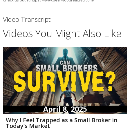
Check us out at https://www.deerwoodrealtystl.com/
Video Transcript
Videos You Might Also Like
April 8, 2025
Why I Feel Trapped as a Small Broker in
Today’s Market