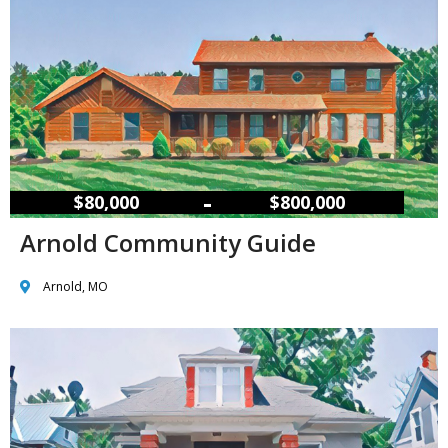
–
$80,000
$800,000
Arnold Community Guide
Arnold, MO