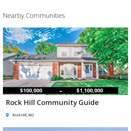
Nearby Communities
–
$100,000
$1,100,000
Rock Hill Community Guide
Rock Hill, MO