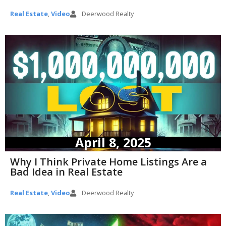
Real Estate
,
Video
Deerwood Realty
April 8, 2025
Why I Think Private Home Listings Are a
Bad Idea in Real Estate
Real Estate
,
Video
Deerwood Realty