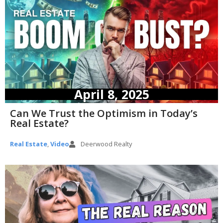
April 8, 2025
Can We Trust the Optimism in Today’s
Real Estate?
Real Estate
,
Video
Deerwood Realty