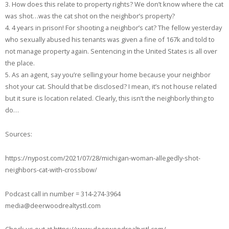
3. How does this relate to property rights? We don’t know where the cat
was shot…was the cat shot on the neighbor’s property?
4. 4 years in prison! For shooting a neighbor’s cat? The fellow yesterday
who sexually abused his tenants was given a fine of 167k and told to
not manage property again. Sentencing in the United States is all over
the place.
5. As an agent, say you’re selling your home because your neighbor
shot your cat. Should that be disclosed? I mean, it’s not house related
but it sure is location related. Clearly, this isn’t the neighborly thing to
do…
Sources:
https://nypost.com/2021/07/28/michigan-woman-allegedly-shot-
neighbors-cat-with-crossbow/
Podcast call in number = 314-274-3964
media@deerwoodrealtystl.com