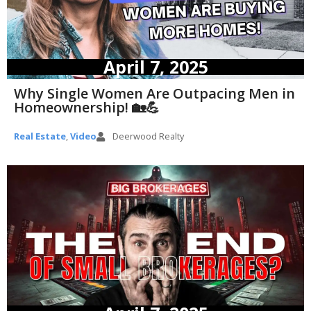
April 7, 2025
Why Single Women Are Outpacing Men in
Homeownership! 🏡💪
Real Estate
,
Video
Deerwood Realty