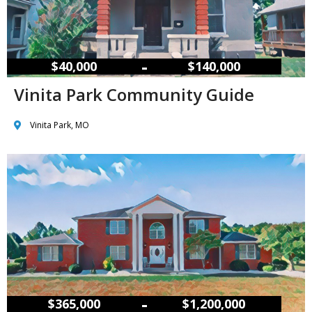
–
$40,000
$140,000
Vinita Park Community Guide
Vinita Park, MO
–
$365,000
$1,200,000