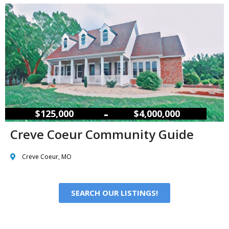
–
$125,000
$4,000,000
Creve Coeur Community Guide
Creve Coeur, MO
SEARCH OUR LISTINGS!