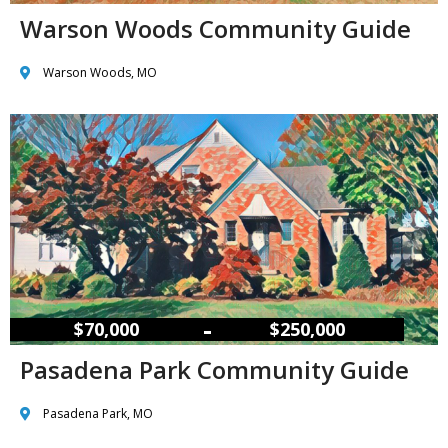
Warson Woods Community Guide
Warson Woods, MO
–
$70,000
$250,000
Pasadena Park Community Guide
Pasadena Park, MO