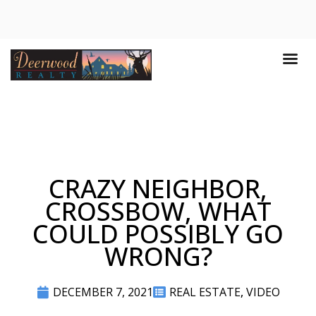
CRAZY NEIGHBOR,
CROSSBOW, WHAT
COULD POSSIBLY GO
WRONG?
DECEMBER 7, 2021
REAL ESTATE
,
VIDEO