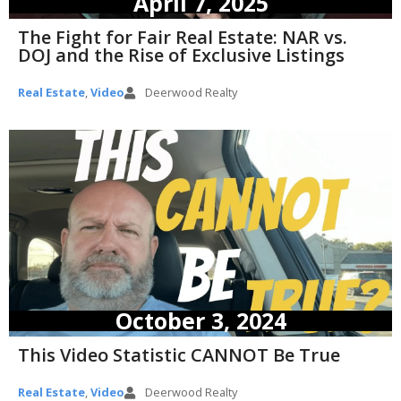
April 7, 2025
The Fight for Fair Real Estate: NAR vs.
DOJ and the Rise of Exclusive Listings
Real Estate
,
Video
Deerwood Realty
October 3, 2024
This Video Statistic CANNOT Be True
Real Estate
,
Video
Deerwood Realty