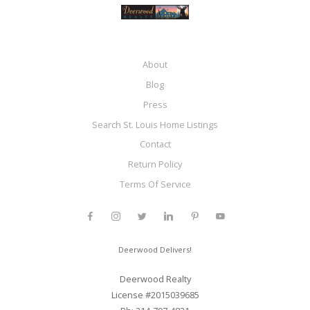
About
Blog
Press
Search St. Louis Home Listings
Contact
Return Policy
Terms Of Service
Deerwood Delivers!
Deerwood Realty
License #2015039685