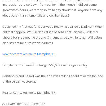
impressions are so down from earlier in the month. I did get some
great watch hours yesterday so I’m happy about that. Anyone have any
ideas other than thumbnails and clickbait titles?
Designed my first Hat for Deerwood Realty…it’s called a Dad Hat? When
did that happen. We used to call it a baseball hat. Anyway, Ordered,
should be in sometime around Christmas…so a while to go. Will debut
on a stream for sure when it arrives
Realtor.com takes me to Memphis, TN
Google trends Travis Hunter got 500,00 searches yesterday
Portifino Island Resort was the one I was talking about towards the end
of the stream yesterday
Realtor.com takes me to Memphis, TN
A. Fewer Homes underwater?