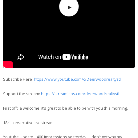
Subscribe Here
https://www.youtube.com/c/Deerwoodrealtystl
Support the stream:
https://streamlabs.com/deerwoodrealtystl
First off: a welcome it’s great to be able to be with you this morning.
th
18
consecutive livestream
Youtube Update…400 impressions yesterday…I don’t get why my