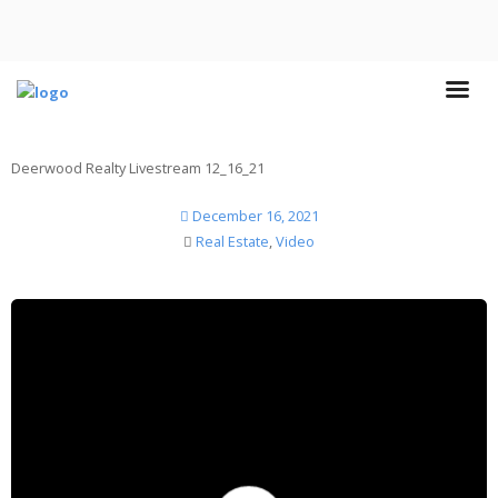
Deerwood Realty Livestream 12_16_21
December 16, 2021
Real Estate
,
Video