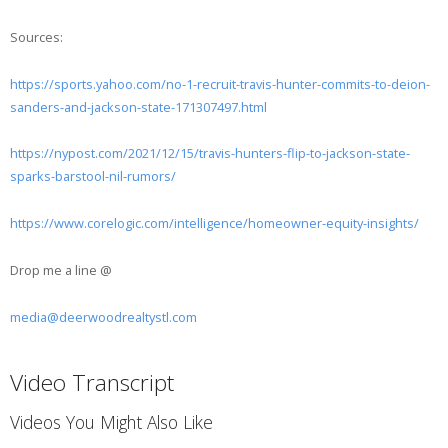
Sources:
https://sports.yahoo.com/no-1-recruit-travis-hunter-commits-to-deion-
sanders-and-jackson-state-171307497.html
https://nypost.com/2021/12/15/travis-hunters-flip-to-jackson-state-
sparks-barstool-nil-rumors/
https://www.corelogic.com/intelligence/homeowner-equity-insights/
Drop me a line @
media@deerwoodrealtystl.com
Video Transcript
Videos You Might Also Like