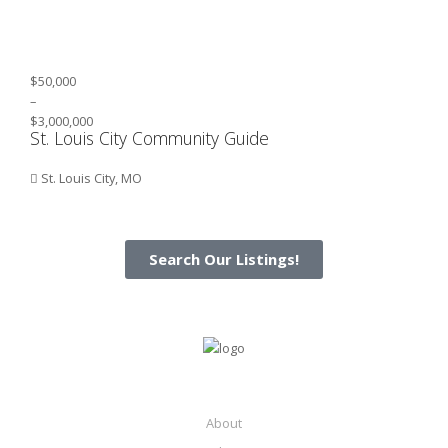
$50,000
–
$3,000,000
St. Louis City Community Guide
St. Louis City, MO
Search Our Listings!
About