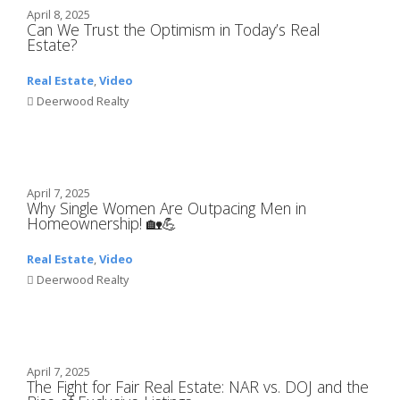
April 8, 2025
Can We Trust the Optimism in Today’s Real
Estate?
Real Estate
,
Video
Deerwood Realty
April 7, 2025
Why Single Women Are Outpacing Men in
Homeownership! 🏡💪
Real Estate
,
Video
Deerwood Realty
April 7, 2025
The Fight for Fair Real Estate: NAR vs. DOJ and the