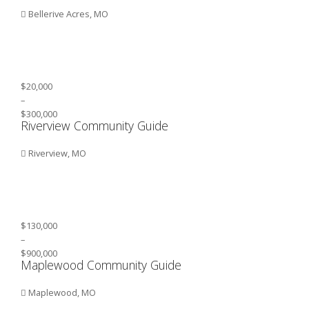
Bellerive Acres, MO
$20,000
–
$300,000
Riverview Community Guide
Riverview, MO
$130,000
–
$900,000
Maplewood Community Guide
Maplewood, MO