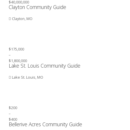
$40,000,000
Clayton Community Guide
Clayton, MO
$175,000
–
$1,800,000
Lake St. Louis Community Guide
Lake St. Louis, MO
$200
–
$400
Bellerive Acres Community Guide