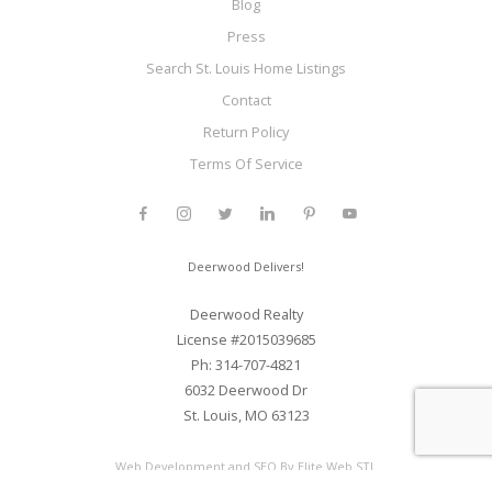
Blog
Press
Search St. Louis Home Listings
Contact
Return Policy
Terms Of Service
Deerwood Delivers!
Deerwood Realty
License #2015039685
Ph: 314-707-4821
6032 Deerwood Dr
St. Louis, MO 63123
Web Development and SEO By Elite Web STL