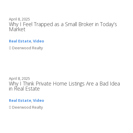
April 8, 2025
Why I Feel Trapped as a Small Broker in Today’s
Market
Real Estate
,
Video
Deerwood Realty
April 8, 2025
Why I Think Private Home Listings Are a Bad Idea
in Real Estate
Real Estate
,
Video
Deerwood Realty