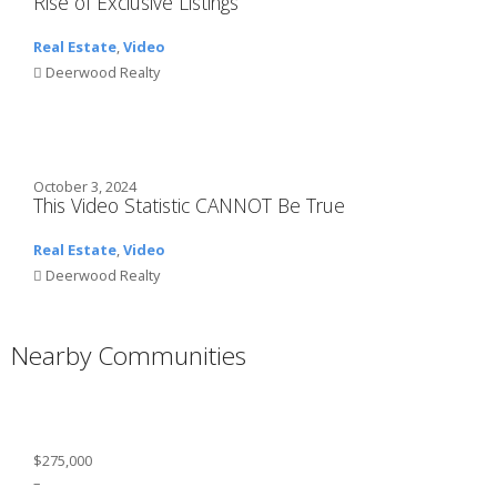
Rise of Exclusive Listings
Real Estate
,
Video
Deerwood Realty
October 3, 2024
This Video Statistic CANNOT Be True
Real Estate
,
Video
Deerwood Realty
Nearby Communities
$275,000
–