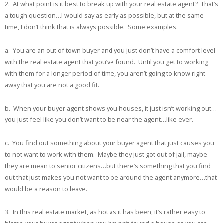
2. At what point is it best to break up with your real estate agent? That’s
a tough question…I would say as early as possible, but at the same
time, I don’t think that is always possible. Some examples.
a. You are an out of town buyer and you just don’t have a comfort level
with the real estate agent that you’ve found. Until you get to working
with them for a longer period of time, you aren’t going to know right
away that you are not a good fit.
b. When your buyer agent shows you houses, it just isn’t working out…
you just feel like you don’t want to be near the agent…like ever.
c. You find out something about your buyer agent that just causes you
to not want to work with them. Maybe they just got out of jail, maybe
they are mean to senior citizens…but there’s something that you find
out that just makes you not want to be around the agent anymore…that
would be a reason to leave.
3. In this real estate market, as hot as it has been, it’s rather easy to