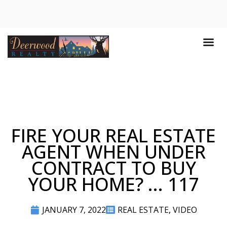
FIRE YOUR REAL ESTATE
AGENT WHEN UNDER
CONTRACT TO BUY
YOUR HOME? ... 117
JANUARY 7, 2022
REAL ESTATE
,
VIDEO