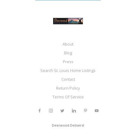
About
Blog
Press
Search St. Louis Home Listings
Contact
Return Policy
Terms Of Service
Deerwood Delivers!