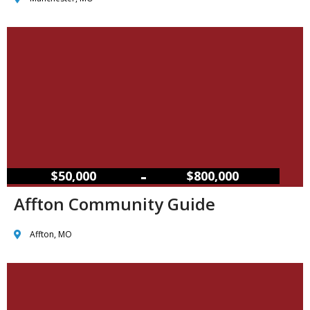
–
$50,000
$800,000
Affton Community Guide
Affton, MO