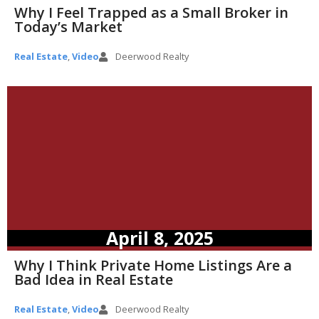
Why I Feel Trapped as a Small Broker in
Today’s Market
Real Estate
,
Video
Deerwood Realty
April 8, 2025
Why I Think Private Home Listings Are a
Bad Idea in Real Estate
Real Estate
,
Video
Deerwood Realty