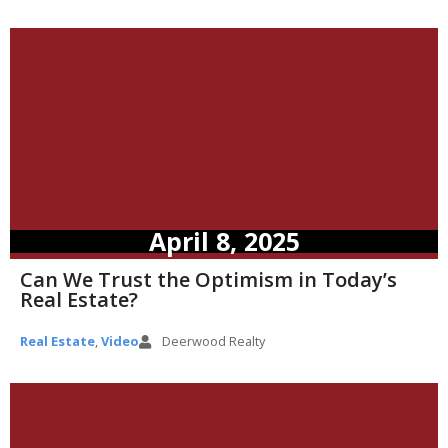
April 8, 2025
Can We Trust the Optimism in Today’s
Real Estate?
Real Estate
,
Video
Deerwood Realty