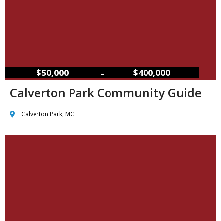
–
$50,000
$400,000
Calverton Park Community Guide
Calverton Park, MO