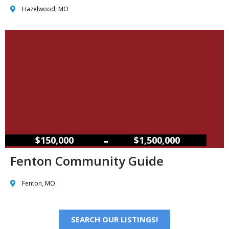
Hazelwood, MO
–
$150,000
$1,500,000
Fenton Community Guide
Fenton, MO
SEARCH OUR LISTINGS!