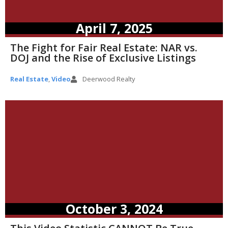
April 7, 2025
The Fight for Fair Real Estate: NAR vs.
DOJ and the Rise of Exclusive Listings
Real Estate
,
Video
Deerwood Realty
October 3, 2024