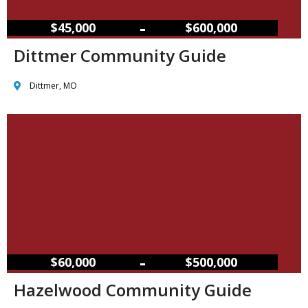
–
$45,000
$600,000
Dittmer Community Guide
Dittmer, MO
–
$60,000
$500,000
Hazelwood Community Guide