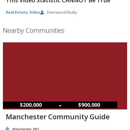
This Video Statistic CANNOT Be True
Real Estate
,
Video
Deerwood Realty
Nearby Communities
–
$200,000
$900,000
Manchester Community Guide
Manchester, MO