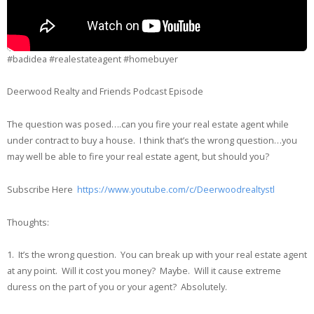
#badidea #realestateagent #homebuyer
Deerwood Realty and Friends Podcast Episode
The question was posed….can you fire your real estate agent while
under contract to buy a house. I think that’s the wrong question…you
may well be able to fire your real estate agent, but should you?
Subscribe Here
https://www.youtube.com/c/Deerwoodrealtystl
Thoughts:
1. It’s the wrong question. You can break up with your real estate agent
at any point. Will it cost you money? Maybe. Will it cause extreme
duress on the part of you or your agent? Absolutely.