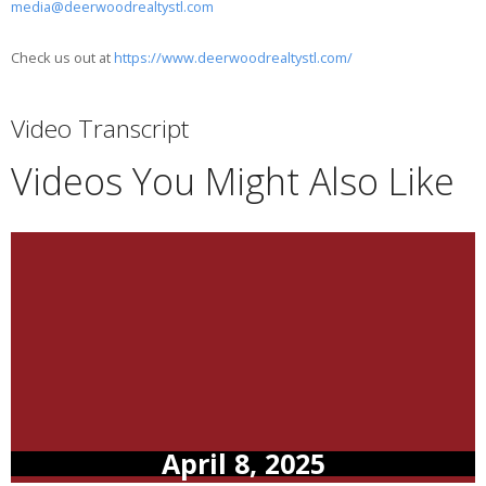
media@deerwoodrealtystl.com
Check us out at
https://www.deerwoodrealtystl.com/
Video Transcript
Videos You Might Also Like
April 8, 2025