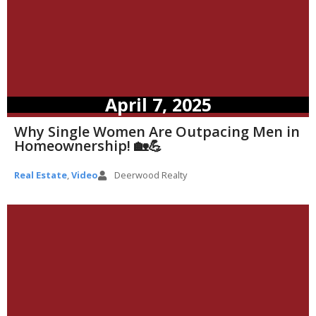
April 7, 2025
Why Single Women Are Outpacing Men in
Homeownership! 🏡💪
Real Estate
,
Video
Deerwood Realty