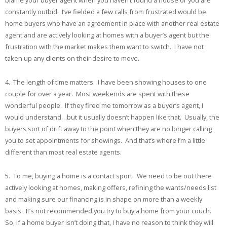
blame your buyer agent when you haven’t found a house or you are
constantly outbid. I’ve fielded a few calls from frustrated would be
home buyers who have an agreement in place with another real estate
agent and are actively looking at homes with a buyer’s agent but the
frustration with the market makes them want to switch. I have not
taken up any clients on their desire to move.
4. The length of time matters. I have been showing houses to one
couple for over a year. Most weekends are spent with these
wonderful people. If they fired me tomorrow as a buyer’s agent, I
would understand…but it usually doesn’t happen like that. Usually, the
buyers sort of drift away to the point when they are no longer calling
you to set appointments for showings. And that’s where I’m a little
different than most real estate agents.
5. To me, buying a home is a contact sport. We need to be out there
actively looking at homes, making offers, refining the wants/needs list
and making sure our financing is in shape on more than a weekly
basis. It’s not recommended you try to buy a home from your couch.
So, if a home buyer isn’t doing that, I have no reason to think they will