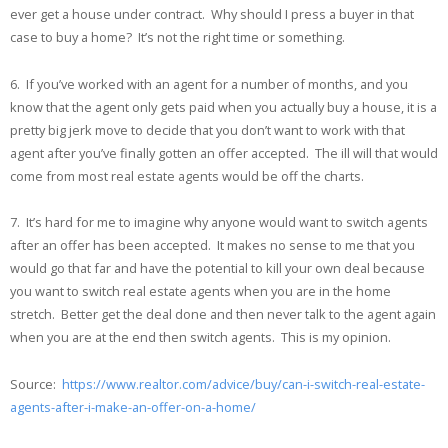
ever get a house under contract. Why should I press a buyer in that
case to buy a home? It’s not the right time or something.
6. If you’ve worked with an agent for a number of months, and you
know that the agent only gets paid when you actually buy a house, it is a
pretty big jerk move to decide that you don’t want to work with that
agent after you’ve finally gotten an offer accepted. The ill will that would
come from most real estate agents would be off the charts.
7. It’s hard for me to imagine why anyone would want to switch agents
after an offer has been accepted. It makes no sense to me that you
would go that far and have the potential to kill your own deal because
you want to switch real estate agents when you are in the home
stretch. Better get the deal done and then never talk to the agent again
when you are at the end then switch agents. This is my opinion.
Source:
https://www.realtor.com/advice/buy/can-i-switch-real-estate-
agents-after-i-make-an-offer-on-a-home/