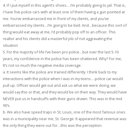
4. If I put myself in this agent’s shoes….I’m probably going to jail. That is,
I have five police cars with at least one of them having a gun pointed at
me. You’ve embarrassed me in front of my clients, and you’ve
embarrassed my clients…I’m going to be livid. And…because this sort of
thing would eat away at me, I’d probably pop off to an officer. This
realtor and his clients did a masterful job of not aggravating the
situation
5. For the majority of life I’ve been pro police…but over the last 5-10
years, my confidence in the police has been shattered. Why? For me,
It’s not so much the negative media coverage.
a. It seems like the police are trained differently. I think back to my
interactions with the police when I was in my teens….police car would
pull up. Officer would get out and ask us what we were doing, we
would say this or that, and they would be on their way. They would have
NEVER put us in handcuffs with their guns drawn. This was in the mid
90’s.
b. We also have speed traps in St. Louis, one of the most famous ones
was in a municipality near me, St. George. It appeared that revenue was
the only thing they were out for…this was the perception.