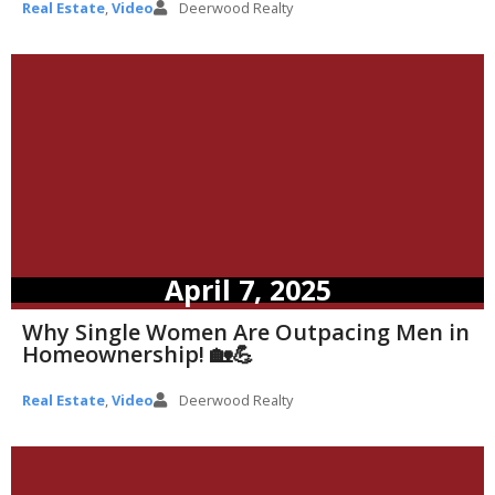
Real Estate
,
Video
Deerwood Realty
April 7, 2025
Why Single Women Are Outpacing Men in
Homeownership! 🏡💪
Real Estate
,
Video
Deerwood Realty