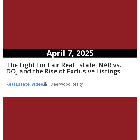
April 7, 2025
The Fight for Fair Real Estate: NAR vs.
DOJ and the Rise of Exclusive Listings
Real Estate
,
Video
Deerwood Realty