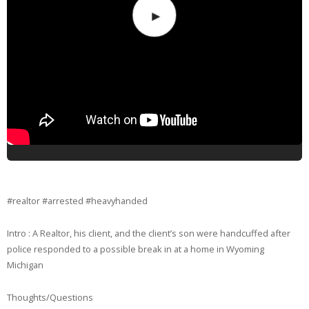
#realtor #arrested #heavyhanded
Intro : A Realtor, his client, and the client’s son were handcuffed after
police responded to a possible break in at a home in Wyoming
Michigan
Thoughts/Questions