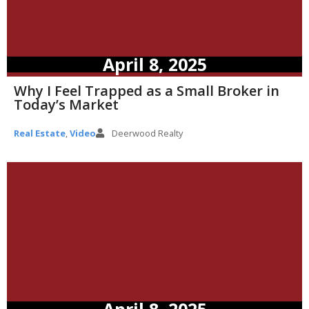
April 8, 2025
Why I Feel Trapped as a Small Broker in
Today’s Market
Real Estate
,
Video
Deerwood Realty
April 8, 2025