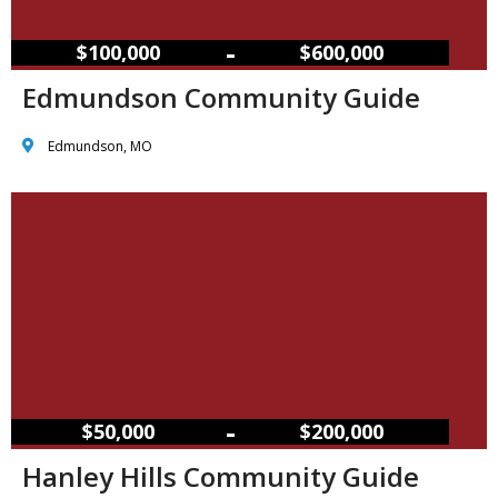
–
$100,000
$600,000
Edmundson Community Guide
Edmundson, MO
–
$50,000
$200,000
Hanley Hills Community Guide