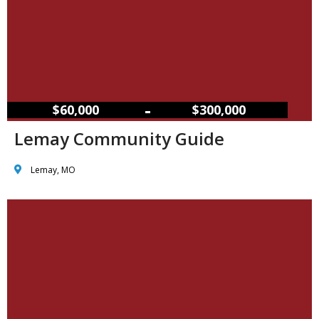
–
$60,000
$300,000
Lemay Community Guide
Lemay, MO