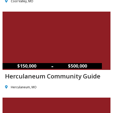
Cool Valley, MO
–
$150,000
$500,000
Herculaneum Community Guide
Herculaneum, MO