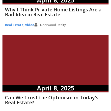
Why I Think Private Home Listings Are a
Bad Idea in Real Estate
Real Estate
,
Video
Deerwood Realty
April 8, 2025
Can We Trust the Optimism in Today’s
Real Estate?