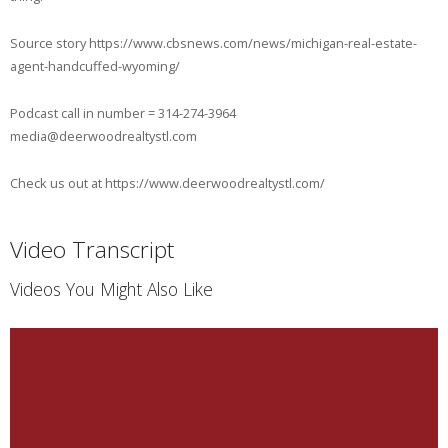
Source story https://www.cbsnews.com/news/michigan-real-estate-
agent-handcuffed-wyoming/
Podcast call in number = 314-274-3964
media@deerwoodrealtystl.com
Check us out at https://www.deerwoodrealtystl.com/
Video Transcript
Videos You Might Also Like