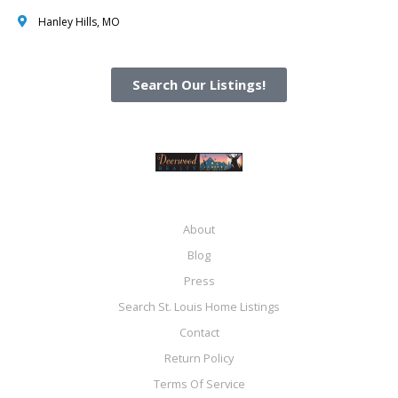
Hanley Hills, MO
Search Our Listings!
About
Blog
Press
Search St. Louis Home Listings
Contact
Return Policy
Terms Of Service