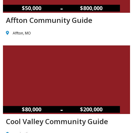
–
$50,000
$800,000
Affton Community Guide
Affton, MO
–
$80,000
$200,000
Cool Valley Community Guide