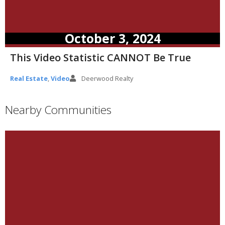
October 3, 2024
This Video Statistic CANNOT Be True
Real Estate
,
Video
Deerwood Realty
Nearby Communities