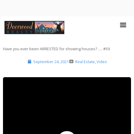
Have you ever been ARRESTED for showing houses? …. #59
September 24, 2021
Real Estate
,
Video