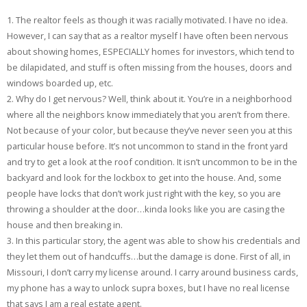
1. The realtor feels as though it was racially motivated. I have no idea.
However, I can say that as a realtor myself I have often been nervous
about showing homes, ESPECIALLY homes for investors, which tend to
be dilapidated, and stuff is often missing from the houses, doors and
windows boarded up, etc.
2. Why do I get nervous? Well, think about it. You’re in a neighborhood
where all the neighbors know immediately that you aren’t from there.
Not because of your color, but because they’ve never seen you at this
particular house before. It’s not uncommon to stand in the front yard
and try to get a look at the roof condition. It isn’t uncommon to be in the
backyard and look for the lockbox to get into the house. And, some
people have locks that don’t work just right with the key, so you are
throwing a shoulder at the door…kinda looks like you are casing the
house and then breaking in.
3. In this particular story, the agent was able to show his credentials and
they let them out of handcuffs…but the damage is done. First of all, in
Missouri, I don’t carry my license around. I carry around business cards,
my phone has a way to unlock supra boxes, but I have no real license
that says I am a real estate agent.