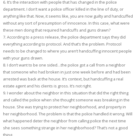
6. It’s the interaction with people that has changed in the police
department. I don’t want a police officer killed in the line of duty, or
anything like that. Now, it seems like, you are now guilty and handcuffed
without any sort of presumption of innocence. In this case, what were
these men doing that required handcuffs and guns drawn?
7. According to a press release, the police department says they did
everything according to protocol. And that’s the problem. Protocol
needs to be changed to where you aren’t handcuffing innocent people
with your guns drawn.
8. I don’t want to be one sided…the police got a call from a neighbor
that someone who had broken in just one week before and had been
arrested was back at the house. It’s context, but handcuffing a real
estate agent and his clients is gross. It’s not right.
9. I wonder about the neighbor in this situation that did the right thing
and called the police when she thought someone was breaking in the
house. She was trying to protect her neighborhood, and property in
her neighborhood. The problem is that the police handled it wrong. Will
what happened deter the neighbor from calling police the next time
she sees something strange in her neighborhood? That’s not a good
thing.