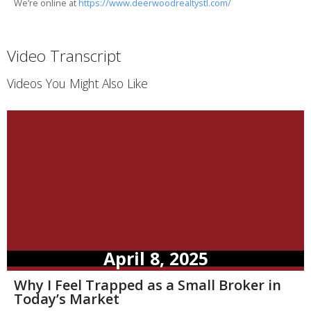
We’re online at
https://www.deerwoodrealtystl.com/
Video Transcript
Videos You Might Also Like
April 8, 2025
Why I Feel Trapped as a Small Broker in
Today’s Market