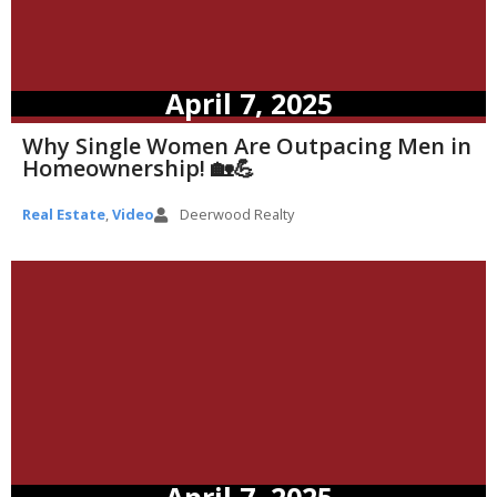
April 7, 2025
Why Single Women Are Outpacing Men in
Homeownership! 🏡💪
Real Estate
,
Video
Deerwood Realty