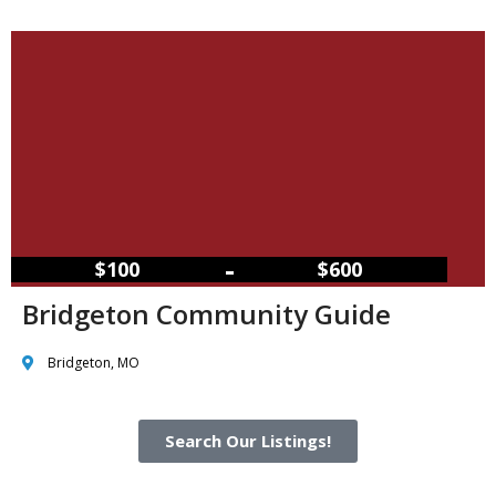
–
$100
$600
Bridgeton Community Guide
Bridgeton, MO
Search Our Listings!