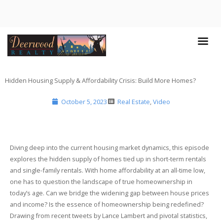
Hidden Housing Supply & Affordability Crisis: Build More Homes?
October 5, 2023
Real Estate
,
Video
Diving deep into the current housing market dynamics, this episode
explores the hidden supply of homes tied up in short-term rentals
and single-family rentals. With home affordability at an all-time low,
one has to question the landscape of true homeownership in
today’s age. Can we bridge the widening gap between house prices
and income? Is the essence of homeownership being redefined?
Drawing from recent tweets by Lance Lambert and pivotal statistics,