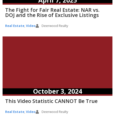
April 7, 2025
The Fight for Fair Real Estate: NAR vs.
DOJ and the Rise of Exclusive Listings
Real Estate
,
Video
Deerwood Realty
October 3, 2024
This Video Statistic CANNOT Be True
Real Estate
,
Video
Deerwood Realty