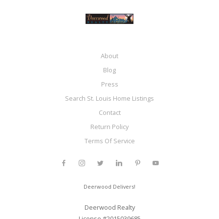
About
Blog
Press
Search St. Louis Home Listings
Contact
Return Policy
Terms Of Service
Deerwood Delivers!
Deerwood Realty
License #2015039685