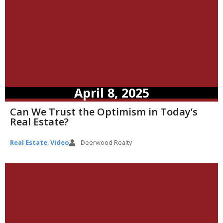
April 8, 2025
Can We Trust the Optimism in Today’s
Real Estate?
Real Estate
,
Video
Deerwood Realty