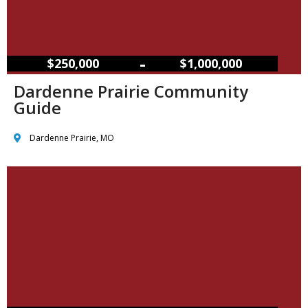
–
$250,000
$1,000,000
Dardenne Prairie Community
Guide
Dardenne Prairie, MO