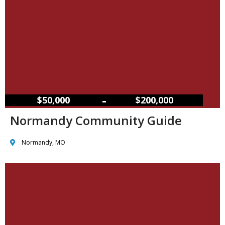
–
$50,000
$200,000
Normandy Community Guide
Normandy, MO