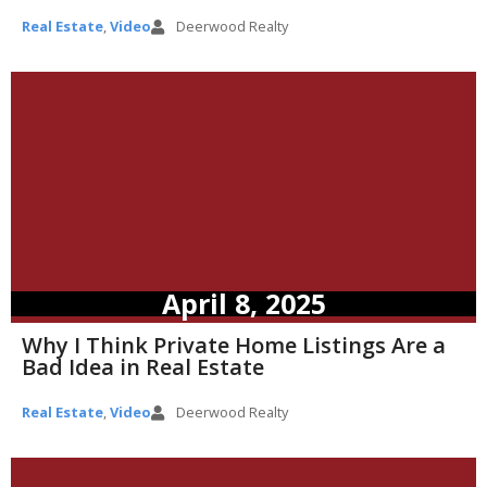
Real Estate
,
Video
Deerwood Realty
April 8, 2025
Why I Think Private Home Listings Are a
Bad Idea in Real Estate
Real Estate
,
Video
Deerwood Realty