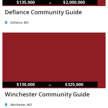
–
$135,000
$2,000,000
Defiance Community Guide
Defiance, MO
–
$130,000
$325,000
Winchester Community Guide
Winchester, MO