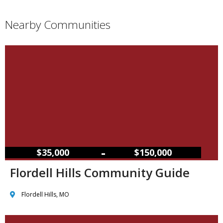
Nearby Communities
–
$35,000
$150,000
Flordell Hills Community Guide
Flordell Hills, MO