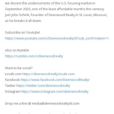
we dissect the undercurrents of the U.S. housing market in
September 2023, one of the least affordable months this century.
Join John Schink, Founder of Deerwood Realty in St. Louis, Missouri,
as he breaks it all down.
Subscribe on Youtube!
https://www.youtube.com/c/Deerwoodrealtystl?sub_confirmation=1
Also on Rumble
https://rumble.com/c/deerwoodrealty
Want to be social?
Locals.com
https://deerwoodrealty.locals.com
Facebook
https://www.facebook.com/DeerwoodRealty/
Twitter
https://twitter.com/deerwoodrealty
Instagram
https://www.instagram.com/deerwoodrealty
Drop me a line @ media@deerwoodrealtystl.com