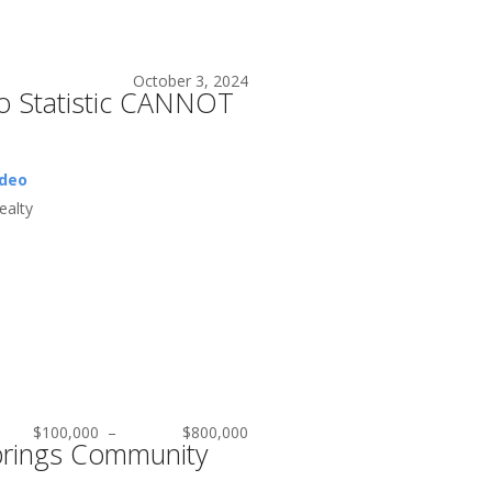
October 3, 2024
eo Statistic CANNOT
ideo
alty
$100,000
–
$800,000
rings Community