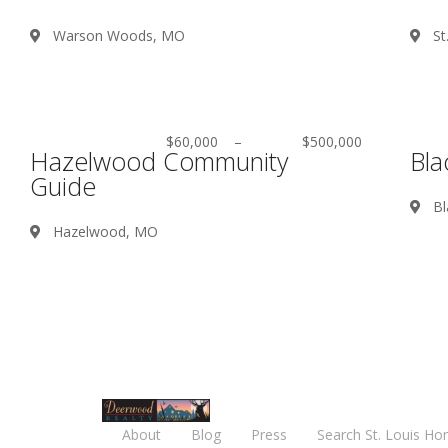
Warson Woods, MO
St
$60,000
–
$500,000
Hazelwood Community
Bla
Guide
Bl
Hazelwood, MO
About
Blog
Press
Search St. Louis Ho