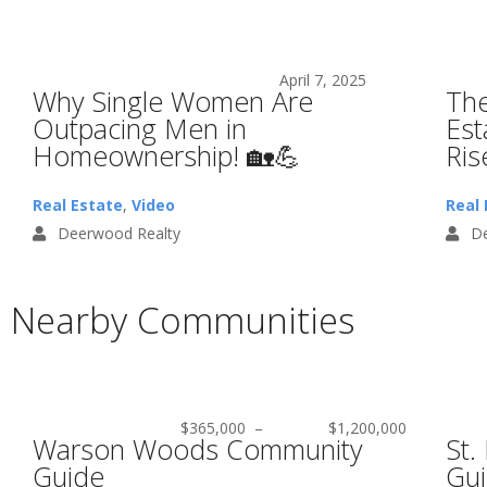
April 7, 2025
Why Single Women Are
The
Outpacing Men in
Est
Homeownership! 🏡💪
Ris
Real Estate
,
Video
Real 
Deerwood Realty
De
Nearby Communities
$365,000
–
$1,200,000
Warson Woods Community
St.
Guide
Gu