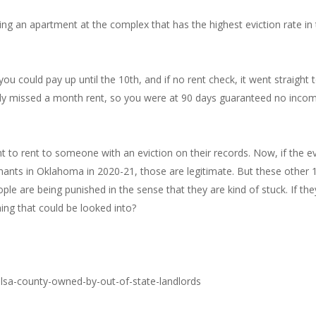
ing an apartment at the complex that has the highest eviction rate in 
 could pay up until the 10th, and if no rent check, it went straight t
eady missed a month rent, so you were at 90 days guaranteed no inco
tant to rent to someone with an eviction on their records. Now, if the e
tenants in Oklahoma in 2020-21, those are legitimate. But these other
 are being punished in the sense that they are kind of stuck. If they 
hing that could be looked into?
ulsa-county-owned-by-out-of-state-landlords