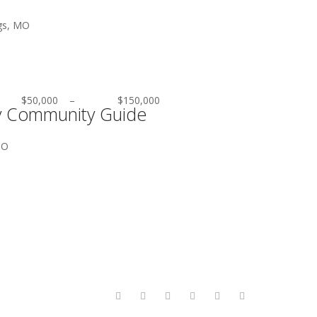
gs, MO
$50,000
–
$150,000
ty Community Guide
MO