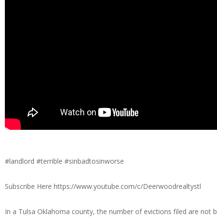
#landlord #terrible #sinbadtosinworse
Subscribe Here https://www.youtube.com/c/Deerwoodrealtystl
In a Tulsa Oklahoma county, the number of evictions filed are not 