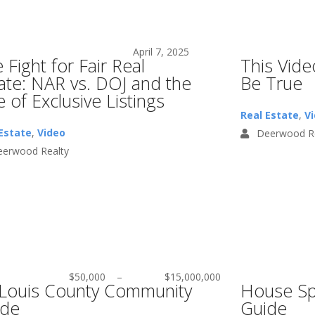
April 7, 2025
 Fight for Fair Real
This Vid
ate: NAR vs. DOJ and the
Be True
e of Exclusive Listings
Real Estate
,
V
Estate
,
Video
Deerwood Re
erwood Realty
$50,000
–
$15,000,000
 Louis County Community
House Sp
ide
Guide