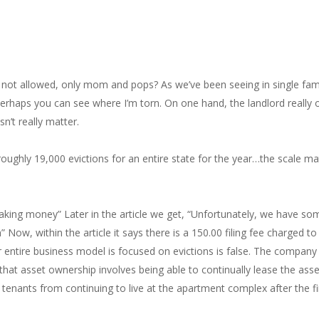
s not allowed, only mom and pops? As we’ve been seeing in single famil
, perhaps you can see where I’m torn. On one hand, the landlord really 
’t really matter.
 roughly 19,000 evictions for an entire state for the year…the scale m
r making money” Later in the article we get, “Unfortunately, we have 
Now, within the article it says there is a 150.00 filing fee charged to
heir entire business model is focused on evictions is false. The compan
t asset ownership involves being able to continually lease the asset t
 tenants from continuing to live at the apartment complex after the fi