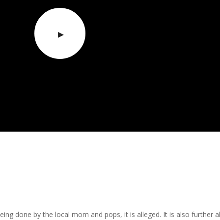
being done by the local mom and pops, it is alleged. It is also furth