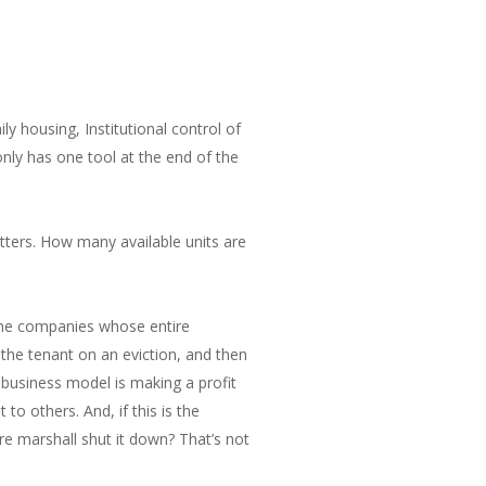
y housing, Institutional control of
only has one tool at the end of the
atters. How many available units are
some companies whose entire
 the tenant on an eviction, and then
y business model is making a profit
o others. And, if this is the
re marshall shut it down? That’s not