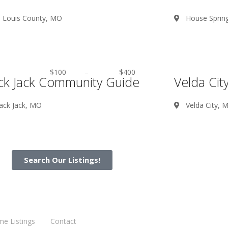
. Louis County, MO
House Sprin
$100
–
$400
ck Jack Community Guide
Velda Ci
ack Jack, MO
Velda City, 
Search Our Listings!
me Listings
Contact