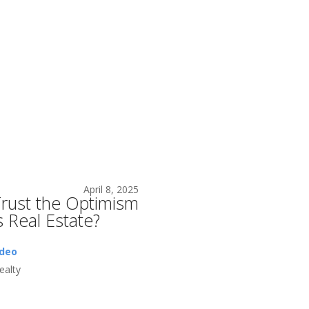
April 8, 2025
rust the Optimism
s Real Estate?
ideo
alty