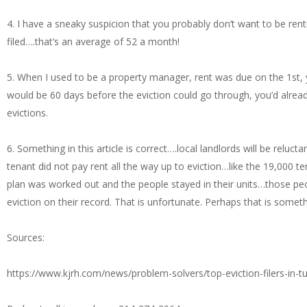
4. I have a sneaky suspicion that you probably don’t want to be rent
filed….that’s an average of 52 a month!
5. When I used to be a property manager, rent was due on the 1st, you
would be 60 days before the eviction could go through, you’d alr
evictions.
6. Something in this article is correct….local landlords will be reluc
tenant did not pay rent all the way up to eviction…like the 19,000 
plan was worked out and the people stayed in their units…those people
eviction on their record. That is unfortunate. Perhaps that is somet
Sources:
https://www.kjrh.com/news/problem-solvers/top-eviction-filers-in-t