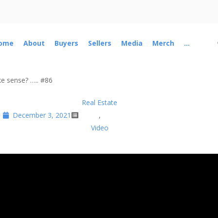
ome
About
Buyers
Sellers
Media
Merch
...
ke sense? ….. #86
Real Estate
December 3, 2021
,
Video