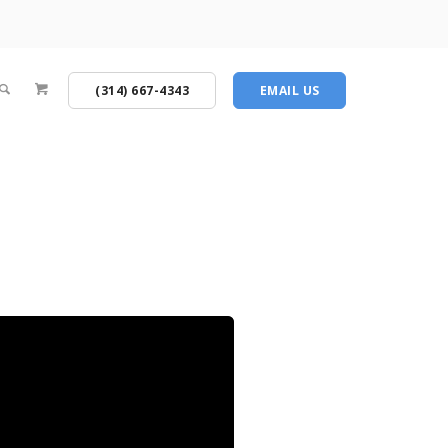
(314) 667-4343
EMAIL US