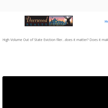
H
High Volume Out of State Eviction filer…does it matter? Does it ma