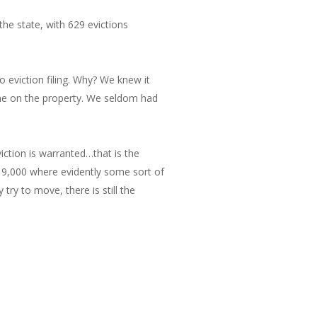
the state, with 629 evictions
o eviction filing. Why? We knew it
me on the property. We seldom had
viction is warranted…that is the
 19,000 where evidently some sort of
try to move, there is still the