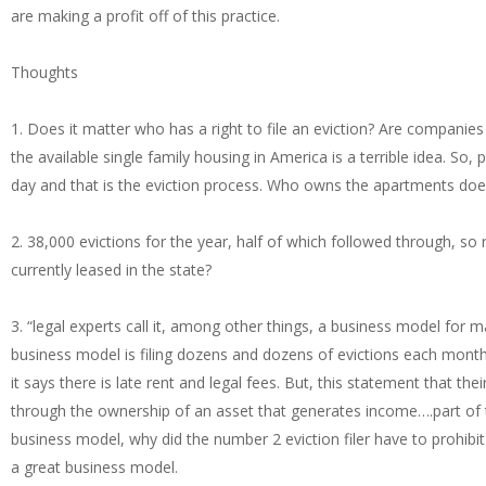
are making a profit off of this practice.
Thoughts
1. Does it matter who has a right to file an eviction? Are companie
the available single family housing in America is a terrible idea. So
day and that is the eviction process. Who owns the apartments doesn
2. 38,000 evictions for the year, half of which followed through, so
currently leased in the state?
3. “legal experts call it, among other things, a business model fo
business model is filing dozens and dozens of evictions each month” 
it says there is late rent and legal fees. But, this statement that t
through the ownership of an asset that generates income….part of tha
business model, why did the number 2 eviction filer have to prohibit
a great business model.