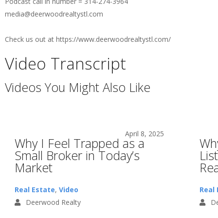
Podcast call in number = 314-274-3964
media@deerwoodrealtystl.com
Check us out at https://www.deerwoodrealtystl.com/
Video Transcript
Videos You Might Also Like
April 8, 2025
Why I Feel Trapped as a
Why
Small Broker in Today’s
Lis
Market
Rea
Real Estate
,
Video
Real 
Deerwood Realty
De