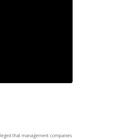
er alleged that management companies