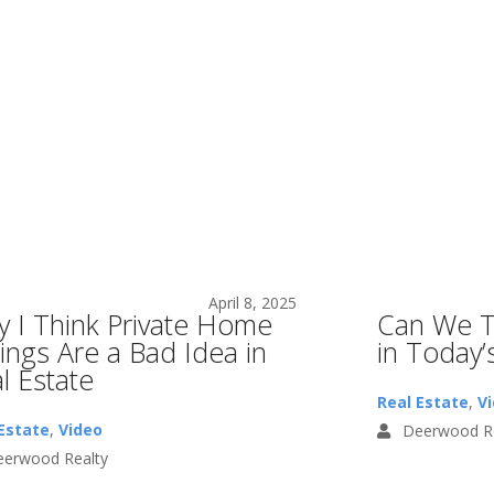
April 8, 2025
 I Think Private Home
Can We T
tings Are a Bad Idea in
in Today’
l Estate
Real Estate
,
V
Estate
,
Video
Deerwood Re
erwood Realty