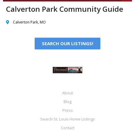
Calverton Park Community Guide
Calverton Park, MO
SEARCH OUR LISTINGS!
About
Blog
Press
Search St. Louis Home Listings
Contact