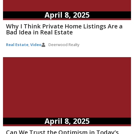
April 8, 2025
Why I Think Private Home Listings Are a
Bad Idea in Real Estate
Real Estate
,
Video
Deerwood Realty
April 8, 2025
Can We Trust the Optimism in Today’s