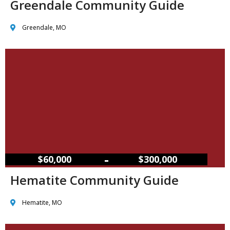
Greendale Community Guide
Greendale, MO
–
$60,000
$300,000
Hematite Community Guide
Hematite, MO