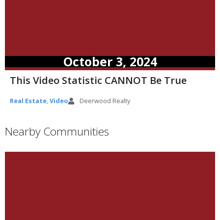
October 3, 2024
This Video Statistic CANNOT Be True
Real Estate
,
Video
Deerwood Realty
Nearby Communities