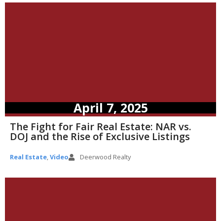
April 7, 2025
The Fight for Fair Real Estate: NAR vs.
DOJ and the Rise of Exclusive Listings
Real Estate
,
Video
Deerwood Realty