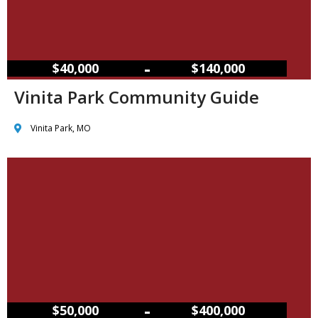
–
$40,000
$140,000
Vinita Park Community Guide
Vinita Park, MO
–
$50,000
$400,000