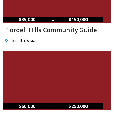
–
$35,000
$150,000
Flordell Hills Community Guide
Flordell Hills, MO
–
$60,000
$250,000