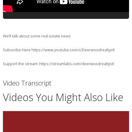
We’ll talk about some real estate news
Subscribe Here https://www.youtube.com/c/Deerwoodrealtystl
Support the stream: https://streamlabs.com/deerwoodrealtystl
Video Transcript
Videos You Might Also Like