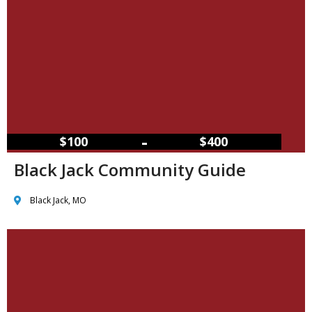
–
$100
$400
Black Jack Community Guide
Black Jack, MO