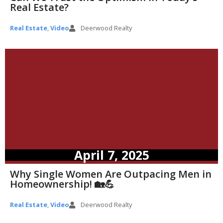
Real Estate?
Real Estate
,
Video
Deerwood Realty
April 7, 2025
Why Single Women Are Outpacing Men in
Homeownership! 🏡💪
Real Estate
,
Video
Deerwood Realty