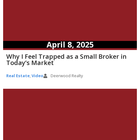
April 8, 2025
Why I Feel Trapped as a Small Broker in
Today’s Market
Real Estate
,
Video
Deerwood Realty