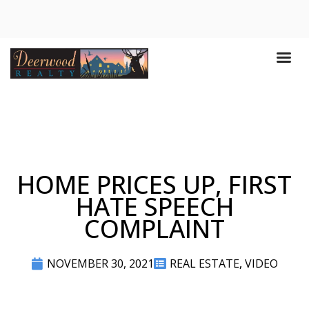
HOME PRICES UP, FIRST
HATE SPEECH
COMPLAINT
NOVEMBER 30, 2021
REAL ESTATE
,
VIDEO