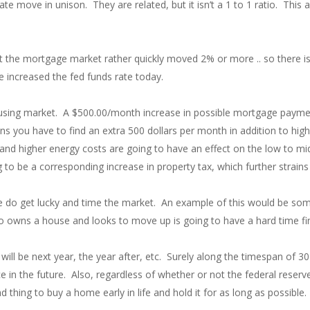
te move in unison. They are related, but it isn’t a 1 to 1 ratio. This a
but the mortgage market rather quickly moved 2% or more .. so there is
 increased the fed funds rate today.
using market. A $500.00/month increase in possible mortgage payments
s you have to find an extra 500 dollars per month in addition to highe
 and higher energy costs are going to have an effect on the low to mi
ng to be a corresponding increase in property tax, which further strain
le do get lucky and time the market. An example of this would be so
 owns a house and looks to move up is going to have a hard time fin
ill be next year, the year after, etc. Surely along the timespan of 30
n the future. Also, regardless of whether or not the federal reserve ca
thing to buy a home early in life and hold it for as long as possible.