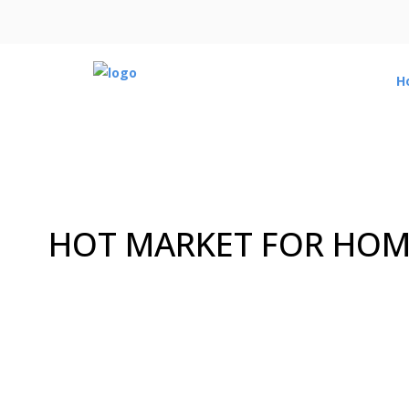
H
HOT MARKET FOR HOME