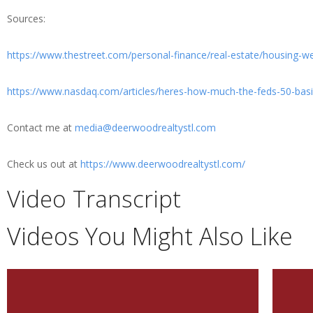
Sources:
https://www.thestreet.com/personal-finance/real-estate/housing-w
https://www.nasdaq.com/articles/heres-how-much-the-feds-50-basi
Contact me at
media@deerwoodrealtystl.com
Check us out at
https://www.deerwoodrealtystl.com/
Video Transcript
Videos You Might Also Like