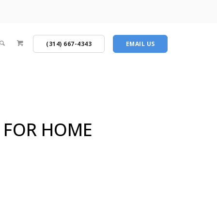
(314) 667-4343
EMAIL US
Y FOR HOME