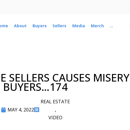
ome
About
Buyers
Sellers
Media
Merch
...
 SELLERS CAUSES MISER
BUYERS…174
REAL ESTATE
MAY 4, 2022
,
VIDEO