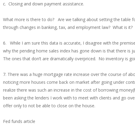
c. Closing and down payment assistance.
What more is there to do? Are we talking about setting the table 
through changes in banking, tax, and employment law? What is it?
6. While I am sure this data is accurate, I disagree with the premi
why the pending home sales index has gone down is that there is ju
The ones that don’t are dramatically overpriced. No inventory is g
7. There was a huge mortgage rate increase over the course of abo
noticing more houses come back on market after going under contract
realize there was such an increase in the cost of borrowing money(hi
been asking the lenders I work with to meet with clients and go ove
offer only to not be able to close on the house.
Fed funds article