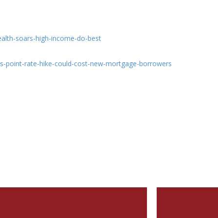
ealth-soars-high-income-do-best
s-point-rate-hike-could-cost-new-mortgage-borrowers