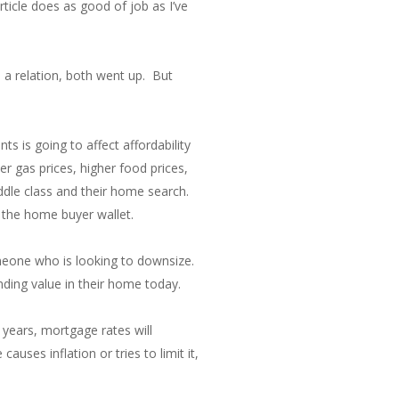
rticle does as good of job as I’ve
 a relation, both went up. But
 is going to affect affordability
r gas prices, higher food prices,
ddle class and their home search.
s the home buyer wallet.
meone who is looking to downsize.
ding value in their home today.
 years, mortgage rates will
uses inflation or tries to limit it,