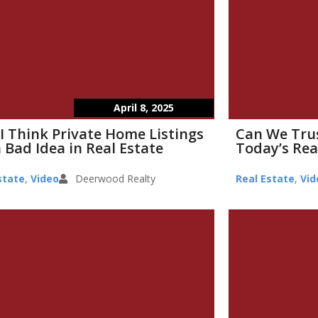
April 8, 2025
I Think Private Home Listings
Can We Tru
 Bad Idea in Real Estate
Today’s Rea
state
,
Video
Deerwood Realty
Real Estate
,
Vid