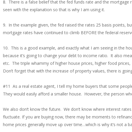
8. There is a false belief that the fed funds rate and the mortgage ra
seen with the explanation so that is why I am using it.
9. In the example given, the fed raised the rates 25 basis points, 
mortgage rates have continued to climb BEFORE the federal reserve
10. This is a good example, and exactly what I am seeing in the ho
because it’s going to change your debt to income ratio. It also mean
etc. The triple whammy of higher house prices, higher food prices,
Don’t forget that with the increase of property values, there is goi
#11 As a real estate agent, I tell my home buyers that some peop
They would easily afford a smaller house. However, the person who
We also don’t know the future. We don’t know where interest rates w
fluctuate. If you are buying now, there may be moments to refinance i
home prices generally move up over time…which is why it’s not a bad 