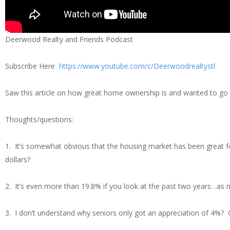
Deerwood Realty and Friends Podcast
Subscribe Here
https://www.youtube.com/c/Deerwoodrealtystl
Saw this article on how great home ownership is and wanted to go o
Thoughts/questions:
1. It’s somewhat obvious that the housing market has been great fo
dollars?
2. It’s even more than 19.8% if you look at the past two years…as
3. I don’t understand why seniors only got an appreciation of 4%? O