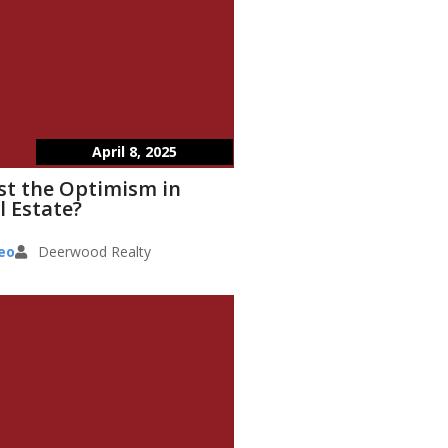
April 8, 2025
st the Optimism in
l Estate?
eo
Deerwood Realty