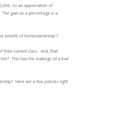
0,000, so an appreciation of
The gain as a percentage is a
the benefit of homeownership”?
 their current class. And, that
 from? This has the makings of a bad
rship? Here are a few policies right