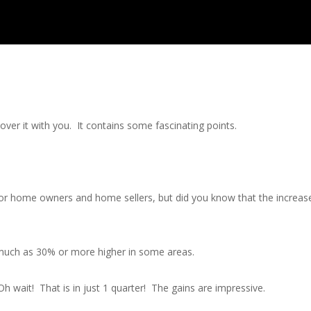
ver it with you. It contains some fascinating points.
r home owners and home sellers, but did you know that the increase in
 much as 30% or more higher in some areas.
h wait! That is in just 1 quarter! The gains are impressive.