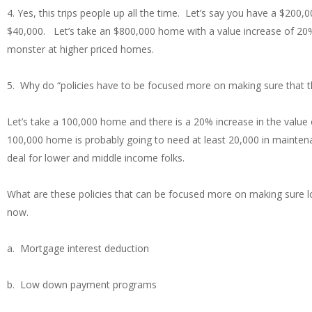
4. Yes, this trips people up all the time. Let’s say you have a $2
$40,000. Let’s take an $800,000 home with a value increase of 20
monster at higher priced homes.
5. Why do “policies have to be focused more on making sure that 
Let’s take a 100,000 home and there is a 20% increase in the value 
100,000 home is probably going to need at least 20,000 in mainten
deal for lower and middle income folks.
What are these policies that can be focused more on making sure lo
now.
a. Mortgage interest deduction
b. Low down payment programs