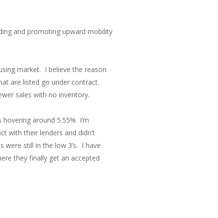
nding and promoting upward mobility
using market. I believe the reason
at are listed go under contract.
wer sales with no inventory.
as hovering around 5.55% I’m
 with their lenders and didn’t
were still in the low 3’s. I have
ere they finally get an accepted