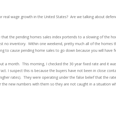
for real wage growth in the United States? Are we talking about defe
se that the pending homes sales index portends to a slowing of the ho
st no inventory. Within one weekend, pretty much all of the homes th
oing to cause pending home sales to go down because you will have fe
ut a month. This morning, I checked the 30 year fixed rate and it w
. I suspect this is because the buyers have not been in close contact
gher rates). They were operating under the false belief that the rates 
r the new numbers with them so they are not caught in a situation wh