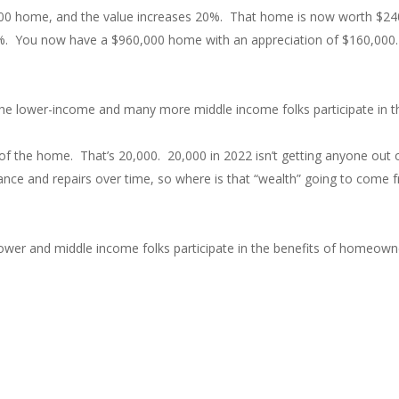
00,000 home, and the value increases 20%. That home is now worth $24
%. You now have a $960,000 home with an appreciation of $160,000. 
the lower-income and many more middle income folks participate in 
of the home. That’s 20,000. 20,000 in 2022 isn’t getting anyone out of
ance and repairs over time, so where is that “wealth” going to come
wer and middle income folks participate in the benefits of homeowne