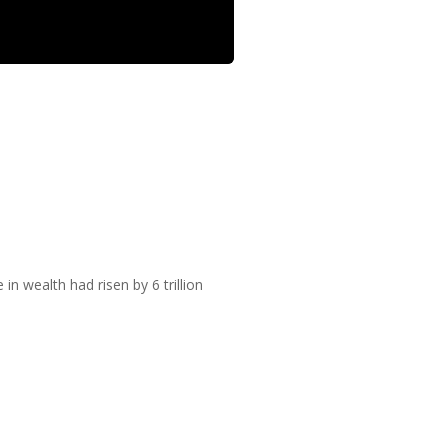
 wealth had risen by 6 trillion