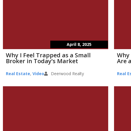
April 8, 2025
Why I Feel Trapped as a Small
Why 
Broker in Today’s Market
Are a
Real Estate
,
Video
Deerwood Realty
Real E