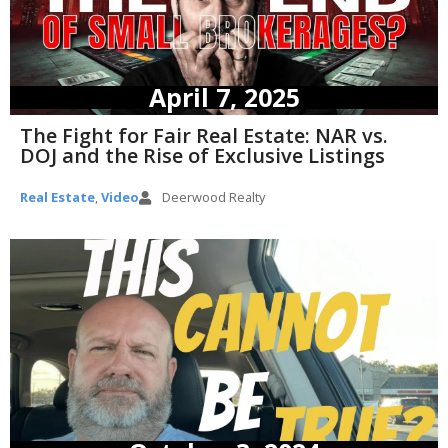
April 7, 2025
The Fight for Fair Real Estate: NAR vs.
DOJ and the Rise of Exclusive Listings
Real Estate
,
Video
Deerwood Realty