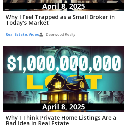
April 8, 2025
Why I Feel Trapped as a Small Broker in
Today’s Market
Real Estate
,
Video
Deerwood Realty
April 8, 2025
Why I Think Private Home Listings Are a
Bad Idea in Real Estate