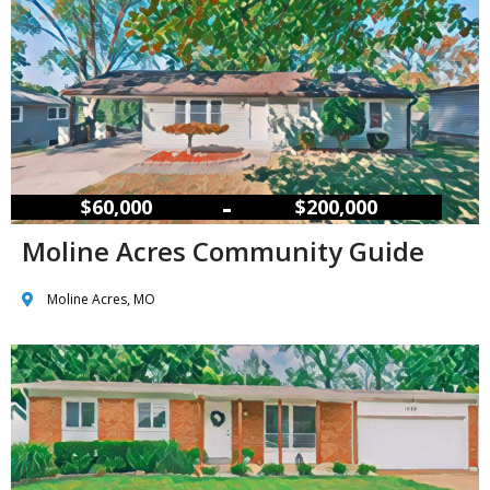
–
$60,000
$200,000
Moline Acres Community Guide
Moline Acres, MO