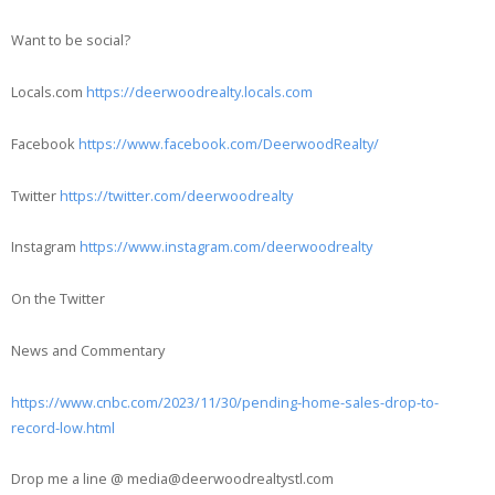
Want to be social?
Locals.com
https://deerwoodrealty.locals.com
Facebook
https://www.facebook.com/DeerwoodRealty/
Twitter
https://twitter.com/deerwoodrealty
Instagram
https://www.instagram.com/deerwoodrealty
On the Twitter
News and Commentary
https://www.cnbc.com/2023/11/30/pending-home-sales-drop-to-
record-low.html
Drop me a line @ media@deerwoodrealtystl.com