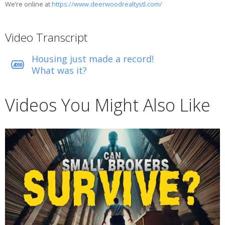
We’re online at
https://www.deerwoodrealtystl.com/
Video Transcript
Housing just made a record!
What was it?
Videos You Might Also Like