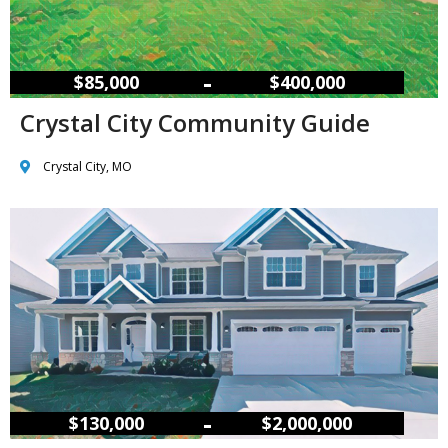
–
$85,000
$400,000
Crystal City Community Guide
Crystal City, MO
–
$130,000
$2,000,000