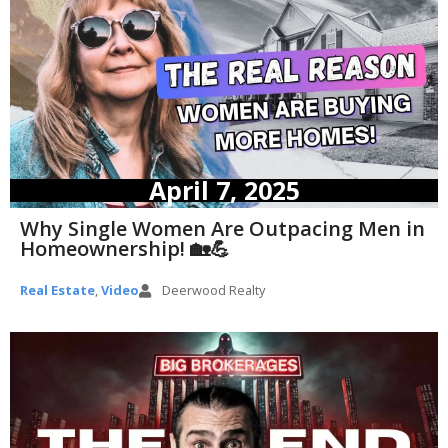
April 7, 2025
Why Single Women Are Outpacing Men in
Homeownership! 🏡💪
Real Estate
,
Video
Deerwood Realty