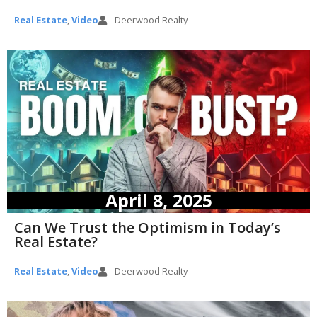
Real Estate
,
Video
Deerwood Realty
April 8, 2025
Can We Trust the Optimism in Today’s
Real Estate?
Real Estate
,
Video
Deerwood Realty