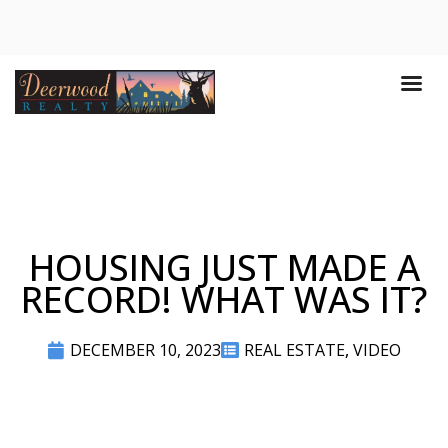
HOUSING JUST MADE A
RECORD! WHAT WAS IT?
DECEMBER 10, 2023
REAL ESTATE
,
VIDEO