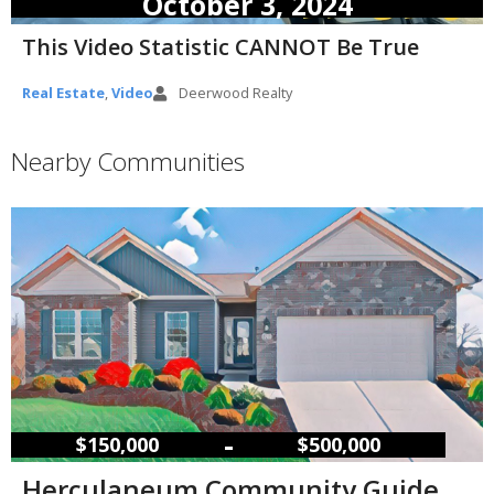
October 3, 2024
This Video Statistic CANNOT Be True
Real Estate
,
Video
Deerwood Realty
Nearby Communities
–
$150,000
$500,000
Herculaneum Community Guide