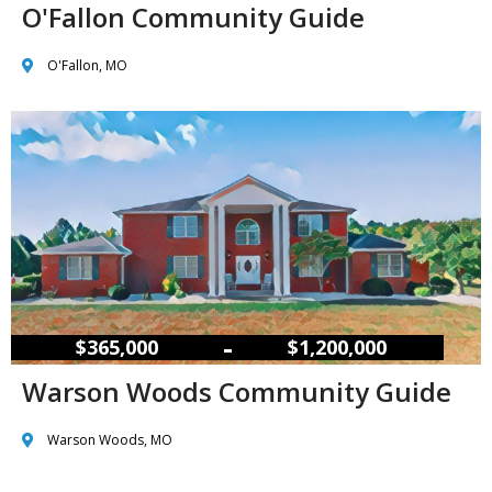
O'Fallon Community Guide
O'Fallon, MO
–
$365,000
$1,200,000
Warson Woods Community Guide
Warson Woods, MO