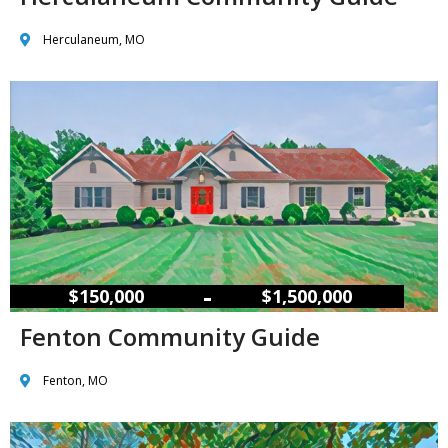
Herculaneum, MO
–
$150,000
$1,500,000
Fenton Community Guide
Fenton, MO