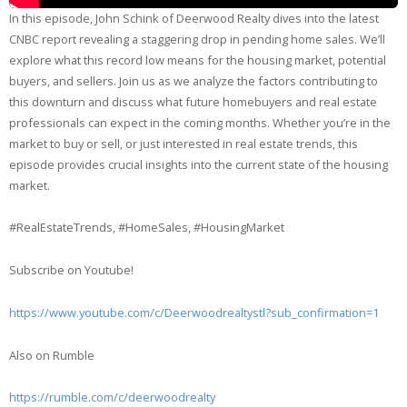
In this episode, John Schink of Deerwood Realty dives into the latest
CNBC report revealing a staggering drop in pending home sales. We’ll
explore what this record low means for the housing market, potential
buyers, and sellers. Join us as we analyze the factors contributing to
this downturn and discuss what future homebuyers and real estate
professionals can expect in the coming months. Whether you’re in the
market to buy or sell, or just interested in real estate trends, this
episode provides crucial insights into the current state of the housing
market.
#RealEstateTrends, #HomeSales, #HousingMarket
Subscribe on Youtube!
https://www.youtube.com/c/Deerwoodrealtystl?sub_confirmation=1
Also on Rumble
https://rumble.com/c/deerwoodrealty