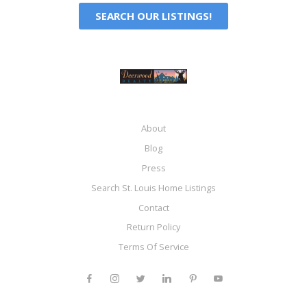
SEARCH OUR LISTINGS!
About
Blog
Press
Search St. Louis Home Listings
Contact
Return Policy
Terms Of Service